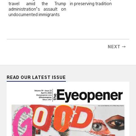
travel amid the Trump
in preserving tradition
administration’s assault on
undocumented immigrants
NEXT →
READ OUR LATEST ISSUE