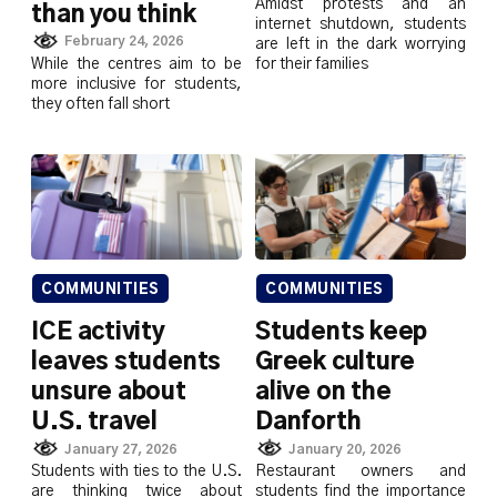
Amidst protests and an
than you think
internet shutdown, students
February 24, 2026
are left in the dark worrying
While the centres aim to be
for their families
more inclusive for students,
they often fall short
COMMUNITIES
COMMUNITIES
ICE activity
Students keep
leaves students
Greek culture
unsure about
alive on the
U.S. travel
Danforth
January 27, 2026
January 20, 2026
Students with ties to the U.S.
Restaurant owners and
are thinking twice about
students find the importance