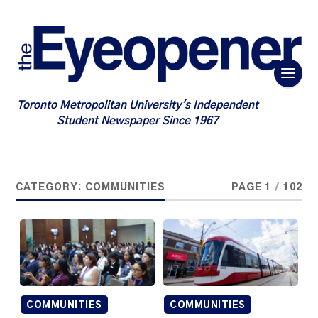
Toronto Metropolitan University's Independent
Student Newspaper Since 1967
CATEGORY:
COMMUNITIES
PAGE 1
/
102
COMMUNITIES
COMMUNITIES