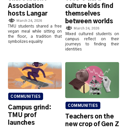
Association
culture kids find
hosts Langar
themselves
between worlds
March 24, 2026
TMU students shared a free
March 24, 2026
vegan meal while sitting on
Mixed cultured students on
the floor, a tradition that
campus reflect on their
symbolizes equality
journeys to finding their
identities
COMMUNITIES
COMMUNITIES
Campus grind:
TMU prof
Teachers on the
launches
new crop of Gen Z