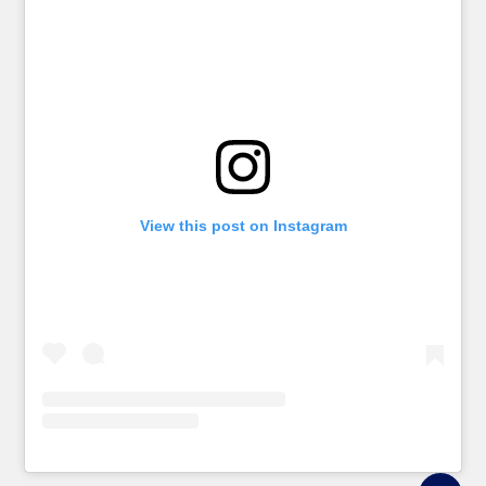
View this post on Instagram