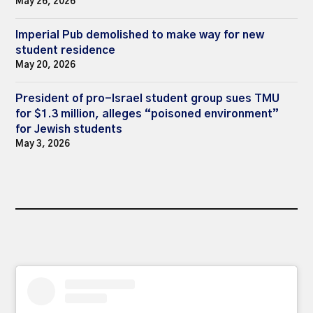
May 26, 2026
Imperial Pub demolished to make way for new
student residence
May 20, 2026
President of pro-Israel student group sues TMU
for $1.3 million, alleges “poisoned environment”
for Jewish students
May 3, 2026