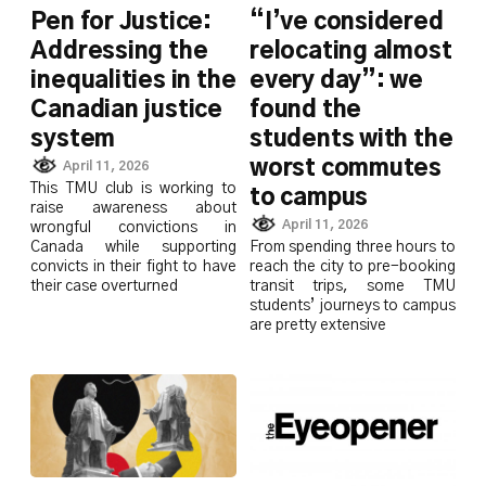
Pen for Justice:
“I’ve considered
Addressing the
relocating almost
inequalities in the
every day”: we
Canadian justice
found the
system
students with the
worst commutes
April 11, 2026
This TMU club is working to
to campus
raise awareness about
April 11, 2026
wrongful convictions in
Canada while supporting
From spending three hours to
convicts in their fight to have
reach the city to pre-booking
their case overturned
transit trips, some TMU
students’ journeys to campus
are pretty extensive