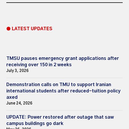
● LATEST UPDATES
TMSU pauses emergency grant applications after
receiving over 150 in 2 weeks
July 3, 2026
Demonstration calls on TMU to support Iranian
international students after reduced-tuition policy
axed
June 24, 2026
UPDATE: Power restored after outage that saw
campus buildings go dark