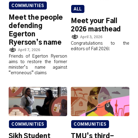
COMMUNITIES
ALL
Meet the people
Meet your Fall
defending
2026 masthead
Egerton
April 3, 2026
Ryerson’s name
Congratulations to the
editors of Fall 2026!
April 7, 2026
Friends of Egerton Ryerson
aims to restore the former
minister’s name against
“erroneous” claims
COMMUNITIES
COMMUNITIES
Sikh Student
TMU’s third-