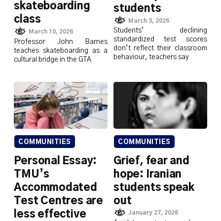
skateboarding
students
class
March 3, 2026
Students’ declining
March 10, 2026
standardized test scores
Professor John Barnes
don’t reflect their classroom
teaches skateboarding as a
behaviour, teachers say
cultural bridge in the GTA
COMMUNITIES
COMMUNITIES
Personal Essay:
Grief, fear and
TMU’s
hope: Iranian
Accommodated
students speak
Test Centres are
out
less effective
January 27, 2026