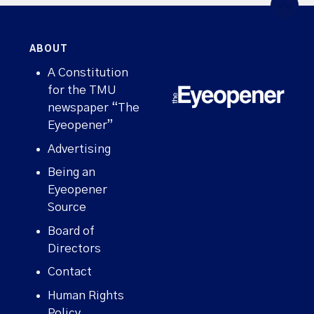
ABOUT
A Constitution
for the TMU
newspaper “The
Eyeopener”
Advertising
Being an
Eyeopener
Source
Board of
Directors
Contact
Human Rights
Policy