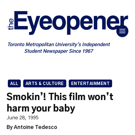
Toronto Metropolitan University's Independent
Student Newspaper Since 1967
ALL
ARTS & CULTURE
ENTERTAINMENT
Smokin’! This film won’t
harm your baby
June 28, 1995
By Antoine Tedesco