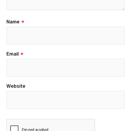
Name
*
Email
*
Website