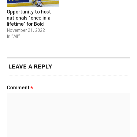
Opportunity to host
nationals ‘once in a
lifetime’ for Bold
November 21, 2022
In "All"
LEAVE A REPLY
Comment
*