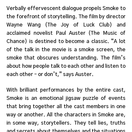
Verbally effervescent dialogue propels Smoke to
the forefront of storytelling. The film by director
Wayne Wang (The Joy of Luck Club) and
acclaimed novelist Paul Auster (The Music of
Chance) is destined to become a classic. “A lot
of the talk in the movie is a smoke screen, the
smoke that obscures understanding. The film’s
about how people talk to each other and listen to
each other – or don’t,” says Auster.
With brilliant performances by the entire cast,
Smoke is an emotional jigsaw puzzle of events
that bring together all the cast members in one
way or another. All the characters in Smoke are,
in some way, storytellers. They tell lies, truths
and secrets about themselves and the situations