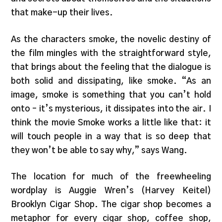
that make-up their lives.
As the characters smoke, the novelic destiny of
the film mingles with the straightforward style,
that brings about the feeling that the dialogue is
both solid and dissipating, like smoke. “As an
image, smoke is something that you can’t hold
onto – it’s mysterious, it dissipates into the air. I
think the movie Smoke works a little like that: it
will touch people in a way that is so deep that
they won’t be able to say why,” says Wang.
The location for much of the freewheeling
wordplay is Auggie Wren’s (Harvey Keitel)
Brooklyn Cigar Shop. The cigar shop becomes a
metaphor for every cigar shop, coffee shop,