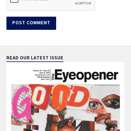
READ OUR LATEST ISSUE