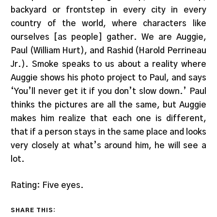
backyard or frontstep in every city in every
country of the world, where characters like
ourselves [as people] gather. We are Auggie,
Paul (William Hurt), and Rashid (Harold Perrineau
Jr.). Smoke speaks to us about a reality where
Auggie shows his photo project to Paul, and says
‘You’ll never get it if you don’t slow down.’ Paul
thinks the pictures are all the same, but Auggie
makes him realize that each one is different,
that if a person stays in the same place and looks
very closely at what’s around him, he will see a
lot.
Rating: Five eyes.
SHARE THIS: