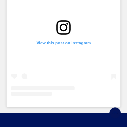
View this post on Instagram