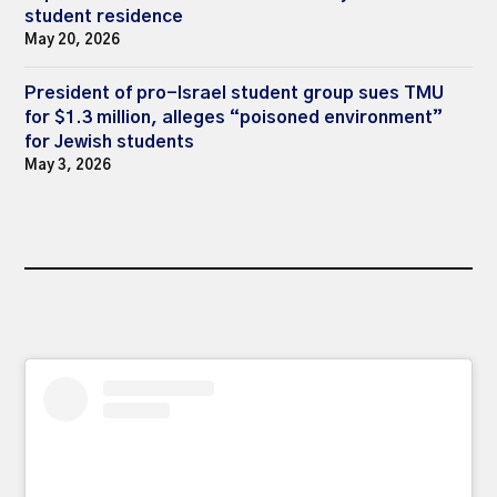
student residence
May 20, 2026
President of pro-Israel student group sues TMU
for $1.3 million, alleges “poisoned environment”
for Jewish students
May 3, 2026