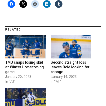
RELATED
TMU snaps losing skid
Second straight loss
at Winter Homecoming
leaves Bold looking for
game
change
January 20, 2023
January 14, 2023
In "All"
In "All"