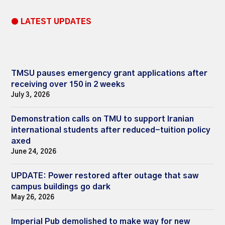
● LATEST UPDATES
TMSU pauses emergency grant applications after
receiving over 150 in 2 weeks
July 3, 2026
Demonstration calls on TMU to support Iranian
international students after reduced-tuition policy
axed
June 24, 2026
UPDATE: Power restored after outage that saw
campus buildings go dark
May 26, 2026
Imperial Pub demolished to make way for new