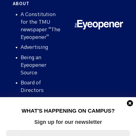
ABOUT
A Constitution
for the TMU
newspaper “The
Eyeopener”
Advertising
Being an
Eyeopener
Source
Board of
Directors
Contact
WHAT'S HAPPENING ON CAMPUS?
Human Rights
Policy
Sign up for our newsletter
Our story