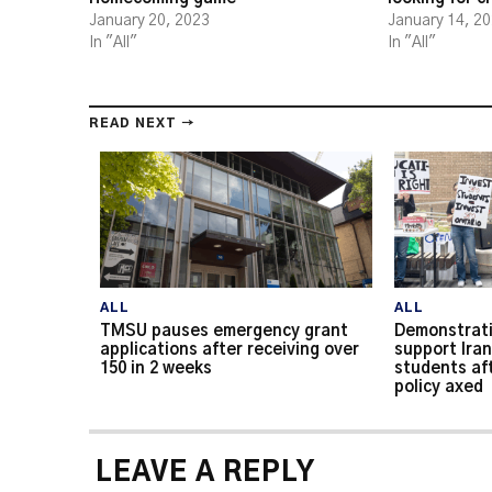
January 20, 2023
January 14, 2
In "All"
In "All"
READ NEXT →
ALL
ALL
TMSU pauses emergency grant
Demonstrati
applications after receiving over
support Iran
150 in 2 weeks
students af
policy axed
LEAVE A REPLY