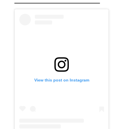
View this post on Instagram