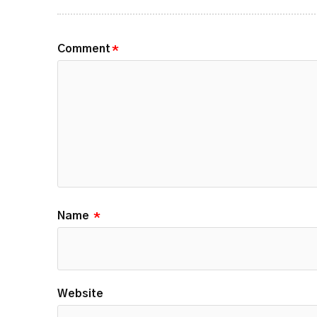
Comment
*
Name
*
Website