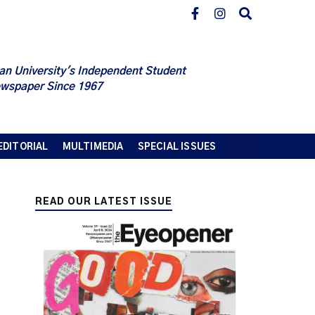
an University's Independent Student
wspaper Since 1967
EDITORIAL
MULTIMEDIA
SPECIAL ISSUES
READ OUR LATEST ISSUE