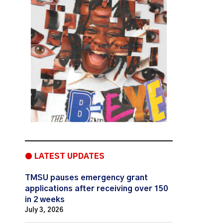
● LATEST UPDATES
TMSU pauses emergency grant
applications after receiving over 150
in 2 weeks
July 3, 2026