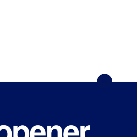
WHAT'S
HAPPENING
ON CAMPUS?