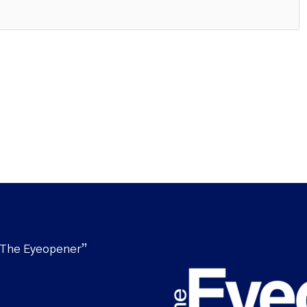
“The Eyeopener”