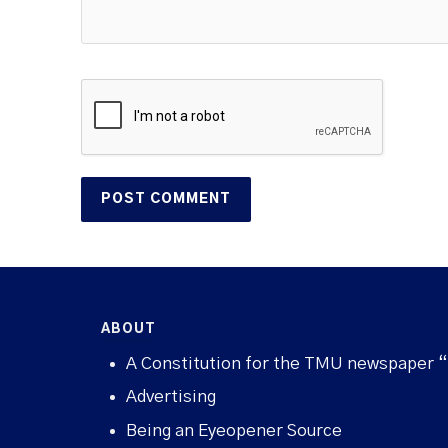
ABOUT
A Constitution for the TMU newspaper 
Advertising
Being an Eyeopener Source