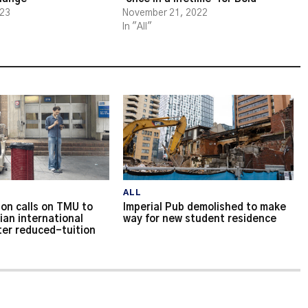
023
November 21, 2022
In "All"
ALL
on calls on TMU to
Imperial Pub demolished to make
ian international
way for new student residence
ter reduced-tuition