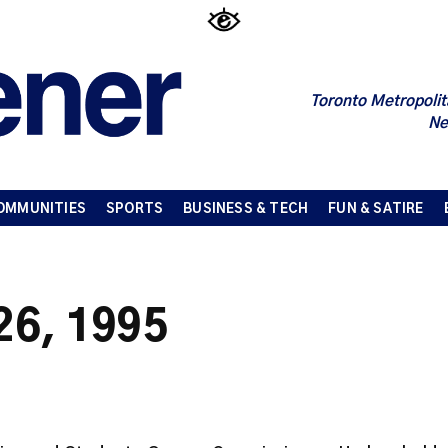
Toronto Metropolit
Ne
OMMUNITIES
SPORTS
BUSINESS & TECH
FUN & SATIRE
 26, 1995