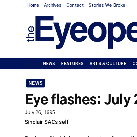
Home
Archives
Contact
Stories We Broke!
NEWS
FEATURES
ARTS & CULTURE
C
NEWS
Eye flashes: July
July 26, 1995
Sinclair SACs self