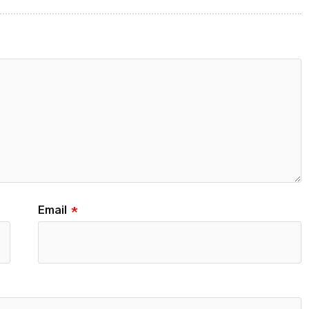
Email
*