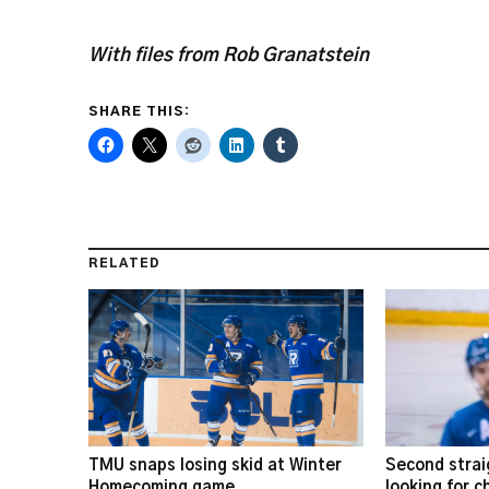
With files from Rob Granatstein
SHARE THIS:
RELATED
TMU snaps losing skid at Winter
Second strai
Homecoming game
looking for 