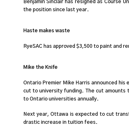
Benjamin Sinclair has resigned as Course U
the position since last year.
Haste makes waste
RyeSAC has approved $3,500 to paint and ren
Mike the Knife
Ontario Premier Mike Harris announced his ec
cut to university funding. The cut amounts t
to Ontario universities annually.
Next year, Ottawa is expected to cut trans
drastic increase in tuition fees.