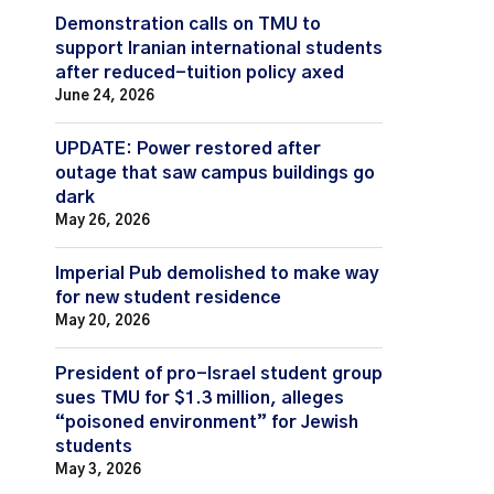
Demonstration calls on TMU to
support Iranian international students
after reduced-tuition policy axed
June 24, 2026
UPDATE: Power restored after
outage that saw campus buildings go
dark
May 26, 2026
Imperial Pub demolished to make way
for new student residence
May 20, 2026
President of pro-Israel student group
sues TMU for $1.3 million, alleges
“poisoned environment” for Jewish
students
May 3, 2026