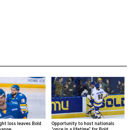
ght loss leaves Bold
Opportunity to host nationals
change
‘once in a lifetime’ for Bold