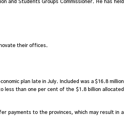
nion and Students Groups Commissioner. He has held
ovate their offices.
onomic plan late in July. Included was a $16.8 million
o less than one per cent of the $1.8 billion allocated
fer payments to the provinces, which may result in a