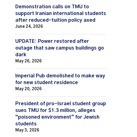
Demonstration calls on TMU to
support Iranian international students
after reduced-tuition policy axed
June 24, 2026
UPDATE: Power restored after
outage that saw campus buildings go
dark
May 26, 2026
Imperial Pub demolished to make way
for new student residence
May 20, 2026
President of pro-Israel student group
sues TMU for $1.3 million, alleges
“poisoned environment” for Jewish
students
May 3, 2026