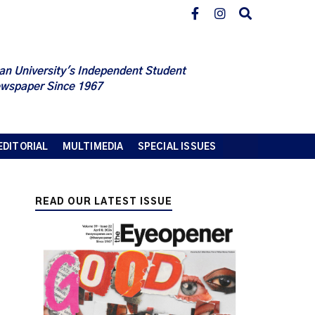
an University's Independent Student
wspaper Since 1967
EDITORIAL
MULTIMEDIA
SPECIAL ISSUES
READ OUR LATEST ISSUE