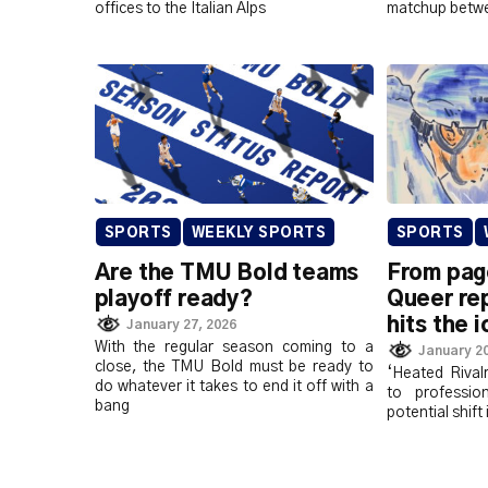
offices to the Italian Alps
matchup betwe
SPORTS
WEEKLY SPORTS
SPORTS
Are the TMU Bold teams
From pag
playoff ready?
Queer re
hits the i
January 27, 2026
With the regular season coming to a
January 20
close, the TMU Bold must be ready to
‘Heated Rival
do whatever it takes to end it off with a
to professio
bang
potential shift