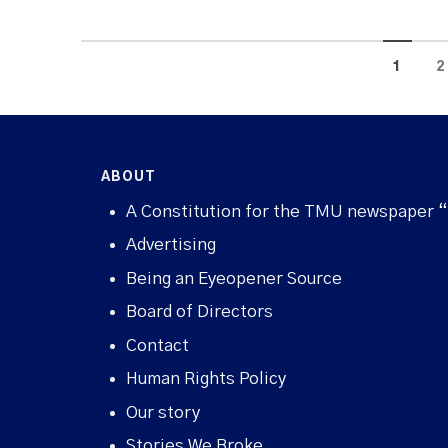
1
2
ABOUT
A Constitution for the TMU newspaper 
Advertising
Being an Eyeopener Source
Board of Directors
Contact
Human Rights Policy
Our story
Stories We Broke