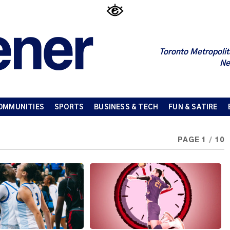
Toronto Metropolit
Ne
OMMUNITIES
SPORTS
BUSINESS & TECH
FUN & SATIRE
PAGE 1
/
10