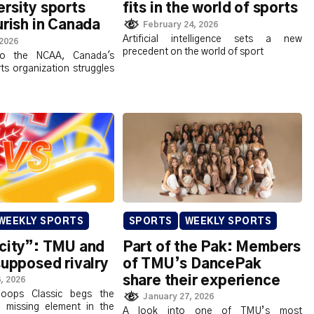
rsity sports
fits in the world of sports
urish in Canada
February 24, 2026
Artificial intelligence sets a new
 2026
precedent on the world of sport
to the NCAA, Canada's
rts organization struggles
WEEKLY SPORTS
SPORTS
WEEKLY SPORTS
 city”: TMU and
Part of the Pak: Members
supposed rivalry
of TMU’s DancePak
share their experience
, 2026
oops Classic begs the
January 27, 2026
 missing element in the
A look into one of TMU’s most