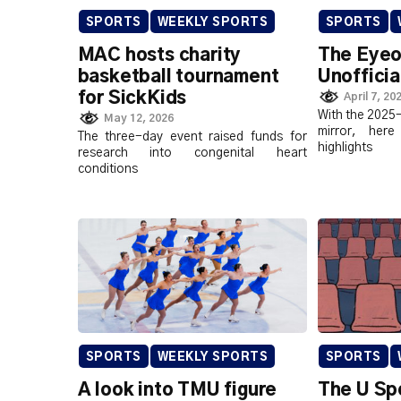
SPORTS
WEEKLY SPORTS
SPORTS
MAC hosts charity
The Eyeo
basketball tournament
Unofficia
for SickKids
April 7, 20
With the 2025-
May 12, 2026
mirror, he
The three-day event raised funds for
highlights
research into congenital heart
conditions
SPORTS
WEEKLY SPORTS
SPORTS
A look into TMU figure
The U Sp