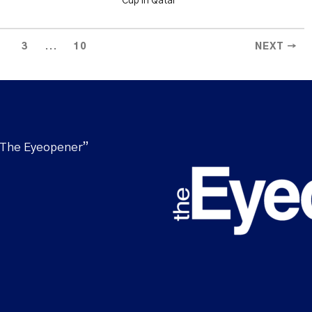
Cup in Qatar
...
3
10
NEXT →
“The Eyeopener”