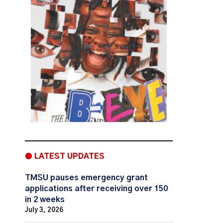
● LATEST UPDATES
TMSU pauses emergency grant
applications after receiving over 150
in 2 weeks
July 3, 2026