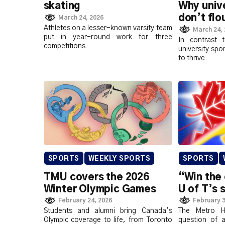
skating
Why unive
don’t flo
March 24, 2026
Athletes on a lesser-known varsity team
March 24,
put in year-round work for three
In contrast 
competitions
university spo
to thrive
SPORTS
WEEKLY SPORTS
SPORTS
TMU covers the 2026
“Win the
Winter Olympic Games
U of T’s 
February 24, 2026
February 3
Students and alumni bring Canada’s
The Metro H
Olympic coverage to life, from Toronto
question of a