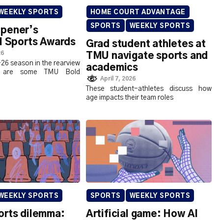
WEEKLY SPORTS
HOME COURT ADVANTAGE
SPORTS
WEEKLY SPORTS
pener’s
l Sports Awards
Grad student athletes at
26
TMU navigate sports and
26 season in the rearview
academics
re are some TMU Bold
April 7, 2026
These student-athletes discuss how
age impacts their team roles
WEEKLY SPORTS
SPORTS
WEEKLY SPORTS
orts dilemma:
Artificial game: How AI