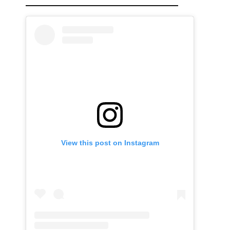
View this post on Instagram