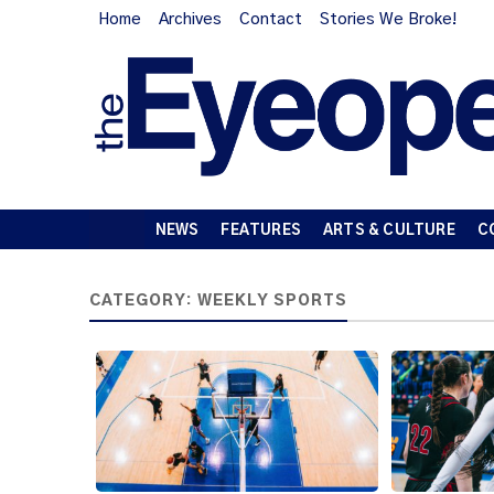
Home
Archives
Contact
Stories We Broke!
NEWS
FEATURES
ARTS & CULTURE
C
CATEGORY:
WEEKLY SPORTS