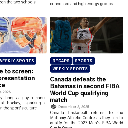
en the two schools
connected and high energy groups
WEEKLY SPORTS
RECAPS
SPORTS
WEEKLY SPORTS
e to screen:
presentation
Canada defeats the
ce
Bahamas in second FIBA
, 2026
World Cup qualifying
ry’ brings a gay romance
match
nal hockey, sparking a
December 2, 2025
 in the sport’s culture
Canada basketball returns to the
Mattamy Athletic Centre as they aim to
qualify for the 2027 Men’s FIBA World