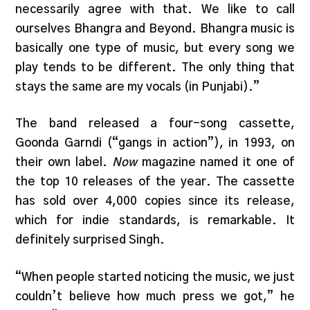
necessarily agree with that. We like to call
ourselves Bhangra and Beyond. Bhangra music is
basically one type of music, but every song we
play tends to be different. The only thing that
stays the same are my vocals (in Punjabi).”
The band released a four-song cassette,
Goonda Garndi (“gangs in action”), in 1993, on
their own label.
Now
magazine named it one of
the top 10 releases of the year. The cassette
has sold over 4,000 copies since its release,
which for indie standards, is remarkable. It
definitely surprised Singh.
“When people started noticing the music, we just
couldn’t believe how much press we got,” he