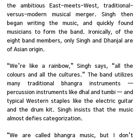
the ambitious East-meets-West, traditional-
versus-modern musical merger. Singh then
began writing the music, and quickly found
musicians to form the band. Ironically, of the
eight band members, only Singh and Dhanjal are
of Asian origin.
“We’re like a rainbow,” Singh says, “all the
colours and all the cultures.” The band utilizes
many traditional bhangra instruments —
percussion instruments like dhal and tumbi — and
typical Western staples like the electric guitar
and the drum kit. Singh insists that the music
almost defies categorization.
“We are called bhangra music, but I don’t