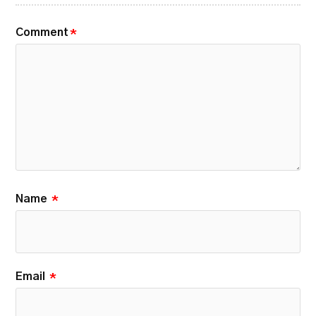
Comment
*
Name
*
Email
*