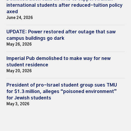
international students after reduced-tuition policy
axed
June 24, 2026
UPDATE: Power restored after outage that saw
campus buildings go dark
May 26, 2026
Imperial Pub demolished to make way for new
student residence
May 20, 2026
President of pro-Israel student group sues TMU
for $1.3 million, alleges “poisoned environment”
for Jewish students
May 3, 2026