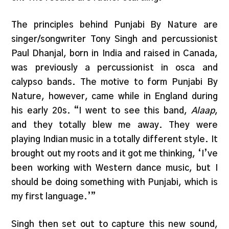
The principles behind Punjabi By Nature are
singer/songwriter Tony Singh and percussionist
Paul Dhanjal, born in India and raised in Canada,
was previously a percussionist in osca and
calypso bands. The motive to form Punjabi By
Nature, however, came while in England during
his early 20s. “I went to see this band,
Alaap
,
and they totally blew me away. They were
playing Indian music in a totally different style. It
brought out my roots and it got me thinking, ‘I’ve
been working with Western dance music, but I
should be doing something with Punjabi, which is
my first language.’”
Singh then set out to capture this new sound,