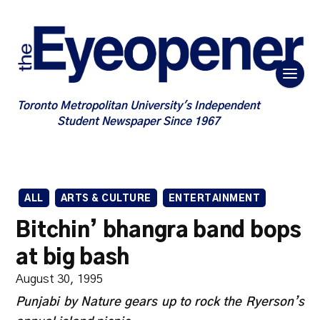
Toronto Metropolitan University's Independent
Student Newspaper Since 1967
ALL
ARTS & CULTURE
ENTERTAINMENT
Bitchin’ bhangra band bops
at big bash
August 30, 1995
Punjabi by Nature gears up to rock the Ryerson’s