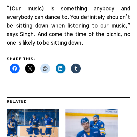
“(Our music) is something anybody and
everybody can dance to. You definitely shouldn’t
be sitting down when listening to our music,”
says Singh. And come the time of the picnic, no
one is likely to be sitting down.
SHARE THIS:
RELATED