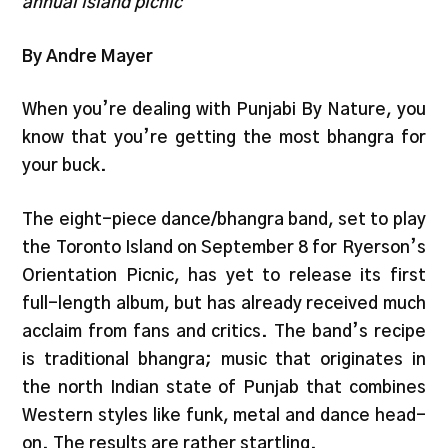
annual island picnic
By Andre Mayer
When you’re dealing with Punjabi By Nature, you
know that you’re getting the most bhangra for
your buck.
The eight-piece dance/bhangra band, set to play
the Toronto Island on September 8 for Ryerson’s
Orientation Picnic, has yet to release its first
full-length album, but has already received much
acclaim from fans and critics. The band’s recipe
is traditional bhangra; music that originates in
the north Indian state of Punjab that combines
Western styles like funk, metal and dance head-
on. The results are rather startling.