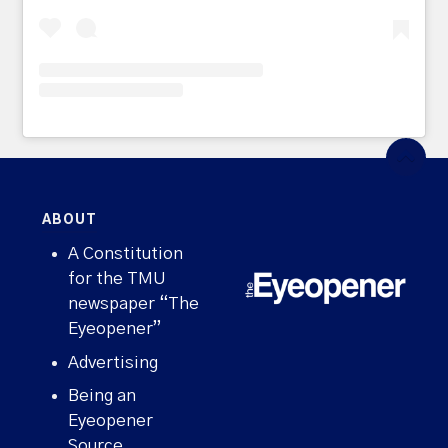
ABOUT
A Constitution
for the TMU
newspaper “The
Eyeopener”
Advertising
Being an
Eyeopener
Source