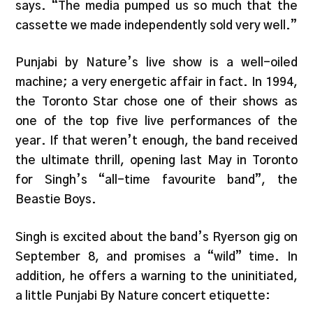
says. “The media pumped us so much that the
cassette we made independently sold very well.”
Punjabi by Nature’s live show is a well-oiled
machine; a very energetic affair in fact. In 1994,
the Toronto Star chose one of their shows as
one of the top five live performances of the
year. If that weren’t enough, the band received
the ultimate thrill, opening last May in Toronto
for Singh’s “all-time favourite band”, the
Beastie Boys.
Singh is excited about the band’s Ryerson gig on
September 8, and promises a “wild” time. In
addition, he offers a warning to the uninitiated,
a little Punjabi By Nature concert etiquette: