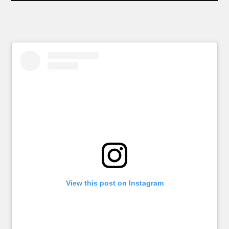
View this post on Instagram