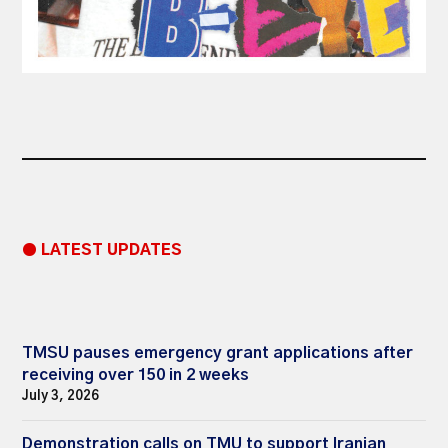
● LATEST UPDATES
TMSU pauses emergency grant applications after
receiving over 150 in 2 weeks
July 3, 2026
Demonstration calls on TMU to support Iranian