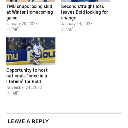
TMU snaps losing skid
Second straight loss
at Winter Homecoming
leaves Bold looking for
game
change
January 20, 2023
January 14, 2023
In "All"
In "All"
Opportunity to host
nationals ‘once in a
lifetime’ for Bold
November 21, 2022
In "All"
LEAVE A REPLY