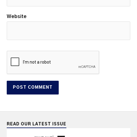
Website
READ OUR LATEST ISSUE