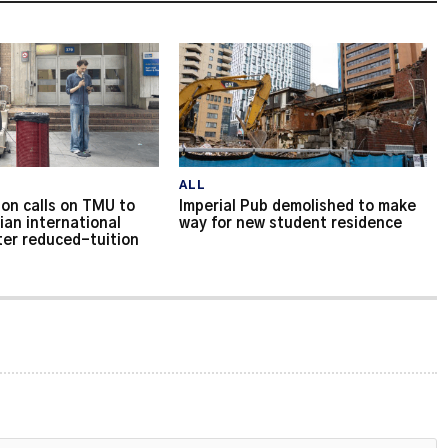
ALL
on calls on TMU to
Imperial Pub demolished to make
ian international
way for new student residence
ter reduced-tuition