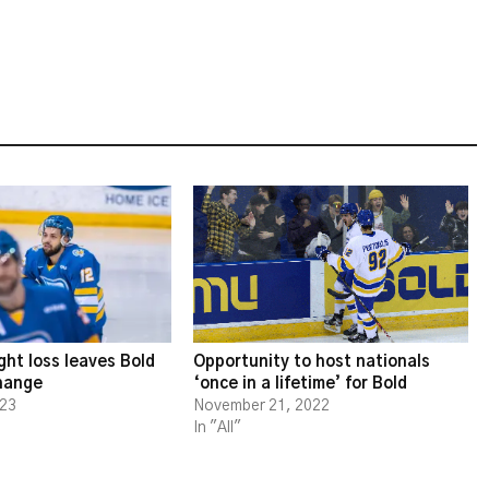
ght loss leaves Bold
Opportunity to host nationals
change
‘once in a lifetime’ for Bold
023
November 21, 2022
In "All"