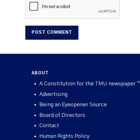
ABOUT
A Constitution for the TMU newspaper 
Advertising
Being an Eyeopener Source
Board of Directors
Contact
Human Rights Policy