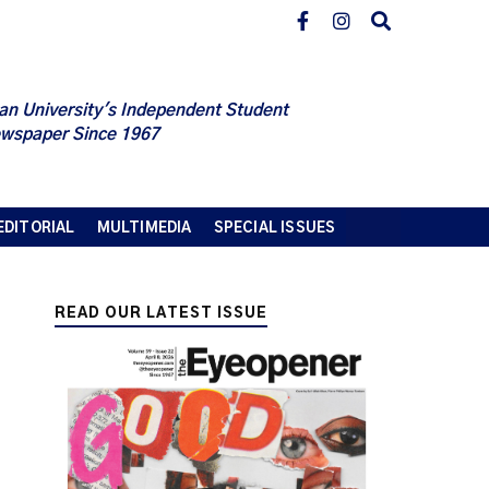
an University's Independent Student
wspaper Since 1967
EDITORIAL
MULTIMEDIA
SPECIAL ISSUES
READ OUR LATEST ISSUE