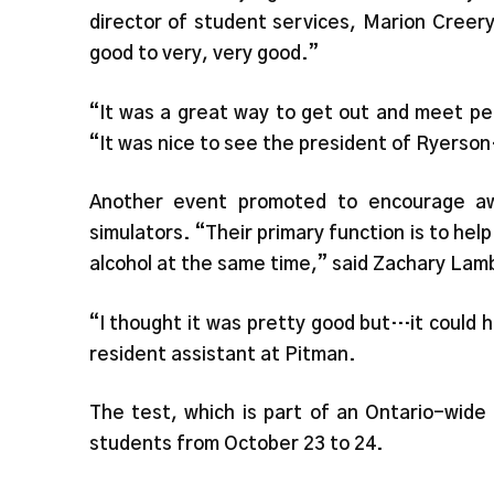
director of student services, Marion Creer
good to very, very good.”
“It was a great way to get out and meet pe
“It was nice to see the president of Ryerson
Another event promoted to encourage aw
simulators. “Their primary function is to hel
alcohol at the same time,” said Zachary Lamb
“I thought it was pretty good but…it could h
resident assistant at Pitman.
The test, which is part of an Ontario-wide 
students from October 23 to 24.