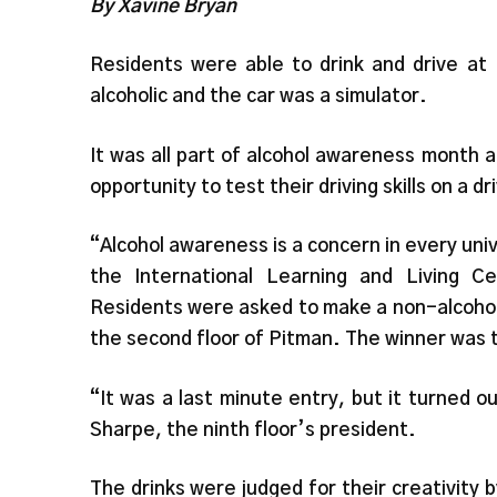
By Xavine Bryan
Residents were able to drink and drive at
alcoholic and the car was a simulator.
It was all part of alcohol awareness month 
opportunity to test their driving skills on a d
“Alcohol awareness is a concern in every univ
the International Learning and Living C
Residents were asked to make a non-alcohol
the second floor of Pitman. The winner was t
“It was a last minute entry, but it turned o
Sharpe, the ninth floor’s president.
The drinks were judged for their creativity