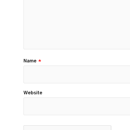
Name
*
Website