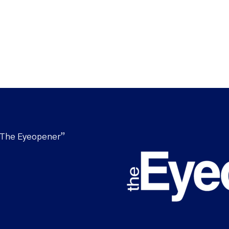
“The Eyeopener”