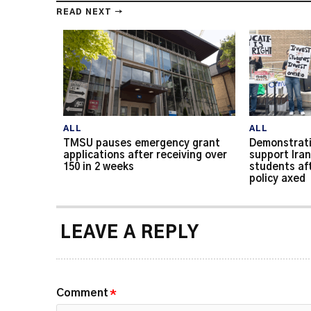
READ NEXT →
ALL
ALL
TMSU pauses emergency grant
Demonstrati
applications after receiving over
support Iran
150 in 2 weeks
students af
policy axed
LEAVE A REPLY
Comment
*