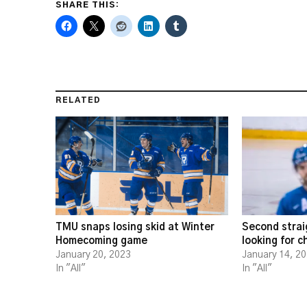
SHARE THIS:
RELATED
TMU snaps losing skid at Winter
Second strai
Homecoming game
looking for 
January 20, 2023
January 14, 2
In "All"
In "All"