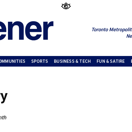
Toronto Metropolit
Ne
OMMUNITIES
SPORTS
BUSINESS & TECH
FUN & SATIRE
ry
nth