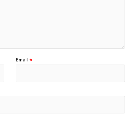
Email
*