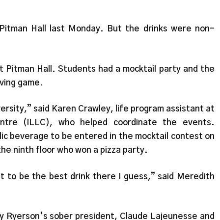
 Pitman Hall last Monday. But the drinks were non-
at Pitman Hall. Students had a mocktail party and the
riving game.
ersity,” said Karen Crawley, life program assistant at
entre (ILLC), who helped coordinate the events.
ic beverage to be entered in the mocktail contest on
he ninth floor who won a pizza party.
ut to be the best drink there I guess,” said Meredith
 by Ryerson’s sober president, Claude Lajeunesse and