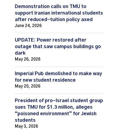
Demonstration calls on TMU to
support Iranian international students
after reduced-tuition policy axed
June 24, 2026
UPDATE: Power restored after
outage that saw campus buildings go
dark
May 26, 2026
Imperial Pub demolished to make way
for new student residence
May 20, 2026
President of pro-Israel student group
sues TMU for $1.3 million, alleges
“poisoned environment” for Jewish
students
May 3, 2026