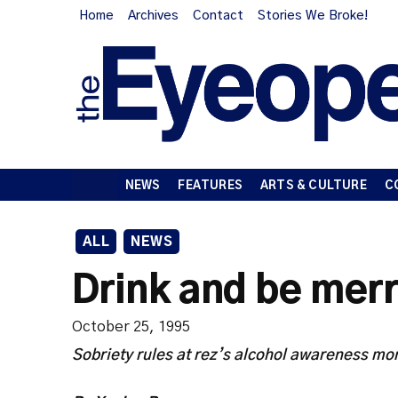
Home
Archives
Contact
Stories We Broke!
NEWS
FEATURES
ARTS & CULTURE
C
ALL
NEWS
Drink and be mer
October 25, 1995
Sobriety rules at rez’s alcohol awareness mo