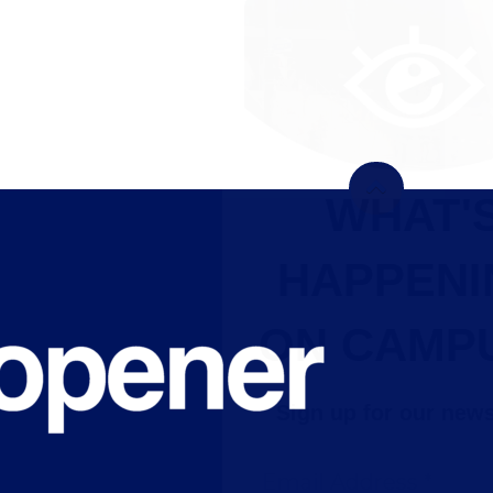
WHAT'S
HAPPENING
ON CAMPUS?
Sign up for our newsletter