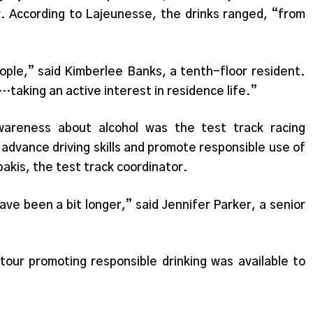
y. According to Lajeunesse, the drinks ranged, “from
ople,” said Kimberlee Banks, a tenth-floor resident.
…taking an active interest in residence life.”
areness about alcohol was the test track racing
p advance driving skills and promote responsible use of
akis, the test track coordinator.
ave been a bit longer,” said Jennifer Parker, a senior
tour promoting responsible drinking was available to