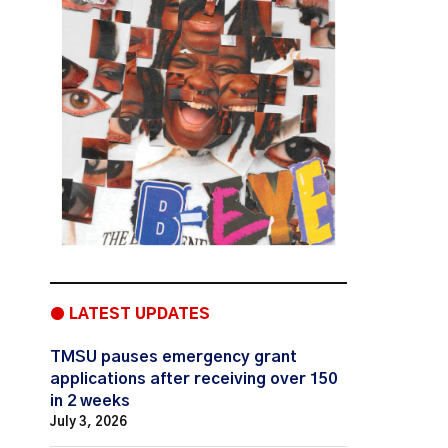
● LATEST UPDATES
TMSU pauses emergency grant
applications after receiving over 150
in 2 weeks
July 3, 2026