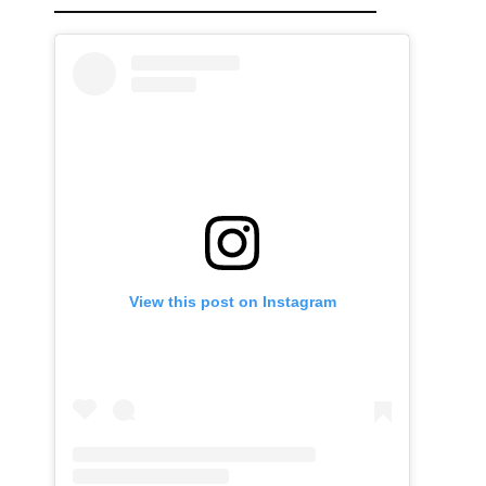
View this post on Instagram