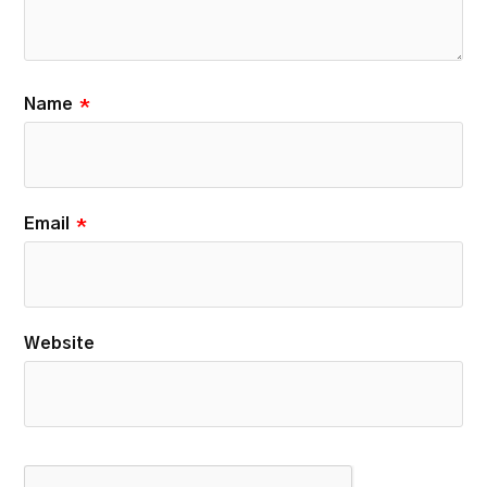
Name
*
Email
*
Website