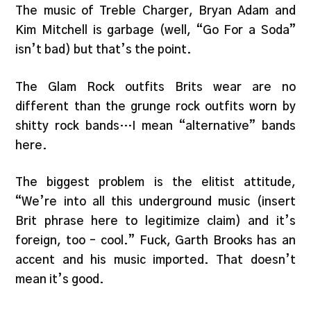
The music of Treble Charger, Bryan Adam and
Kim Mitchell is garbage (well, “Go For a Soda”
isn’t bad) but that’s the point.
The Glam Rock outfits Brits wear are no
different than the grunge rock outfits worn by
shitty rock bands…I mean “alternative” bands
here.
The biggest problem is the elitist attitude,
“We’re into all this underground music (insert
Brit phrase here to legitimize claim) and it’s
foreign, too – cool.” Fuck, Garth Brooks has an
accent and his music imported. That doesn’t
mean it’s good.