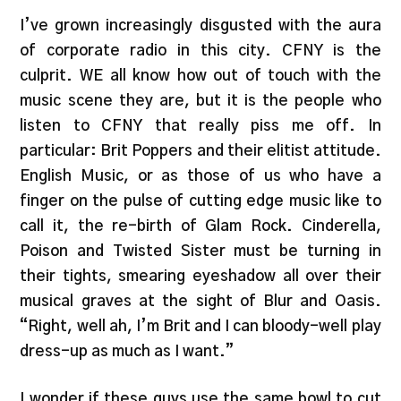
I’ve grown increasingly disgusted with the aura
of corporate radio in this city. CFNY is the
culprit. WE all know how out of touch with the
music scene they are, but it is the people who
listen to CFNY that really piss me off. In
particular: Brit Poppers and their elitist attitude.
English Music, or as those of us who have a
finger on the pulse of cutting edge music like to
call it, the re-birth of Glam Rock. Cinderella,
Poison and Twisted Sister must be turning in
their tights, smearing eyeshadow all over their
musical graves at the sight of Blur and Oasis.
“Right, well ah, I’m Brit and I can bloody-well play
dress-up as much as I want.”
I wonder if these guys use the same bowl to cut