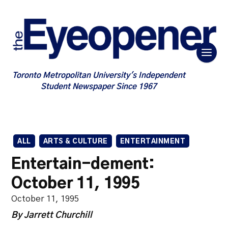
Toronto Metropolitan University's Independent
Student Newspaper Since 1967
ALL
ARTS & CULTURE
ENTERTAINMENT
Entertain-dement:
October 11, 1995
October 11, 1995
By Jarrett Churchill