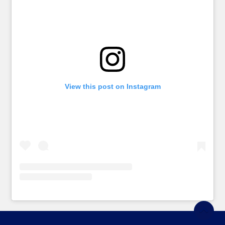
View this post on Instagram