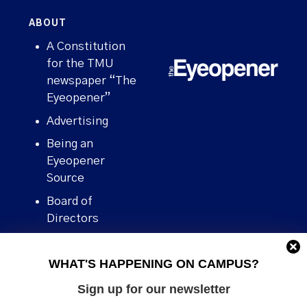
ABOUT
A Constitution
for the TMU
newspaper “The
Eyeopener”
Advertising
Being an
Eyeopener
Source
Board of
Directors
Contact
WHAT'S HAPPENING ON CAMPUS?
Human Rights
Policy
Sign up for our newsletter
Our story