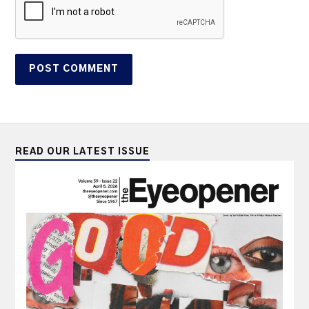
READ OUR LATEST ISSUE