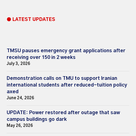
● LATEST UPDATES
TMSU pauses emergency grant applications after
receiving over 150 in 2 weeks
July 3, 2026
Demonstration calls on TMU to support Iranian
international students after reduced-tuition policy
axed
June 24, 2026
UPDATE: Power restored after outage that saw
campus buildings go dark
May 26, 2026