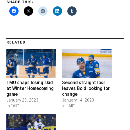
SHARE THIS:
RELATED
TMU snaps losing skid
Second straight loss
at Winter Homecoming
leaves Bold looking for
game
change
January 20, 2023
January 14, 2023
In "All"
In "All"