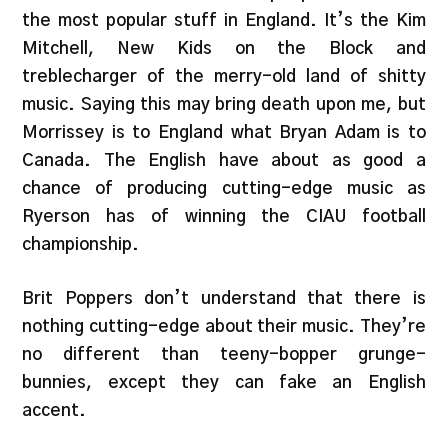
the most popular stuff in England. It’s the Kim
Mitchell, New Kids on the Block and
treblecharger of the merry-old land of shitty
music. Saying this may bring death upon me, but
Morrissey is to England what Bryan Adam is to
Canada. The English have about as good a
chance of producing cutting-edge music as
Ryerson has of winning the CIAU football
championship.
Brit Poppers don’t understand that there is
nothing cutting-edge about their music. They’re
no different than teeny-bopper grunge-
bunnies, except they can fake an English
accent.