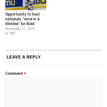
Opportunity to host
nationals ‘once in a
lifetime’ for Bold
November 21, 2022
In "All"
LEAVE A REPLY
Comment
*