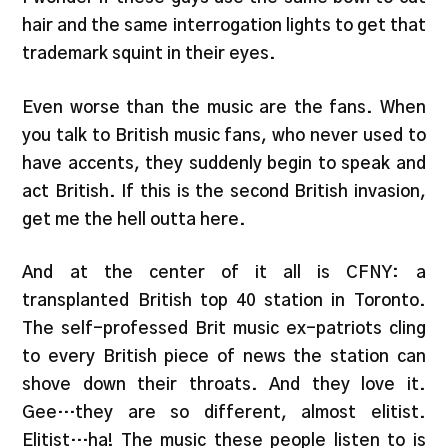
hair and the same interrogation lights to get that
trademark squint in their eyes.
Even worse than the music are the fans. When
you talk to British music fans, who never used to
have accents, they suddenly begin to speak and
act British. If this is the second British invasion,
get me the hell outta here.
And at the center of it all is CFNY: a
transplanted British top 40 station in Toronto.
The self-professed Brit music ex-patriots cling
to every British piece of news the station can
shove down their throats. And they love it.
Gee…they are so different, almost elitist.
Elitist…ha! The music these people listen to is