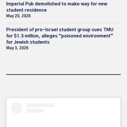
Imperial Pub demolished to make way for new
student residence
May 20, 2026
President of pro-Israel student group sues TMU
for $1.3 million, alleges “poisoned environment”
for Jewish students
May 3, 2026