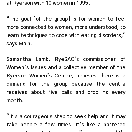
at Ryerson with 10 women in 1995.
“The goal [of the group] is for women to feel
more connected to women, more understood, to
learn techniques to cope with eating disorders,”
says Main.
Samantha Lamb, RyeSAC’s commissioner of
Women’s Issues and a collective member of the
Ryerson Women’s Centre, believes there is a
demand for the group because the centre
receives about five calls and drop-ins every
month.
“It’s a courageous step to seek help and it may
take people a few times. It’s like a battered