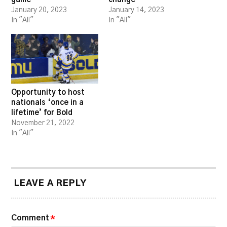
January 20, 2023
January 14, 2023
In "All"
In "All"
Opportunity to host
nationals ‘once in a
lifetime’ for Bold
November 21, 2022
In "All"
LEAVE A REPLY
Comment
*