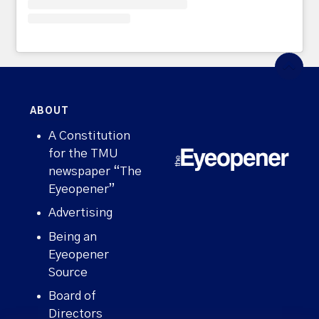
ABOUT
A Constitution
for the TMU
newspaper “The
Eyeopener”
Advertising
Being an
Eyeopener
Source
Board of
Directors