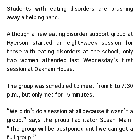
Students with eating disorders are brushing
away a helping hand.
Although a new eating disorder support group at
Ryerson started an eight-week session for
those with eating disorders at the school, only
two women attended last Wednesday’s first
session at Oakham House.
The group was scheduled to meet from 6 to 7:30
p.m., but only met for 15 minutes.
“We didn’t do a session at all because it wasn’t a
group,” says the group facilitator Susan Main.
“The group will be postponed until we can get a
full group.”