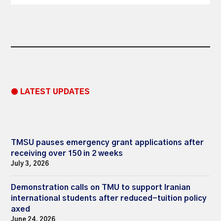
● LATEST UPDATES
TMSU pauses emergency grant applications after
receiving over 150 in 2 weeks
July 3, 2026
Demonstration calls on TMU to support Iranian
international students after reduced-tuition policy
axed
June 24, 2026