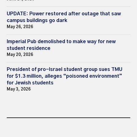
UPDATE: Power restored after outage that saw
campus buildings go dark
May 26, 2026
Imperial Pub demolished to make way for new
student residence
May 20, 2026
President of pro-Israel student group sues TMU
for $1.3 million, alleges “poisoned environment”
for Jewish students
May 3, 2026