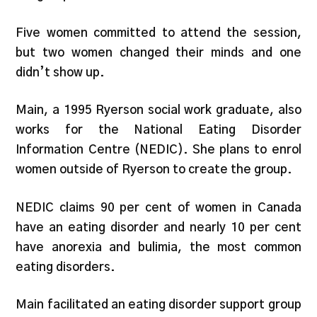
Five women committed to attend the session,
but two women changed their minds and one
didn’t show up.
Main, a 1995 Ryerson social work graduate, also
works for the National Eating Disorder
Information Centre (NEDIC). She plans to enrol
women outside of Ryerson to create the group.
NEDIC claims 90 per cent of women in Canada
have an eating disorder and nearly 10 per cent
have anorexia and bulimia, the most common
eating disorders.
Main facilitated an eating disorder support group