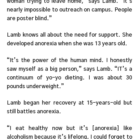
woman trying to leave home,” says Lamb. “It’s
nearly impossible to outreach on campus. People
are poster blind.”
Lamb knows all about the need for support. She
developed anorexia when she was 13 years old.
“It’s the power of the human mind. I honestly
saw myself as a big person,” says Lamb. “IT’s a
continuum of yo-yo dieting. I was about 30
pounds underweight.”
Lamb began her recovery at 15-years-old but
still battles anorexia.
“I eat healthy now but it’s [anorexia] like
alcoholism because it’s lifelong. I could forget to