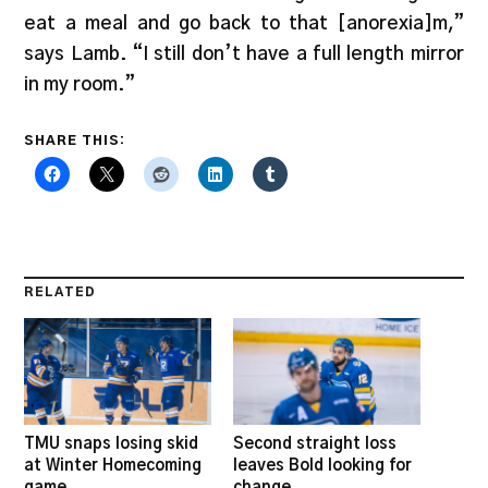
eat a meal and go back to that [anorexia]m,”
says Lamb. “I still don’t have a full length mirror
in my room.”
SHARE THIS:
RELATED
TMU snaps losing skid
Second straight loss
at Winter Homecoming
leaves Bold looking for
game
change