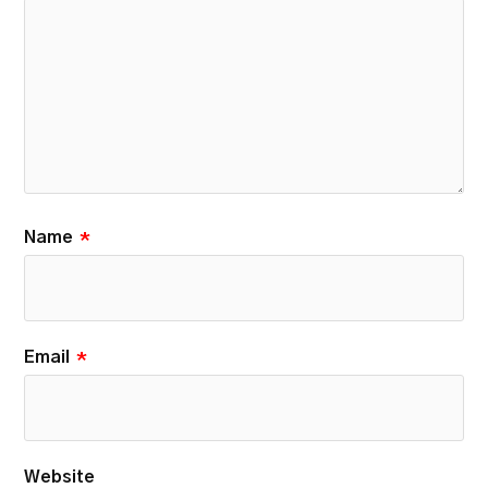
Name
*
Email
*
Website