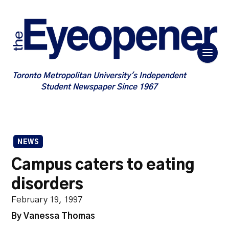
Toronto Metropolitan University's Independent
Student Newspaper Since 1967
NEWS
Campus caters to eating
disorders
February 19, 1997
By Vanessa Thomas