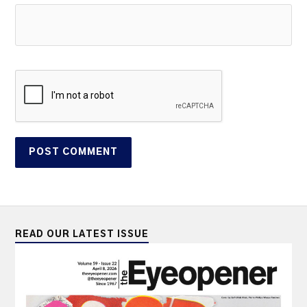
READ OUR LATEST ISSUE