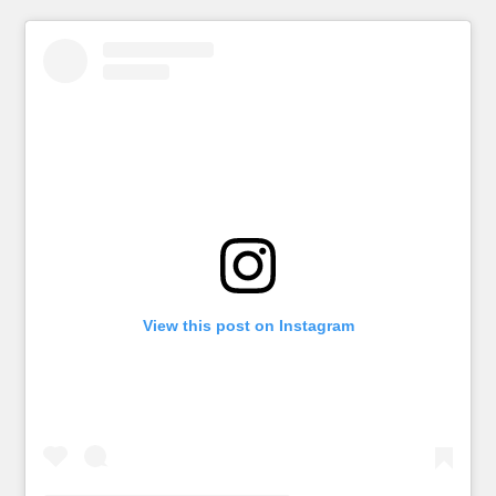
View this post on Instagram