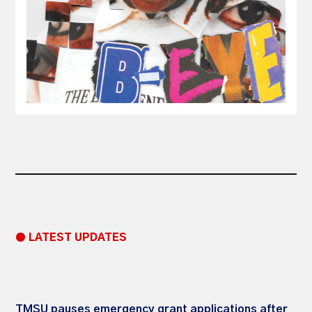
● LATEST UPDATES
TMSU pauses emergency grant applications after