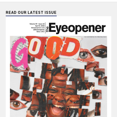
READ OUR LATEST ISSUE