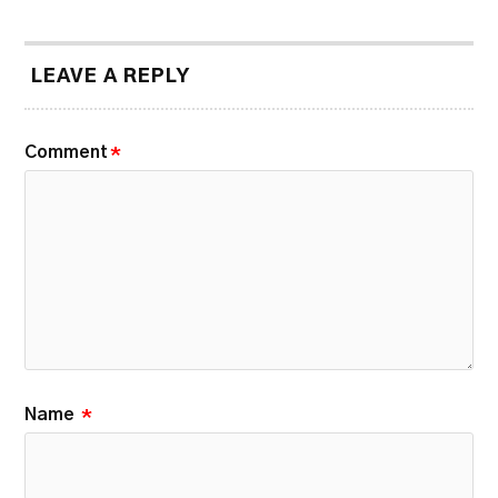
LEAVE A REPLY
Comment
*
Name
*