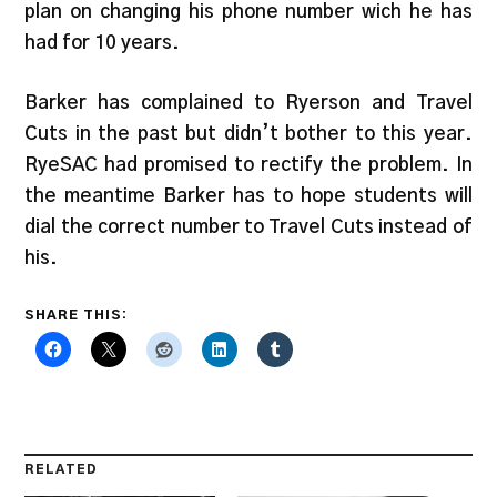
plan on changing his phone number wich he has
had for 10 years.
Barker has complained to Ryerson and Travel
Cuts in the past but didn’t bother to this year.
RyeSAC had promised to rectify the problem. In
the meantime Barker has to hope students will
dial the correct number to Travel Cuts instead of
his.
SHARE THIS:
RELATED