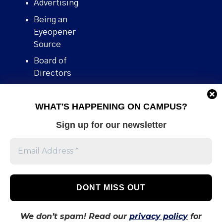
Advertising
Being an
Eyeopener
Source
Board of
Directors
Contact
WHAT'S HAPPENING ON CAMPUS?
Human Rights
Policy
Sign up for our newsletter
Our story
Stories We
Broke
Support Us
Volunteer With
Us
We don’t spam! Read our
privacy policy
for