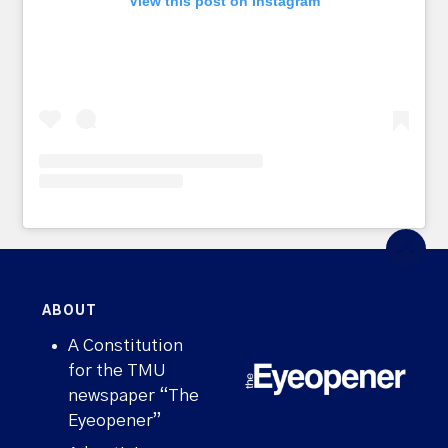
View this post on Instagram
ABOUT
A Constitution
for the TMU
newspaper “The
Eyeopener”