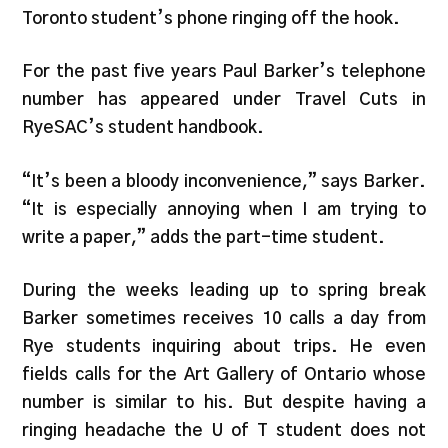
Toronto student’s phone ringing off the hook.
For the past five years Paul Barker’s telephone
number has appeared under Travel Cuts in
RyeSAC’s student handbook.
“It’s been a bloody inconvenience,” says Barker.
“It is especially annoying when I am trying to
write a paper,” adds the part-time student.
During the weeks leading up to spring break
Barker sometimes receives 10 calls a day from
Rye students inquiring about trips. He even
fields calls for the Art Gallery of Ontario whose
number is similar to his. But despite having a
ringing headache the U of T student does not