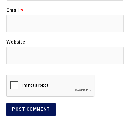
Email
*
Website