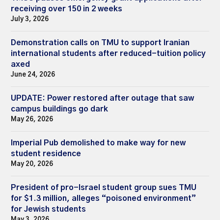
receiving over 150 in 2 weeks
July 3, 2026
Demonstration calls on TMU to support Iranian
international students after reduced-tuition policy
axed
June 24, 2026
UPDATE: Power restored after outage that saw
campus buildings go dark
May 26, 2026
Imperial Pub demolished to make way for new
student residence
May 20, 2026
President of pro-Israel student group sues TMU
for $1.3 million, alleges “poisoned environment”
for Jewish students
May 3, 2026