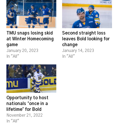
TMU snaps losing skid
Second straight loss
at Winter Homecoming
leaves Bold looking for
game
change
January 20, 2023
January 14, 2023
In "All"
In "All"
Opportunity to host
nationals ‘once in a
lifetime’ for Bold
November 21, 2022
In "All"