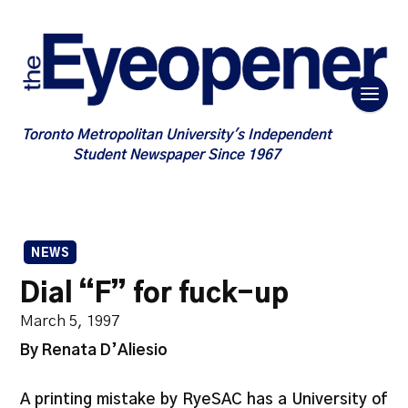
Toronto Metropolitan University's Independent
Student Newspaper Since 1967
NEWS
Dial “F” for fuck-up
March 5, 1997
By Renata D’Aliesio
A printing mistake by RyeSAC has a University of