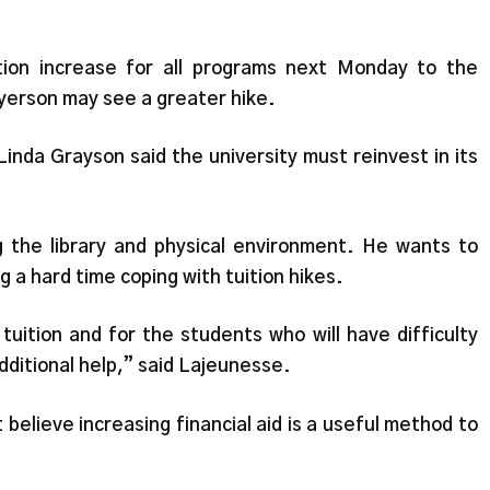
”
tion increase for all programs next Monday to the
erson may see a greater hike.
inda Grayson said the university must reinvest in its
 the library and physical environment. He wants to
g a hard time coping with tuition hikes.
uition and for the students who will have difficulty
dditional help,” said Lajeunesse.
elieve increasing financial aid is a useful method to