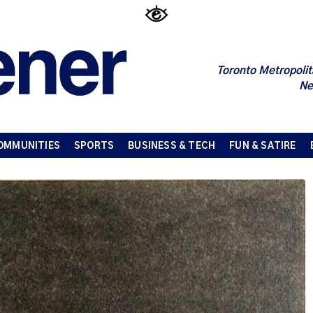
Toronto Metropolit
Ne
OMMUNITIES
SPORTS
BUSINESS & TECH
FUN & SATIRE