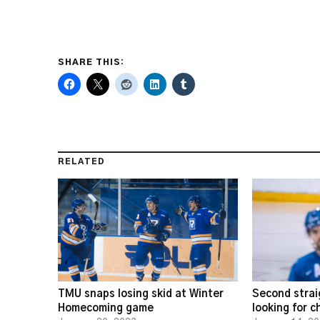
SHARE THIS:
RELATED
TMU snaps losing skid at Winter
Second strai
Homecoming game
looking for 