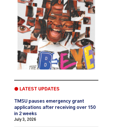
● LATEST UPDATES
TMSU pauses emergency grant
applications after receiving over 150
in 2 weeks
July 3, 2026