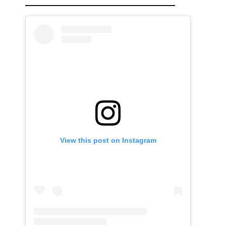
View this post on Instagram