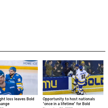
ght loss leaves Bold
Opportunity to host nationals
change
‘once in a lifetime’ for Bold