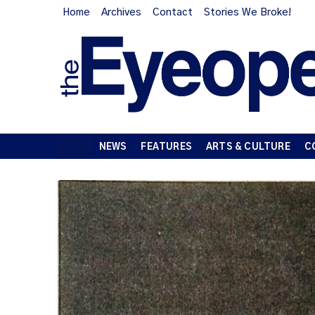
Home
Archives
Contact
Stories We Broke!
NEWS
FEATURES
ARTS & CULTURE
C