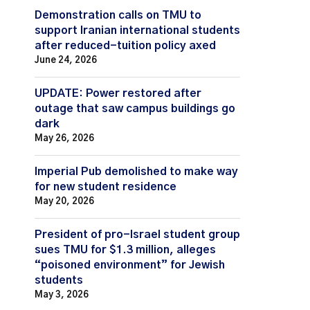
Demonstration calls on TMU to
support Iranian international students
after reduced-tuition policy axed
June 24, 2026
UPDATE: Power restored after
outage that saw campus buildings go
dark
May 26, 2026
Imperial Pub demolished to make way
for new student residence
May 20, 2026
President of pro-Israel student group
sues TMU for $1.3 million, alleges
“poisoned environment” for Jewish
students
May 3, 2026