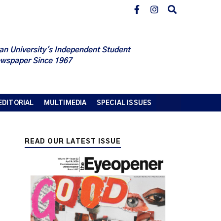
an University's Independent Student
wspaper Since 1967
EDITORIAL
MULTIMEDIA
SPECIAL ISSUES
READ OUR LATEST ISSUE