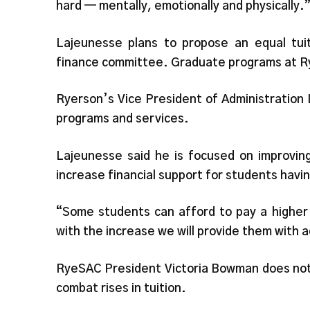
hard — mentally, emotionally and physically.
Lajeunesse plans to propose an equal tui
finance committee. Graduate programs at Ry
Ryerson’s Vice President of Administration L
programs and services.
Lajeunesse said he is focused on improving
increase financial support for students havin
“Some students can afford to pay a higher t
with the increase we will provide them with a
RyeSAC President Victoria Bowman does not b
combat rises in tuition.