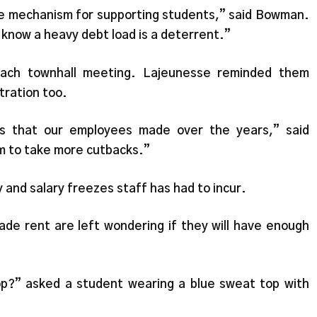
ble mechanism for supporting students,” said Bowman.
 know a heavy debt load is a deterrent.”
ach townhall meeting. Lajeunesse reminded them
ration too.
es that our employees made over the years,” said
em to take more cutbacks.”
 and salary freezes staff has had to incur.
de rent are left wondering if they will have enough
top?” asked a student wearing a blue sweat top with