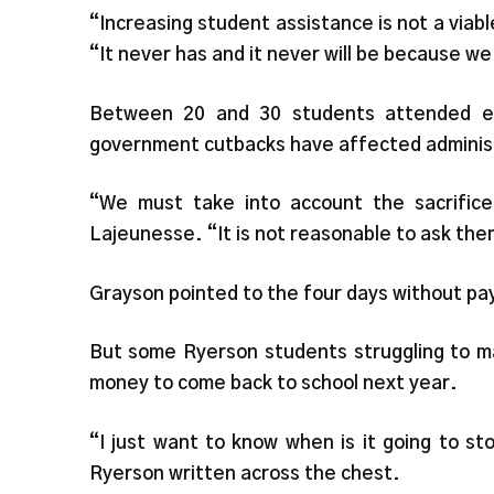
“Increasing student assistance is not a via
“It never has and it never will be because we
Between 20 and 30 students attended e
government cutbacks have affected administ
“We must take into account the sacrific
Lajeunesse. “It is not reasonable to ask th
Grayson pointed to the four days without pay
But some Ryerson students struggling to ma
money to come back to school next year.
“I just want to know when is it going to s
Ryerson written across the chest.