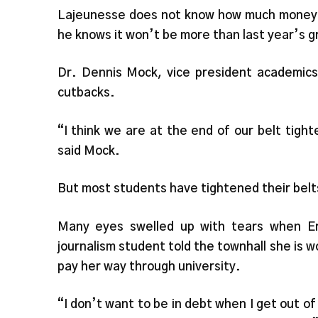
Lajeunesse does not know how much money R
he knows it won’t be more than last year’s g
Dr. Dennis Mock, vice president academics,
cutbacks.
“I think we are at the end of our belt tight
said Mock.
But most students have tightened their belts
Many eyes swelled up with tears when E
journalism student told the townhall she is w
pay her way through university.
“I don’t want to be in debt when I get out of 