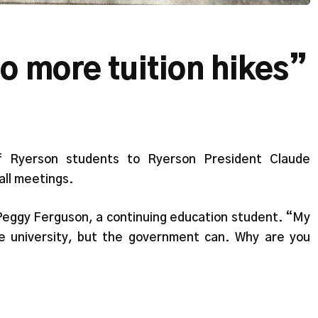
o more tuition hikes”
f Ryerson students to Ryerson President Claude
ll meetings.
 Peggy Ferguson, a continuing education student. “My
e university, but the government can. Why are you