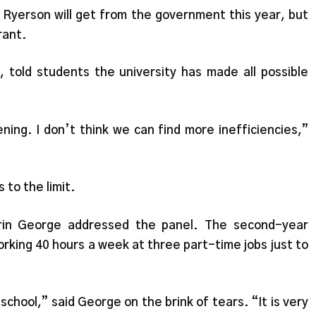
yerson will get from the government this year, but
rant.
 told students the university has made all possible
ening. I don’t think we can find more inefficiencies,”
 to the limit.
rin George addressed the panel. The second-year
orking 40 hours a week at three part-time jobs just to
school,” said George on the brink of tears. “It is very