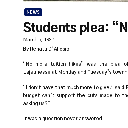
NEWS
Students plea: “N
March 5, 1997
By Renata D’Aliesio
“No more tuition hikes” was the plea o
Lajeunesse at Monday and Tuesday’s townha
“I don’t have that much more to give,” said
budget can’t support the cuts made to th
asking us?”
It was a question never answered.