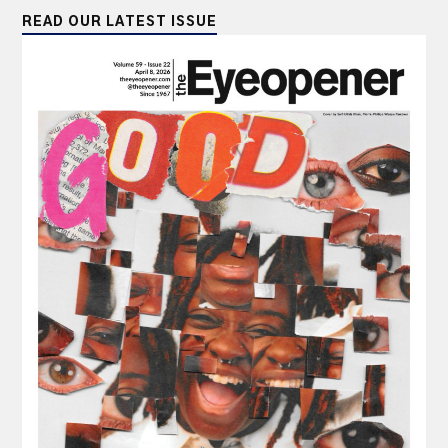
READ OUR LATEST ISSUE