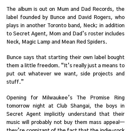
The album is out on Mum and Dad Records, the
label founded by Bunce and David Rogers, who
plays in another Toronto band, Neck; in addition
to Secret Agent, Mom and Dad’s roster includes
Neck, Magic Lamp and Mean Red Spiders.
Bunce says that starting their own label bought
them a little freedom. “It’s really just a means to
put out whatever we want, side projects and
stuff.”
Opening for Milwaukee’s The Promise Ring
tomorrow night at Club Shangai, the boys in
Secret Agent implicitly understand that their
music will probably not buy them mass appeal—
they’re cognizant of the fact that the indie-rock