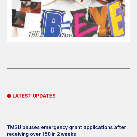
● LATEST UPDATES
TMSU pauses emergency grant applications after
receiving over 150 in 2 weeks