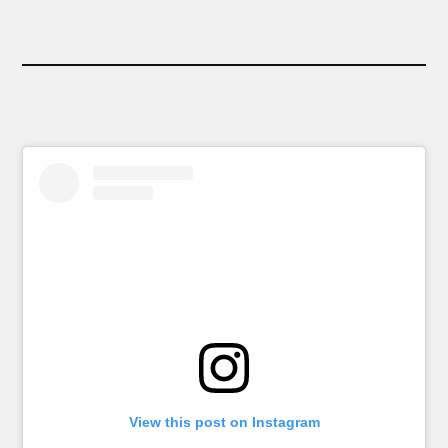
View this post on Instagram