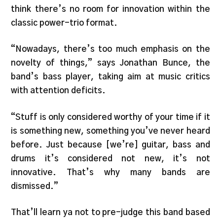
think there’s no room for innovation within the
classic power-trio format.
“Nowadays, there’s too much emphasis on the
novelty of things,” says Jonathan Bunce, the
band’s bass player, taking aim at music critics
with attention deficits.
“Stuff is only considered worthy of your time if it
is something new, something you’ve never heard
before. Just because [we’re] guitar, bass and
drums it’s considered not new, it’s not
innovative. That’s why many bands are
dismissed.”
That’ll learn ya not to pre-judge this band based