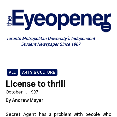
Toronto Metropolitan University's Independent
Student Newspaper Since 1967
ALL
ARTS & CULTURE
License to thrill
October 1, 1997
By Andrew Mayer
Secret Agent has a problem with people who