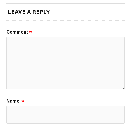
LEAVE A REPLY
Comment
*
Name
*