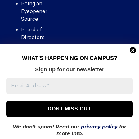
Being an
Eyeopener
Source
Board of
Directors
Contact
WHAT'S HAPPENING ON CAMPUS?
Human Rights
Policy
Sign up for our newsletter
Our story
Stories We
Broke
Support Us
Volunteer With
Us
We don’t spam! Read our
privacy policy
for
more info.