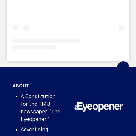
ABOUT
A Constitution
for the TMU
newspaper “The
Eyeopener”
Advertising