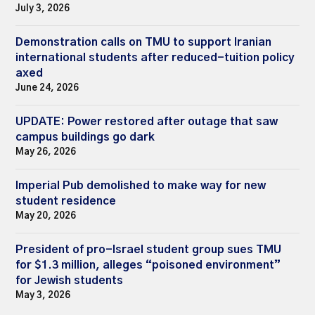
July 3, 2026
Demonstration calls on TMU to support Iranian
international students after reduced-tuition policy
axed
June 24, 2026
UPDATE: Power restored after outage that saw
campus buildings go dark
May 26, 2026
Imperial Pub demolished to make way for new
student residence
May 20, 2026
President of pro-Israel student group sues TMU
for $1.3 million, alleges “poisoned environment”
for Jewish students
May 3, 2026