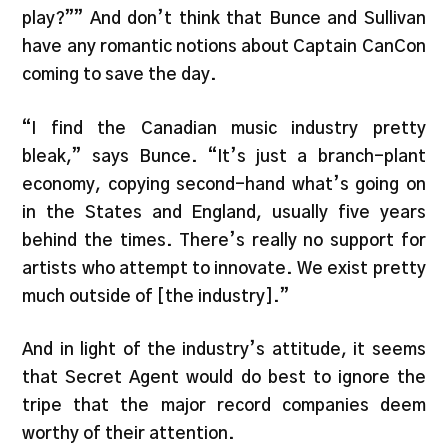
play?”” And don’t think that Bunce and Sullivan
have any romantic notions about Captain CanCon
coming to save the day.
“I find the Canadian music industry pretty
bleak,” says Bunce. “It’s just a branch-plant
economy, copying second-hand what’s going on
in the States and England, usually five years
behind the times. There’s really no support for
artists who attempt to innovate. We exist pretty
much outside of [the industry].”
And in light of the industry’s attitude, it seems
that Secret Agent would do best to ignore the
tripe that the major record companies deem
worthy of their attention.