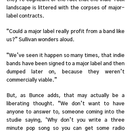
landscape is littered with the corpses of major-
label contracts.
“Could a major label really profit from a band like
us?” Sullivan wonders aloud.
“We’ve seen it happen so many times, that indie
bands have been signed to a major label and then
dumped later on, because they weren’t
commercially viable.”
But, as Bunce adds, that may actually be a
liberating thought. “We don’t want to have
anyone to answer to, someone coming into the
studie saying, ‘Why don’t you write a three
minute pop song so you can get some radio