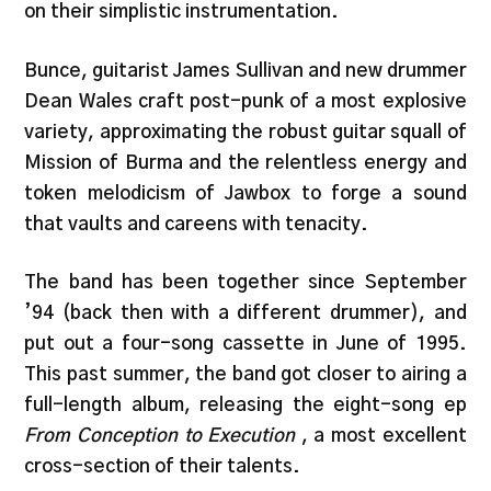
on their simplistic instrumentation.
Bunce, guitarist James Sullivan and new drummer
Dean Wales craft post-punk of a most explosive
variety, approximating the robust guitar squall of
Mission of Burma and the relentless energy and
token melodicism of Jawbox to forge a sound
that vaults and careens with tenacity.
The band has been together since September
’94 (back then with a different drummer), and
put out a four-song cassette in June of 1995.
This past summer, the band got closer to airing a
full-length album, releasing the eight-song ep
From Conception to Execution
, a most excellent
cross-section of their talents.