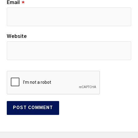
Email
*
Website