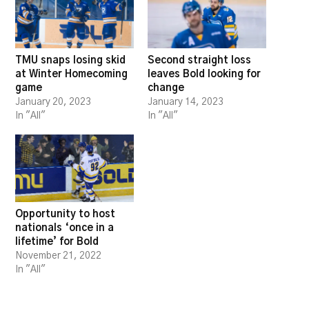
TMU snaps losing skid
Second straight loss
at Winter Homecoming
leaves Bold looking for
game
change
January 20, 2023
January 14, 2023
In "All"
In "All"
Opportunity to host
nationals ‘once in a
lifetime’ for Bold
November 21, 2022
In "All"