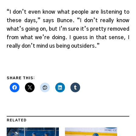
“I don’t even know what people are listening to
these days,” says Bunce. “I don’t really know
what’s going on, but I’m sure it’s pretty removed
from what we’re doing. I guess in that sense, I
really don’t mind us being outsiders.”
SHARE THIS:
RELATED