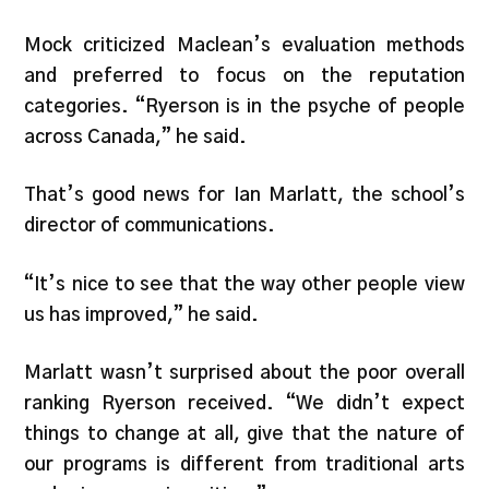
Mock criticized Maclean’s evaluation methods
and preferred to focus on the reputation
categories. “Ryerson is in the psyche of people
across Canada,” he said.
That’s good news for Ian Marlatt, the school’s
director of communications.
“It’s nice to see that the way other people view
us has improved,” he said.
Marlatt wasn’t surprised about the poor overall
ranking Ryerson received. “We didn’t expect
things to change at all, give that the nature of
our programs is different from traditional arts