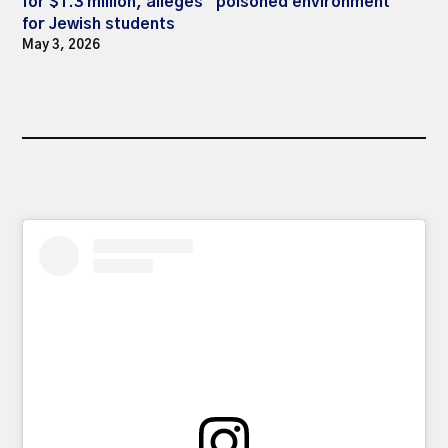
for $1.3 million, alleges “poisoned environment”
for Jewish students
May 3, 2026