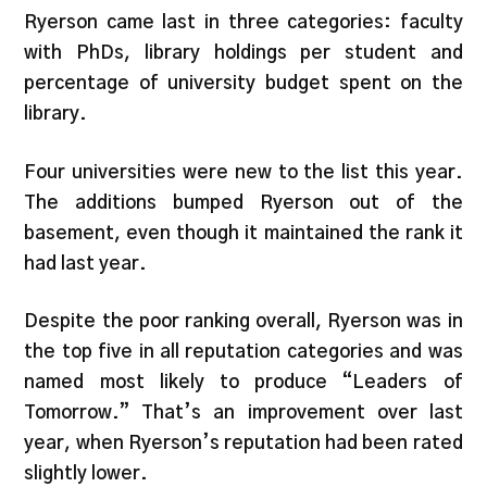
Ryerson came last in three categories: faculty
with PhDs, library holdings per student and
percentage of university budget spent on the
library.
Four universities were new to the list this year.
The additions bumped Ryerson out of the
basement, even though it maintained the rank it
had last year.
Despite the poor ranking overall, Ryerson was in
the top five in all reputation categories and was
named most likely to produce “Leaders of
Tomorrow.” That’s an improvement over last
year, when Ryerson’s reputation had been rated
slightly lower.