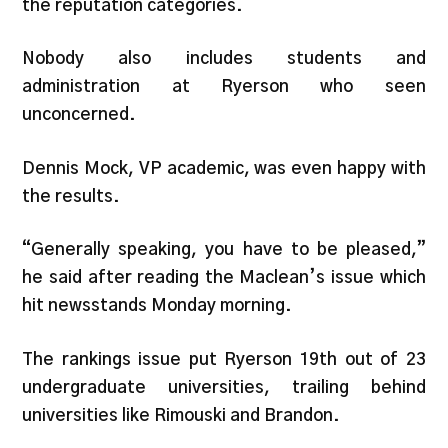
the reputation categories.
Nobody also includes students and
administration at Ryerson who seen
unconcerned.
Dennis Mock, VP academic, was even happy with
the results.
“Generally speaking, you have to be pleased,”
he said after reading the Maclean’s issue which
hit newsstands Monday morning.
The rankings issue put Ryerson 19th out of 23
undergraduate universities, trailing behind
universities like Rimouski and Brandon.