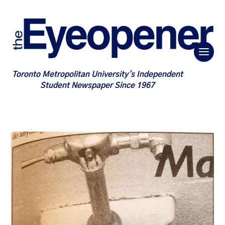
Toronto Metropolitan University's Independent
Student Newspaper Since 1967