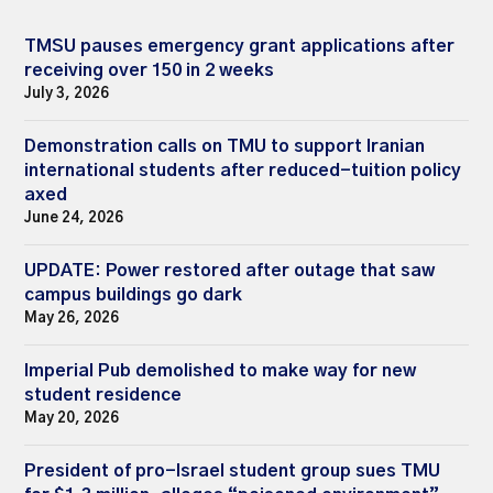
TMSU pauses emergency grant applications after
receiving over 150 in 2 weeks
July 3, 2026
Demonstration calls on TMU to support Iranian
international students after reduced-tuition policy
axed
June 24, 2026
UPDATE: Power restored after outage that saw
campus buildings go dark
May 26, 2026
Imperial Pub demolished to make way for new
student residence
May 20, 2026
President of pro-Israel student group sues TMU