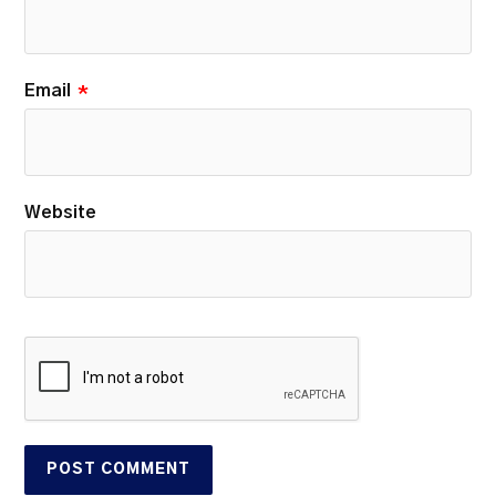
Email
*
Website