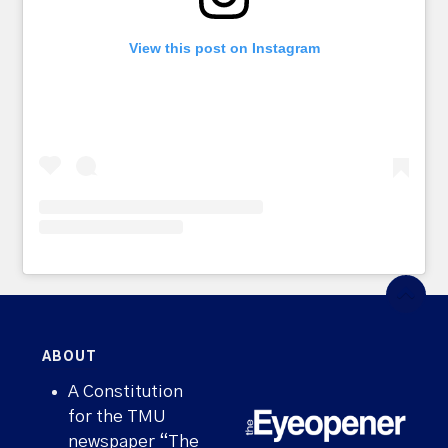
View this post on Instagram
ABOUT
A Constitution
for the TMU
newspaper “The