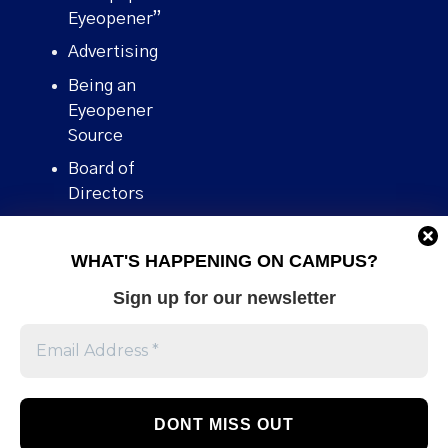
Eyeopener”
Advertising
Being an
Eyeopener
Source
Board of
Directors
Contact
WHAT'S HAPPENING ON CAMPUS?
Human Rights
Policy
Sign up for our newsletter
Our story
Stories We
Broke
Support Us
Volunteer With