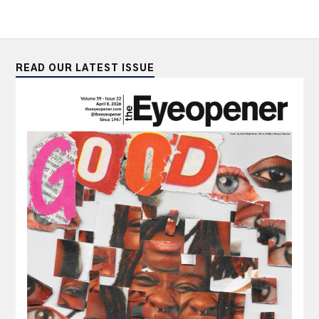
READ OUR LATEST ISSUE