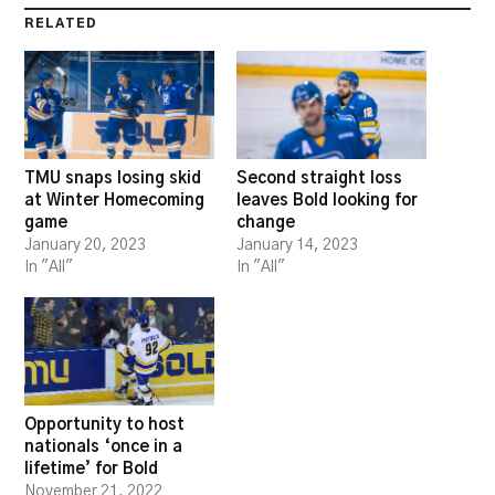
RELATED
TMU snaps losing skid
Second straight loss
at Winter Homecoming
leaves Bold looking for
game
change
January 20, 2023
January 14, 2023
In "All"
In "All"
Opportunity to host
nationals ‘once in a
lifetime’ for Bold
November 21, 2022