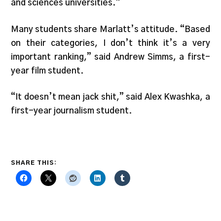
and sciences universities.”
Many students share Marlatt’s attitude. “Based
on their categories, I don’t think it’s a very
important ranking,” said Andrew Simms, a first-
year film student.
“It doesn’t mean jack shit,” said Alex Kwashka, a
first-year journalism student.
SHARE THIS: