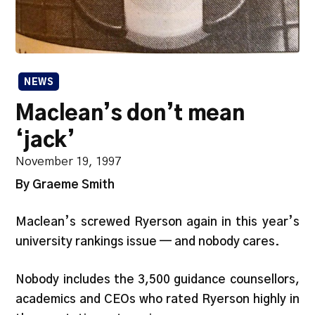
NEWS
Maclean’s don’t mean
‘jack’
November 19, 1997
By Graeme Smith
Maclean’s screwed Ryerson again in this year’s
university rankings issue — and nobody cares.
Nobody includes the 3,500 guidance counsellors,
academics and CEOs who rated Ryerson highly in