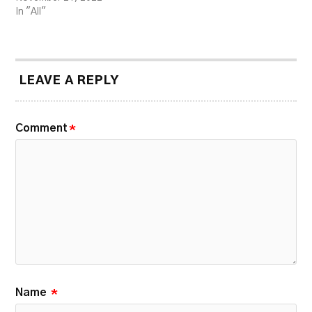
In "All"
LEAVE A REPLY
Comment
*
Name
*