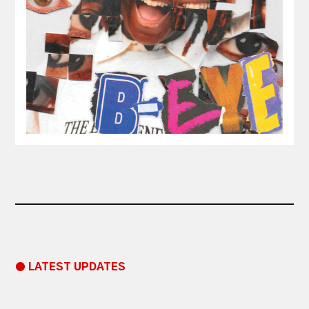
● LATEST UPDATES