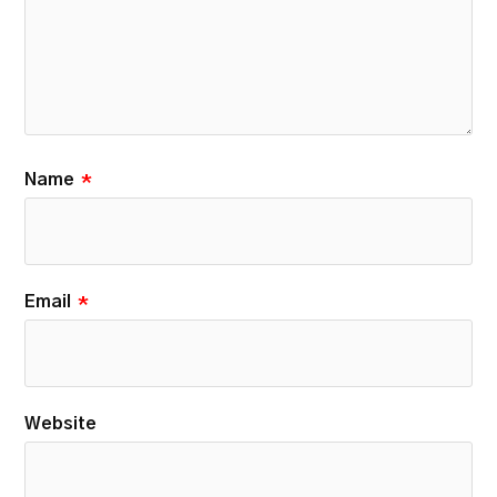
Name
*
Email
*
Website