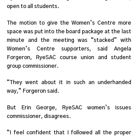
open to all students.
The motion to give the Women’s Centre more
space was put into the board package at the last
minute and the meeting was “stacked” with
Women’s Centre supporters, said Angela
Forgeron, RyeSAC course union and student
group commissioner.
“They went about it in such an underhanded
way,” Forgeron said.
But Erin George, RyeSAC women’s issues
commissioner, disagrees.
“I feel confident that I followed all the proper