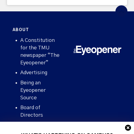
ABOUT
A Constitution
for the TMU
newspaper “The
Eyeopener”
Advertising
Being an
Eyeopener
Source
Board of
Directors
Contact