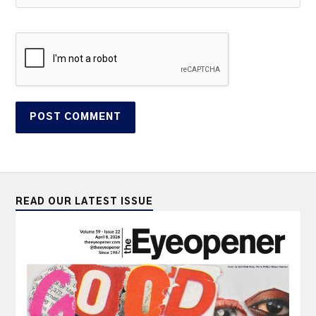
READ OUR LATEST ISSUE