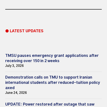
● LATEST UPDATES
TMSU pauses emergency grant applications after
receiving over 150 in 2 weeks
July 3, 2026
Demonstration calls on TMU to support Iranian
international students after reduced-tuition policy
axed
June 24, 2026
UPDATE: Power restored after outage that saw