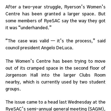
After a two-year struggle, Ryerson’s Women’s
Centre has been granted a larger space. But
some members of RyeSAC say the way they got
it was “underhanded.”
“The case was valid — it’s the process,” said
council president Angelo DeLuca.
The Women’s Centre has been trying to move
out of its cramped space in the second floor of
Jorgenson Hall into the larger Clubs Room
nearby, which is currently used by two student
groups.
The issue came to a head last Wednesday at the
RyeSAC’s semi-annual general meeting (SAGM),