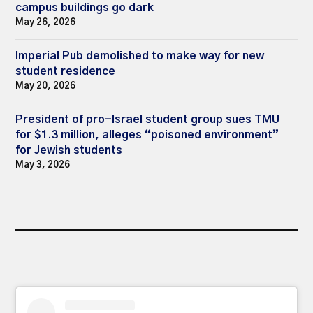
campus buildings go dark
May 26, 2026
Imperial Pub demolished to make way for new
student residence
May 20, 2026
President of pro-Israel student group sues TMU
for $1.3 million, alleges “poisoned environment”
for Jewish students
May 3, 2026