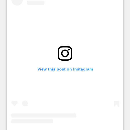
View this post on Instagram