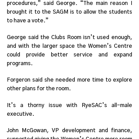
procedures,” said George. “The main reason I
brought it to the SAGM is to allow the students
to have a vote.”
George said the Clubs Room isn’t used enough,
and with the larger space the Women’s Centre
could provide better service and expand
programs.
Forgeron said she needed more time to explore
other plans for the room.
It’s a thorny issue with RyeSAC’s all-male
executive.
John McGowan, VP development and finance,