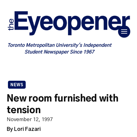
Toronto Metropolitan University's Independent
Student Newspaper Since 1967
NEWS
New room furnished with
tension
November 12, 1997
By Lori Fazari