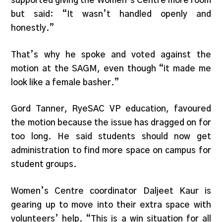
supported giving the Women’s Centre more room
but said: “It wasn’t handled openly and
honestly.”
That’s why he spoke and voted against the
motion at the SAGM, even though “it made me
look like a female basher.”
Gord Tanner, RyeSAC VP education, favoured
the motion because the issue has dragged on for
too long. He said students should now get
administration to find more space on campus for
student groups.
Women’s Centre coordinator Daljeet Kaur is
gearing up to move into their extra space with
volunteers’ help. “This is a win situation for all