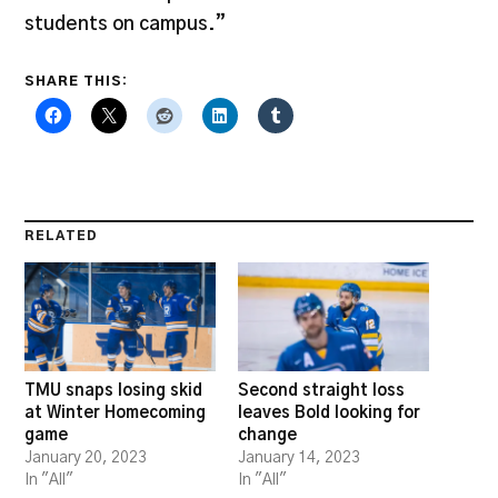
students on campus.”
SHARE THIS:
RELATED
TMU snaps losing skid
Second straight loss
at Winter Homecoming
leaves Bold looking for
game
change
January 20, 2023
January 14, 2023
In "All"
In "All"