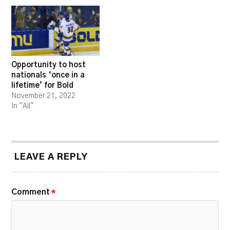
Opportunity to host
nationals ‘once in a
lifetime’ for Bold
November 21, 2022
In "All"
LEAVE A REPLY
Comment
*