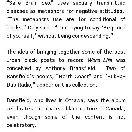
“Safe Brain Sex” uses sexually transmitted
diseases as metaphors for negative attitudes.
“The metaphors use are for conditional of
blacks,” Daly said. “I am trying to say ‘Be proud
of yourself,’ without being condescending.”
The idea of bringing together some of the best
urban black poets to record
Word-Life
was
conceived by Anthony Bransfield. Two of
Bansfield’s poems, “North Coast” and “Rub-a-
Dub Radio,” appear on this collection.
Bansfield, who lives in Ottawa, says the album
celebrates the diverse black culture in Canada,
even though some of the content is not
celebratory.