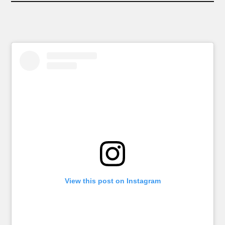
View this post on Instagram