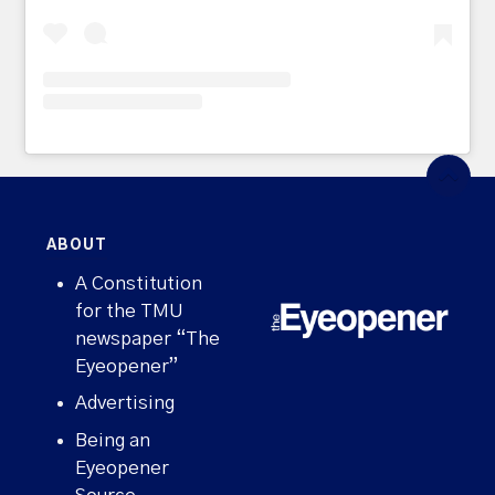
ABOUT
A Constitution
for the TMU
newspaper “The
Eyeopener”
Advertising
Being an
Eyeopener