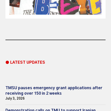
● LATEST UPDATES
TMSU pauses emergency grant applications after
receiving over 150 in 2 weeks
July 3, 2026
Demonstration calls on TMU to support Iranian