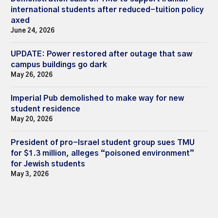
international students after reduced-tuition policy
axed
June 24, 2026
UPDATE: Power restored after outage that saw
campus buildings go dark
May 26, 2026
Imperial Pub demolished to make way for new
student residence
May 20, 2026
President of pro-Israel student group sues TMU
for $1.3 million, alleges “poisoned environment”
for Jewish students
May 3, 2026