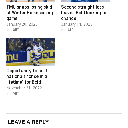
TMU snaps losing skid
Second straight loss
at Winter Homecoming
leaves Bold looking for
game
change
January 20, 2023
January 14, 2023
In "All"
In "All"
Opportunity to host
nationals ‘once in a
lifetime’ for Bold
November 21, 2022
In "All"
LEAVE A REPLY