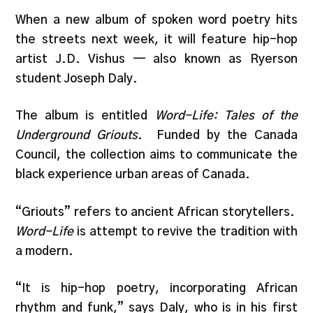
When a new album of spoken word poetry hits
the streets next week, it will feature hip-hop
artist J.D. Vishus — also known as Ryerson
student Joseph Daly.
The album is entitled
Word-Life: Tales of the
Underground Griouts
. Funded by the Canada
Council, the collection aims to communicate the
black experience urban areas of Canada.
“Griouts” refers to ancient African storytellers.
Word-Life
is attempt to revive the tradition with
a modern.
“It is hip-hop poetry, incorporating African
rhythm and funk,” says Daly, who is in his first