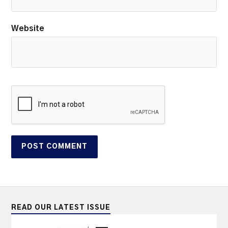
Website
READ OUR LATEST ISSUE