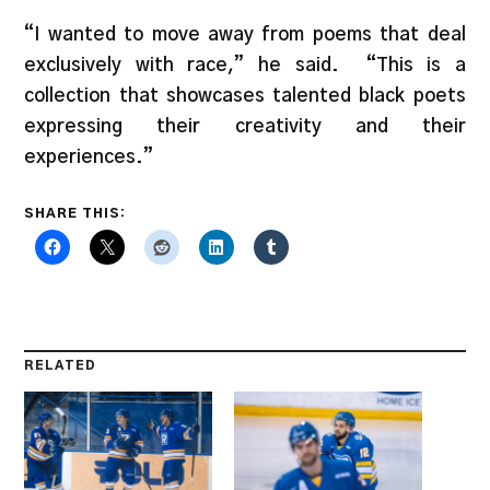
“I wanted to move away from poems that deal
exclusively with race,” he said. “This is a
collection that showcases talented black poets
expressing their creativity and their
experiences.”
SHARE THIS:
RELATED