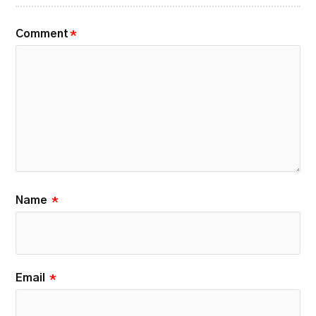
Comment
*
Name
*
Email
*