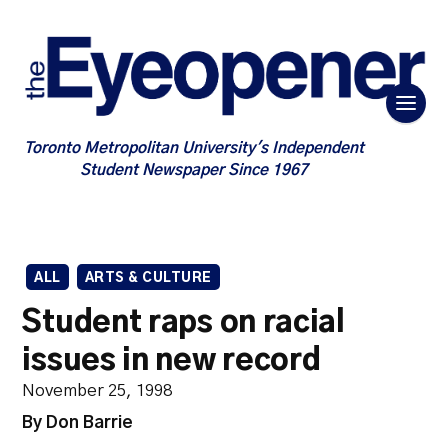
Toronto Metropolitan University's Independent
Student Newspaper Since 1967
ALL
ARTS & CULTURE
Student raps on racial
issues in new record
November 25, 1998
By Don Barrie