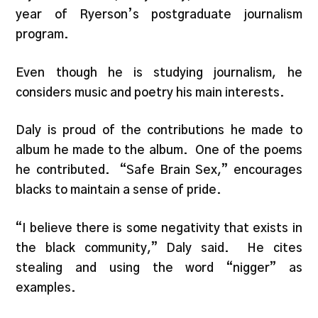
year of Ryerson’s postgraduate journalism
program.
Even though he is studying journalism, he
considers music and poetry his main interests.
Daly is proud of the contributions he made to
album he made to the album. One of the poems
he contributed. “Safe Brain Sex,” encourages
blacks to maintain a sense of pride.
“I believe there is some negativity that exists in
the black community,” Daly said. He cites
stealing and using the word “nigger” as
examples.