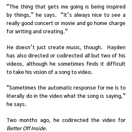
“The thing that gets me going is being inspired
by things,” he says. “It’s always nice to see a
really good concert or movie and go home charge
for writing and creating.”
He doesn’t just create music, though. Hayden
has also directed or codirected all but two of his
videos, although he sometimes finds it difficult
to take his vision of a song to video.
“Sometimes the automatic response for me is to
literally do in the video what the song is saying,”
he says.
Two months ago, he codirected the video for
Better Off Inside.