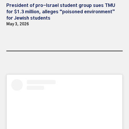
President of pro-Israel student group sues TMU
for $1.3 million, alleges “poisoned environment”
for Jewish students
May 3, 2026