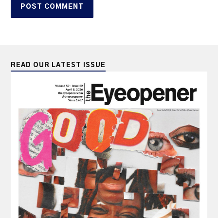
READ OUR LATEST ISSUE