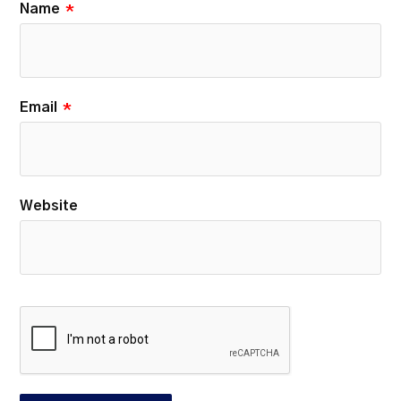
Name
*
Email
*
Website