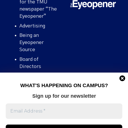
for the TMU
newspaper “The
Eyeopener”
Advertising
Being an
Eyeopener
Source
Board of
Directors
Contact
WHAT'S HAPPENING ON CAMPUS?
Human Rights
Policy
Sign up for our newsletter
Our story
Stories We
Broke