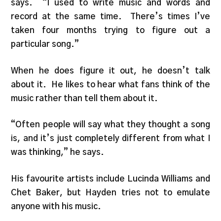
says. “I used to write music and words and
record at the same time. There’s times I’ve
taken four months trying to figure out a
particular song.”
When he does figure it out, he doesn’t talk
about it. He likes to hear what fans think of the
music rather than tell them about it.
“Often people will say what they thought a song
is, and it’s just completely different from what I
was thinking,” he says.
His favourite artists include Lucinda Williams and
Chet Baker, but Hayden tries not to emulate
anyone with his music.