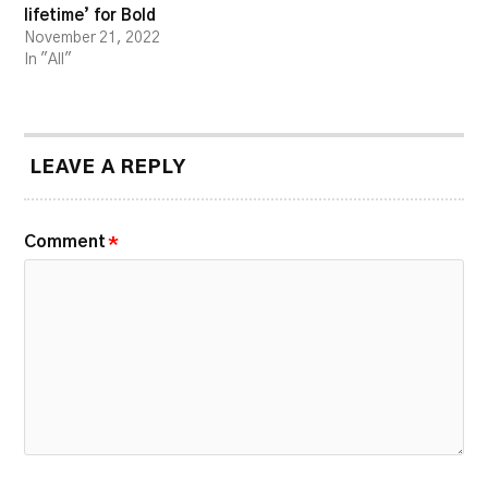
lifetime’ for Bold
November 21, 2022
In "All"
LEAVE A REPLY
Comment
*