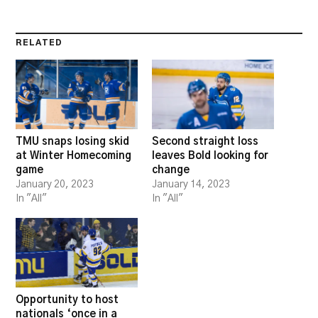
RELATED
TMU snaps losing skid
Second straight loss
at Winter Homecoming
leaves Bold looking for
game
change
January 20, 2023
January 14, 2023
In "All"
In "All"
Opportunity to host
nationals ‘once in a