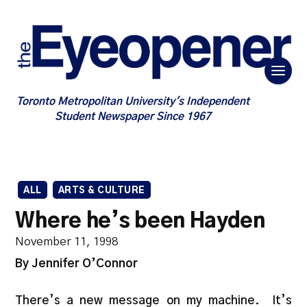
Toronto Metropolitan University's Independent
Student Newspaper Since 1967
ALL
ARTS & CULTURE
Where he’s been Hayden
November 11, 1998
By Jennifer O’Connor
There’s a new message on my machine. It’s