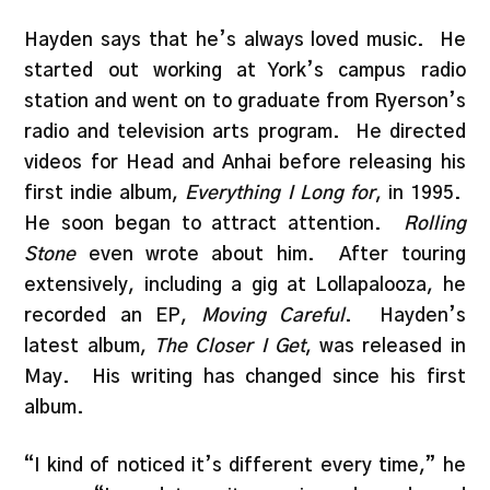
Hayden says that he’s always loved music. He
started out working at York’s campus radio
station and went on to graduate from Ryerson’s
radio and television arts program. He directed
videos for Head and Anhai before releasing his
first indie album,
Everything I Long for
, in 1995.
He soon began to attract attention.
Rolling
Stone
even wrote about him. After touring
extensively, including a gig at Lollapalooza, he
recorded an EP,
Moving Careful
. Hayden’s
latest album,
The Closer I Get
, was released in
May. His writing has changed since his first
album.
“I kind of noticed it’s different every time,” he