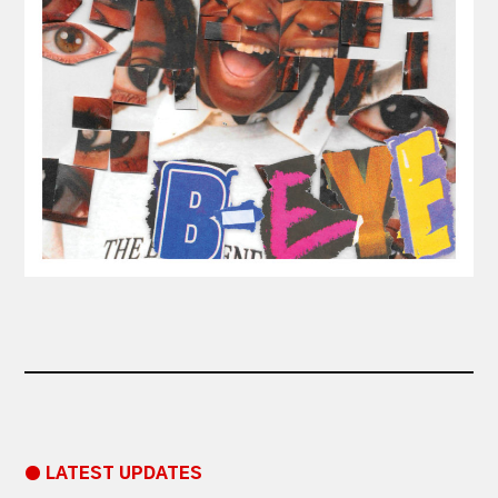
● LATEST UPDATES