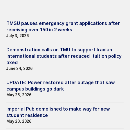
TMSU pauses emergency grant applications after
receiving over 150 in 2 weeks
July 3, 2026
Demonstration calls on TMU to support Iranian
international students after reduced-tuition policy
axed
June 24, 2026
UPDATE: Power restored after outage that saw
campus buildings go dark
May 26, 2026
Imperial Pub demolished to make way for new
student residence
May 20, 2026