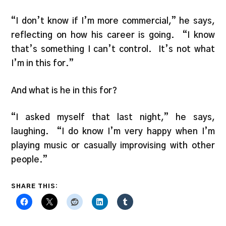
“I don’t know if I’m more commercial,” he says,
reflecting on how his career is going. “I know
that’s something I can’t control. It’s not what
I’m in this for.”
And what is he in this for?
“I asked myself that last night,” he says,
laughing. “I do know I’m very happy when I’m
playing music or casually improvising with other
people.”
SHARE THIS: