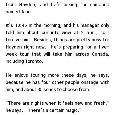
from Hayden, and he’s asking for someone
named Jane.
It’s 10:45 in the morning, and his manager only
told him about our interview at 2 a.m., so I
forgive him. Besides, things are pretty busy for
Hayden right now. He’s preparing for a five-
week tour that will take him across Canada,
including Toronto.
He enjoys touring more these days, he says,
because he has four other people onstage with
him, and about 35 songs to choose from.
“There are nights when it feels new and fresh,”
he says. “There’s a certain magic.”