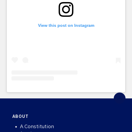
View this post on Instagram
ABOUT
A Constitution