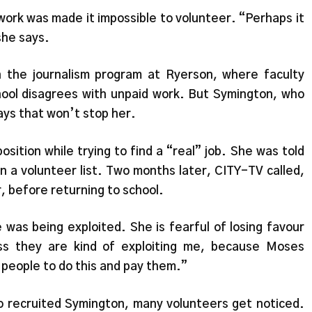
work was made it impossible to volunteer. “Perhaps it
she says.
n the journalism program at Ryerson, where faculty
hool disagrees with unpaid work. But Symington, who
ays that won’t stop her.
sition while trying to find a “real” job. She was told
 a volunteer list. Two months later, CITY-TV called,
, before returning to school.
was being exploited. She is fearful of losing favour
s they are kind of exploiting me, because Moses
 people to do this and pay them.”
 recruited Symington, many volunteers get noticed.