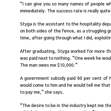
“I can give you so many names of people wh
immediately. The success rate is really quit
Styga is the assistant to the hospitality 
on both sides of the fence, as a struggling g
time, after going through what I did, exploit
After graduating, Styga worked for more th
was paid next to nothing. “One week he wou
The man owes me $10,000.”
A government subsidy paid 60 per cent of
would come to him and he would tell me that
to pay me,” she says.
“The desire to be in the industry kept me the