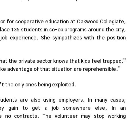
tor for cooperative education at Oakwood Collegiate,
lace 135 students in co-op programs around the city,
 job experience. She sympathizes with the position
 that the private sector knows that kids feel trapped,”
ake advantage of that situation are reprehensible.”
t the only ones being exploited.
tudents are also using employers. In many cases,
hey gain to get a job somewhere else. In an
are no contracts. The volunteer may stop working