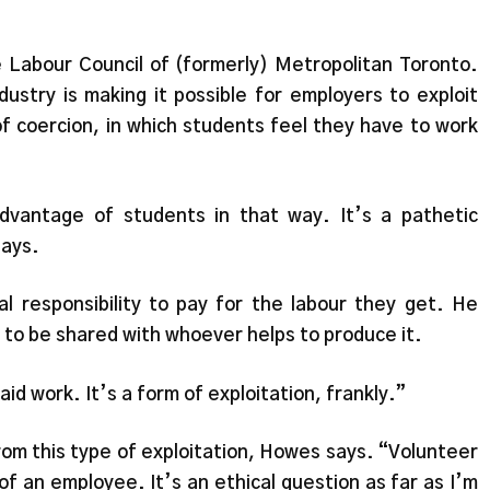
e Labour Council of (formerly) Metropolitan Toronto.
dustry is making it possible for employers to exploit
of coercion, in which students feel they have to work
advantage of students in that way. It’s a pathetic
says.
 responsibility to pay for the labour they get. He
ht to be shared with whoever helps to produce it.
id work. It’s a form of exploitation, frankly.”
from this type of exploitation, Howes says. “Volunteer
 of an employee. It’s an ethical question as far as I’m