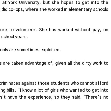
 at York University, but she hopes to get into the
e did co-ops, where she worked in elementary schools
sure to volunteer. She has worked without pay, on
 school years.
ools are sometimes exploited.
s are taken advantage of, given all the dirty work to
scriminates against those students who cannot afford
g bills. “I know a lot of girls who wanted to get into
n’t have the experience, so they said, ‘There’s no