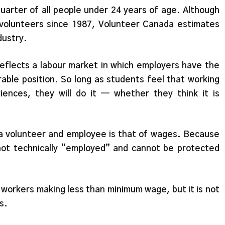
quarter of all people under 24 years of age. Although
volunteers since 1987, Volunteer Canada estimates
dustry.
eflects a labour market in which employers have the
able position. So long as students feel that working
iences, they will do it — whether they think it is
 a volunteer and employee is that of wages. Because
ot technically “employed” and cannot be protected
from workers making less than minimum wage, but it is not
s.