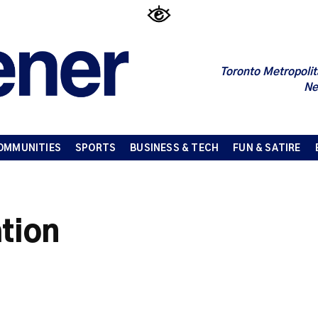
Toronto Metropolit
Ne
OMMUNITIES
SPORTS
BUSINESS & TECH
FUN & SATIRE
tion