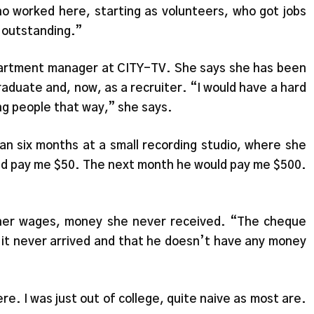
o worked here, starting as volunteers, who got jobs
e outstanding.”
department manager at CITY-TV. She says she has been
raduate and, now, as a recruiter. “I would have a hard
ing people that way,” she says.
an six months at a small recording studio, where she
ld pay me $50. The next month he would pay me $500.
 her wages, money she never received. “The cheque
 it never arrived and that he doesn’t have any money
re. I was just out of college, quite naive as most are.