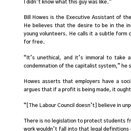
I didn’t know what this guy was like.”
Bill Howes is the Executive Assistant of th
He believes that the desire to be in the in
young volunteers. He calls it a subtle form 
for free.
“It’s unethical, and it’s immoral to take 
condemnation of the capitalist system,” he 
Howes asserts that employers have a social
argues that if a profit is being made, it oug
“[The Labour Council doesn’t] believe in unpa
There is no legislation to protect students 
work wouldn’t fall into that legal definitions