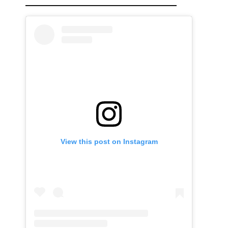
View this post on Instagram