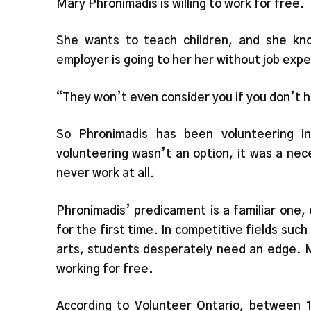
Mary Phronimadis is willing to work for free.
She wants to teach children, and she kno
employer is going to her her without job exp
“They won’t even consider you if you don’t 
So Phronimadis has been volunteering i
volunteering wasn’t an option, it was a nec
never work at all.
Phronimadis’ predicament is a familiar one, 
for the first time. In competitive fields suc
arts, students desperately need an edge. M
working for free.
According to Volunteer Ontario, between 