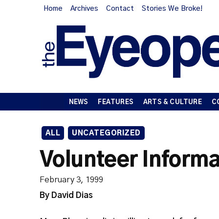
Home
Archives
Contact
Stories We Broke!
NEWS
FEATURES
ARTS & CULTURE
C
ALL
UNCATEGORIZED
Volunteer Informa
February 3, 1999
By David Dias