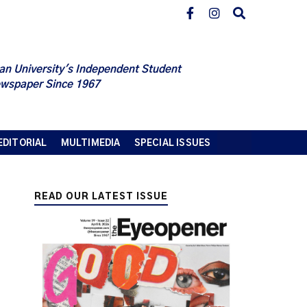
an University's Independent Student
wspaper Since 1967
EDITORIAL
MULTIMEDIA
SPECIAL ISSUES
READ OUR LATEST ISSUE