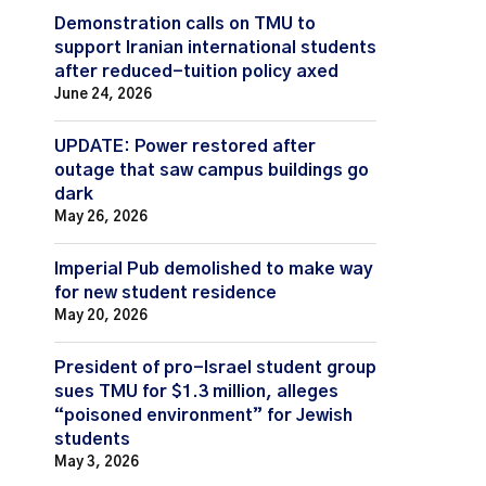
Demonstration calls on TMU to
support Iranian international students
after reduced-tuition policy axed
June 24, 2026
UPDATE: Power restored after
outage that saw campus buildings go
dark
May 26, 2026
Imperial Pub demolished to make way
for new student residence
May 20, 2026
President of pro-Israel student group
sues TMU for $1.3 million, alleges
“poisoned environment” for Jewish
students
May 3, 2026