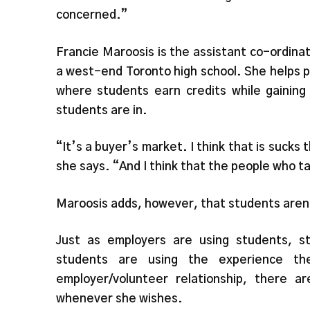
concerned.”
Francie Maroosis is the assistant co-ordina
a west-end Toronto high school. She helps p
where students earn credits while gaining
students are in.
“It’s a buyer’s market. I think that is sucks
she says. “And I think that the people who t
Maroosis adds, however, that students aren’
Just as employers are using students, s
students are using the experience t
employer/volunteer relationship, there 
whenever she wishes.