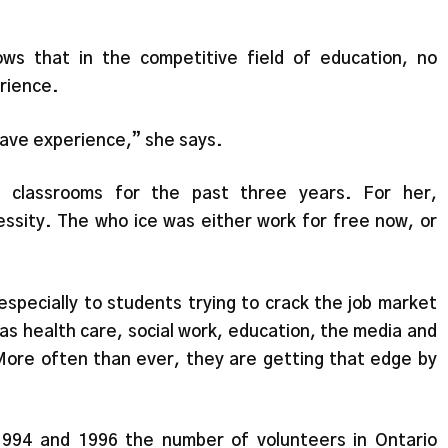
ws that in the competitive field of education, no
erience.
have experience,” she says.
n classrooms for the past three years. For her,
essity. The who ice was either work for free now, or
especially to students trying to crack the job market
h as health care, social work, education, the media and
ore often than ever, they are getting that edge by
1994 and 1996 the number of volunteers in Ontario