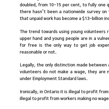
doubled, from 10-15 per cent, to fully one 
there hasn’t been a nationwide survey on 
that unpaid work has become a $13-billion in
The trend towards using young volunteers r
upper hand and young people are in a vulner
for free is the only way to get job exper
reasonable or not.
Legally, the only distinction made between
volunteers do not make a wage, they are n
under Employment Standard laws.
Ironically, in Ontario it is illegal to profit 
illegal to profit from workers making no wage