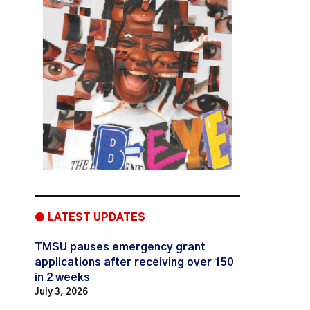
● LATEST UPDATES
TMSU pauses emergency grant
applications after receiving over 150
in 2 weeks
July 3, 2026