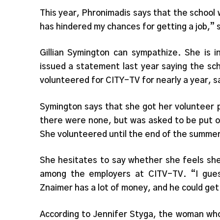
This year, Phronimadis says that the school 
has hindered my chances for getting a job,” 
Gillian Symington can sympathize. She is i
issued a statement last year saying the sc
volunteered for CITY-TV for nearly a year, s
Symington says that she got her volunteer po
there were none, but was asked to be put on
She volunteered until the end of the summer
She hesitates to say whether she feels she 
among the employers at CITV-TV. “I gues
Znaimer has a lot of money, and he could get
According to Jennifer Styga, the woman who