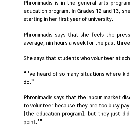
Phronimadis is in the general arts program
education program. In Grades 12 and 13, sh
starting in her first year of university.
Phronimadis says that she feels the pres
average, nin hours a week for the past three
She says that students who volunteer at sch
“I’ve heard of so many situations where kid
do.”
Phronimadis says that the labour market di
to volunteer because they are too busy payin
[the education program], but they just did
point.’”