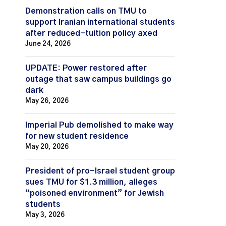
Demonstration calls on TMU to
support Iranian international students
after reduced-tuition policy axed
June 24, 2026
UPDATE: Power restored after
outage that saw campus buildings go
dark
May 26, 2026
Imperial Pub demolished to make way
for new student residence
May 20, 2026
President of pro-Israel student group
sues TMU for $1.3 million, alleges
“poisoned environment” for Jewish
students
May 3, 2026