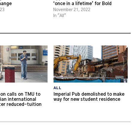
change
‘once in a lifetime’ for Bold
023
November 21, 2022
In "All"
ALL
on calls on TMU to
Imperial Pub demolished to make
ian international
way for new student residence
ter reduced-tuition