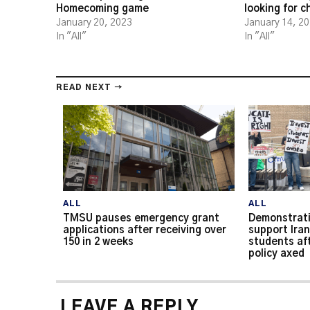
Homecoming game
looking for 
January 20, 2023
January 14, 2
In "All"
In "All"
READ NEXT →
ALL
ALL
TMSU pauses emergency grant
Demonstrati
applications after receiving over
support Iran
150 in 2 weeks
students af
policy axed
LEAVE A REPLY