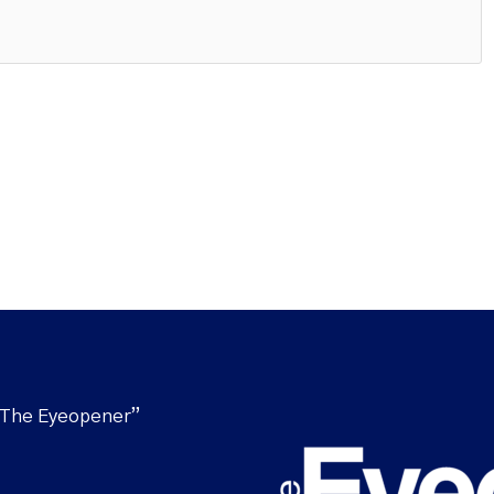
“The Eyeopener”