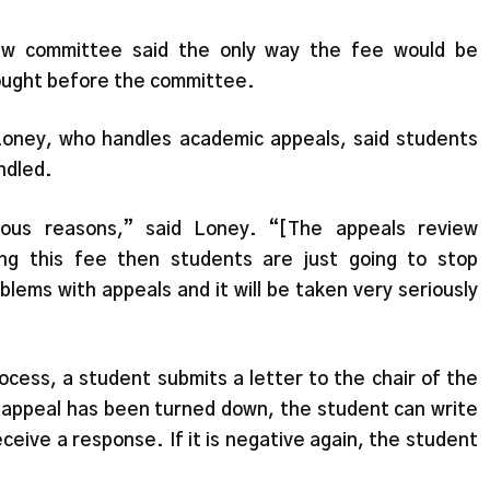
ew committee said the only way the fee would be
rought before the committee.
oney, who handles academic appeals, said students
ndled.
olous reasons,” said Loney. “[The appeals review
ng this fee then students are just going to stop
blems with appeals and it will be taken very seriously
ocess, a student submits a letter to the chair of the
 appeal has been turned down, the student can write
eceive a response. If it is negative again, the student