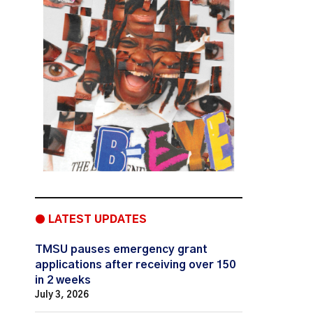
● LATEST UPDATES
TMSU pauses emergency grant
applications after receiving over 150
in 2 weeks
July 3, 2026