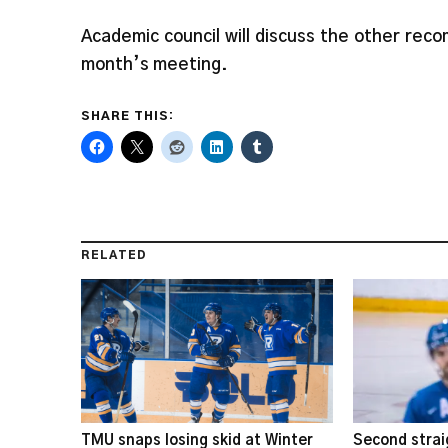
Academic council will discuss the other re
month’s meeting.
SHARE THIS:
RELATED
TMU snaps losing skid at Winter
Second strai