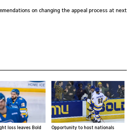
commendations on changing the appeal process at next
ght loss leaves Bold
Opportunity to host nationals