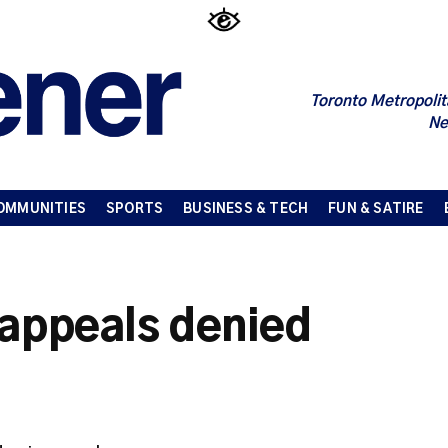
Toronto Metropolit
Ne
OMMUNITIES
SPORTS
BUSINESS & TECH
FUN & SATIRE
 appeals denied