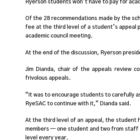
Ryerson students won’t have to pay for aca
Of the 28 recommendations made by the scho
fee at the third level of a student’s appea
academic council meeting.
At the end of the discussion, Ryerson presi
Jim Dianda, chair of the appeals review c
frivolous appeals.
“It was to encourage students to carefully a
RyeSAC to continue with it,” Dianda said.
At the third level of an appeal, the student
members — one student and two from staff a
level every year.