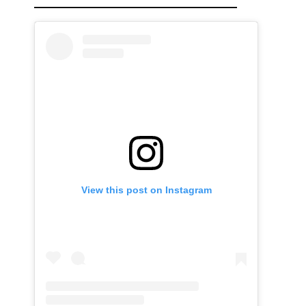
View this post on Instagram