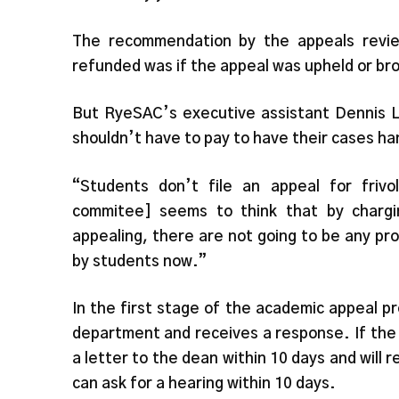
The recommendation by the appeals revi
refunded was if the appeal was upheld or b
But RyeSAC’s executive assistant Dennis L
shouldn’t have to pay to have their cases ha
“Students don’t file an appeal for friv
commitee] seems to think that by chargi
appealing, there are not going to be any pro
by students now.”
In the first stage of the academic appeal pr
department and receives a response. If the
a letter to the dean within 10 days and will r
can ask for a hearing within 10 days.