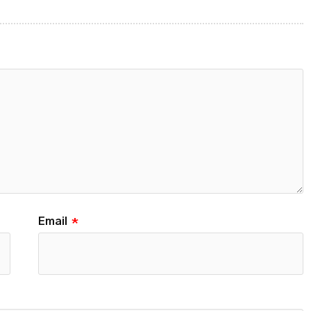
Email
*