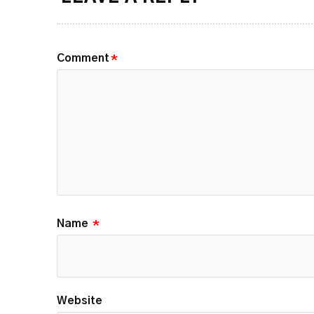
Comment
*
Name
*
Website