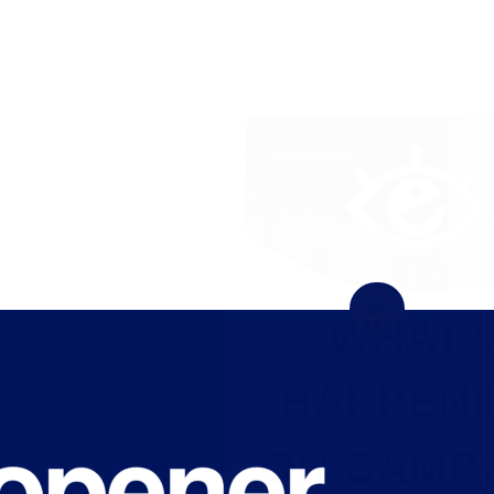
WHAT'S
HAPPENING
ON CAMPUS?