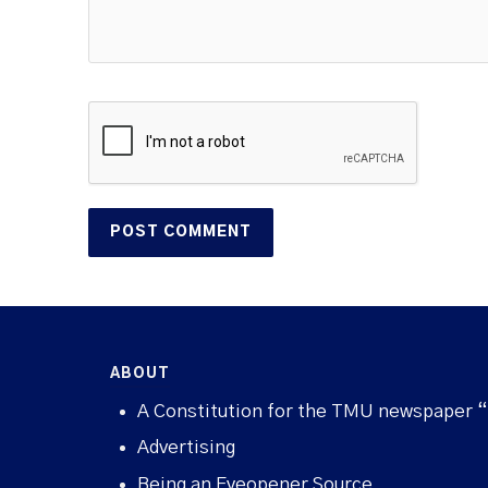
ABOUT
A Constitution for the TMU newspaper 
Advertising
Being an Eyeopener Source