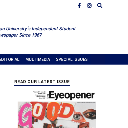
an University's Independent Student
wspaper Since 1967
EDITORIAL
MULTIMEDIA
SPECIAL ISSUES
READ OUR LATEST ISSUE