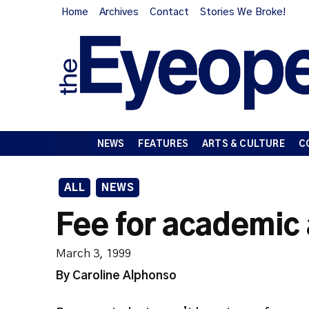
Home
Archives
Contact
Stories We Broke!
NEWS
FEATURES
ARTS & CULTURE
C
ALL
NEWS
Fee for academic
March 3, 1999
By Caroline Alphonso