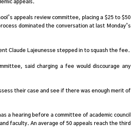
demic appeals.
ol’s appeals review committee, placing a $25 to $50
l process dominated the conversation at last Monday’s
dent Claude Lajeunesse stepped in to squash the fee.
ommittee, said charging a fee would discourage any
ssess their case and see if there was enough merit of
 has a hearing before a committee of academic council
nd faculty. An average of 50 appeals reach the third