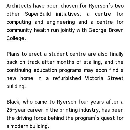
Architects have been chosen for Ryerson’s two
other SuperBuild initiatives, a centre for
computing and engineering and a centre for
community health run jointly with George Brown
College.
Plans to erect a student centre are also finally
back on track after months of stalling, and the
continuing education programs may soon find a
new home in a refurbished Victoria Street
building.
Black, who came to Ryerson four years after a
25-year career in the printing industry, has been
the driving force behind the program’s quest for
a modern building.