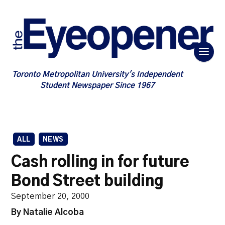
Toronto Metropolitan University's Independent
Student Newspaper Since 1967
ALL
NEWS
Cash rolling in for future
Bond Street building
September 20, 2000
By Natalie Alcoba