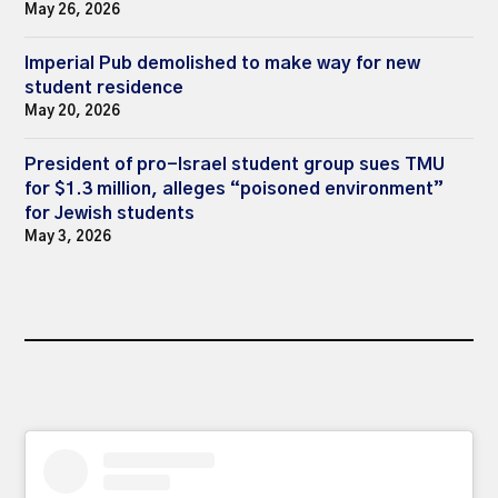
May 26, 2026
Imperial Pub demolished to make way for new
student residence
May 20, 2026
President of pro-Israel student group sues TMU
for $1.3 million, alleges “poisoned environment”
for Jewish students
May 3, 2026