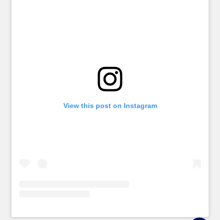
View this post on Instagram