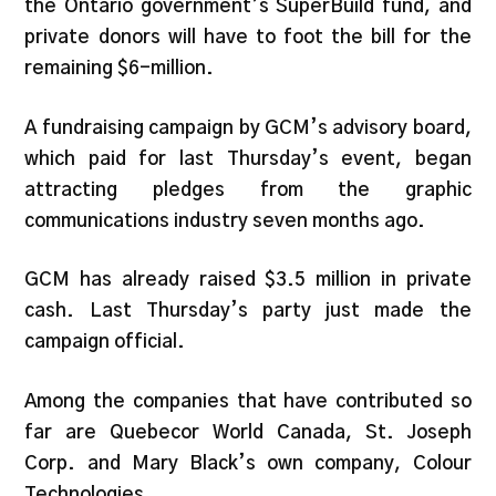
the Ontario government’s SuperBuild fund, and
private donors will have to foot the bill for the
remaining $6-million.
A fundraising campaign by GCM’s advisory board,
which paid for last Thursday’s event, began
attracting pledges from the graphic
communications industry seven months ago.
GCM has already raised $3.5 million in private
cash. Last Thursday’s party just made the
campaign official.
Among the companies that have contributed so
far are Quebecor World Canada, St. Joseph
Corp. and Mary Black’s own company, Colour
Technologies.