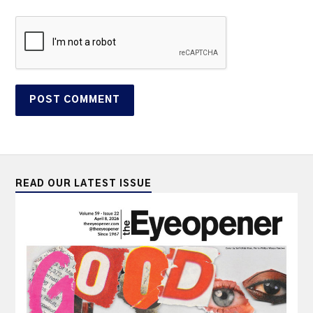
READ OUR LATEST ISSUE