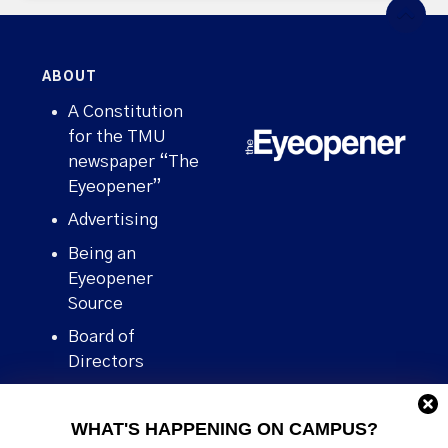
ABOUT
A Constitution
for the TMU
newspaper “The
Eyeopener”
Advertising
Being an
Eyeopener
Source
Board of
Directors
Contact
WHAT'S HAPPENING ON CAMPUS?
Human Rights