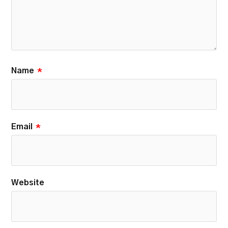
Name
*
Email
*
Website