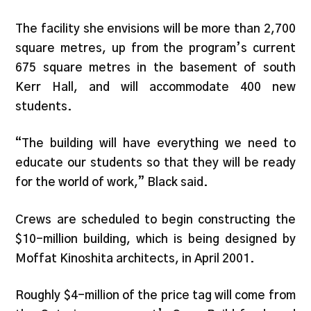
The facility she envisions will be more than 2,700
square metres, up from the program’s current
675 square metres in the basement of south
Kerr Hall, and will accommodate 400 new
students.
“The building will have everything we need to
educate our students so that they will be ready
for the world of work,” Black said.
Crews are scheduled to begin constructing the
$10-million building, which is being designed by
Moffat Kinoshita architects, in April 2001.
Roughly $4-million of the price tag will come from