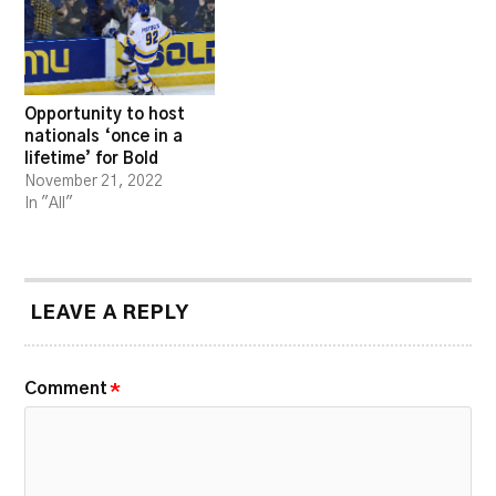
Opportunity to host
nationals ‘once in a
lifetime’ for Bold
November 21, 2022
In "All"
LEAVE A REPLY
Comment
*