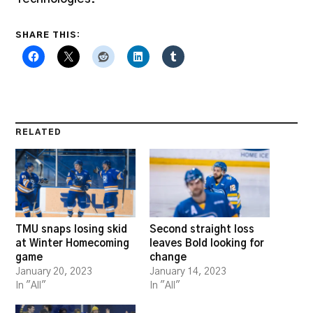
SHARE THIS:
RELATED
TMU snaps losing skid
Second straight loss
at Winter Homecoming
leaves Bold looking for
game
change
January 20, 2023
January 14, 2023
In "All"
In "All"