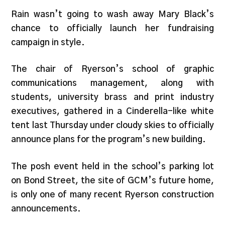
Rain wasn’t going to wash away Mary Black’s
chance to officially launch her fundraising
campaign in style.
The chair of Ryerson’s school of graphic
communications management, along with
students, university brass and print industry
executives, gathered in a Cinderella-like white
tent last Thursday under cloudy skies to officially
announce plans for the program’s new building.
The posh event held in the school’s parking lot
on Bond Street, the site of GCM’s future home,
is only one of many recent Ryerson construction
announcements.