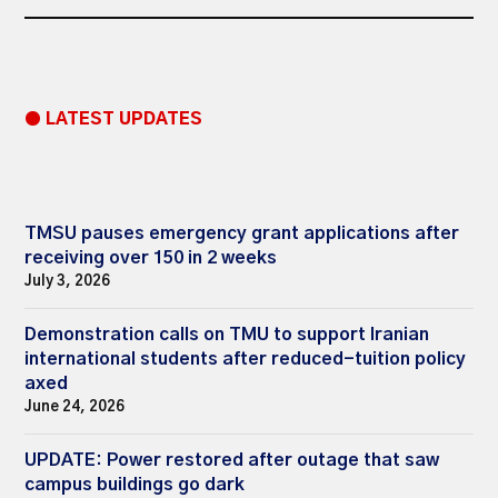
● LATEST UPDATES
TMSU pauses emergency grant applications after
receiving over 150 in 2 weeks
July 3, 2026
Demonstration calls on TMU to support Iranian
international students after reduced-tuition policy
axed
June 24, 2026
UPDATE: Power restored after outage that saw
campus buildings go dark