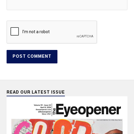
READ OUR LATEST ISSUE