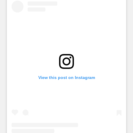
View this post on Instagram