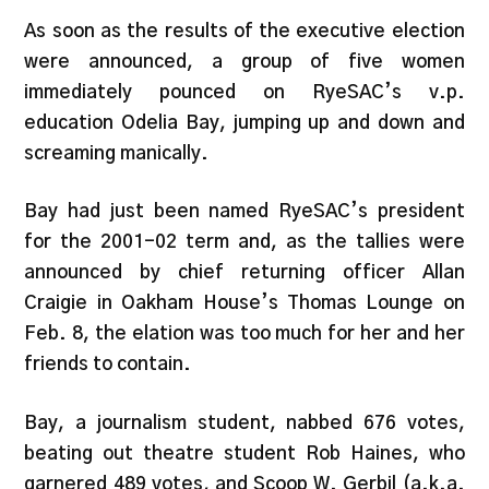
As soon as the results of the executive election
were announced, a group of five women
immediately pounced on RyeSAC’s v.p.
education Odelia Bay, jumping up and down and
screaming manically.
Bay had just been named RyeSAC’s president
for the 2001-02 term and, as the tallies were
announced by chief returning officer Allan
Craigie in Oakham House’s Thomas Lounge on
Feb. 8, the elation was too much for her and her
friends to contain.
Bay, a journalism student, nabbed 676 votes,
beating out theatre student Rob Haines, who
garnered 489 votes, and Scoop W. Gerbil (a.k.a.