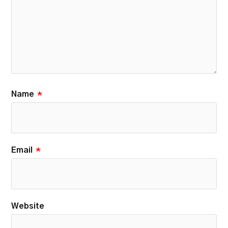
Name
*
Email
*
Website