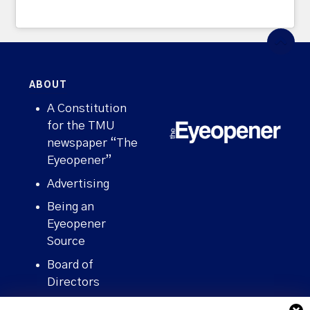
ABOUT
A Constitution
for the TMU
newspaper “The
Eyeopener”
Advertising
Being an
Eyeopener
Source
Board of
Directors
Contact