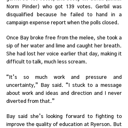
Norm Pinder) who got 139 votes. Gerbil was
disqualified because he failed to hand in a
campaign expense report when the polls closed.
Once Bay broke free from the melee, she took a
sip of her water and lime and caught her breath.
She had lost her voice earlier that day, making it
difficult to talk, much less scream.
“It’s so much work and pressure and
uncertainty,” Bay said. “I stuck to a message
about work and ideas and direction and I never
diverted from that.”
Bay said she’s looking forward to fighting to
improve the quality of education at Ryerson. But