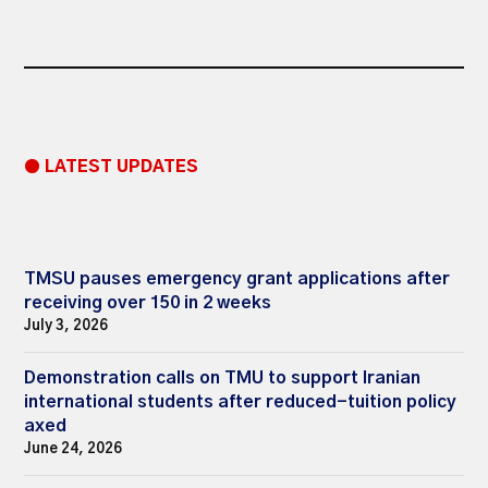
● LATEST UPDATES
TMSU pauses emergency grant applications after
receiving over 150 in 2 weeks
July 3, 2026
Demonstration calls on TMU to support Iranian
international students after reduced-tuition policy
axed
June 24, 2026