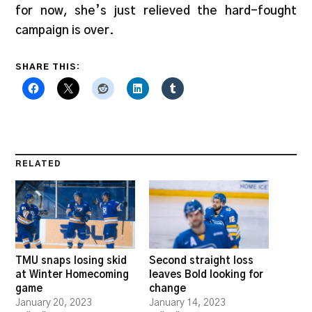
for now, she’s just relieved the hard-fought
campaign is over.
SHARE THIS:
RELATED
TMU snaps losing skid
Second straight loss
at Winter Homecoming
leaves Bold looking for
game
change
January 20, 2023
January 14, 2023