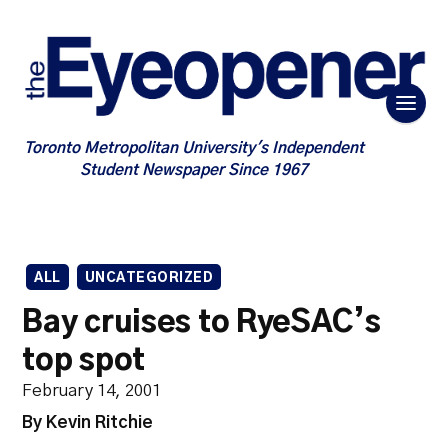
Toronto Metropolitan University's Independent
Student Newspaper Since 1967
ALL
UNCATEGORIZED
Bay cruises to RyeSAC’s
top spot
February 14, 2001
By Kevin Ritchie