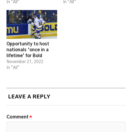
In "All"
In "All"
Opportunity to host
nationals ‘once in a
lifetime’ for Bold
November 21, 2022
In "All"
LEAVE A REPLY
Comment
*