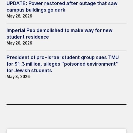
UPDATE: Power restored after outage that saw
campus buildings go dark
May 26, 2026
Imperial Pub demolished to make way for new
student residence
May 20, 2026
President of pro-Israel student group sues TMU
for $1.3 million, alleges “poisoned environment”
for Jewish students
May 3, 2026