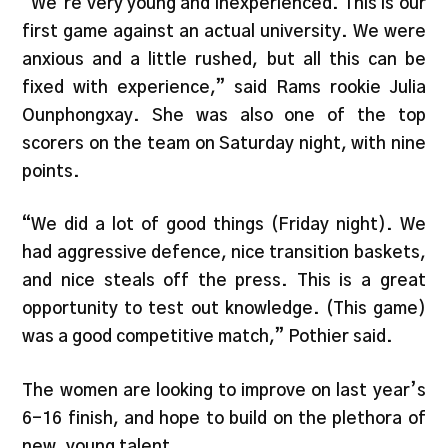
“We’re very young and inexperienced. This is our
first game against an actual university. We were
anxious and a little rushed, but all this can be
fixed with experience,” said Rams rookie Julia
Ounphongxay. She was also one of the top
scorers on the team on Saturday night, with nine
points.
“We did a lot of good things (Friday night). We
had aggressive defence, nice transition baskets,
and nice steals off the press. This is a great
opportunity to test out knowledge. (This game)
was a good competitive match,” Pothier said.
The women are looking to improve on last year’s
6-16 finish, and hope to build on the plethora of
new, young talent.