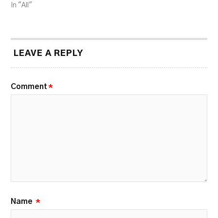
In "All"
LEAVE A REPLY
Comment
*
Name
*