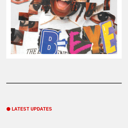
● LATEST UPDATES