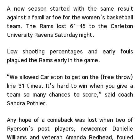
A new season started with the same result
against a familiar foe for the women’s basketball
team. The Rams lost 61-45 to the Carleton
University Ravens Saturday night.
Low shooting percentages and early fouls
plagued the Rams early in the game.
“We allowed Carleton to get on the (free throw)
line 31 times. It’s hard to win when you give a
team so many chances to score,” said coach
Sandra Pothier.
Any hope of a comeback was lost when two of
Ryerson’s post players, newcomer Danielle
Williams and veteran Amanda Redhead, fouled