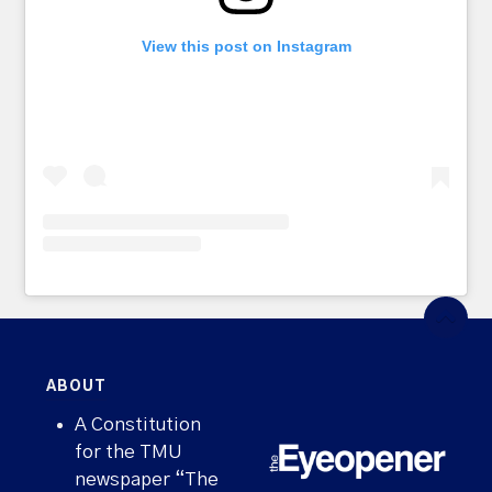
View this post on Instagram
ABOUT
A Constitution
for the TMU
newspaper “The