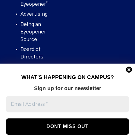
Eyeopener”
Advertising
Being an
Eyeopener
Source
Board of
Directors
Contact
WHAT'S HAPPENING ON CAMPUS?
Human Rights
Policy
Sign up for our newsletter
Our story
Stories We
Broke
Support Us
Volunteer With