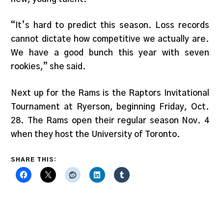
“It’s hard to predict this season. Loss records
cannot dictate how competitive we actually are.
We have a good bunch this year with seven
rookies,” she said.
Next up for the Rams is the Raptors Invitational
Tournament at Ryerson, beginning Friday, Oct.
28. The Rams open their regular season Nov. 4
when they host the University of Toronto.
SHARE THIS: