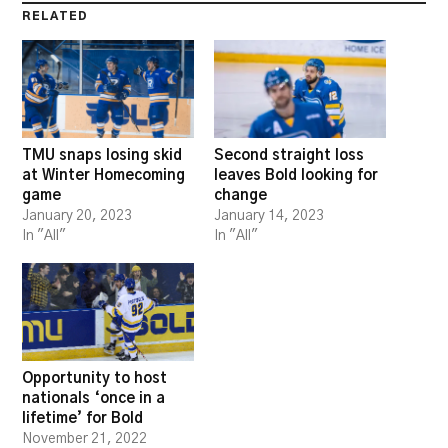
RELATED
TMU snaps losing skid
Second straight loss
at Winter Homecoming
leaves Bold looking for
game
change
January 20, 2023
January 14, 2023
In "All"
In "All"
Opportunity to host
nationals ‘once in a
lifetime’ for Bold
November 21, 2022