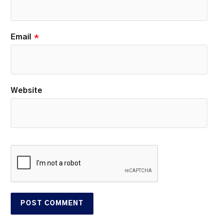
Email
*
Website