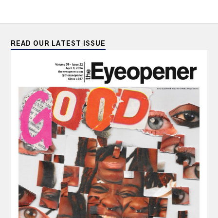
READ OUR LATEST ISSUE