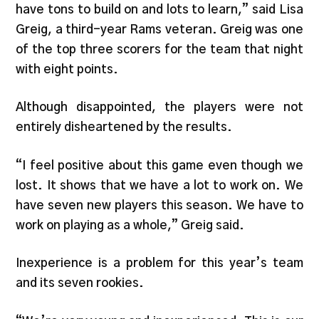
have tons to build on and lots to learn,” said Lisa
Greig, a third-year Rams veteran. Greig was one
of the top three scorers for the team that night
with eight points.
Although disappointed, the players were not
entirely disheartened by the results.
“I feel positive about this game even though we
lost. It shows that we have a lot to work on. We
have seven new players this season. We have to
work on playing as a whole,” Greig said.
Inexperience is a problem for this year’s team
and its seven rookies.