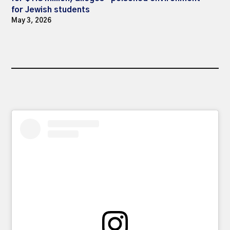
for Jewish students
May 3, 2026