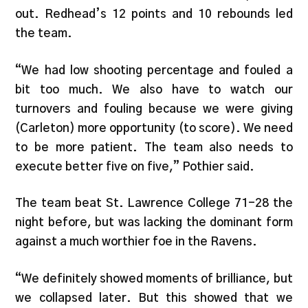
out. Redhead’s 12 points and 10 rebounds led
the team.
“We had low shooting percentage and fouled a
bit too much. We also have to watch our
turnovers and fouling because we were giving
(Carleton) more opportunity (to score). We need
to be more patient. The team also needs to
execute better five on five,” Pothier said.
The team beat St. Lawrence College 71-28 the
night before, but was lacking the dominant form
against a much worthier foe in the Ravens.
“We definitely showed moments of brilliance, but
we collapsed later. But this showed that we