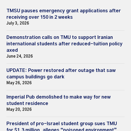
TMSU pauses emergency grant applications after
receiving over 150 in 2 weeks
July 3, 2026
Demonstration calls on TMU to support Iranian
international students after reduced-tuition policy
axed
June 24, 2026
UPDATE: Power restored after outage that saw
campus buildings go dark
May 26, 2026
Imperial Pub demolished to make way for new
student residence
May 20, 2026
President of pro-Israel student group sues TMU
for $1.3 million, alleges “poisoned environment”