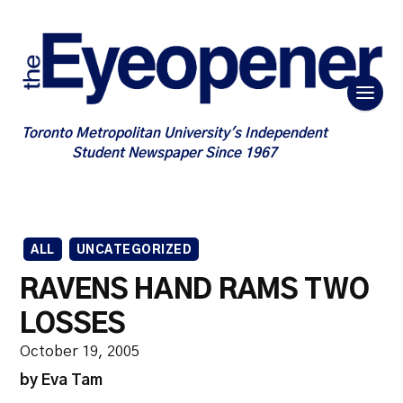
Toronto Metropolitan University's Independent
Student Newspaper Since 1967
ALL
UNCATEGORIZED
RAVENS HAND RAMS TWO
LOSSES
October 19, 2005
by Eva Tam