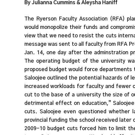
By Julianna Cummins & Aleysha Haniff
The Ryerson Faculty Association (RFA) plan
would monopolize their funds and compromis
view that we need to resist the cuts intern
message was sent to all faculty from RFA Pr
Jan. 14, one day after the adminstration p
The operating budget of the university w
proposed budget would force departments to
Saloojee outlined the potential hazards of l
increased workloads for faculty and fewer 
cut to the base of a university the size of 
detrimental effect on education,” Saloojee
cuts. Saloojee even questioned whether l
provincial funding the school received later 
2009-10 budget cuts forced him to limit th