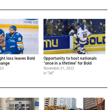
ght loss leaves Bold
Opportunity to host nationals
change
‘once in a lifetime’ for Bold
023
November 21, 2022
In "All"