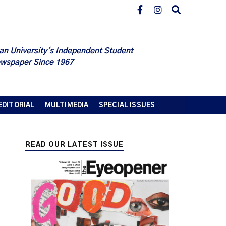
an University's Independent Student
wspaper Since 1967
EDITORIAL
MULTIMEDIA
SPECIAL ISSUES
READ OUR LATEST ISSUE