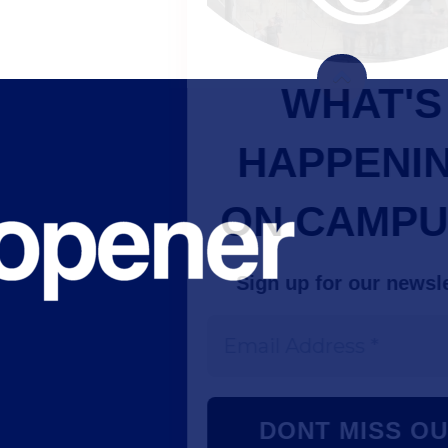
WHAT'S
HAPPENING
ON CAMPUS?
Sign up for our newsletter