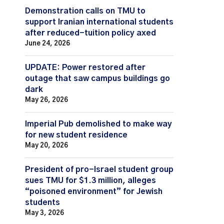
Demonstration calls on TMU to
support Iranian international students
after reduced-tuition policy axed
June 24, 2026
UPDATE: Power restored after
outage that saw campus buildings go
dark
May 26, 2026
Imperial Pub demolished to make way
for new student residence
May 20, 2026
President of pro-Israel student group
sues TMU for $1.3 million, alleges
“poisoned environment” for Jewish
students
May 3, 2026