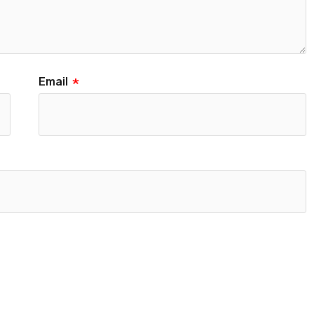
Email
*