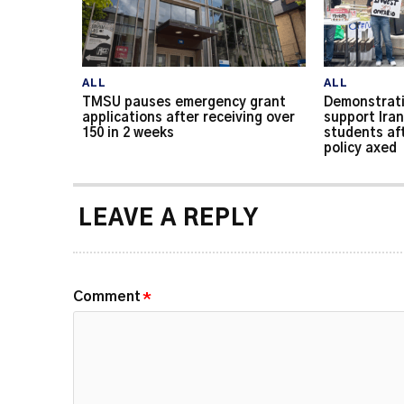
ALL
ALL
TMSU pauses emergency grant
Demonstrati
applications after receiving over
support Iran
150 in 2 weeks
students af
policy axed
LEAVE A REPLY
Comment
*