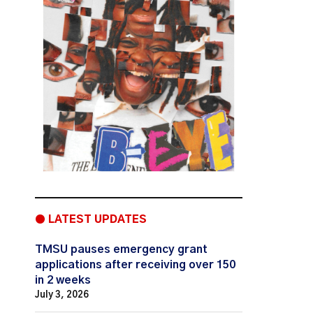
● LATEST UPDATES
TMSU pauses emergency grant
applications after receiving over 150
in 2 weeks
July 3, 2026