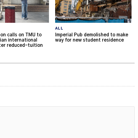
ALL
on calls on TMU to
Imperial Pub demolished to make
ian international
way for new student residence
ter reduced-tuition