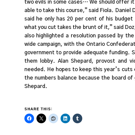
two evils in some cases… We should offer it
able to take this course,” said Fiola. Daniel
said he only has 20 per cent of his budget 
what you cut takes the brunt of it,” said D
also highlighted a resolution passed by th
wide campaign, with the Ontario Confederati
government to provide adequate funding. Sa
them lobby. Alan Shepard, provost and vi
needed. He hopes to keep this year’s cuts 
the numbers balance because the board of g
Shepard.
SHARE THIS: