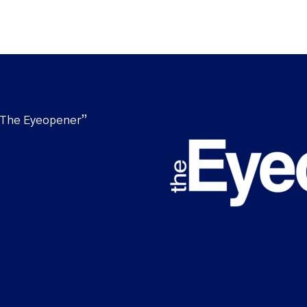
“The Eyeopener”