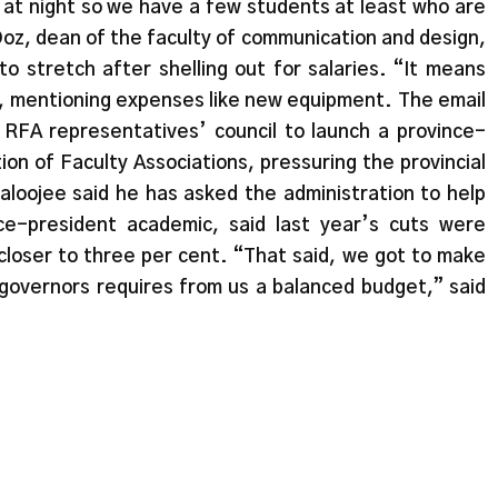
 at night so we have a few students at least who are
 Doz, dean of the faculty of communication and design,
to stretch after shelling out for salaries. “It means
oz, mentioning expenses like new equipment. The email
e RFA representatives’ council to launch a province-
on of Faculty Associations, pressuring the provincial
loojee said he has asked the administration to help
ce-president academic, said last year’s cuts were
closer to three per cent. “That said, we got to make
overnors requires from us a balanced budget,” said