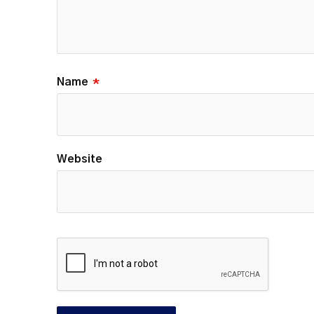
Name
*
Website