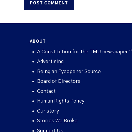
ABOUT
A Constitution for the TMU newspaper 
Advertising
Being an Eyeopener Source
Board of Directors
Contact
Human Rights Policy
Our story
Stories We Broke
Support Us