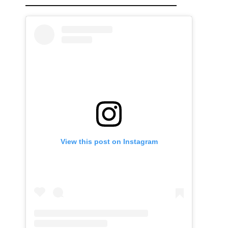
View this post on Instagram