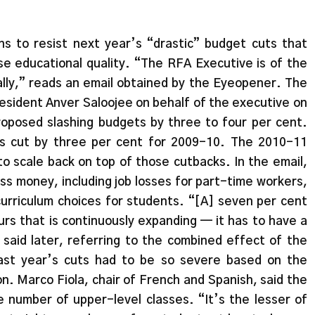
s to resist next year’s “drastic” budget cuts that
e educational quality. “The RFA Executive is of the
ally,” reads an email obtained by the Eyeopener. The
esident Anver Saloojee on behalf of the executive on
roposed slashing budgets by three to four per cent.
as cut by three per cent for 2009-10. The 2010-11
 scale back on top of those cutbacks. In the email,
ess money, including job losses for part-time workers,
curriculum choices for students. “[A] seven per cent
ours that is continuously expanding — it has to have a
 said later, referring to the combined effect of the
ast year’s cuts had to be so severe based on the
on. Marco Fiola, chair of French and Spanish, said the
e number of upper-level classes. “It’s the lesser of