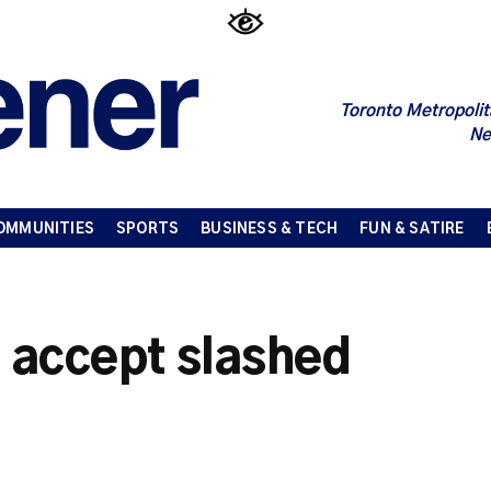
Toronto Metropolit
Ne
OMMUNITIES
SPORTS
BUSINESS & TECH
FUN & SATIRE
o accept slashed