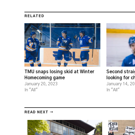
RELATED
TMU snaps losing skid at Winter
Second strai
Homecoming game
looking for 
January 20, 2023
January 14, 2
In "All"
In "All"
READ NEXT →