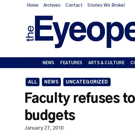
Home
Archives
Contact
Stories We Broke!
NEWS
FEATURES
ARTS & CULTURE
C
ALL
NEWS
UNCATEGORIZED
Faculty refuses t
budgets
January 27, 2010