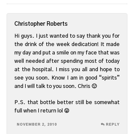
Christopher Roberts
Hi guys. I just wanted to say thank you for
the drink of the week dedication! It made
my day and put a smile on my face that was
well needed after spending most of today
at the hospital. I miss you all and hope to
see you soon. Know I am in good “spirits”
and I will talk to you soon. Chris 🙂
P.S. that bottle better still be somewhat
full when I return lol 😛
NOVEMBER 2, 2010
REPLY