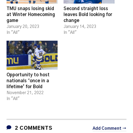
TMU snaps losing skid
Second straight loss
at Winter Homecoming
leaves Bold looking for
game
change
January 20, 2023
January 14, 2023
In "All"
In "All"
Opportunity to host
nationals ‘once in a
lifetime’ for Bold
November 21, 2022
In "All"
2 COMMENTS
Add Comment →