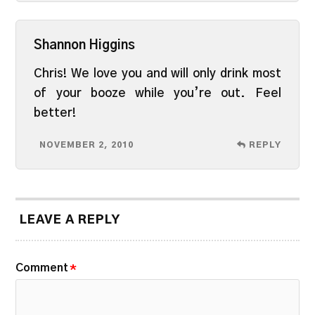
Shannon Higgins
Chris! We love you and will only drink most
of your booze while you’re out. Feel
better!
NOVEMBER 2, 2010
REPLY
LEAVE A REPLY
Comment
*