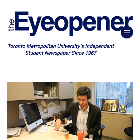
Toronto Metropolitan University's Independent
Student Newspaper Since 1967