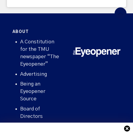
ABOUT
A Constitution
for the TMU
newspaper “The
Eyeopener”
Advertising
Being an
Eyeopener
Source
Board of
Directors
Contact