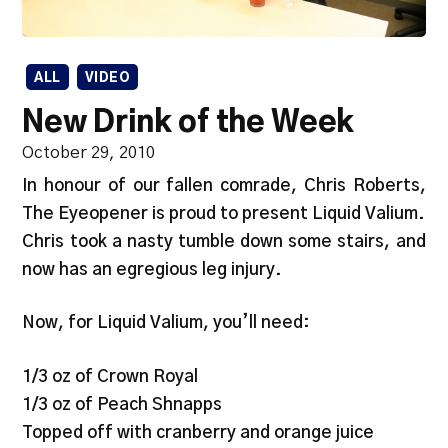
ALL
VIDEO
New Drink of the Week
October 29, 2010
In honour of our fallen comrade, Chris Roberts,
The Eyeopener is proud to present Liquid Valium.
Chris took a nasty tumble down some stairs, and
now has an egregious leg injury.
Now, for Liquid Valium, you’ll need:
1/3 oz of Crown Royal
1/3 oz of Peach Shnapps
Topped off with cranberry and orange juice