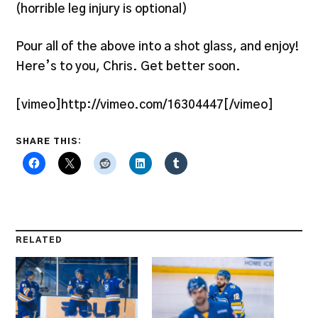
(horrible leg injury is optional)
Pour all of the above into a shot glass, and enjoy!
Here’s to you, Chris. Get better soon.
[vimeo]http://vimeo.com/16304447[/vimeo]
SHARE THIS:
RELATED