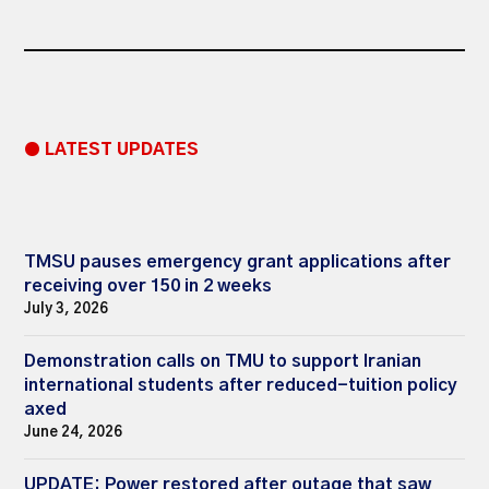
● LATEST UPDATES
TMSU pauses emergency grant applications after
receiving over 150 in 2 weeks
July 3, 2026
Demonstration calls on TMU to support Iranian
international students after reduced-tuition policy
axed
June 24, 2026
UPDATE: Power restored after outage that saw