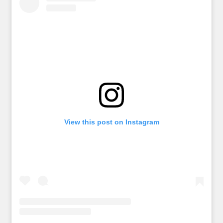
View this post on Instagram