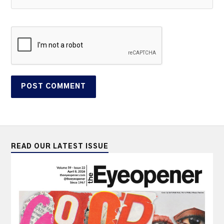
READ OUR LATEST ISSUE