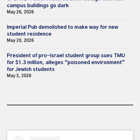
campus buildings go dark
May 26, 2026
Imperial Pub demolished to make way for new
student residence
May 20, 2026
President of pro-Israel student group sues TMU
for $1.3 million, alleges “poisoned environment”
for Jewish students
May 3, 2026