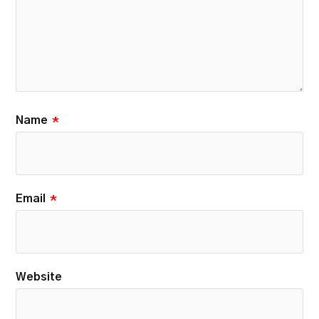
Name
*
Email
*
Website