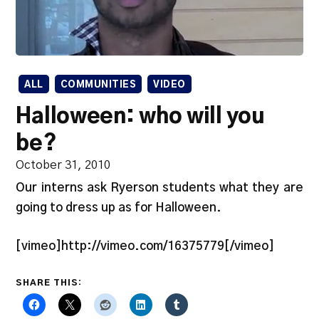
ALL
COMMUNITIES
VIDEO
Halloween: who will you
be?
October 31, 2010
Our interns ask Ryerson students what they are
going to dress up as for Halloween.
[vimeo]http://vimeo.com/16375779[/vimeo]
SHARE THIS: