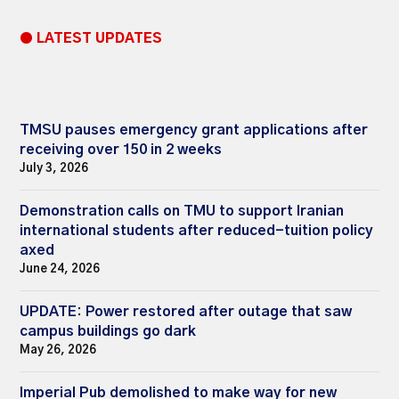
● LATEST UPDATES
TMSU pauses emergency grant applications after
receiving over 150 in 2 weeks
July 3, 2026
Demonstration calls on TMU to support Iranian
international students after reduced-tuition policy
axed
June 24, 2026
UPDATE: Power restored after outage that saw
campus buildings go dark
May 26, 2026
Imperial Pub demolished to make way for new