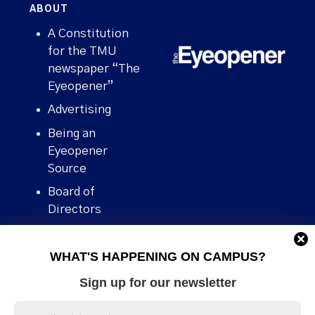
ABOUT
A Constitution
for the TMU
newspaper “The
Eyeopener”
Advertising
Being an
Eyeopener
Source
Board of
Directors
Contact
WHAT'S HAPPENING ON CAMPUS?
Human Rights
Policy
Sign up for our newsletter
Our story