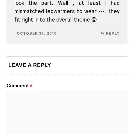
look the part. Well , at least I had
mismatched legwarmers to wear …. they
fit right in to the overall theme 🙂
OCTOBER 31, 2010
REPLY
LEAVE A REPLY
Comment
*