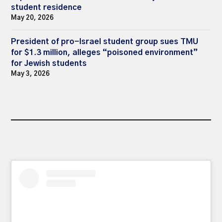
student residence
May 20, 2026
President of pro-Israel student group sues TMU
for $1.3 million, alleges “poisoned environment”
for Jewish students
May 3, 2026