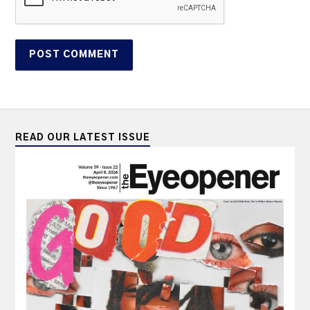
READ OUR LATEST ISSUE