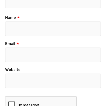
Name
*
Email
*
Website