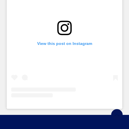
View this post on Instagram