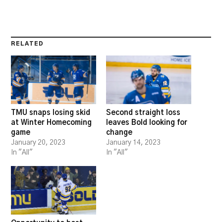
RELATED
TMU snaps losing skid
Second straight loss
at Winter Homecoming
leaves Bold looking for
game
change
January 20, 2023
January 14, 2023
In "All"
In "All"