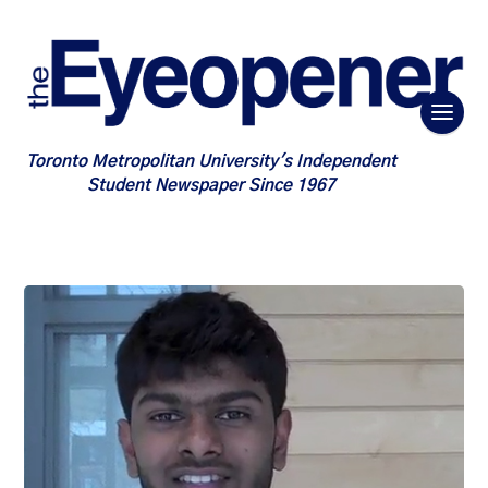
Toronto Metropolitan University's Independent
Student Newspaper Since 1967