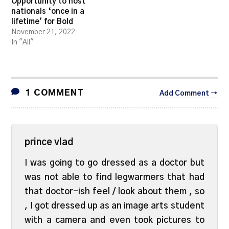
Opportunity to host
nationals ‘once in a
lifetime’ for Bold
November 21, 2022
In "All"
1 COMMENT
Add Comment →
prince vlad
I was going to go dressed as a doctor but
was not able to find legwarmers that had
that doctor-ish feel / look about them , so
, I got dressed up as an image arts student
with a camera and even took pictures to