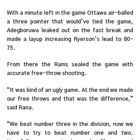
With a minute left in the game Ottawa air-balled
a three pointer that would’ve tied the game,
Adegboruwa leaked out on the fast break and
made a layup increasing Ryerson’s lead to 80-
75.
From there the Rams sealed the game with
accurate free-throw shooting.
“It was kind of an ugly game. At the end we made
our free throws and that was the difference,”
said Rana.
“We beat number three in the division, now we
have to try to beat number one and two.