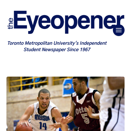
Toronto Metropolitan University's Independent
Student Newspaper Since 1967