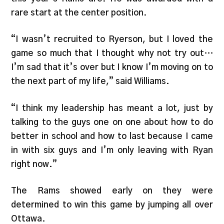
rare start at the center position.
“I wasn’t recruited to Ryerson, but I loved the
game so much that I thought why not try out…
I’m sad that it’s over but I know I’m moving on to
the next part of my life,” said Williams.
“I think my leadership has meant a lot, just by
talking to the guys one on one about how to do
better in school and how to last because I came
in with six guys and I’m only leaving with Ryan
right now.”
The Rams showed early on they were
determined to win this game by jumping all over
Ottawa.