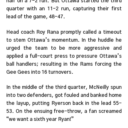
half on a 7-2 run. But Ottawa started the third
quarter with an 11-2 run, capturing their first
lead of the game, 48-47.
Head coach Roy Rana promptly called a timeout
to stem Ottawa’s momentum. In the huddle he
urged the team to be more aggressive and
applied a full-court press to pressure Ottawa’s
ball handlers; resulting in the Rams forcing the
Gee Gees into 16 turnovers.
In the middle of the third quarter, McNeilly spun
into two defenders, got fouled and banked home
the layup, putting Ryerson back in the lead 55-
53. On the ensuing free-throw, a fan screamed
“we want a sixth year Ryan!”