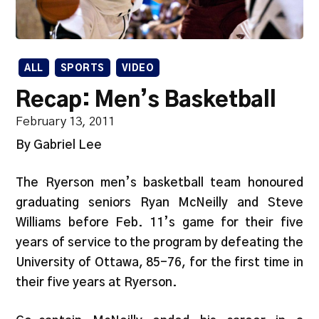
ALL
SPORTS
VIDEO
Recap: Men’s Basketball
February 13, 2011
By Gabriel Lee
The Ryerson men’s basketball team honoured
graduating seniors Ryan McNeilly and Steve
Williams before Feb. 11’s game for their five
years of service to the program by defeating the
University of Ottawa, 85-76, for the first time in
their five years at Ryerson.