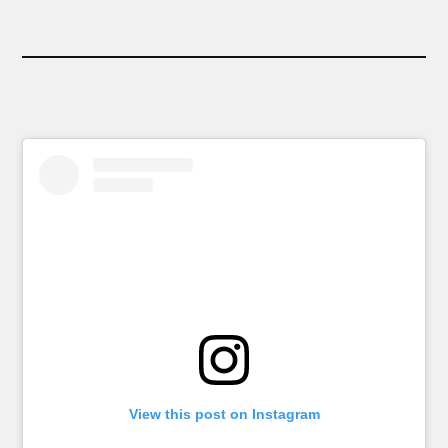
View this post on Instagram