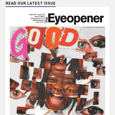
READ OUR LATEST ISSUE