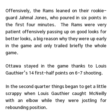
Offensively, the Rams leaned on their rookie-
guard Jahmal Jones, who poured in six points in
the first four minutes. The Rams were very
patient offensively passing up on good looks for
better looks, a big reason why they were up early
in the game and only trailed briefly the whole
game.
Ottawa stayed in the game thanks to Louis
Gauthier’s 14 first-half points on 6-7 shooting.
In the second quarter things began to get a little
scrappy when Louis Gauthier caught McNeilly
with an elbow while they were jostling for
rebounding position.