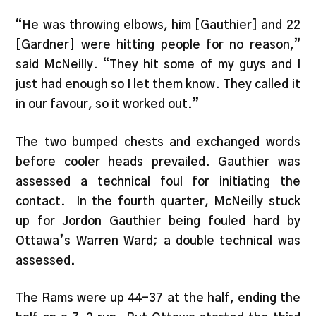
“He was throwing elbows, him [Gauthier] and 22
[Gardner] were hitting people for no reason,”
said McNeilly. “They hit some of my guys and I
just had enough so I let them know. They called it
in our favour, so it worked out.”
The two bumped chests and exchanged words
before cooler heads prevailed. Gauthier was
assessed a technical foul for initiating the
contact. In the fourth quarter, McNeilly stuck
up for Jordon Gauthier being fouled hard by
Ottawa’s Warren Ward; a double technical was
assessed.
The Rams were up 44-37 at the half, ending the