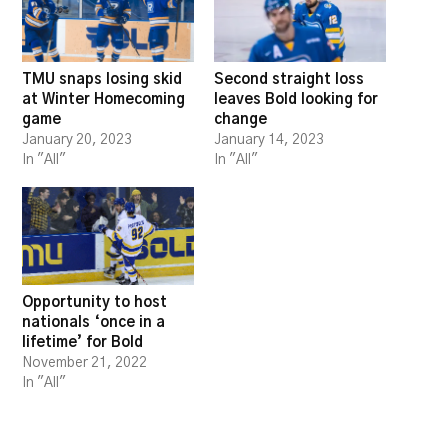
TMU snaps losing skid
Second straight loss
at Winter Homecoming
leaves Bold looking for
game
change
January 20, 2023
January 14, 2023
In "All"
In "All"
Opportunity to host
nationals ‘once in a
lifetime’ for Bold
November 21, 2022
In "All"