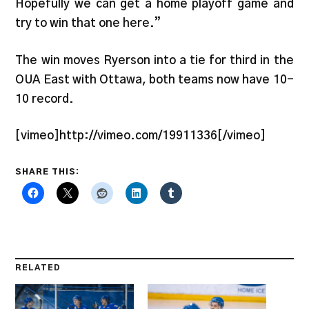
Hopefully we can get a home playoff game and
try to win that one here.”
The win moves Ryerson into a tie for third in the
OUA East with Ottawa, both teams now have 10-
10 record.
[vimeo]http://vimeo.com/19911336[/vimeo]
SHARE THIS:
RELATED