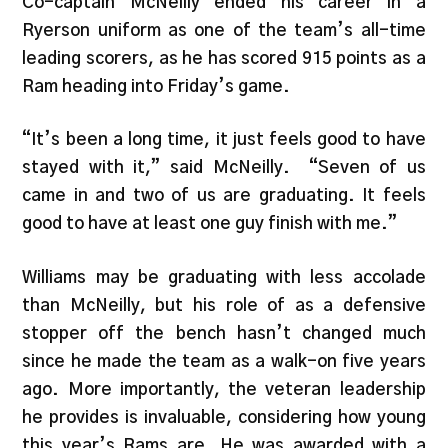
Co-captain McNeilly ended his career in a
Ryerson uniform as one of the team’s all-time
leading scorers, as he has scored 915 points as a
Ram heading into Friday’s game.
“It’s been a long time, it just feels good to have
stayed with it,” said McNeilly. “Seven of us
came in and two of us are graduating. It feels
good to have at least one guy finish with me.”
Williams may be graduating with less accolade
than McNeilly, but his role of as a defensive
stopper off the bench hasn’t changed much
since he made the team as a walk-on five years
ago. More importantly, the veteran leadership
he provides is invaluable, considering how young
this year’s Rams are. He was awarded with a