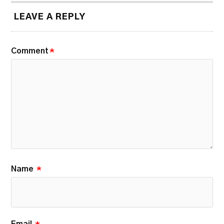
LEAVE A REPLY
Comment
*
Name
*