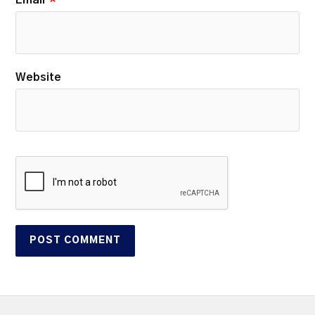
Email
*
Website