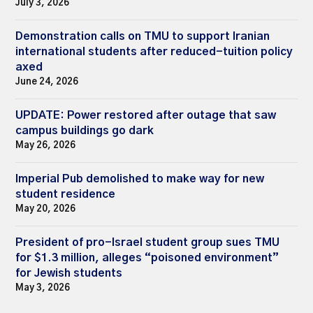
July 3, 2026
Demonstration calls on TMU to support Iranian
international students after reduced-tuition policy
axed
June 24, 2026
UPDATE: Power restored after outage that saw
campus buildings go dark
May 26, 2026
Imperial Pub demolished to make way for new
student residence
May 20, 2026
President of pro-Israel student group sues TMU
for $1.3 million, alleges “poisoned environment”
for Jewish students
May 3, 2026