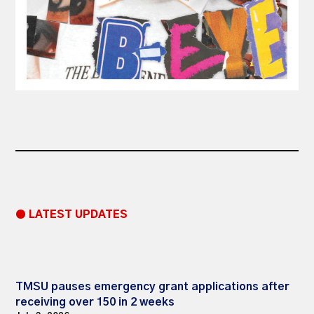
● LATEST UPDATES
TMSU pauses emergency grant applications after
receiving over 150 in 2 weeks