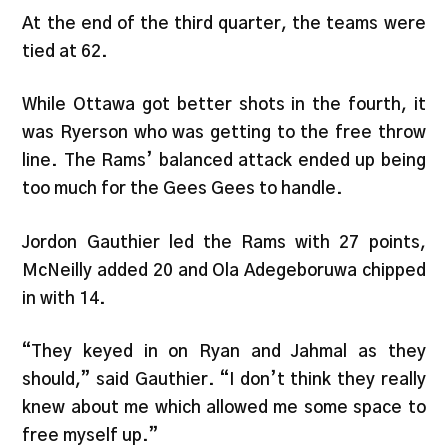
At the end of the third quarter, the teams were
tied at 62.
While Ottawa got better shots in the fourth, it
was Ryerson who was getting to the free throw
line. The Rams’ balanced attack ended up being
too much for the Gees Gees to handle.
Jordon Gauthier led the Rams with 27 points,
McNeilly added 20 and Ola Adegeboruwa chipped
in with 14.
“They keyed in on Ryan and Jahmal as they
should,” said Gauthier. “I don’t think they really
knew about me which allowed me some space to
free myself up.”