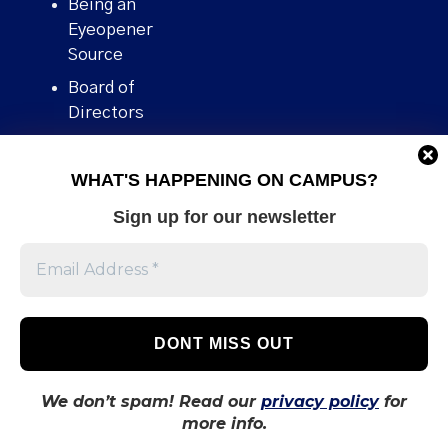
Being an
Eyeopener
Source
Board of
Directors
Contact
WHAT'S HAPPENING ON CAMPUS?
Human Rights
Policy
Sign up for our newsletter
Our story
Stories We
Broke
Support Us
Volunteer With
Us
We don’t spam! Read our
privacy policy
for
more info.