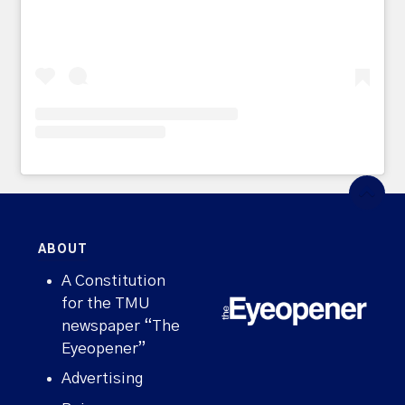
ABOUT
A Constitution
for the TMU
newspaper “The
Eyeopener”
Advertising