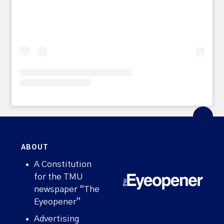
ABOUT
A Constitution
for the TMU
newspaper “The
Eyeopener”
Advertising