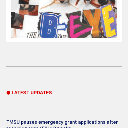
● LATEST UPDATES
TMSU pauses emergency grant applications after