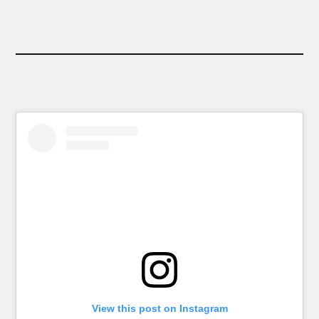
View this post on Instagram