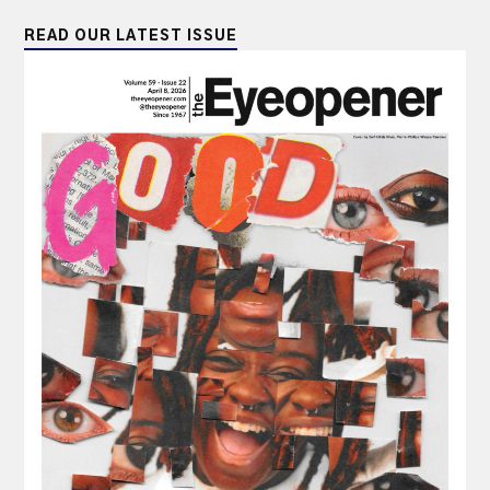
READ OUR LATEST ISSUE