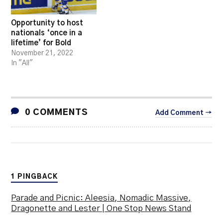
Opportunity to host
nationals ‘once in a
lifetime’ for Bold
November 21, 2022
In "All"
0 COMMENTS
Add Comment →
1 PINGBACK
Parade and Picnic: Aleesia, Nomadic Massive,
Dragonette and Lester | One Stop News Stand