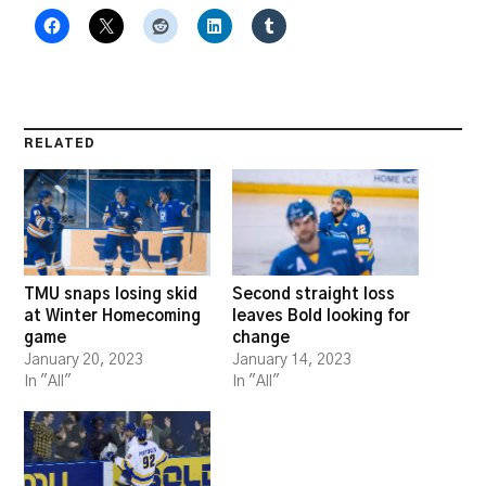
RELATED
TMU snaps losing skid
Second straight loss
at Winter Homecoming
leaves Bold looking for
game
change
January 20, 2023
January 14, 2023
In "All"
In "All"