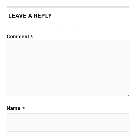
LEAVE A REPLY
Comment
*
Name
*