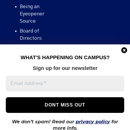
Being an
Eyeopener
Source
Board of
Directors
Contact
WHAT'S HAPPENING ON CAMPUS?
Human Rights
Policy
Sign up for our newsletter
Our story
Stories We
Broke
Support Us
Volunteer With
Us
We don’t spam! Read our
privacy policy
for
more info.