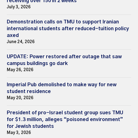
receiving over 150 in 2 weeks
July 3, 2026
Demonstration calls on TMU to support Iranian
international students after reduced-tuition policy
axed
June 24, 2026
UPDATE: Power restored after outage that saw
campus buildings go dark
May 26, 2026
Imperial Pub demolished to make way for new
student residence
May 20, 2026
President of pro-Israel student group sues TMU
for $1.3 million, alleges “poisoned environment”
for Jewish students
May 3, 2026