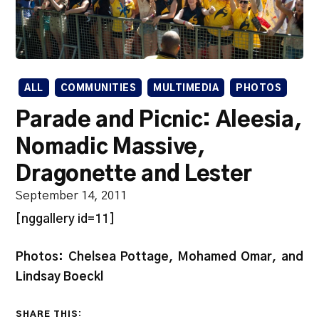
ALL
COMMUNITIES
MULTIMEDIA
PHOTOS
Parade and Picnic: Aleesia,
Nomadic Massive,
Dragonette and Lester
September 14, 2011
[nggallery id=11]
Photos: Chelsea Pottage, Mohamed Omar, and
Lindsay Boeckl
SHARE THIS: