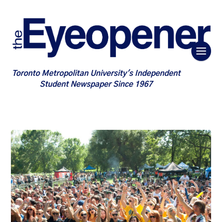
Toronto Metropolitan University's Independent
Student Newspaper Since 1967