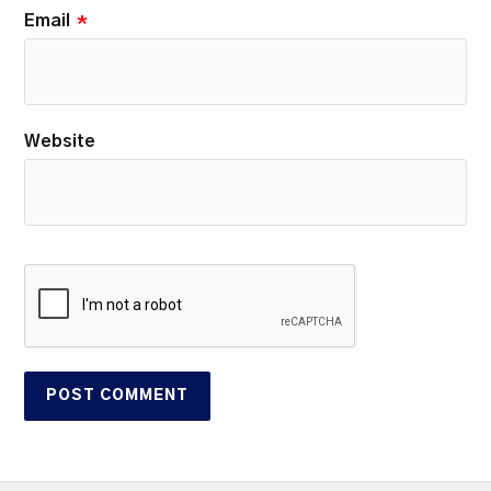
Email
*
Website