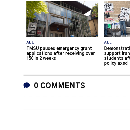
ALL
ALL
TMSU pauses emergency grant
Demonstrati
applications after receiving over
support Iran
150 in 2 weeks
students af
policy axed
0 COMMENTS