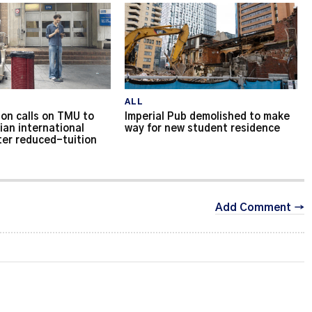
ALL
on calls on TMU to
Imperial Pub demolished to make
ian international
way for new student residence
ter reduced-tuition
Add Comment →