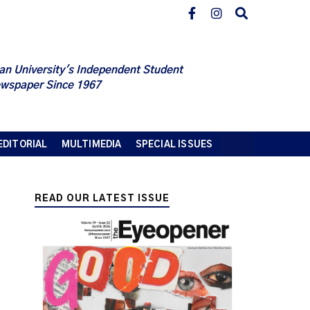
an University's Independent Student
wspaper Since 1967
EDITORIAL
MULTIMEDIA
SPECIAL ISSUES
READ OUR LATEST ISSUE