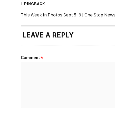
1 PINGBACK
This Week in Photos Sept 5-9 | One Stop New
LEAVE A REPLY
Comment
*