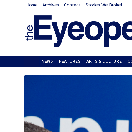
Home
Archives
Contact
Stories We Broke!
NEWS
FEATURES
ARTS & CULTURE
C