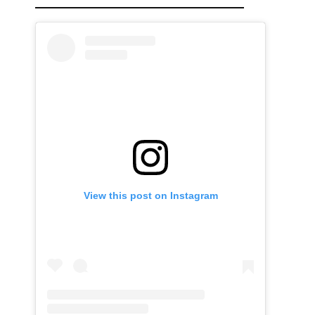
View this post on Instagram