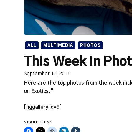
ALL
MULTIMEDIA
PHOTOS
This Week in Pho
September 11, 2011
Here are the top photos from the week incl
on Exotics.”
[nggallery id=9]
SHARE THIS: