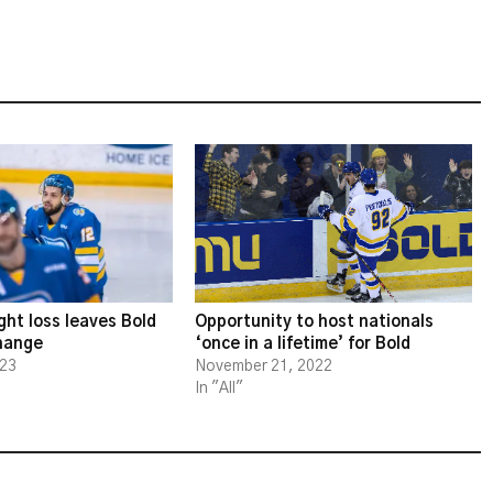
ght loss leaves Bold
Opportunity to host nationals
change
‘once in a lifetime’ for Bold
023
November 21, 2022
In "All"