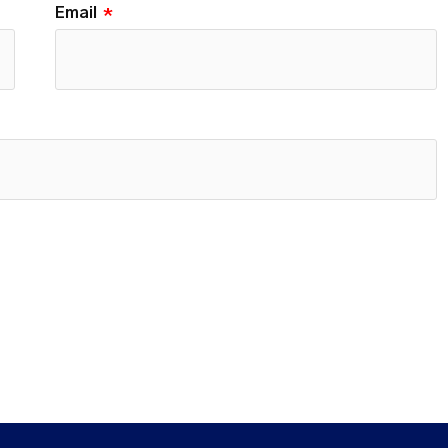
Email
*