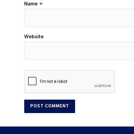
Name
*
Website