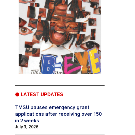
● LATEST UPDATES
TMSU pauses emergency grant
applications after receiving over 150
in 2 weeks
July 3, 2026