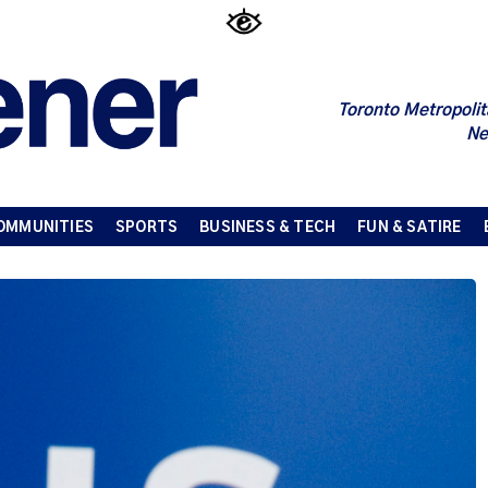
Toronto Metropolit
Ne
OMMUNITIES
SPORTS
BUSINESS & TECH
FUN & SATIRE