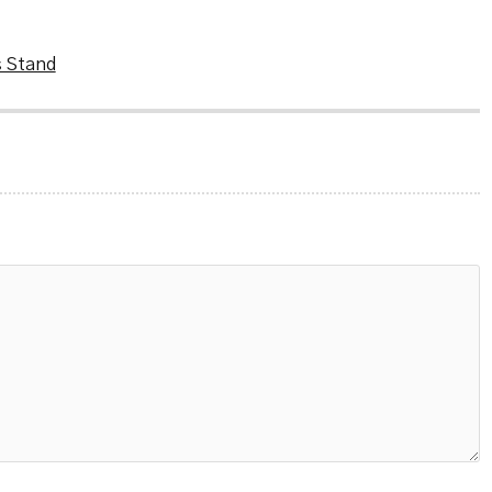
s Stand