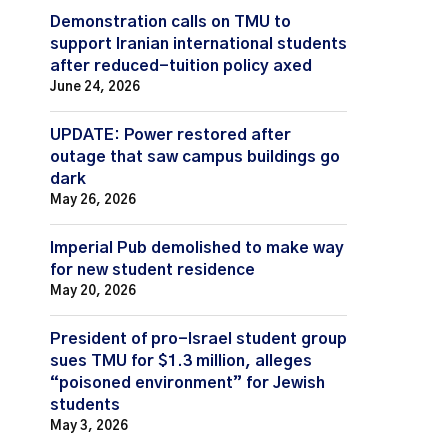
Demonstration calls on TMU to
support Iranian international students
after reduced-tuition policy axed
June 24, 2026
UPDATE: Power restored after
outage that saw campus buildings go
dark
May 26, 2026
Imperial Pub demolished to make way
for new student residence
May 20, 2026
President of pro-Israel student group
sues TMU for $1.3 million, alleges
“poisoned environment” for Jewish
students
May 3, 2026