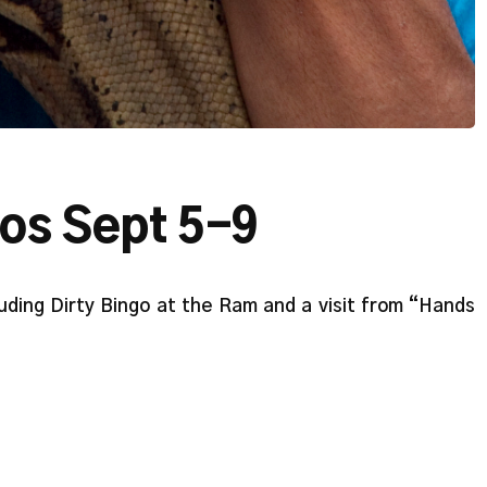
tos Sept 5-9
uding Dirty Bingo at the Ram and a visit from “Hands