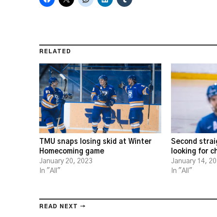
RELATED
TMU snaps losing skid at Winter
Second strai
Homecoming game
looking for 
January 20, 2023
January 14, 2
In "All"
In "All"
READ NEXT →