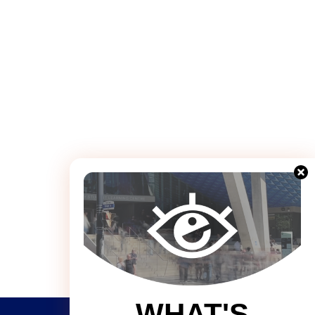
WHAT'S