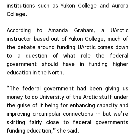
institutions such as Yukon College and Aurora
College.
According to Amanda Graham, a UArctic
instructor based out of Yukon College, much of
the debate around funding UArctic comes down
to a question of what role the federal
government should have in funding higher
education in the North.
“The federal government had been giving us
money to do University of the Arctic stuff under
the guise of it being for enhancing capacity and
improving circumpolar connections … but we’re
skirting fairly close to federal governments
funding education,” she said.