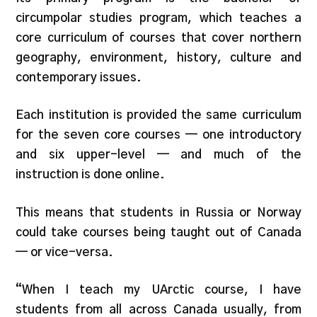
circumpolar studies program, which teaches a
core curriculum of courses that cover northern
geography, environment, history, culture and
contemporary issues.
Each institution is provided the same curriculum
for the seven core courses — one introductory
and six upper-level — and much of the
instruction is done online.
This means that students in Russia or Norway
could take courses being taught out of Canada
— or vice-versa.
“When I teach my UArctic course, I have
students from all across Canada usually, from