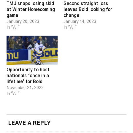
TMU snaps losing skid
Second straight loss
at Winter Homecoming
leaves Bold looking for
game
change
January 20, 2023
January 14, 2023
In "All"
In "All"
Opportunity to host
nationals ‘once in a
lifetime’ for Bold
November 21, 2022
In "All"
LEAVE A REPLY