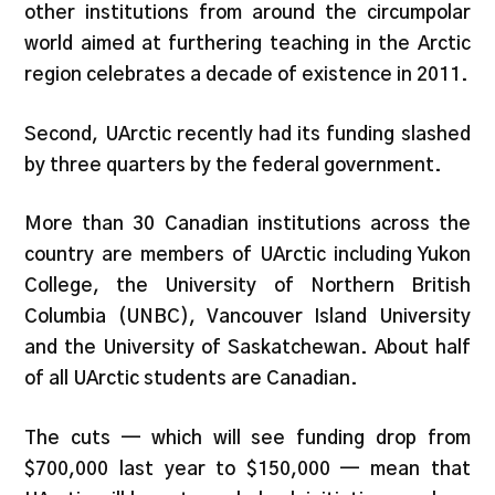
other institutions from around the circumpolar
world aimed at furthering teaching in the Arctic
region celebrates a decade of existence in 2011.
Second, UArctic recently had its funding slashed
by three quarters by the federal government.
More than 30 Canadian institutions across the
country are members of UArctic including Yukon
College, the University of Northern British
Columbia (UNBC), Vancouver Island University
and the University of Saskatchewan. About half
of all UArctic students are Canadian.
The cuts — which will see funding drop from
$700,000 last year to $150,000 — mean that