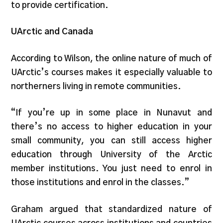
to provide certification.
UArctic and Canada
According to Wilson, the online nature of much of
UArctic’s courses makes it especially valuable to
northerners living in remote communities.
“If you’re up in some place in Nunavut and
there’s no access to higher education in your
small community, you can still access higher
education through University of the Arctic
member institutions. You just need to enrol in
those institutions and enrol in the classes.”
Graham argued that standardized nature of