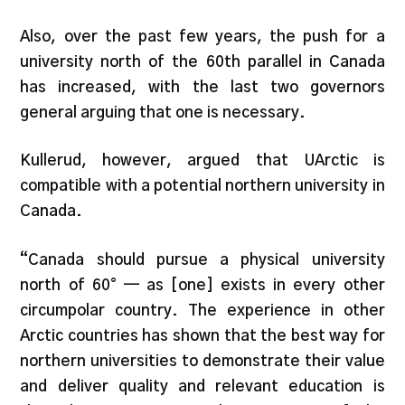
Also, over the past few years, the push for a
university north of the 60th parallel in Canada
has increased, with the last two governors
general arguing that one is necessary.
Kullerud, however, argued that UArctic is
compatible with a potential northern university in
Canada.
“Canada should pursue a physical university
north of 60° — as [one] exists in every other
circumpolar country. The experience in other
Arctic countries has shown that the best way for
northern universities to demonstrate their value
and deliver quality and relevant education is