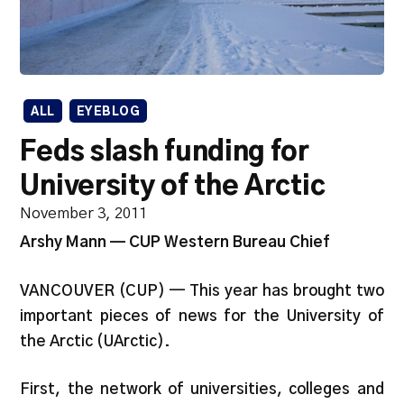
ALL
EYEBLOG
Feds slash funding for
University of the Arctic
November 3, 2011
Arshy Mann — CUP Western Bureau Chief
VANCOUVER (CUP) — This year has brought two
important pieces of news for the University of
the Arctic (UArctic).
First, the network of universities, colleges and