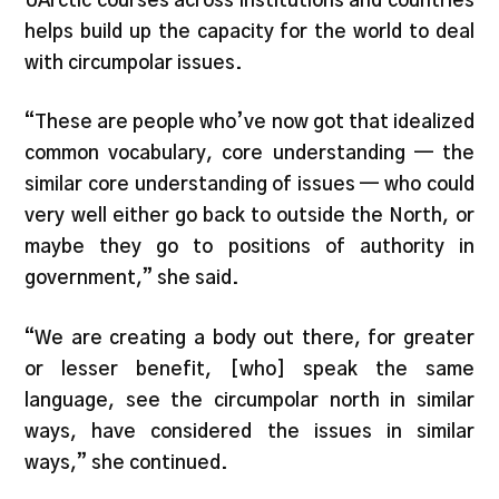
UArctic courses across institutions and countries
helps build up the capacity for the world to deal
with circumpolar issues.
“These are people who’ve now got that idealized
common vocabulary, core understanding — the
similar core understanding of issues — who could
very well either go back to outside the North, or
maybe they go to positions of authority in
government,” she said.
“We are creating a body out there, for greater
or lesser benefit, [who] speak the same
language, see the circumpolar north in similar
ways, have considered the issues in similar
ways,” she continued.