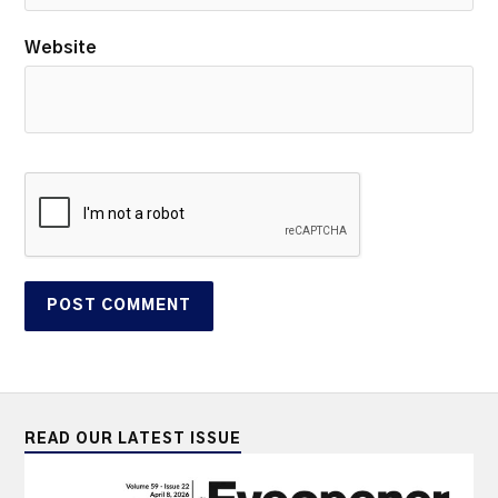
Website
READ OUR LATEST ISSUE