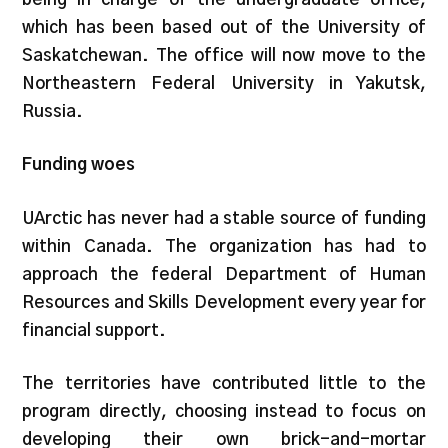
which has been based out of the University of
Saskatchewan. The office will now move to the
Northeastern Federal University in Yakutsk,
Russia.
Funding woes
UArctic has never had a stable source of funding
within Canada. The organization has had to
approach the federal Department of Human
Resources and Skills Development every year for
financial support.
The territories have contributed little to the
program directly, choosing instead to focus on
developing their own brick-and-mortar