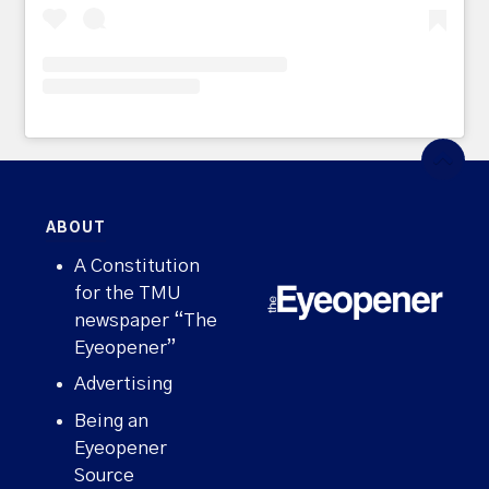
ABOUT
A Constitution
for the TMU
newspaper “The
Eyeopener”
Advertising
Being an
Eyeopener
Source