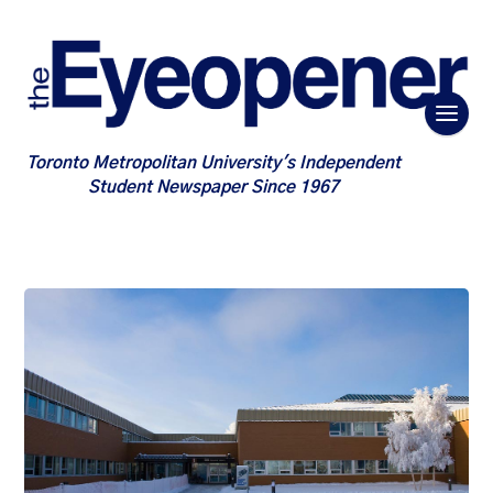
Toronto Metropolitan University's Independent
Student Newspaper Since 1967