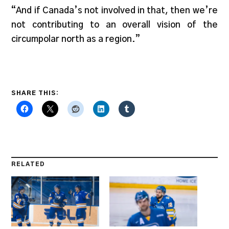
“And if Canada’s not involved in that, then we’re
not contributing to an overall vision of the
circumpolar north as a region.”
SHARE THIS:
RELATED