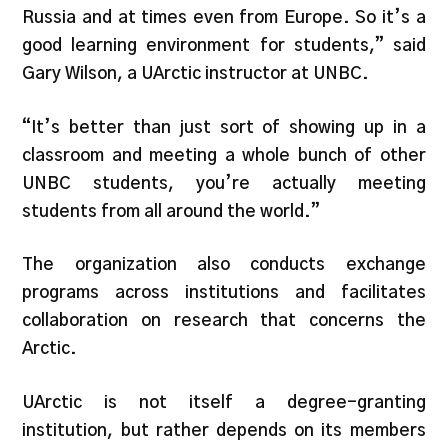
Russia and at times even from Europe. So it’s a
good learning environment for students,” said
Gary Wilson, a UArctic instructor at UNBC.
“It’s better than just sort of showing up in a
classroom and meeting a whole bunch of other
UNBC students, you’re actually meeting
students from all around the world.”
The organization also conducts exchange
programs across institutions and facilitates
collaboration on research that concerns the
Arctic.
UArctic is not itself a degree-granting
institution, but rather depends on its members