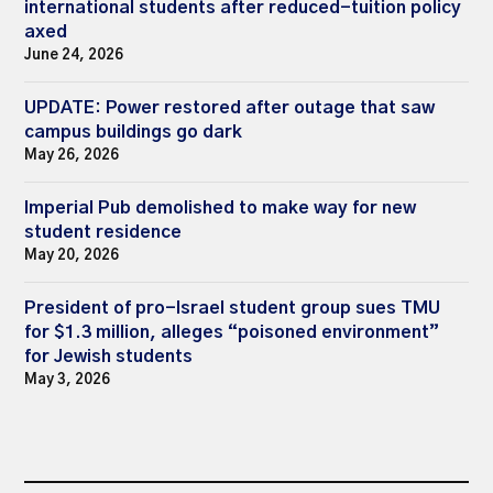
international students after reduced-tuition policy
axed
June 24, 2026
UPDATE: Power restored after outage that saw
campus buildings go dark
May 26, 2026
Imperial Pub demolished to make way for new
student residence
May 20, 2026
President of pro-Israel student group sues TMU
for $1.3 million, alleges “poisoned environment”
for Jewish students
May 3, 2026