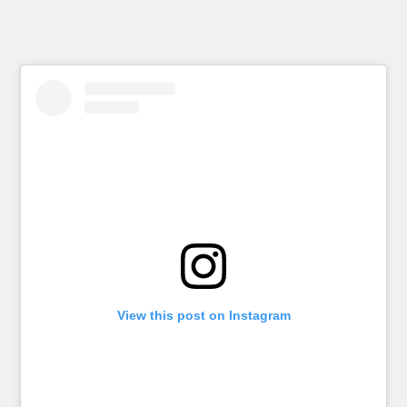
View this post on Instagram