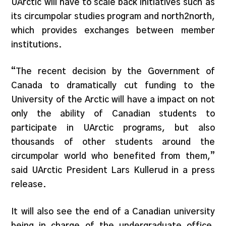
UArctic will have to scale back initiatives such as
its circumpolar studies program and north2north,
which provides exchanges between member
institutions.
“The recent decision by the Government of
Canada to dramatically cut funding to the
University of the Arctic will have a impact on not
only the ability of Canadian students to
participate in UArctic programs, but also
thousands of other students around the
circumpolar world who benefited from them,”
said UArctic President Lars Kullerud in a press
release.
It will also see the end of a Canadian university
being in charge of the undergraduate office,