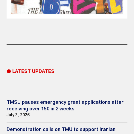
● LATEST UPDATES
TMSU pauses emergency grant applications after
receiving over 150 in 2 weeks
July 3, 2026
Demonstration calls on TMU to support Iranian