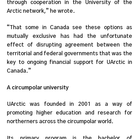
through cooperation in the University of the
Arctic network,” he wrote.
“That some in Canada see these options as
mutually exclusive has had the unfortunate
effect of disrupting agreement between the
territorial and federal governments that was the
key to ongoing financial support for UArctic in
Canada.”
A circumpolar university
UArctic was founded in 2001 as a way of
promoting higher education and research for
northerners across the circumpolar world.
Its primary program is the bachelor of