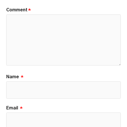
Comment
*
Name
*
Email
*