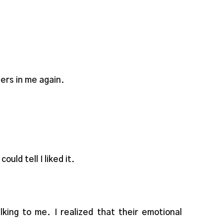
gers in me again.
uld tell I liked it.
ng to me. I realized that their emotional