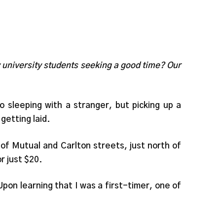
y university students seeking a good time? Our
o sleeping with a stranger, but picking up a
getting laid.
 of Mutual and Carlton streets, just north of
r just $20.
pon learning that I was a first-timer, one of