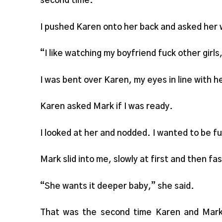
second time.
I pushed Karen onto her back and asked her 
“I like watching my boyfriend fuck other girls
I was bent over Karen, my eyes in line with h
Karen asked Mark if I was ready.
I looked at her and nodded. I wanted to be f
Mark slid into me, slowly at first and then fas
“She wants it deeper baby,” she said.
That was the second time Karen and Mark 