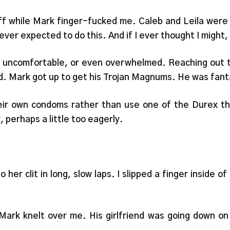
off while Mark finger-fucked me. Caleb and Leila were
ver expected to do this. And if I ever thought I might,
el uncomfortable, or even overwhelmed. Reaching out to
d. Mark got up to get his Trojan Magnums. He was fant
heir own condoms rather than use one of the Durex th
, perhaps a little too eagerly.
 her clit in long, slow laps. I slipped a finger inside 
ark knelt over me. His girlfriend was going down on 