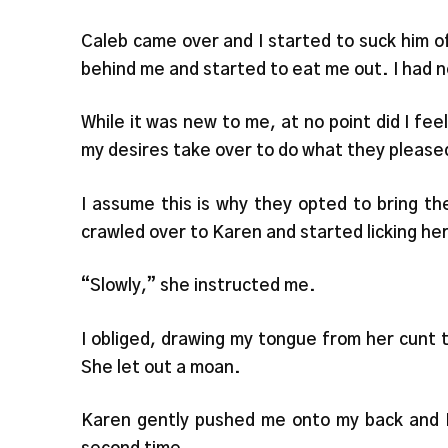
Caleb came over and I started to suck him 
behind me and started to eat me out. I had ne
While it was new to me, at no point did I fe
my desires take over to do what they please
I assume this is why they opted to bring t
crawled over to Karen and started licking her
“Slowly,” she instructed me.
I obliged, drawing my tongue from her cunt to
She let out a moan.
Karen gently pushed me onto my back and M