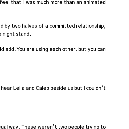
t feel that I was much more than an animated
d by two halves of a committed relationship,
e night stand.
d add. You are using each other, but you can
.
d hear Leila and Caleb beside us but I couldn’t
nsual way. These weren’t two people trying to