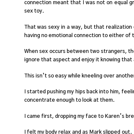
connection meant that I was not on equal gr
sex toy.
That was sexy in a way, but that realizatio
having no emotional connection to either of 
When sex occurs between two strangers, ther
ignore that aspect and enjoy it knowing that a
This isn’t so easy while kneeling over anoth
I started pushing my hips back into him, feeli
concentrate enough to look at them.
I came first, dropping my face to Karen’s bre
I felt my body relax and as Mark slipped out