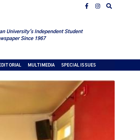
an University's Independent Student
wspaper Since 1967
EDITORIAL
MULTIMEDIA
SPECIAL ISSUES