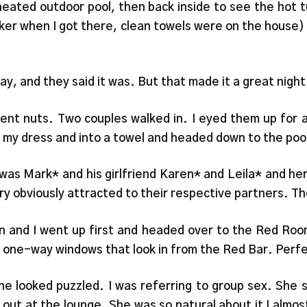
 heated outdoor pool, then back inside to see the hot
ocker when I got there, clean towels were on the house
day, and they said it was. But that made it a great night f
nt nuts. Two couples walked in. I eyed them up for 
of my dress and into a towel and headed down to the poo
as Mark* and his girlfriend Karen* and Leila* and her 
very obviously attracted to their respective partners. T
en and I went up first and headed over to the Red Roo
 one-way windows that look in from the Red Bar. Perfe
he looked puzzled. I was referring to group sex. She 
out at the lounge. She was so natural about it I almos