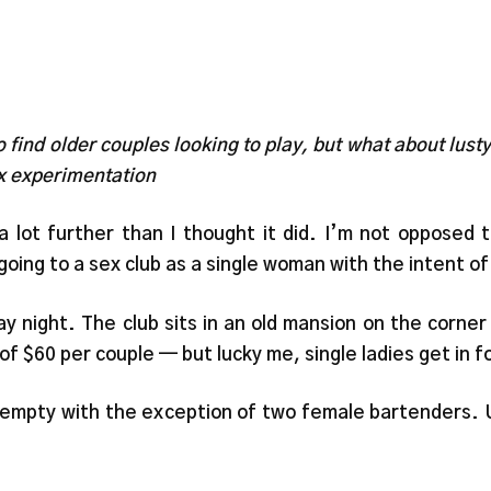
o find older couples looking to play, but what about lust
ex experimentation
lot further than I thought it did. I’m not opposed t
oing to a sex club as a single woman with the intent of 
 night. The club sits in an old mansion on the corner
f $60 per couple — but lucky me, single ladies get in fo
s empty with the exception of two female bartenders. U