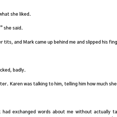
what she liked.
,” she said.
er tits, and Mark came up behind me and slipped his fin
ucked, badly.
ter. Karen was talking to him, telling him how much she co
had exchanged words about me without actually talki