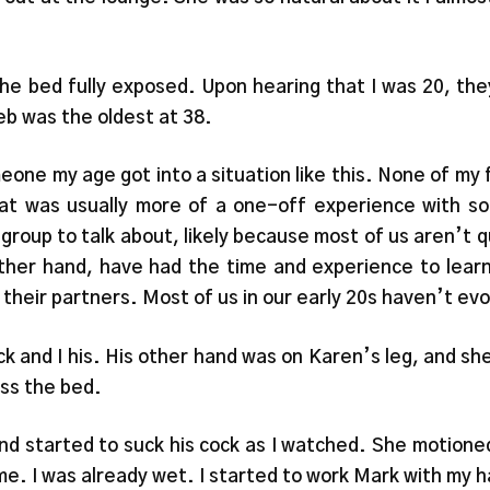
he bed fully exposed. Upon hearing that I was 20, the
eb was the oldest at 38.
one my age got into a situation like this. None of my 
at was usually more of a one-off experience with som
 group to talk about, likely because most of us aren’t
ther hand, have had the time and experience to learn
 their partners. Most of us in our early 20s haven’t evo
ck and I his. His other hand was on Karen’s leg, and s
oss the bed.
nd started to suck his cock as I watched. She motioned
of me. I was already wet. I started to work Mark with my 