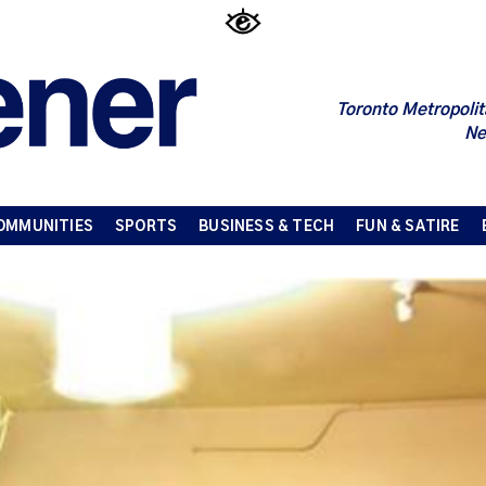
Toronto Metropolit
Ne
OMMUNITIES
SPORTS
BUSINESS & TECH
FUN & SATIRE