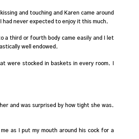
 kissing and touching and Karen came around
 I had never expected to enjoy it this much.
 a third or fourth body came easily and I let
astically well endowed.
at were stocked in baskets in every room. I
of her and was surprised by how tight she was.
me as I put my mouth around his cock for a