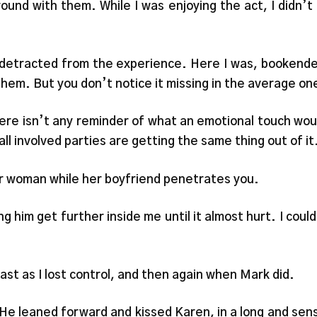
ound with them. While I was enjoying the act, I didn’
n detracted from the experience. Here I was, bookende
them. But you don’t notice it missing in the average on
e isn’t any reminder of what an emotional touch woul
ll involved parties are getting the same thing out of it
er woman while her boyfriend penetrates you.
ng him get further inside me until it almost hurt. I coul
ast as I lost control, and then again when Mark did.
. He leaned forward and kissed Karen, in a long and se