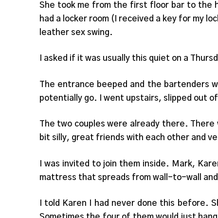
She took me from the first floor bar to the
had a locker room (I received a key for my l
leather sex swing.
I asked if it was usually this quiet on a Thurs
The entrance beeped and the bartenders we
potentially go. I went upstairs, slipped out 
The two couples were already there. There w
bit silly, great friends with each other and 
I was invited to join them inside. Mark, Kar
mattress that spreads from wall-to-wall and
I told Karen I had never done this before. S
Sometimes the four of them would just hang 