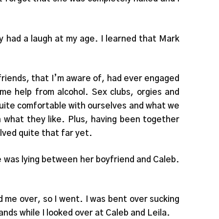
y had a laugh at my age. I learned that Mark
friends, that I’m aware of, had ever engaged
e help from alcohol. Sex clubs, orgies and
 quite comfortable with ourselves and what we
 what they like. Plus, having been together
lved quite that far yet.
he was lying between her boyfriend and Caleb.
 me over, so I went. I was bent over sucking
hands while I looked over at Caleb and Leila.