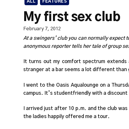
ALL
FEATURES
My first sex club
February 7, 2012
At a swingers’ club you can normally expect t
anonymous reporter tells her tale of group s
It turns out my comfort spectrum extends a 
stranger at a bar seems a lot different than g
I went to the Oasis Aqualounge on a Thursday
campus. It’s studentfriendly with a discount o
I arrived just after 10 p.m. and the club wa
the ladies happily offered me a tour.