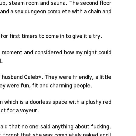
 tub, steam room and sauna. The second floor
) and a sex dungeon complete with a chain and
or first timers to come in to give it a try.
a moment and considered how my night could
l.
husband Caleb*. They were friendly, a little
hey were fun, fit and charming people.
m which is a doorless space with a plushy red
ct for a voyeur.
said that no one said anything about fucking.
t forgot that she was completely naked and I