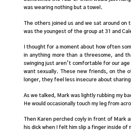
was wearing nothing but a towel.
The others joined us and we sat around on t
was the youngest of the group at 31 and Cal
I thought for a moment about how often some
in anything more than a threesome, and th
swinging just aren’t comfortable for our age
want sexually. These new friends, on the o
longer, they feel less insecure about sharing
As we talked, Mark was lightly rubbing my ba
He would occasionally touch my leg from acr
Then Karen perched coyly in front of Mark a
his dick when I felt him slip a finger inside 