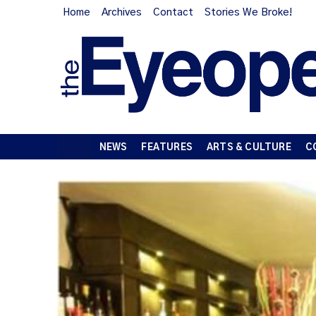
Home
Archives
Contact
Stories We Broke!
NEWS
FEATURES
ARTS & CULTURE
C