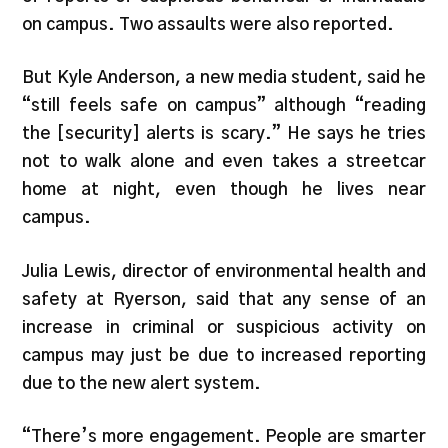
on campus. Two assaults were also reported.
But Kyle Anderson, a new media student, said he
“still feels safe on campus” although “reading
the [security] alerts is scary.” He says he tries
not to walk alone and even takes a streetcar
home at night, even though he lives near
campus.
Julia Lewis, director of environmental health and
safety at Ryerson, said that any sense of an
increase in criminal or suspicious activity on
campus may just be due to increased reporting
due to the new alert system.
“There’s more engagement. People are smarter