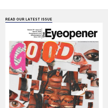
READ OUR LATEST ISSUE