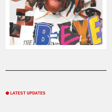
● LATEST UPDATES