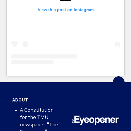
View this post on Instagram
ABOUT
A Constitution
for the TMU
newspaper “The