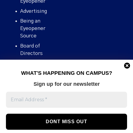
Eyeopener”
Advertising
Being an
Eyeopener
Source
Board of
Directors
Contact
WHAT'S HAPPENING ON CAMPUS?
Human Rights
Policy
Sign up for our newsletter
Our story
Stories We
Broke
Support Us
Volunteer With