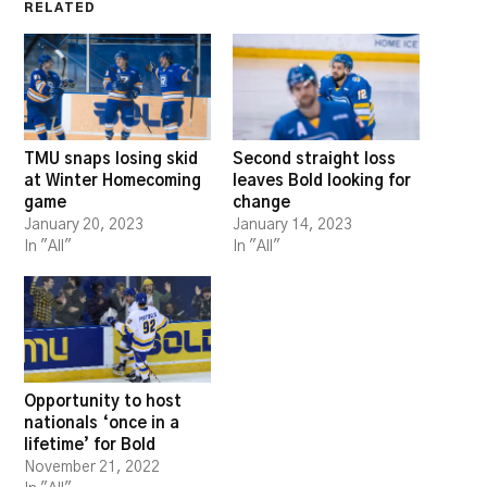
RELATED
TMU snaps losing skid
Second straight loss
at Winter Homecoming
leaves Bold looking for
game
change
January 20, 2023
January 14, 2023
In "All"
In "All"
Opportunity to host
nationals ‘once in a
lifetime’ for Bold
November 21, 2022