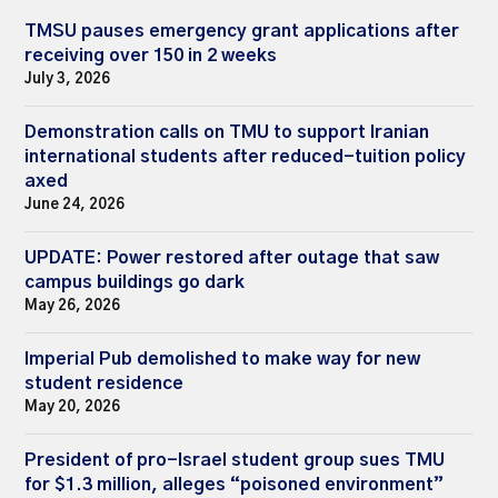
TMSU pauses emergency grant applications after
receiving over 150 in 2 weeks
July 3, 2026
Demonstration calls on TMU to support Iranian
international students after reduced-tuition policy
axed
June 24, 2026
UPDATE: Power restored after outage that saw
campus buildings go dark
May 26, 2026
Imperial Pub demolished to make way for new
student residence
May 20, 2026
President of pro-Israel student group sues TMU
for $1.3 million, alleges “poisoned environment”