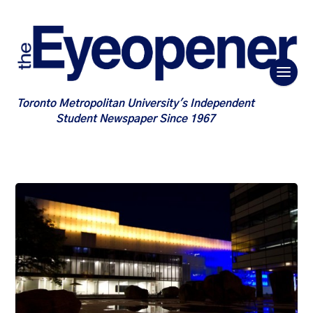
Toronto Metropolitan University's Independent
Student Newspaper Since 1967