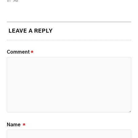
In "All"
LEAVE A REPLY
Comment
*
Name
*