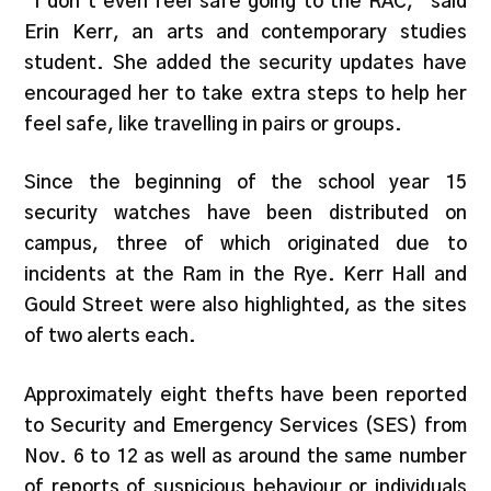
“I don’t even feel safe going to the RAC,” said
Erin Kerr, an arts and contemporary studies
student. She added the security updates have
encouraged her to take extra steps to help her
feel safe, like travelling in pairs or groups.
Since the beginning of the school year 15
security watches have been distributed on
campus, three of which originated due to
incidents at the Ram in the Rye. Kerr Hall and
Gould Street were also highlighted, as the sites
of two alerts each.
Approximately eight thefts have been reported
to Security and Emergency Services (SES) from
Nov. 6 to 12 as well as around the same number
of reports of suspicious behaviour or individuals