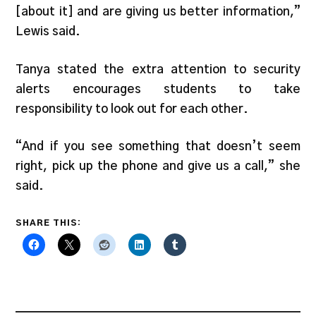
[about it] and are giving us better information,”
Lewis said.
Tanya stated the extra attention to security
alerts encourages students to take
responsibility to look out for each other.
“And if you see something that doesn’t seem
right, pick up the phone and give us a call,” she
said.
SHARE THIS: