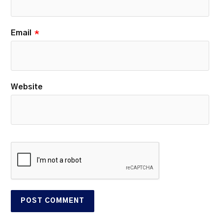
Email
*
Website