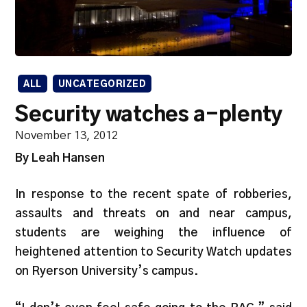
ALL
UNCATEGORIZED
Security watches a-plenty
November 13, 2012
By Leah Hansen
In response to the recent spate of robberies,
assaults and threats on and near campus,
students are weighing the influence of
heightened attention to Security Watch updates
on Ryerson University’s campus.