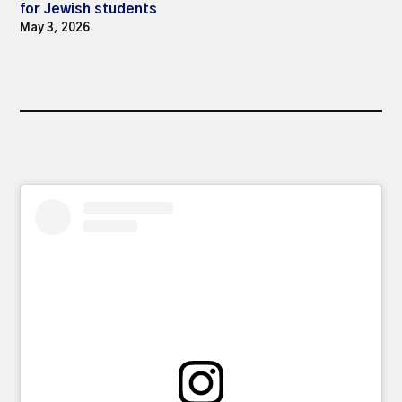
for Jewish students
May 3, 2026