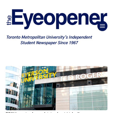
Toronto Metropolitan University's Independent
Student Newspaper Since 1967