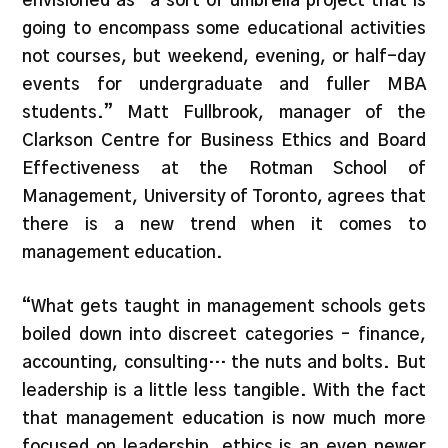
envisioned as “a sort of umbrella project that is
going to encompass some educational activities
not courses, but weekend, evening, or half-day
events for undergraduate and fuller MBA
students.” Matt Fullbrook, manager of the
Clarkson Centre for Business Ethics and Board
Effectiveness at the Rotman School of
Management, University of Toronto, agrees that
there is a new trend when it comes to
management education.
“What gets taught in management schools gets
boiled down into discreet categories – finance,
accounting, consulting… the nuts and bolts. But
leadership is a little less tangible. With the fact
that management education is now much more
focused on leadership, ethics is an even newer