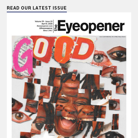
READ OUR LATEST ISSUE