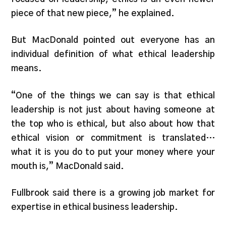
piece of that new piece,” he explained.
But MacDonald pointed out everyone has an
individual definition of what ethical leadership
means.
“One of the things we can say is that ethical
leadership is not just about having someone at
the top who is ethical, but also about how that
ethical vision or commitment is translated…
what it is you do to put your money where your
mouth is,” MacDonald said.
Fullbrook said there is a growing job market for
expertise in ethical business leadership.