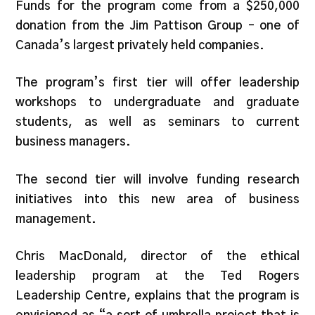
Funds for the program come from a $250,000
donation from the Jim Pattison Group – one of
Canada’s largest privately held companies.
The program’s first tier will offer leadership
workshops to undergraduate and graduate
students, as well as seminars to current
business managers.
The second tier will involve funding research
initiatives into this new area of business
management.
Chris MacDonald, director of the ethical
leadership program at the Ted Rogers
Leadership Centre, explains that the program is