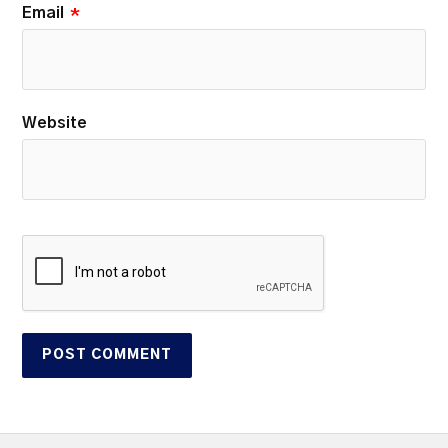
Email
*
Website