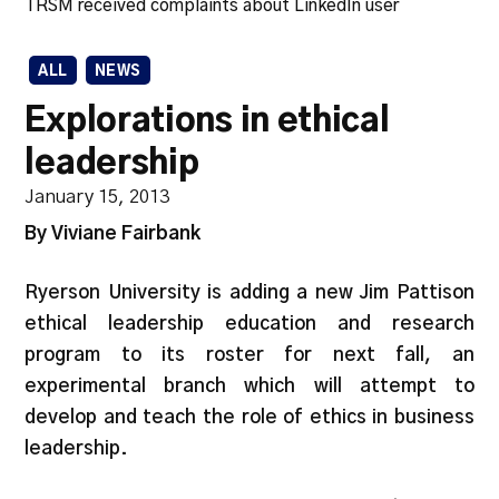
TRSM received complaints about LinkedIn user
ALL
NEWS
Explorations in ethical
leadership
January 15, 2013
By Viviane Fairbank
Ryerson University is adding a new Jim Pattison
ethical leadership education and research
program to its roster for next fall, an
experimental branch which will attempt to
develop and teach the role of ethics in business
leadership.