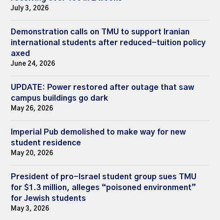
July 3, 2026
Demonstration calls on TMU to support Iranian
international students after reduced-tuition policy
axed
June 24, 2026
UPDATE: Power restored after outage that saw
campus buildings go dark
May 26, 2026
Imperial Pub demolished to make way for new
student residence
May 20, 2026
President of pro-Israel student group sues TMU
for $1.3 million, alleges “poisoned environment”
for Jewish students
May 3, 2026