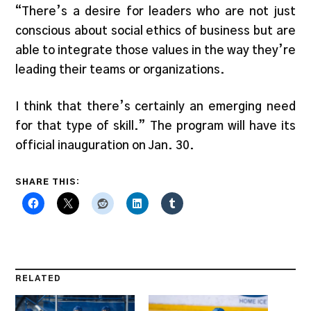
“There’s a desire for leaders who are not just
conscious about social ethics of business but are
able to integrate those values in the way they’re
leading their teams or organizations.
I think that there’s certainly an emerging need
for that type of skill.” The program will have its
official inauguration on Jan. 30.
SHARE THIS:
RELATED