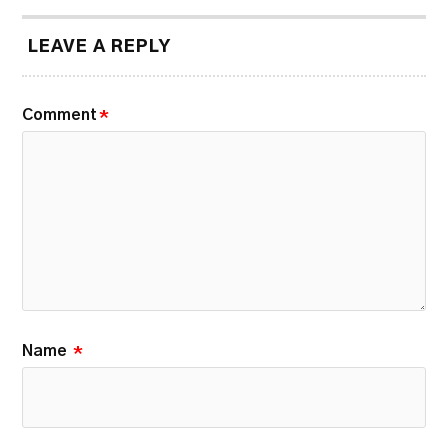
LEAVE A REPLY
Comment
*
Name
*