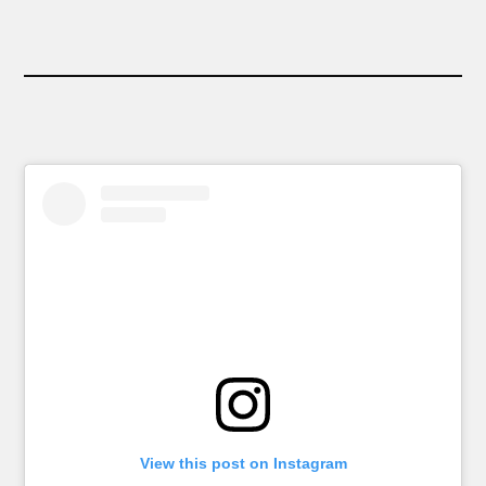
View this post on Instagram