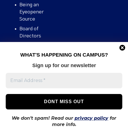
Being an
Eyeopener
Source
Board of
Directors
Contact
WHAT'S HAPPENING ON CAMPUS?
Human Rights
Policy
Sign up for our newsletter
Our story
Stories We
Broke
Support Us
Volunteer With
Us
We don’t spam! Read our
privacy policy
for
more info.