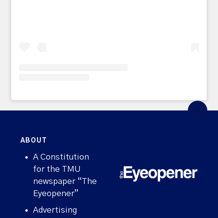
ABOUT
A Constitution
for the TMU
newspaper “The
Eyeopener”
Advertising