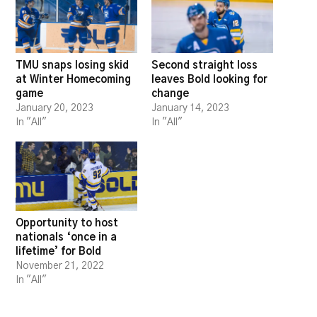
TMU snaps losing skid
Second straight loss
at Winter Homecoming
leaves Bold looking for
game
change
January 20, 2023
January 14, 2023
In "All"
In "All"
Opportunity to host
nationals ‘once in a
lifetime’ for Bold
November 21, 2022
In "All"