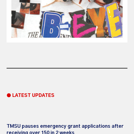
● LATEST UPDATES
TMSU pauses emergency grant applications after
receiving over 150 in 2 weeks