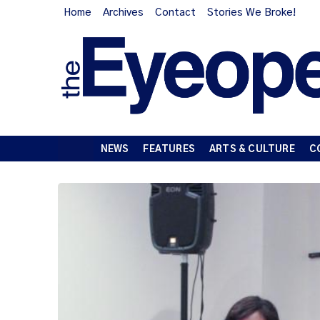
Home
Archives
Contact
Stories We Broke!
NEWS
FEATURES
ARTS & CULTURE
C