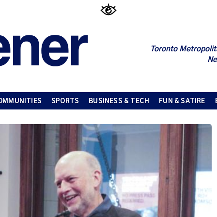
Toronto Metropolit
Ne
OMMUNITIES
SPORTS
BUSINESS & TECH
FUN & SATIRE