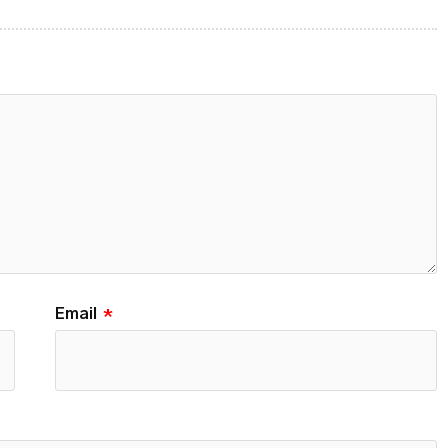
Email
*