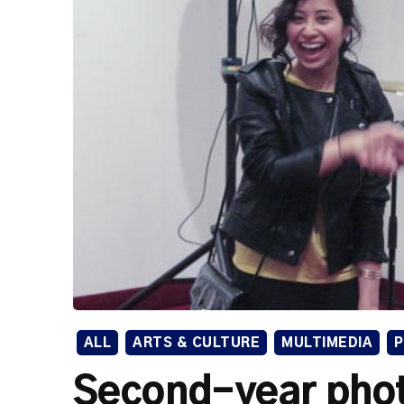
ALL
ARTS & CULTURE
MULTIMEDIA
Second-year pho