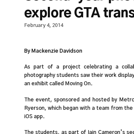
explore GTA tran
February 4, 2014
By Mackenzie Davidson
As part of a project celebrating a coll
photography students saw their work displa
an exhibit called Moving On.
The event, sponsored and hosted by Metroli
Ryerson, which began with a team from the 
iOS app.
The students, as part of Iain Cameron’s se