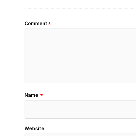
Comment
*
Name
*
Website