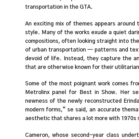
transportation in the GTA.
An exciting mix of themes appears around t
style. Many of the works exude a quiet dari
compositions, often looking straight into th
of urban transportation — patterns and tex
devoid of life. Instead, they capture the 
that are otherwise known for their utilitaria
Some of the most poignant work comes fro
Metrolinx panel for Best in Show. Her se
newness of the newly reconstructed Erinda
modern forms,” se said, an accurate themati
aesthetic that shares a lot more with 1970s 
Cameron, whose second-year class underto