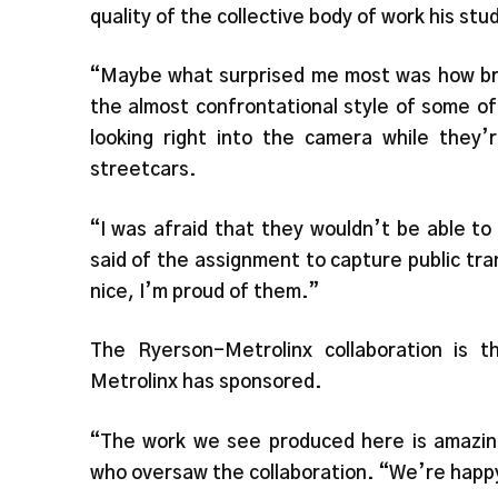
quality of the collective body of work his s
“Maybe what surprised me most was how bra
the almost confrontational style of some o
looking right into the camera while they’
streetcars.
“I was afraid that they wouldn’t be able to
said of the assignment to capture public tra
nice, I’m proud of them.”
The Ryerson-Metrolinx collaboration is t
Metrolinx has sponsored.
“The work we see produced here is amazing
who oversaw the collaboration. “We’re happy