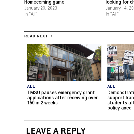
Homecoming game
looking for 
January 20, 2023
January 14, 2
In "All"
In "All"
READ NEXT →
ALL
ALL
TMSU pauses emergency grant
Demonstrati
applications after receiving over
support Iran
150 in 2 weeks
students af
policy axed
LEAVE A REPLY