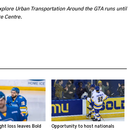
plore Urban Transportation Around the GTA runs until
re Centre.
ght loss leaves Bold
Opportunity to host nationals