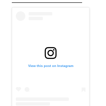
View this post on Instagram