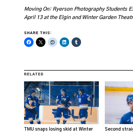
Moving On: Ryerson Photography Students Ex
April 13 at the Elgin and Winter Garden Theat
SHARE THIS:
RELATED
TMU snaps losing skid at Winter
Second strai