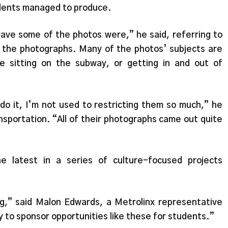
tudents managed to produce.
ve some of the photos were,” he said, referring to
f the photographs. Many of the photos’ subjects are
re sitting on the subway, or getting in and out of
 do it, I’m not used to restricting them so much,” he
nsportation. “All of their photographs came out quite
he latest in a series of culture-focused projects
,” said Malon Edwards, a Metrolinx representative
 to sponsor opportunities like these for students.”