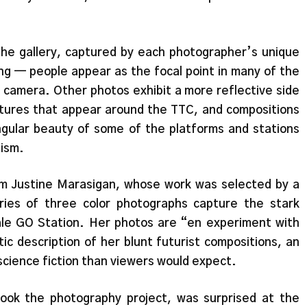
he gallery, captured by each photographer’s unique
ng — people appear as the focal point in many of the
e camera. Other photos exhibit a more reflective side
tures that appear around the TTC, and compositions
angular beauty of some of the platforms and stations
nism.
m Justine Marasigan, whose work was selected by a
ries of three color photographs capture the stark
le GO Station. Her photos are “en experiment with
c description of her blunt futurist compositions, an
science fiction than viewers would expect.
ok the photography project, was surprised at the