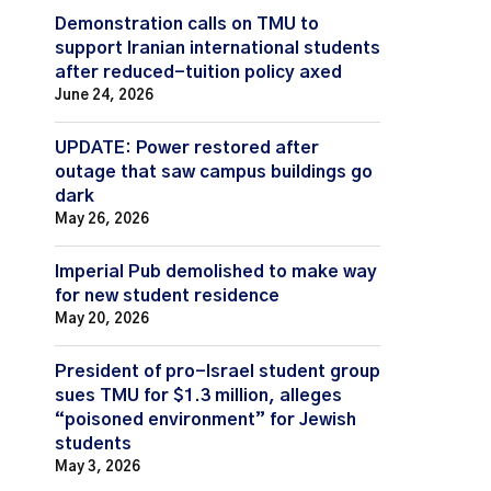
Demonstration calls on TMU to
support Iranian international students
after reduced-tuition policy axed
June 24, 2026
UPDATE: Power restored after
outage that saw campus buildings go
dark
May 26, 2026
Imperial Pub demolished to make way
for new student residence
May 20, 2026
President of pro-Israel student group
sues TMU for $1.3 million, alleges
“poisoned environment” for Jewish
students
May 3, 2026