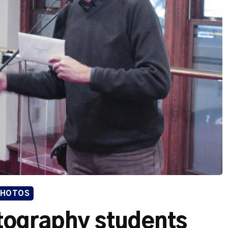
PHOTOS
tography students