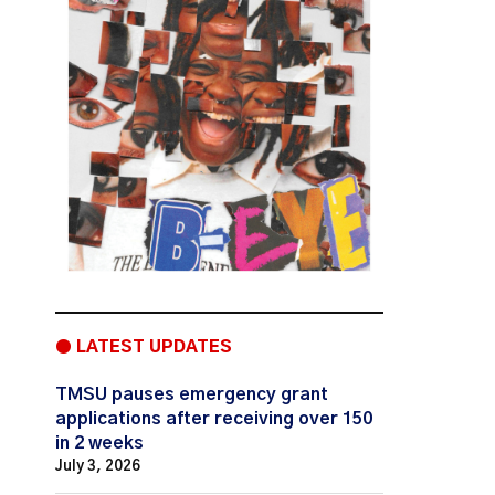
● LATEST UPDATES
TMSU pauses emergency grant
applications after receiving over 150
in 2 weeks
July 3, 2026