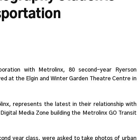
sportation
aboration with Metrolinx, 80 second-year Ryerson
yed at the Elgin and Winter Garden Theatre Centre in
nx, represents the latest in their relationship with
Digital Media Zone building the Metrolinx GO Transit
cond year class, were asked to take photos of urban