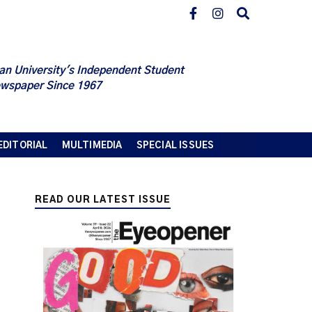
an University's Independent Student
wspaper Since 1967
EDITORIAL
MULTIMEDIA
SPECIAL ISSUES
READ OUR LATEST ISSUE