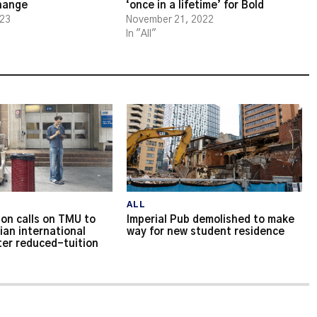
change
‘once in a lifetime’ for Bold
023
November 21, 2022
In "All"
ALL
on calls on TMU to
Imperial Pub demolished to make
ian international
way for new student residence
ter reduced-tuition