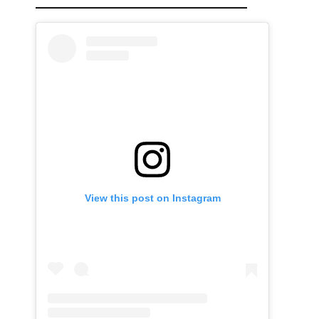
View this post on Instagram