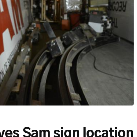
es Sam sign location