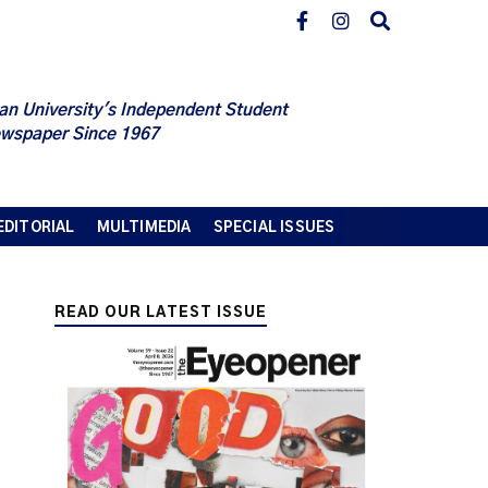
an University's Independent Student
wspaper Since 1967
EDITORIAL
MULTIMEDIA
SPECIAL ISSUES
READ OUR LATEST ISSUE