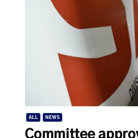
ALL
NEWS
Committee approv