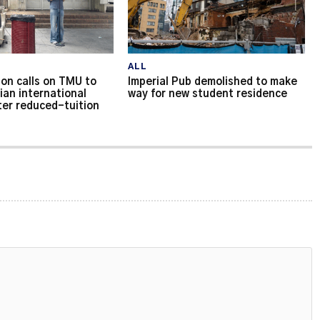
ALL
on calls on TMU to
Imperial Pub demolished to make
ian international
way for new student residence
ter reduced-tuition