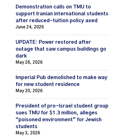
Demonstration calls on TMU to
support Iranian international students
after reduced-tuition policy axed
June 24, 2026
UPDATE: Power restored after
outage that saw campus buildings go
dark
May 26, 2026
Imperial Pub demolished to make way
for new student residence
May 20, 2026
President of pro-Israel student group
sues TMU for $1.3 million, alleges
“poisoned environment” for Jewish
students
May 3, 2026