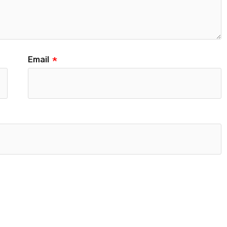
Email
*