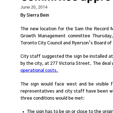
June 20, 2014
By
Sierra Bein
The new location for the Sam the Record Ma
Growth Management committee Thursday, b
Toronto City Council and Ryerson’s Board of
City staff suggested the sign be installed a
by the city, at 277 Victoria Street. The deal
operational costs.
The sign would face west and be visible 
representatives and city staff have been wo
three conditions would be met:
The sign has to be on or close to the origi