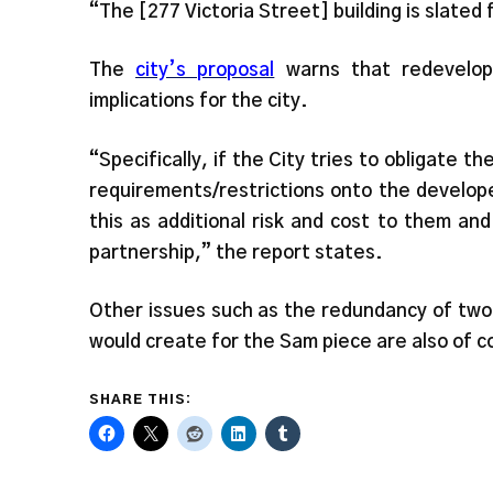
“The [277 Victoria Street] building is slated
The
city’s proposal
warns that redevelopm
implications for the city.
“Specifically, if the City tries to obligate t
requirements/restrictions onto the develop
this as additional risk and cost to them and
partnership,” the report states.
Other issues such as the redundancy of two
would create for the Sam piece are also of c
SHARE THIS: