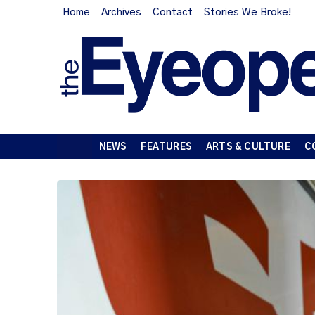
Home
Archives
Contact
Stories We Broke!
NEWS
FEATURES
ARTS & CULTURE
C