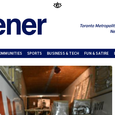
Toronto Metropolit
Ne
OMMUNITIES
SPORTS
BUSINESS & TECH
FUN & SATIRE