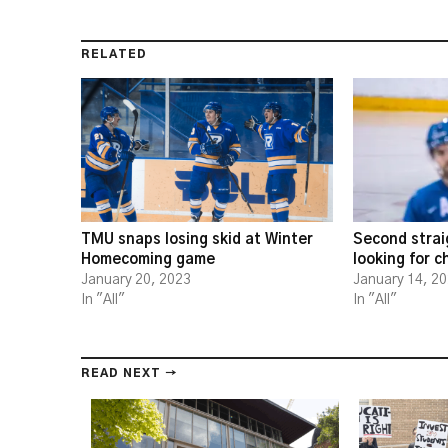
RELATED
TMU snaps losing skid at Winter
Second strai
Homecoming game
looking for 
January 20, 2023
January 14, 2
In "All"
In "All"
READ NEXT →