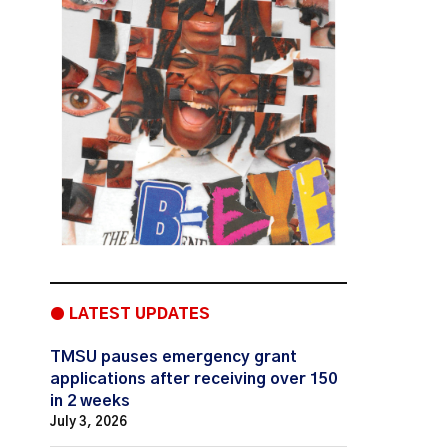
● LATEST UPDATES
TMSU pauses emergency grant
applications after receiving over 150
in 2 weeks
July 3, 2026