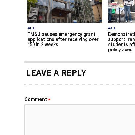
ALL
ALL
TMSU pauses emergency grant
Demonstrati
applications after receiving over
support Iran
150 in 2 weeks
students af
policy axed
LEAVE A REPLY
Comment
*