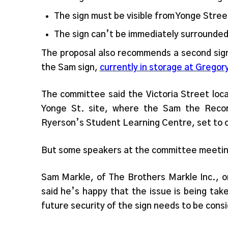
The sign must be visible from Yonge Stree
The sign can’t be immediately surrounded
The proposal also recommends a second sign,
the Sam sign,
currently in storage at Gregor
The committee said the Victoria Street loca
Yonge St. site, where the Sam the Reco
Ryerson’s Student Learning Centre, set to 
But some speakers at the committee meetin
Sam Markle, of The Brothers Markle Inc., on
said he’s happy that the issue is being tak
future security of the sign needs to be cons