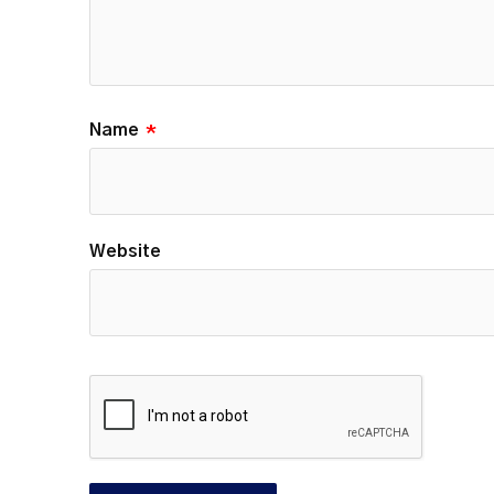
Name
*
Website