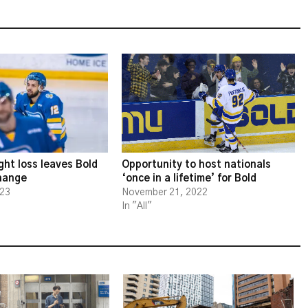
ght loss leaves Bold
Opportunity to host nationals
change
‘once in a lifetime’ for Bold
023
November 21, 2022
In "All"