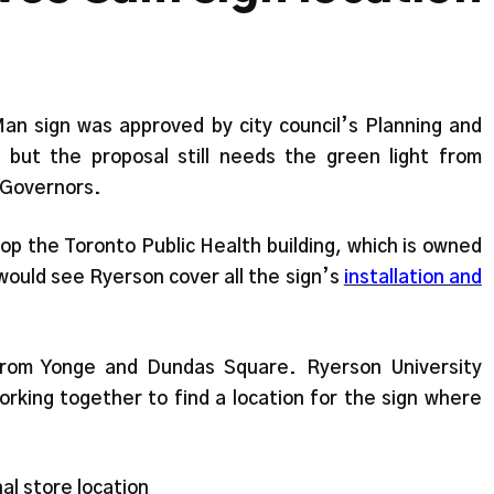
n sign was approved by city council’s Planning and
ut the proposal still needs the green light from
 Governors.
top the Toronto Public Health building, which is owned
 would see Ryerson cover all the sign’s
installation and
from Yonge and Dundas Square. Ryerson University
rking together to find a location for the sign where
nal store location