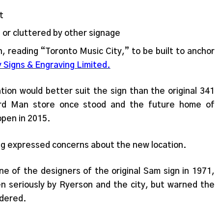
t
 or cluttered by other signage
 reading “Toronto Music City,” to be built to anchor
y Signs & Engraving Limited.
tion would better suit the sign than the original 341
rd Man store once stood and the future home of
open in 2015.
g expressed concerns about the new location.
e of the designers of the original Sam sign in 1971,
en seriously by Ryerson and the city, but warned the
idered.