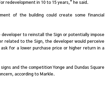
 for redevelopment in 10 to 15 years,” he said.
ent of the building could create some financial
he developer to reinstall the Sign or potentially impose
er related to the Sign, the developer would perceive
 ask for a lower purchase price or higher return in a
 signs and the competition Yonge and Dundas Square
oncern, according to Markle.