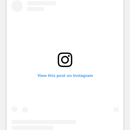
View this post on Instagram