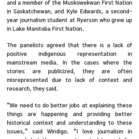
and a member of the Muskowekwan First Nation
in Saskatchewan, and Kyle Edwards, a second-
year journalism student at Ryerson who grew up
in Lake Manitoba First Nation.
The panelists agreed that there is a lack of
positive indigenous representation in
mainstream media. In the cases where the
stories are publicized, they are often
misrepresented due to lack of context and
research, they said.
“We need to do better jobs at explaining these
things are happening and providing better
historical context and understanding to these
issues,” said Windigo. “I love journalism in