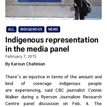
ALL
INDIGENOUS
NEWS
Indigenous representation
in the media panel
February 7, 2015
By Karoun Chahinian
There’s an injustice in terms of the amount and
kind of coverage indigenous people
are experiencing, said CBC journalist Connie
Walker during a Ryerson Journalism Research
Centre panel discussion on Feb. 4. The