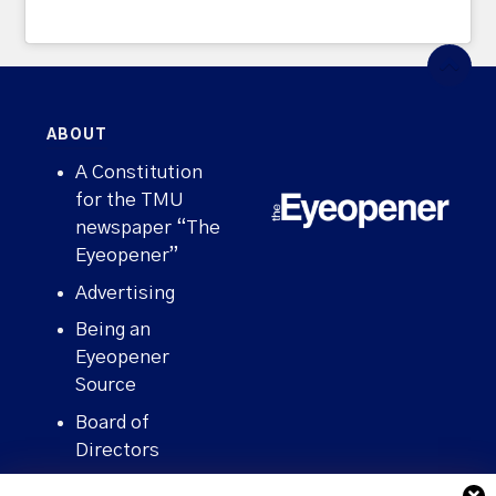
ABOUT
A Constitution
for the TMU
newspaper “The
Eyeopener”
Advertising
Being an
Eyeopener
Source
Board of
Directors
Contact