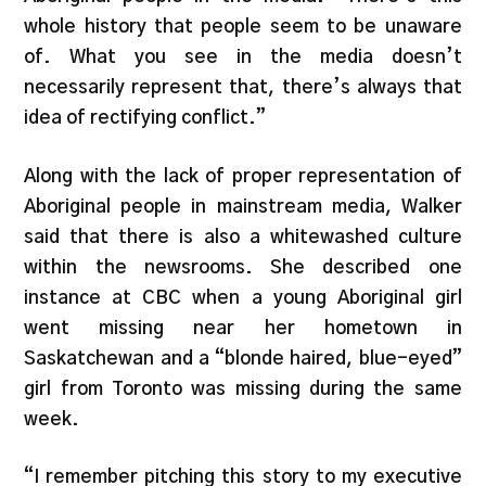
whole history that people seem to be unaware
of. What you see in the media doesn’t
necessarily represent that, there’s always that
idea of rectifying conflict.”
Along with the lack of proper representation of
Aboriginal people in mainstream media, Walker
said that there is also a whitewashed culture
within the newsrooms. She described one
instance at CBC when a young Aboriginal girl
went missing near her hometown in
Saskatchewan and a “blonde haired, blue-eyed”
girl from Toronto was missing during the same
week.
“I remember pitching this story to my executive