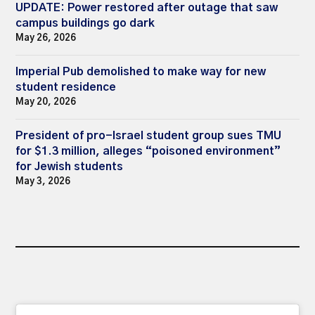
UPDATE: Power restored after outage that saw
campus buildings go dark
May 26, 2026
Imperial Pub demolished to make way for new
student residence
May 20, 2026
President of pro-Israel student group sues TMU
for $1.3 million, alleges “poisoned environment”
for Jewish students
May 3, 2026