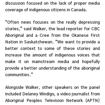
discussion focused on the lack of proper media
coverage of indigenous citizens in Canada.
“Often news focuses on the really depressing
stories,” said Walker, the lead reporter for CBC
Aboriginal and a Cree from the Okanese First
Nation in Saskatchewan. “We want to provide a
better context to some of these stories and
increase the amount of indigenous voices that
make it on mainstream media and hopefully
provide a better understanding of the aboriginal
communities.”
Alongside Walker, other speakers on the panel
included Delaney Windigo, a video journalist from
Aboriginal Peoples Television Network (APTN)