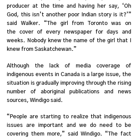
producer at the time and having her say, ‘Oh
God, this isn’t another poor Indian story is it?’”
said Walker. “The girl from Toronto was on
the cover of every newspaper for days and
weeks. Nobody knew the name of the girl that I
knew from Saskatchewan.”
Although the lack of media coverage of
indigenous events in Canada is a large issue, the
situation is gradually improving through the rising
number of aboriginal publications and news
sources, Windigo said.
“People are starting to realize that indigenous
issues are important and we do need to be
covering them more,” said Windigo. “The fact