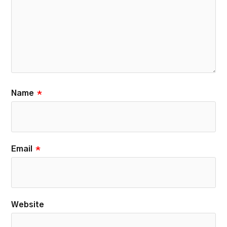
Name
*
Email
*
Website