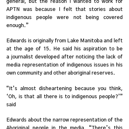
general, but the reason I wanted to work for
APTN was because I felt that stories about
indigenous people were not being covered
enough.”
Edwards is originally from Lake Manitoba and left
at the age of 15. He said his aspiration to be
a journalist developed after noticing the lack of
media representation of indigenous issues in his
own community and other aboriginal reserves.
“It’s almost disheartening because you think,
‘Oh, is that all there is to indigenous people?’”
said
Edwards about the narrow representation of the
Aboriginal people in the media. “There’s this