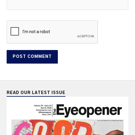
READ OUR LATEST ISSUE