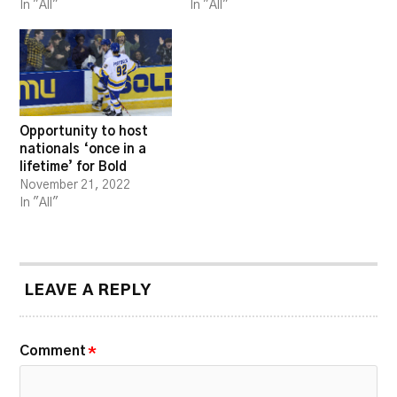
In "All"
In "All"
Opportunity to host
nationals ‘once in a
lifetime’ for Bold
November 21, 2022
In "All"
LEAVE A REPLY
Comment
*