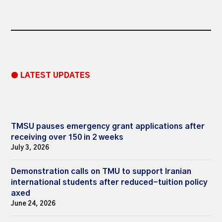
● LATEST UPDATES
TMSU pauses emergency grant applications after
receiving over 150 in 2 weeks
July 3, 2026
Demonstration calls on TMU to support Iranian
international students after reduced-tuition policy
axed
June 24, 2026