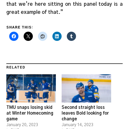
that we’re here sitting on this panel today is a
great example of that.”
SHARE THIS:
RELATED
TMU snaps losing skid
Second straight loss
at Winter Homecoming
leaves Bold looking for
game
change
January 20, 2023
January 14, 2023