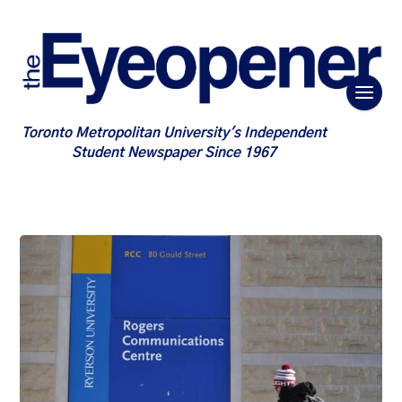
Toronto Metropolitan University's Independent
Student Newspaper Since 1967