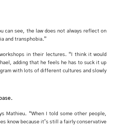
ou can see, the law does not always reflect on
ia and transphobia.”
orkshops in their lectures. “I think it would
ael, adding that he feels he has to suck it up
ogram with lots of different cultures and slowly
 base.
says Mathieu. “When I told some other people,
es know because it’s still a fairly conservative