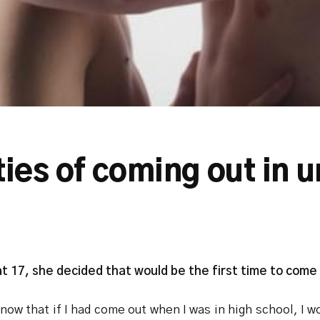
ties of coming out in u
17, she decided that would be the first time to come o
know that if I had come out when I was in high school, I