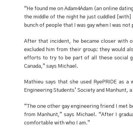
“He found me on Adam4Adam (an online dating s
the middle of the night he just cuddled [with
bunch of people that I was gay when I was not 
After that incident, he became closer with on
excluded him from their group; they would al
efforts to try to be part of all these social
Canada,” says Michael.
Mathieu says that she used RyePRIDE as a 
Engineering Students’ Society and Manhunt, a 
“The one other gay engineering friend I met b
from Manhunt,” says Michael. “After I gradua
comfortable with who I am.”