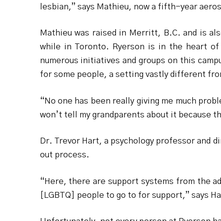
lesbian,” says Mathieu, now a fifth-year aero
Mathieu was raised in Merritt, B.C. and is a
while in Toronto. Ryerson is in the heart of
numerous initiatives and groups on this campu
for some people, a setting vastly different fro
“No one has been really giving me much probl
won’t tell my grandparents about it because t
Dr. Trevor Hart, a psychology professor and di
out process.
“Here, there are support systems from the adm
[LGBTQ] people to go to for support,” says Ha