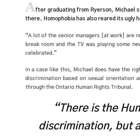
A
fter graduating from Ryerson, Michael st
there. Homophobia has also reared its ugly 
“A lot of the senior managers [at work] are 
break room and the TV was playing some news
celebrated.”
In a case like this, Michael does have the r
discrimination based on sexual orientation 
through the Ontario Human Rights Tribunal.
“There is the Hu
discrimination, but 