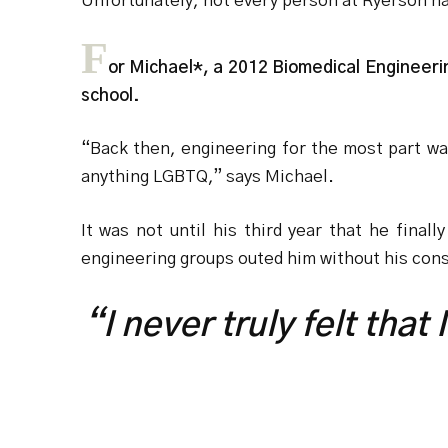
Unfortunately, not every person at Ryerson h
F
or Michael*, a 2012 Biomedical Engineeri
school.
“Back then, engineering for the most part w
anything LGBTQ,” says Michael.
It was not until his third year that he final
engineering groups outed him without his con
“I never truly felt that