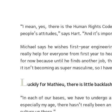
“I mean, yes, there is the Human Rights Code 
people’s attitudes,” says Hart. “And it’s imp
Michael says he wishes first-year engineerin
really help for everyone from first year to h
for now because until he finds another job, thi
it isn’t becoming as super masculine, so I hav
L
uckily for Mathieu, there is little backl
“In each of our bases, we have to undergo a 
especially my age, there hasn’t really been an 
culture up there.”