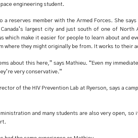
space engineering student.
lso a reserves member with the Armed Forces. She says
 Canada’s largest city and just south of one of North
s which make it easier for people to learn about and ev
m where they might originally be from. It works to their 
ems about this here,” says Mathieu. “Even my immediate 
hey’re very conservative.”
rector of the HIV Prevention Lab at Ryerson, says a camp
inistration and many students are also very open, so i
rt.