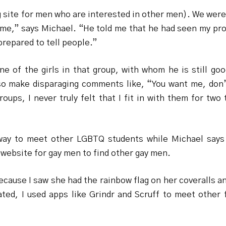
ite for men who are interested in other men). We were s
] me,” says Michael. “He told me that he had seen my pro
prepared to tell people.”
e of the girls in that group, with whom he is still go
so make disparaging comments like, “You want me, don’t
 groups, I never truly felt that I fit in with them for t
way to meet other LGBTQ students while Michael says
website for gay men to find other gay men.
ecause I saw she had the rainbow flag on her coveralls 
ted, I used apps like Grindr and Scruff to meet other