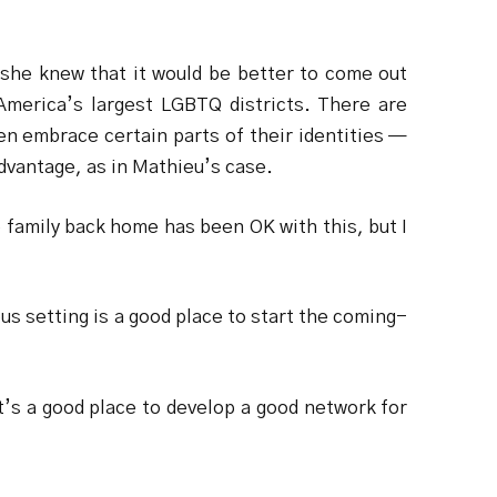
 she knew that it would be better to come out
 America’s largest LGBTQ districts. There are
en embrace certain parts of their identities —
advantage, as in Mathieu’s case.
family back home has been OK with this, but I
us setting is a good place to start the coming-
t’s a good place to develop a good network for