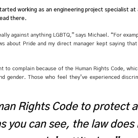
arted working as an engineering project specialist at
head there.
really against anything LGBTQ,” says Michael. “For exa
 about Pride and my direct manager kept saying that 
ight to complain because of the Human Rights Code, whic
and gender. Those who feel they’ve experienced discri
man Rights Code to protect a
as you can see, the law does 