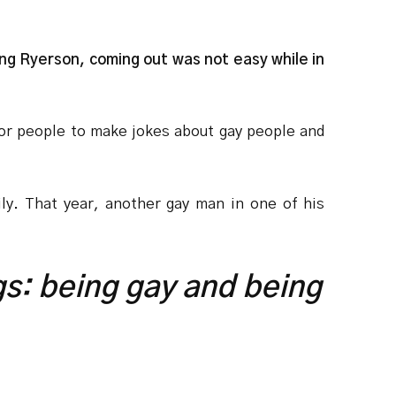
ng Ryerson, coming out was not easy while in
or people to make jokes about gay people and
mily. That year, another gay man in one of his
ings: being gay and being