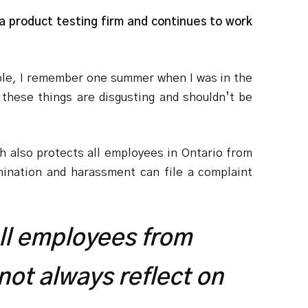
 a product testing firm and continues to work
mple, I remember one summer when I was in the
these things are disgusting and shouldn’t be
h also protects all employees in Ontario from
mination and harassment can file a complaint
ll employees from
not always reflect on