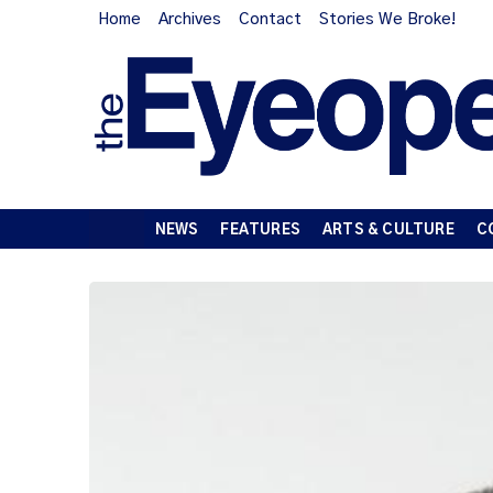
Home
Archives
Contact
Stories We Broke!
NEWS
FEATURES
ARTS & CULTURE
C