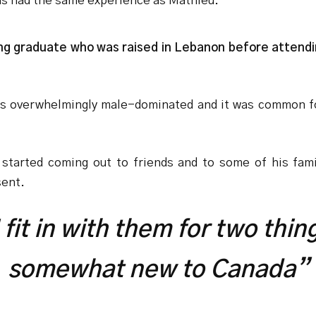
as had the same experience as Mathieu.
ng graduate who was raised in Lebanon before attendi
as overwhelmingly male-dominated and it was common f
ly started coming out to friends and to some of his fa
sent.
 I fit in with them for two th
somewhat new to Canada”