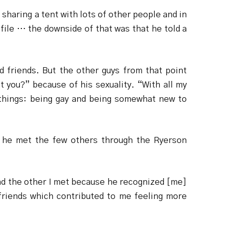
haring a tent with lots of other people and in
file … the downside of that was that he told a
od friends. But the other guys from that point
 you?” because of his sexuality. “With all my
wo things: being gay and being somewhat new to
 he met the few others through the Ryerson
and the other I met because he recognized [me]
 friends which contributed to me feeling more