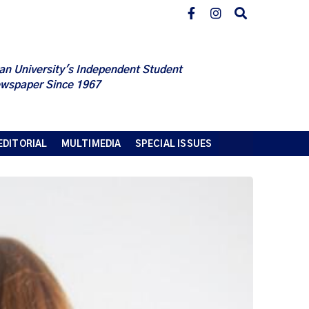
an University's Independent Student
wspaper Since 1967
EDITORIAL
MULTIMEDIA
SPECIAL ISSUES