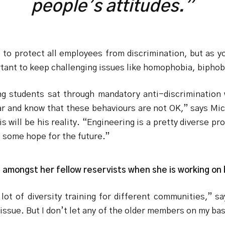
people’s attitudes.”
to protect all employees from discrimination, but as y
ortant to keep challenging issues like homophobia, biphob
g students sat through mandatory anti-discrimination w
ear and know that these behaviours are not OK,” says Mich
s will be his reality. “Engineering is a pretty diverse pr
e some hope for the future.”
ash amongst her fellow reservists when she is working on
lot of diversity training for different communities,” 
issue. But I don’t let any of the older members on my bas