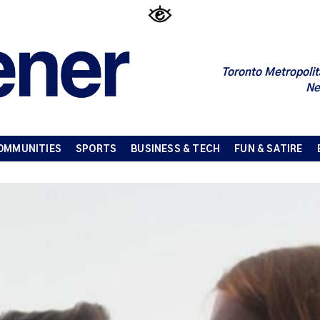
Toronto Metropolit
Ne
OMMUNITIES
SPORTS
BUSINESS & TECH
FUN & SATIRE