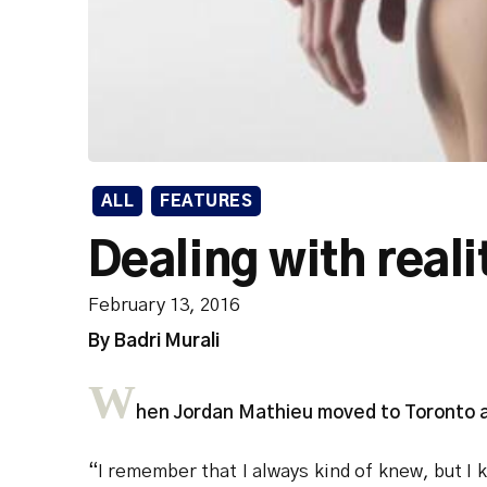
ALL
FEATURES
Dealing with reali
February 13, 2016
By Badri Murali
W
hen Jordan Mathieu moved to Toronto at 
“I remember that I always kind of knew, but I 