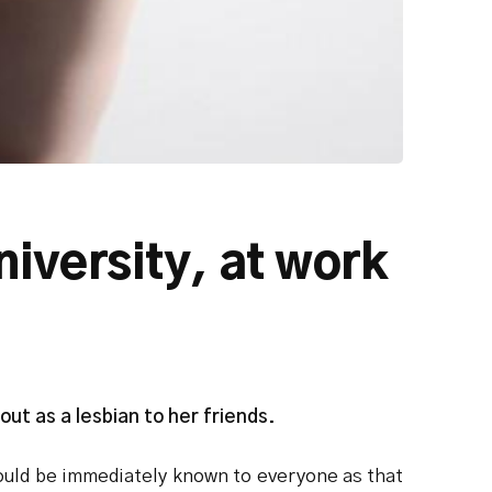
niversity, at work
ut as a lesbian to her friends.
 would be immediately known to everyone as that