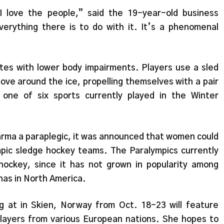
 I love the people,” said the 19-year-old business
erything there is to do with it. It’s a phenomenal
etes with lower body impairments. Players use a sled
move around the ice, propelling themselves with a pair
 one of six sports currently played in the Winter
Sharma a paraplegic, it was announced that women could
mpic sledge hockey teams. The Paralympics currently
hockey, since it has not grown in popularity among
has in North America.
g at in Skien, Norway from Oct. 18-23 will feature
layers from various European nations. She hopes to