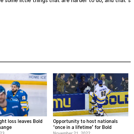
are some little things that are harder to do, and that’s
ght loss leaves Bold
Opportunity to host nationals
change
‘once in a lifetime’ for Bold
023
November 21, 2022