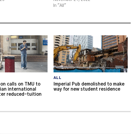
In "All"
ALL
on calls on TMU to
Imperial Pub demolished to make
ian international
way for new student residence
ter reduced-tuition