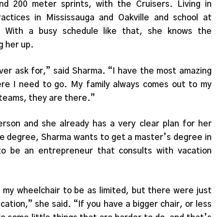
and 200 meter sprints, with the Cruisers. Living in
ctices in Mississauga and Oakville and school at
 With a busy schedule like that, she knows the
g her up.
ever ask for,” said Sharma. “I have the most amazing
re I need to go. My family always comes out to my
teams, they are there.”
erson and she already has a very clear plan for her
te degree, Sharma wants to get a master’s degree in
to be an entrepreneur that consults with vacation
d my wheelchair to be as limited, but there were just
cation,” she said. “If you have a bigger chair, or less