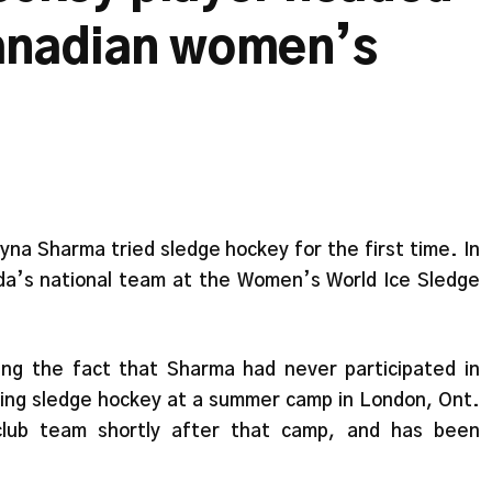
anadian women’s
na Sharma tried sledge hockey for the first time. In
a’s national team at the Women’s World Ice Sledge
ring the fact that Sharma had never participated in
trying sledge hockey at a summer camp in London, Ont.
club team shortly after that camp, and has been