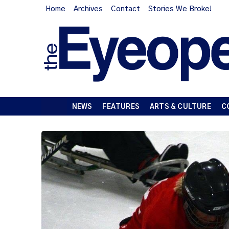
Home
Archives
Contact
Stories We Broke!
NEWS
FEATURES
ARTS & CULTURE
C