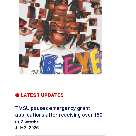
● LATEST UPDATES
TMSU pauses emergency grant
applications after receiving over 150
in 2 weeks
July 3, 2026