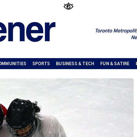
Toronto Metropolit
Ne
OMMUNITIES
SPORTS
BUSINESS & TECH
FUN & SATIRE