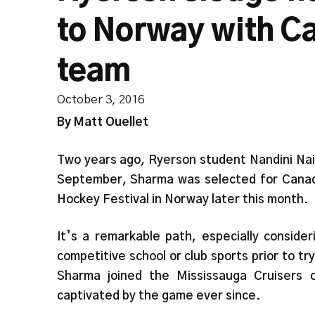
to Norway with C
team
October 3, 2016
By Matt Ouellet
Two years ago, Ryerson student Nandini Naiy
September, Sharma was selected for Canad
Hockey Festival in Norway later this month.
It’s a remarkable path, especially conside
competitive school or club sports prior to 
Sharma joined the Mississauga Cruisers 
captivated by the game ever since.