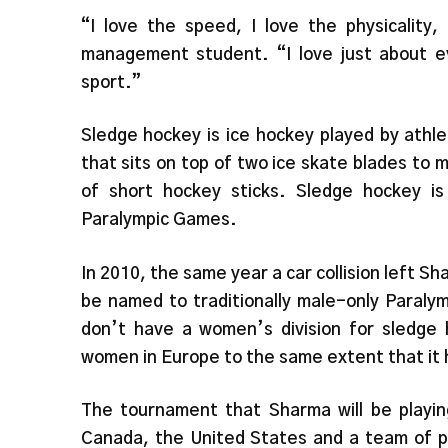
“I love the speed, I love the physicality,
management student. “I love just about ev
sport.”
Sledge hockey is ice hockey played by athl
that sits on top of two ice skate blades to 
of short hockey sticks. Sledge hockey is
Paralympic Games.
In 2010, the same year a car collision left 
be named to traditionally male-only Paraly
don’t have a women’s division for sledge 
women in Europe to the same extent that it 
The tournament that Sharma will be playin
Canada, the United States and a team of p