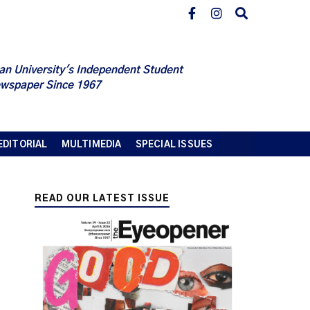
an University's Independent Student
wspaper Since 1967
EDITORIAL
MULTIMEDIA
SPECIAL ISSUES
READ OUR LATEST ISSUE