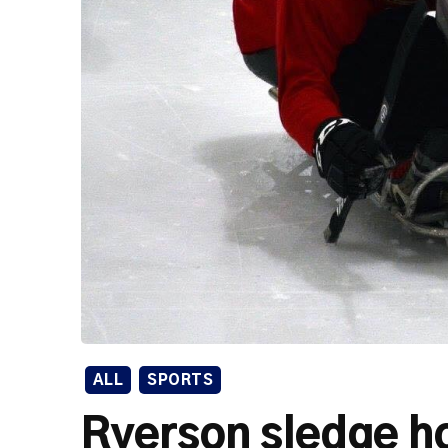
ALL
SPORTS
Ryerson sledge h