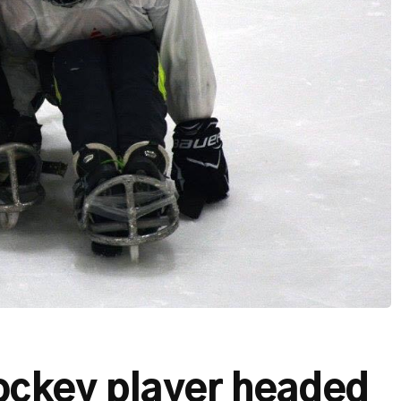
ockey player headed