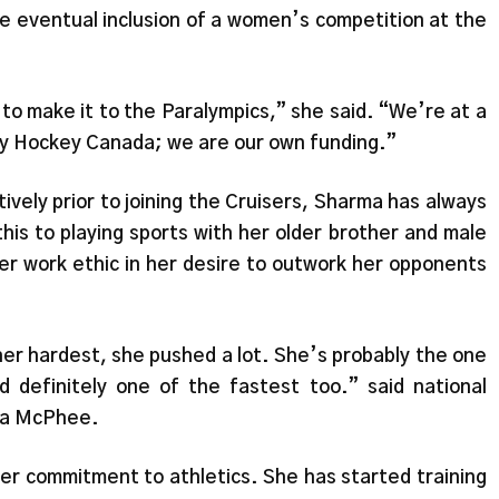
e eventual inclusion of a women’s competition at the
 to make it to the Paralympics,” she said. “We’re at a
by Hockey Canada; we are our own funding.”
ively prior to joining the Cruisers, Sharma has always
his to playing sports with her older brother and male
r work ethic in her desire to outwork her opponents
 her hardest, she pushed a lot. She’s probably the one
 definitely one of the fastest too.” said national
ca McPhee.
er commitment to athletics. She has started training