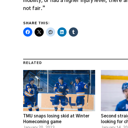
mobility, or had a higher injury level, there 
not fair.”
SHARE THIS:
RELATED
TMU snaps losing skid at Winter
Second strai
Homecoming game
looking for 
January 20, 2023
January 14, 2