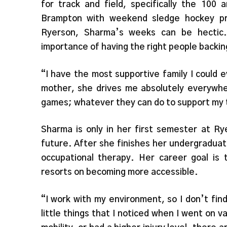
for track and field, specifically the 100 
Brampton with weekend sledge hockey pra
Ryerson, Sharma’s weeks can be hectic.
importance of having the right people backin
“I have the most supportive family I could 
mother, she drives me absolutely everywhe
games; whatever they can do to support my 
Sharma is only in her first semester at Ry
future. After she finishes her undergradua
occupational therapy. Her career goal is 
resorts on becoming more accessible.
“I work with my environment, so I don’t fin
little things that I noticed when I went on va