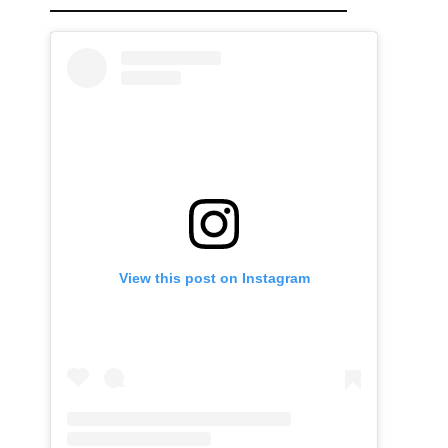
View this post on Instagram