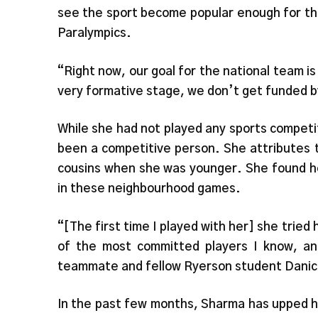
see the sport become popular enough for th
Paralympics.
“Right now, our goal for the national team is
very formative stage, we don’t get funded 
While she had not played any sports competit
been a competitive person. She attributes t
cousins when she was younger. She found he
in these neighbourhood games.
“[The first time I played with her] she tried
of the most committed players I know, and
teammate and fellow Ryerson student Dani
In the past few months, Sharma has upped h