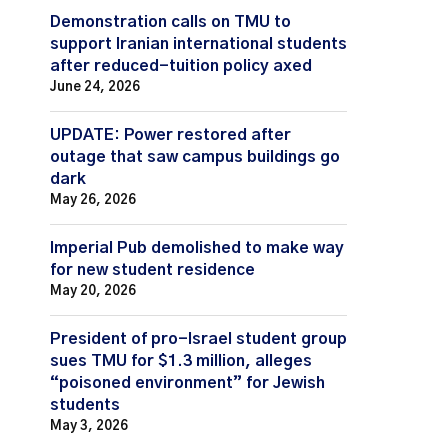
Demonstration calls on TMU to
support Iranian international students
after reduced-tuition policy axed
June 24, 2026
UPDATE: Power restored after
outage that saw campus buildings go
dark
May 26, 2026
Imperial Pub demolished to make way
for new student residence
May 20, 2026
President of pro-Israel student group
sues TMU for $1.3 million, alleges
“poisoned environment” for Jewish
students
May 3, 2026