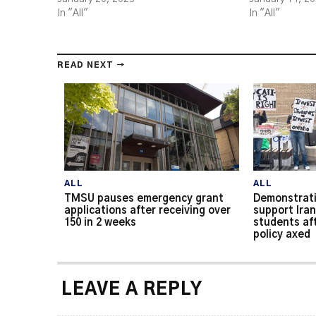
In "All"
In "All"
READ NEXT →
ALL
ALL
TMSU pauses emergency grant
Demonstrati
applications after receiving over
support Iran
150 in 2 weeks
students af
policy axed
LEAVE A REPLY