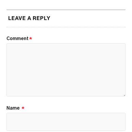
LEAVE A REPLY
Comment
*
Name
*