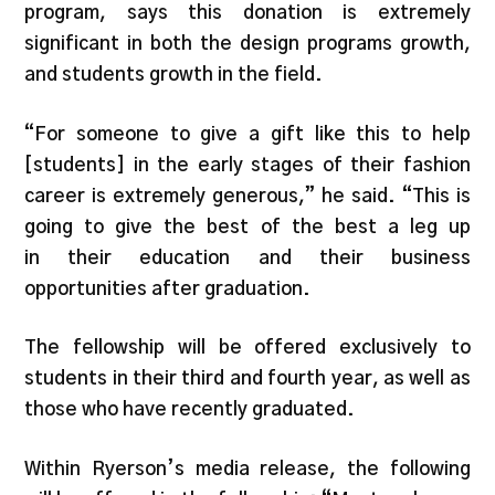
program, says this donation is extremely
significant in both the design programs growth,
and students growth in the field.
“For someone to give a gift like this to help
[students] in the early stages of their fashion
career is extremely generous,” he said. “This is
going to give the best of the best a leg up
in their education and their business
opportunities after graduation.
The fellowship will be offered exclusively to
students in their third and fourth year, as well as
those who have recently graduated.
Within Ryerson’s media release, the following