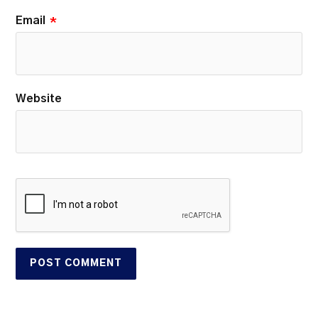
Email
*
Website