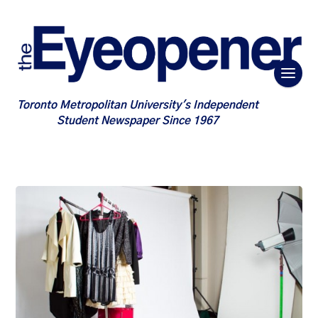
Toronto Metropolitan University's Independent
Student Newspaper Since 1967