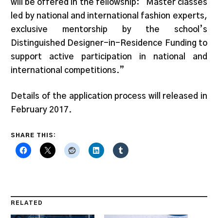
will be offered in the fellowship: “Master classes
led by national and international fashion experts,
exclusive mentorship by the school’s
Distinguished Designer-in-Residence Funding to
support active participation in national and
international competitions.”
Details of the application process will released in
February 2017.
SHARE THIS:
RELATED