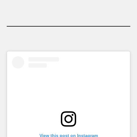
View this post on Instagram