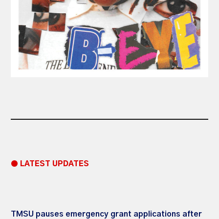
● LATEST UPDATES
TMSU pauses emergency grant applications after