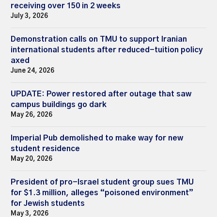
receiving over 150 in 2 weeks
July 3, 2026
Demonstration calls on TMU to support Iranian
international students after reduced-tuition policy
axed
June 24, 2026
UPDATE: Power restored after outage that saw
campus buildings go dark
May 26, 2026
Imperial Pub demolished to make way for new
student residence
May 20, 2026
President of pro-Israel student group sues TMU
for $1.3 million, alleges “poisoned environment”
for Jewish students
May 3, 2026