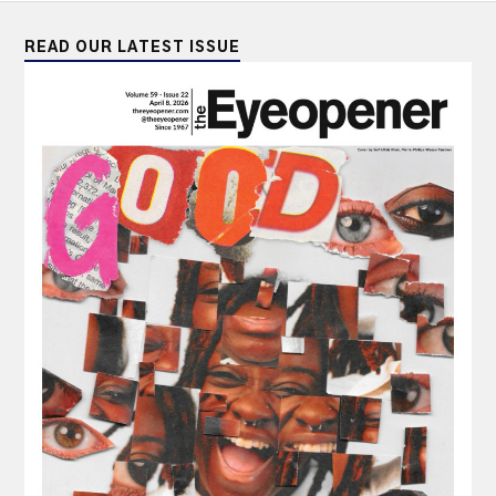
READ OUR LATEST ISSUE