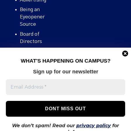
Being an
Eyeopener
Source
Board of
Directors
Contact
WHAT'S HAPPENING ON CAMPUS?
Human Rights
Policy
Sign up for our newsletter
Our story
Stories We
Broke
Support Us
Volunteer With
Us
We don’t spam! Read our
privacy policy
for