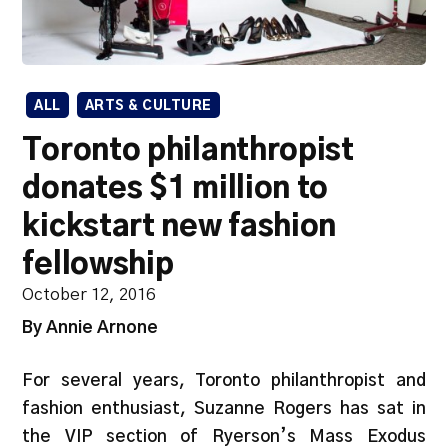
ALL
ARTS & CULTURE
Toronto philanthropist
donates $1 million to
kickstart new fashion
fellowship
October 12, 2016
By Annie Arnone
For several years, Toronto philanthropist and
fashion enthusiast, Suzanne Rogers has sat in
the VIP section of Ryerson’s Mass Exodus