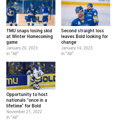
TMU snaps losing skid
Second straight loss
at Winter Homecoming
leaves Bold looking for
game
change
January 20, 2023
January 14, 2023
In "All"
In "All"
Opportunity to host
nationals ‘once in a
lifetime’ for Bold
November 21, 2022
In "All"