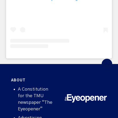
ABOUT
A Constitution
for the TMU
newspaper “The
Eyeopener”
Advertising