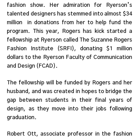
fashion show. Her admiration for Ryerson’s
talented designers has stemmed into almost $34
million in donations from her to help fund the
program. This year, Rogers has kick started a
fellowship at Ryerson called The Suzanne Rogers
Fashion Institute (SRFI), donating $1 million
dollars to the Ryerson Faculty of Communication
and Design (FCAD).
The fellowship will be funded by Rogers and her
husband, and was created in hopes to bridge the
gap between students in their final years of
design, as they move into their jobs following
graduation.
Robert Ott, associate professor in the fashion