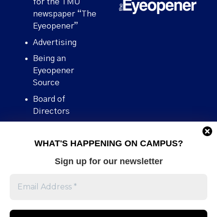
for the TMU
newspaper “The
Eyeopener”
Advertising
Being an
Eyeopener
Source
Board of
Directors
Contact
WHAT'S HAPPENING ON CAMPUS?
Human Rights
Policy
Sign up for our newsletter
Our story
Stories We
Broke
Support Us