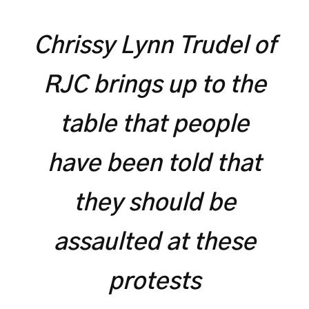
Chrissy Lynn Trudel of
RJC brings up to the
table that people
have been told that
they should be
assaulted at these
protests