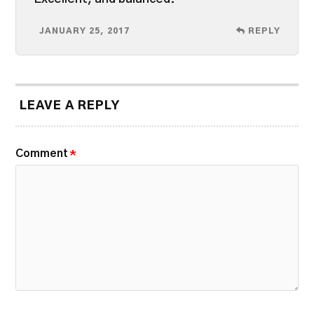
JANUARY 25, 2017
REPLY
LEAVE A REPLY
Comment
*