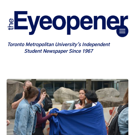
Toronto Metropolitan University's Independent
Student Newspaper Since 1967