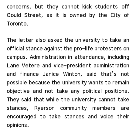
concerns, but they cannot kick students off
Gould Street, as it is owned by the City of
Toronto.
The letter also asked the university to take an
official stance against the pro-life protesters on
campus. Administration in attendance, including
Lane Vetere and vice-president administration
and finance Janice Winton, said that’s not
possible because the university wants to remain
objective and not take any political positions.
They said that while the university cannot take
stances, Ryerson community members are
encouraged to take stances and voice their
opinions.