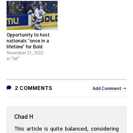
Opportunity to host
nationals ‘once in a
lifetime’ for Bold
November 21, 2022
In "All"
2 COMMENTS
Add Comment →
Chad H
This article is quite balanced, considering