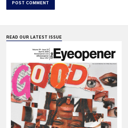
READ OUR LATEST ISSUE