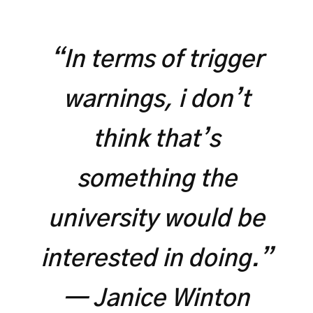
“In terms of trigger
warnings, i don’t
think that’s
something the
university would be
interested in doing.”
— Janice Winton