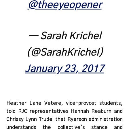
@theeyeopener
— Sarah Krichel
(@SarahKrichel)
January 23, 2017
Heather Lane Vetere, vice-provost students,
told RJC representatives Hannah Reaburn and
Chrissy Lynn Trudel that Ryerson administration
understands the collective’s stance and