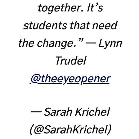
together. It’s
students that need
the change.” — Lynn
Trudel
@theeyeopener
— Sarah Krichel
(@SarahKrichel)