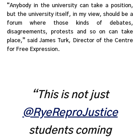
“Anybody in the university can take a position,
but the university itself, in my view, should be a
forum where those kinds of debates,
disagreements, protests and so on can take
place,” said James Turk, Director of the Centre
for Free Expression.
“This is not just
@RyeReproJustice
students coming