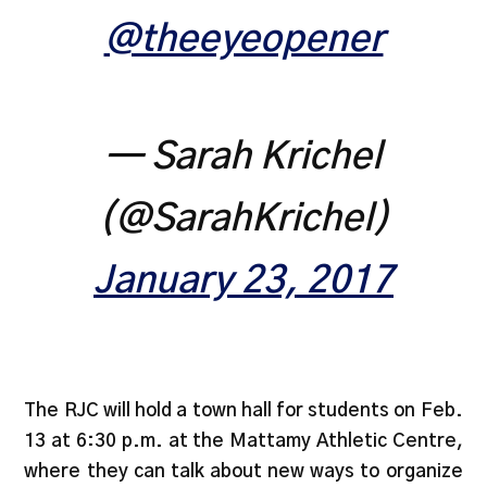
@theeyeopener
— Sarah Krichel
(@SarahKrichel)
January 23, 2017
The RJC will hold a town hall for students on Feb.
13 at 6:30 p.m. at the Mattamy Athletic Centre,
where they can talk about new ways to organize