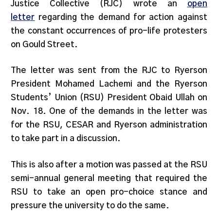
Justice Collective (RJC) wrote an
open
letter
regarding the demand for action against
the constant occurrences of pro-life protesters
on Gould Street.
The letter was sent from the RJC to Ryerson
President Mohamed Lachemi and the Ryerson
Students’ Union (RSU) President Obaid Ullah on
Nov. 18. One of the demands in the letter was
for the RSU, CESAR and Ryerson administration
to take part in a discussion.
This is also after a motion was passed at the RSU
semi-annual general meeting that required the
RSU to take an open pro-choice stance and
pressure the university to do the same.