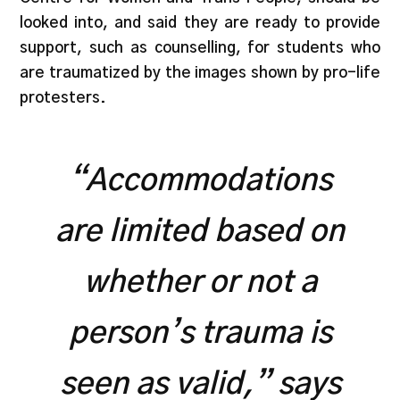
looked into, and said they are ready to provide
support, such as counselling, for students who
are traumatized by the images shown by pro-life
protesters.
“Accommodations
are limited based on
whether or not a
person’s trauma is
seen as valid,” says