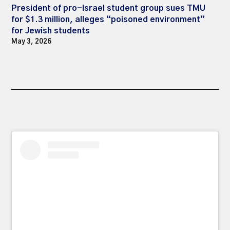
President of pro-Israel student group sues TMU
for $1.3 million, alleges “poisoned environment”
for Jewish students
May 3, 2026