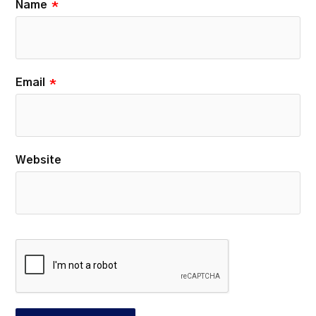
Name
*
Email
*
Website