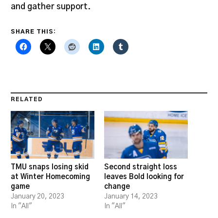
and gather support.
SHARE THIS:
RELATED
TMU snaps losing skid
Second straight loss
at Winter Homecoming
leaves Bold looking for
game
change
January 20, 2023
January 14, 2023
In "All"
In "All"