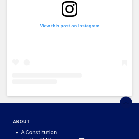
View this post on Instagram
ABOUT
A Constitution