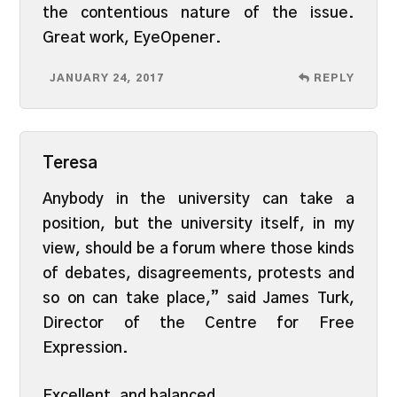
the contentious nature of the issue.
Great work, EyeOpener.
JANUARY 24, 2017
REPLY
Teresa
Anybody in the university can take a
position, but the university itself, in my
view, should be a forum where those kinds
of debates, disagreements, protests and
so on can take place,” said James Turk,
Director of the Centre for Free
Expression.
Excellent, and balanced.