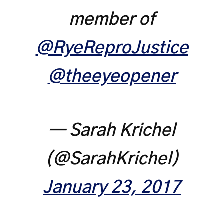
member of
@RyeReproJustice
@theeyeopener
— Sarah Krichel
(@SarahKrichel)
January 23, 2017