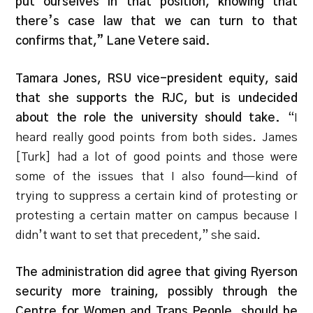
put ourselves in that position, knowing that
there’s case law that we can turn to that
confirms that,” Lane Vetere said.
Tamara Jones, RSU vice-president equity, said
that she supports the RJC, but is undecided
about the role the university should take.
“I
heard really good points from both sides. James
[Turk] had a lot of good points and those were
some of the issues that I also found—kind of
trying to suppress a certain kind of protesting or
protesting a certain matter on campus because I
didn’t want to set that precedent,” she said.
The administration did agree that giving Ryerson
security more training, possibly through the
Centre for Women and Trans People, should be