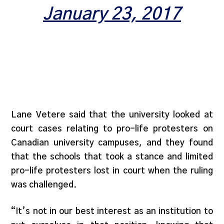
January 23, 2017
Lane Vetere said that the university looked at
court cases relating to pro-life protesters on
Canadian university campuses, and they found
that the schools that took a stance and limited
pro-life protesters lost in court when the ruling
was challenged.
“It’s not in our best interest as an institution to