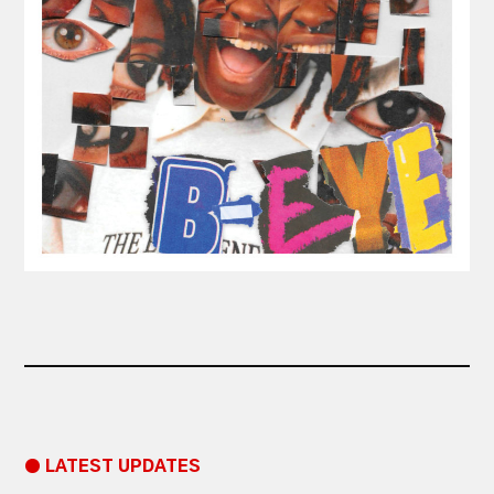
● LATEST UPDATES