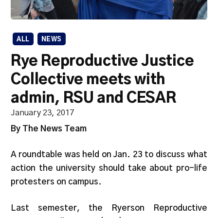
ALL
NEWS
Rye Reproductive Justice
Collective meets with
admin, RSU and CESAR
January 23, 2017
By The News Team
A roundtable was held on Jan. 23 to discuss what
action the university should take about pro-life
protesters on campus.
Last semester, the Ryerson Reproductive