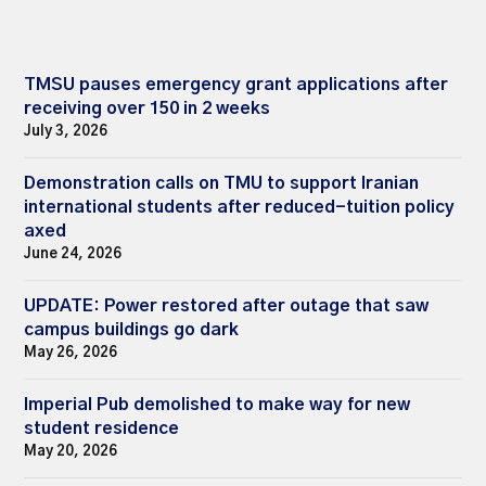
TMSU pauses emergency grant applications after
receiving over 150 in 2 weeks
July 3, 2026
Demonstration calls on TMU to support Iranian
international students after reduced-tuition policy
axed
June 24, 2026
UPDATE: Power restored after outage that saw
campus buildings go dark
May 26, 2026
Imperial Pub demolished to make way for new
student residence
May 20, 2026