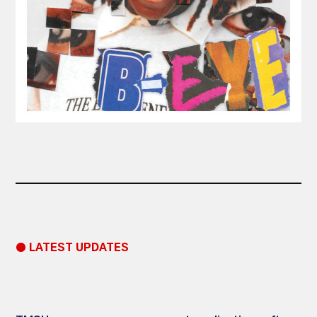
● LATEST UPDATES