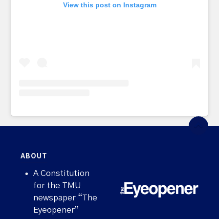
View this post on Instagram
ABOUT
A Constitution
for the TMU
newspaper “The
Eyeopener”