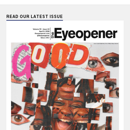
READ OUR LATEST ISSUE