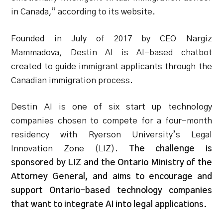
in Canada,” according to its website.
Founded in July of 2017 by CEO Nargiz
Mammadova, Destin AI is AI-based chatbot
created to guide immigrant applicants through the
Canadian immigration process.
Destin AI is one of six start up technology
companies chosen to compete for a four-month
residency with Ryerson University’s Legal
Innovation Zone (LIZ).
The challenge is
sponsored by LIZ and the Ontario Ministry of the
Attorney General, and aims to encourage and
support Ontario-based technology companies
that want to integrate AI into legal applications.