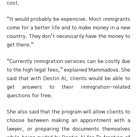
cost.
“It would probably be expensive. Most immigrants
come for a better life and to make money in a new
country. They don’t necessarily have the money to
get there.”
“Currently immigration services can be costly due
to the high legal fees,” explained Mammadova. She
said that with Destin AI, clients would be able to
get answers to their immigration-related
questions for free.
She also said that the program will allow clients to
choose between making an appointment with a
lawyer, or preparing the documents themselves