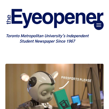
Toronto Metropolitan University's Independent
Student Newspaper Since 1967