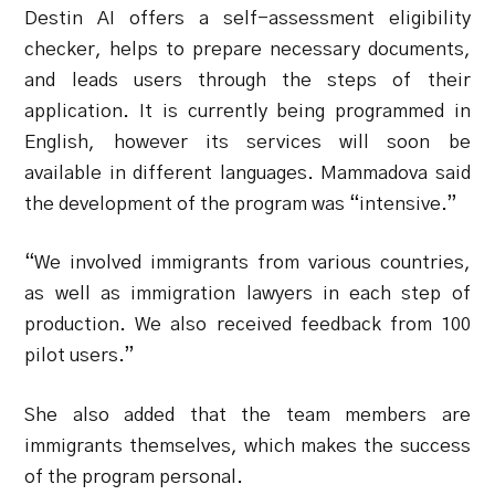
Destin AI offers a self-assessment eligibility
checker, helps to prepare necessary documents,
and leads users through the steps of their
application. It is currently being programmed in
English, however its services will soon be
available in different languages.
Mammadova said
the development of the program was “intensive.”
“We involved immigrants from various countries,
as well as immigration lawyers in each step of
production. We also received feedback from 100
pilot users.”
She also added that the team members are
immigrants themselves, which makes the success
of the program personal.