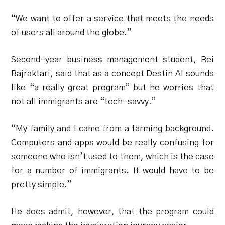
“We want to offer a service that meets the needs
of users all around the globe.”
Second-year business management student, Rei
Bajraktari, said that as a concept Destin AI sounds
like “a really great program” but he worries that
not all immigrants are “tech-savvy.”
“My family and I came from a farming background.
Computers and apps would be really confusing for
someone who isn’t used to them, which is the case
for a number of immigrants. It would have to be
pretty simple.”
He does admit, however, that the program could