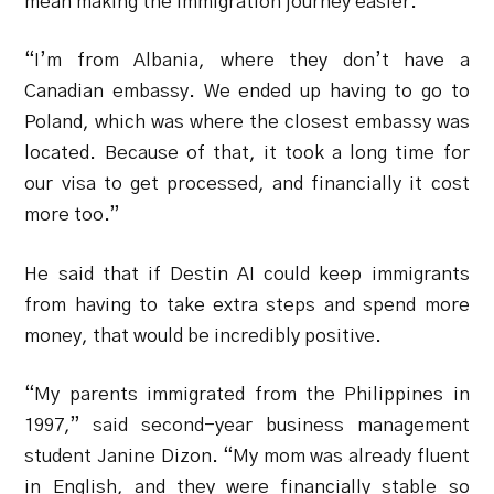
mean making the immigration journey easier.
“I’m from Albania, where they don’t have a
Canadian embassy. We ended up having to go to
Poland, which was where the closest embassy was
located. Because of that, it took a long time for
our visa to get processed, and financially it cost
more too.”
He said that if Destin AI could keep immigrants
from having to take extra steps and spend more
money, that would be incredibly positive.
“My parents immigrated from the Philippines in
1997,” said second-year business management
student Janine Dizon.
“My mom was already fluent
in English, and they were financially stable so