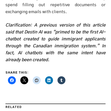
spend filling out repetitive documents or
exchanging emails with clients.
Clarification: A previous version of this article
said that Destin AI was “primed to be the first AI-
chatbot created to guide immigrant applicants
through the Canadian immigration system.” In
fact, AI chatbots with the same intent have
already been created.
SHARE THIS:
RELATED