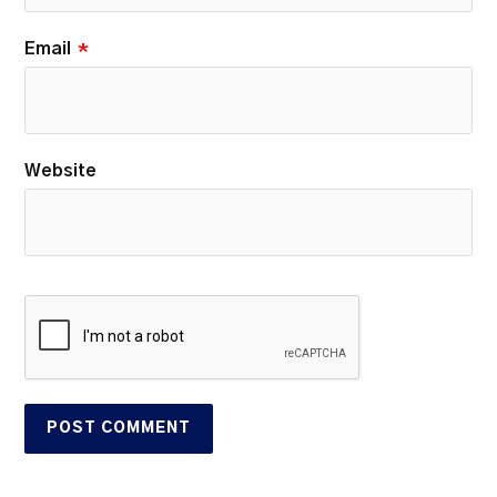
Email
*
Website