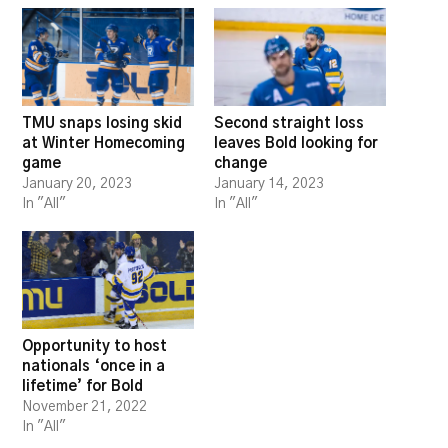
TMU snaps losing skid
Second straight loss
at Winter Homecoming
leaves Bold looking for
game
change
January 20, 2023
January 14, 2023
In "All"
In "All"
Opportunity to host
nationals ‘once in a
lifetime’ for Bold
November 21, 2022
In "All"