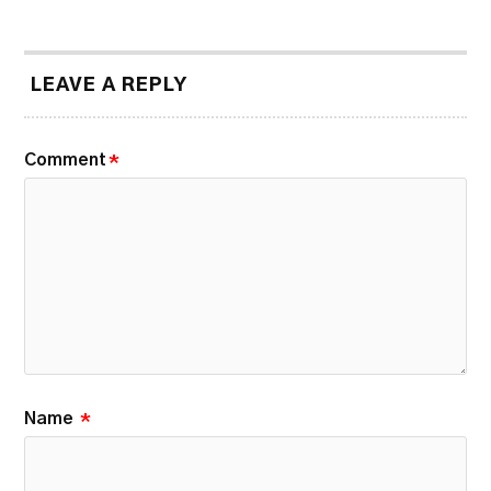
LEAVE A REPLY
Comment
*
Name
*