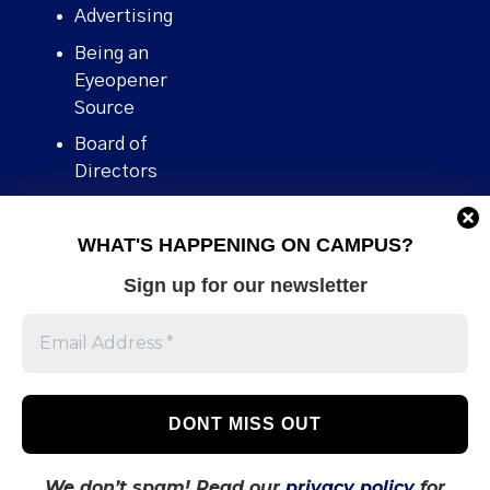
Advertising
Being an
Eyeopener
Source
Board of
Directors
Contact
WHAT'S HAPPENING ON CAMPUS?
Human Rights
Policy
Sign up for our newsletter
Our story
Stories We
Broke
Support Us
Volunteer With
Us
We don’t spam! Read our
privacy policy
for