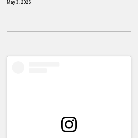
May 3, 2026