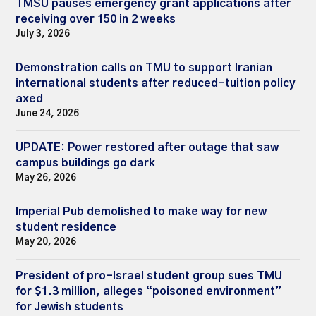
TMSU pauses emergency grant applications after
receiving over 150 in 2 weeks
July 3, 2026
Demonstration calls on TMU to support Iranian
international students after reduced-tuition policy
axed
June 24, 2026
UPDATE: Power restored after outage that saw
campus buildings go dark
May 26, 2026
Imperial Pub demolished to make way for new
student residence
May 20, 2026
President of pro-Israel student group sues TMU
for $1.3 million, alleges “poisoned environment”
for Jewish students