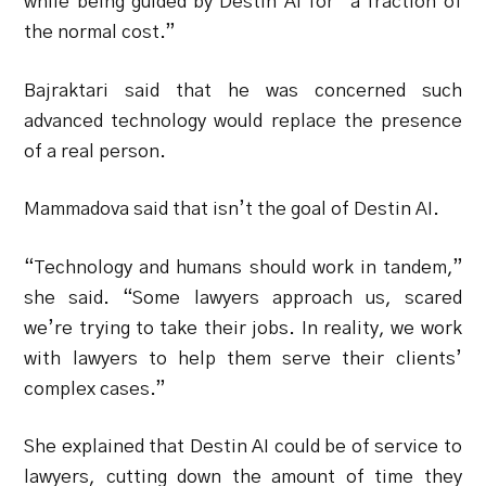
while being guided by Destin AI for “a fraction of
the normal cost.”
Bajraktari said that he was concerned such
advanced technology would replace the presence
of a real person.
Mammadova said that isn’t the goal of Destin AI.
“Technology and humans should work in tandem,”
she said. “Some lawyers approach us, scared
we’re trying to take their jobs. In reality, we work
with lawyers to help them serve their clients’
complex cases.”
She explained that Destin AI could be of service to
lawyers, cutting down the amount of time they