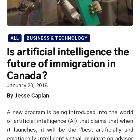
ALL
BUSINESS & TECHNOLOGY
Is artificial intelligence the
future of immigration in
Canada?
January 20, 2018
By Jesse Caplan
A new program is being introduced into the world
of artificial intelligence (AI) that claims that when
it launches, it will be the “best artificially and
emotionally intelligent virtual immigration advisor