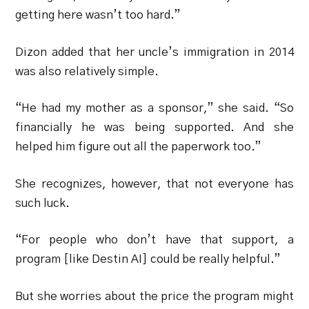
getting here wasn’t too hard.”
Dizon added that her uncle’s immigration in 2014
was also relatively simple.
“He had my mother as a sponsor,” she said. “So
financially he was being supported. And she
helped him figure out all the paperwork too.”
She recognizes, however, that not everyone has
such luck.
“For people who don’t have that support, a
program [like Destin AI] could be really helpful.”
But she worries about the price the program might