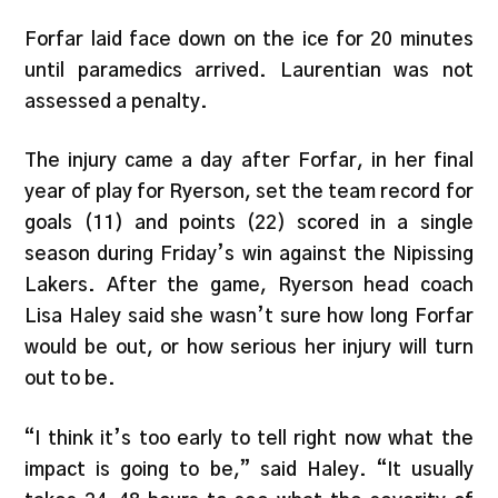
Forfar laid face down on the ice for 20 minutes
until paramedics arrived. Laurentian was not
assessed a penalty.
The injury came a day after Forfar, in her final
year of play for Ryerson, set the team record for
goals (11) and points (22) scored in a single
season during Friday’s win against the Nipissing
Lakers. After the game, Ryerson head coach
Lisa Haley said she wasn’t sure how long Forfar
would be out, or how serious her injury will turn
out to be.
“I think it’s too early to tell right now what the
impact is going to be,” said Haley. “It usually