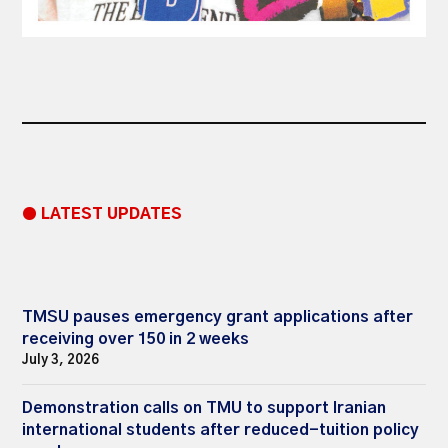
● LATEST UPDATES
TMSU pauses emergency grant applications after
receiving over 150 in 2 weeks
July 3, 2026
Demonstration calls on TMU to support Iranian
international students after reduced-tuition policy