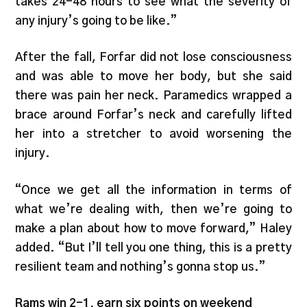
takes 24-48 hours to see what the severity of
any injury’s going to be like.”
After the fall, Forfar did not lose consciousness
and was able to move her body, but she said
there was pain her neck. Paramedics wrapped a
brace around Forfar’s neck and carefully lifted
her into a stretcher to avoid worsening the
injury.
“Once we get all the information in terms of
what we’re dealing with, then we’re going to
make a plan about how to move forward,” Haley
added. “But I’ll tell you one thing, this is a pretty
resilient team and nothing’s gonna stop us.”
Rams win 2-1, earn six points on weekend