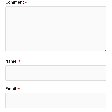
Comment
*
Name
*
Email
*