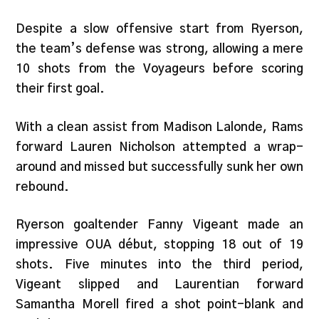
Despite a slow offensive start from Ryerson,
the team’s defense was strong, allowing a mere
10 shots from the Voyageurs before scoring
their first goal.
With a clean assist from Madison Lalonde, Rams
forward Lauren Nicholson attempted a wrap-
around and missed but successfully sunk her own
rebound.
Ryerson goaltender Fanny Vigeant made an
impressive OUA début, stopping 18 out of 19
shots. Five minutes into the third period,
Vigeant slipped and Laurentian forward
Samantha Morell fired a shot point-blank and