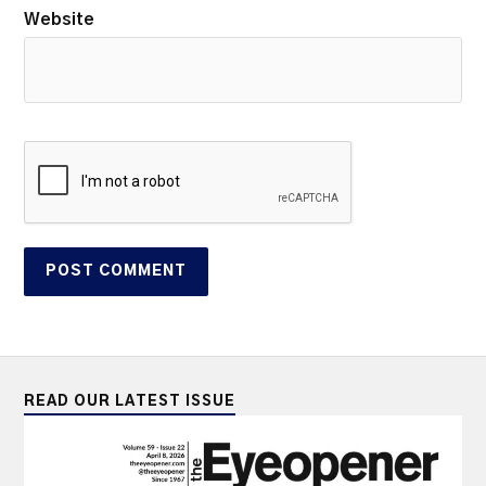
Website
READ OUR LATEST ISSUE