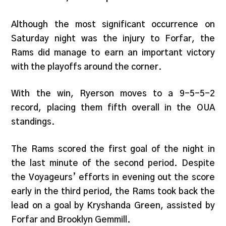
Although the most significant occurrence on
Saturday night was the injury to Forfar, the
Rams did manage to earn an important victory
with the playoffs around the corner.
With the win, Ryerson moves to a 9-5-5-2
record, placing them fifth overall in the OUA
standings.
The Rams scored the first goal of the night in
the last minute of the second period. Despite
the Voyageurs’ efforts in evening out the score
early in the third period, the Rams took back the
lead on a goal by Kryshanda Green, assisted by
Forfar and Brooklyn Gemmill.