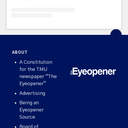
ABOUT
A Constitution
for the TMU
newspaper “The
Eyeopener”
Advertising
Being an
Eyeopener
Source
Board of