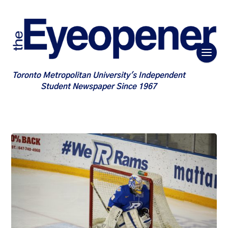
Toronto Metropolitan University's Independent
Student Newspaper Since 1967