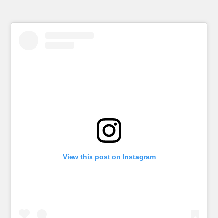
View this post on Instagram