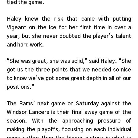
tied the game.
Haley knew the risk that came with putting
Vigeant on the ice for her first time in over a
year, but she never doubted the player’s talent
and hard work.
“She was great, she was solid,” said Haley. “She
got us the three points that we needed so nice
to know we’ve got some great depth in all of our
positions.”
The Rams’ next game on Saturday against the
Windsor Lancers is their final away game of the
season. With the approaching pressure of
making the playoffs, focusing on each individual