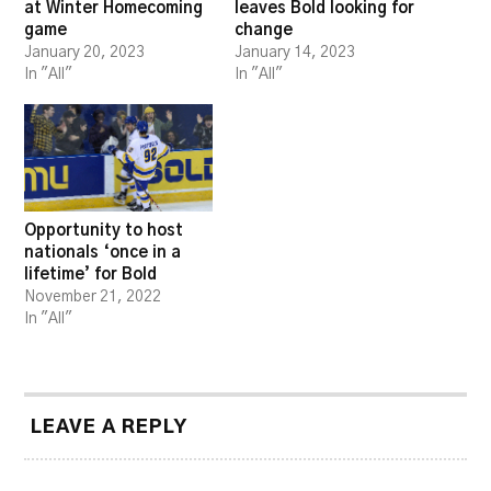
at Winter Homecoming
leaves Bold looking for
game
change
January 20, 2023
January 14, 2023
In "All"
In "All"
Opportunity to host
nationals ‘once in a
lifetime’ for Bold
November 21, 2022
In "All"
LEAVE A REPLY