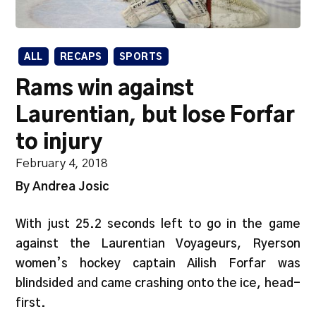
ALL
RECAPS
SPORTS
Rams win against
Laurentian, but lose Forfar
to injury
February 4, 2018
By Andrea Josic
With just 25.2 seconds left to go in the game
against the Laurentian Voyageurs, Ryerson
women’s hockey captain Ailish Forfar was
blindsided and came crashing onto the ice, head-
first.