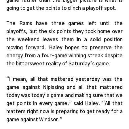
game rather than the bigger picture is what is
going to get the points to clinch a playoff spot.
The Rams have three games left until the
playoffs, but the six points they took home over
the weekend leaves them in a solid position
moving forward. Haley hopes to preserve the
energy from a four-game winning streak despite
the bittersweet reality of Saturday’s game.
“I mean, all that mattered yesterday was the
game against Nipissing and all that mattered
today was today’s game and making sure that we
get points in every game,” said Haley. “All that
matters right now is preparing to get ready for a
game against Windsor.”