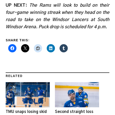
UP NEXT:
The Rams will look to build on their
four-game winning streak when they head on the
road to take on the Windsor Lancers at South
Windsor Arena. Puck drop is scheduled for 4 p.m.
SHARE THIS:
RELATED
TMU snaps losing skid
Second straight loss