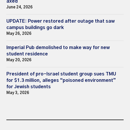
axed
June 24, 2026
UPDATE: Power restored after outage that saw
campus buildings go dark
May 26, 2026
Imperial Pub demolished to make way for new
student residence
May 20, 2026
President of pro-Israel student group sues TMU
for $1.3 million, alleges “poisoned environment”
for Jewish students
May 3, 2026