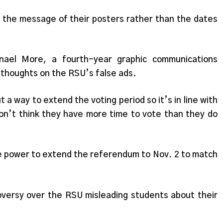
n the message of their posters rather than the dates
nael More, a fourth-year graphic communications
thoughts on the RSU’s false ads.
 a way to extend the voting period so it’s in line with
n’t think they have more time to vote than they do
he power to extend the referendum to Nov. 2 to match
versy over the RSU misleading students about their