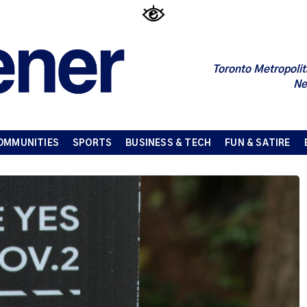
Toronto Metropolit
Ne
OMMUNITIES
SPORTS
BUSINESS & TECH
FUN & SATIRE