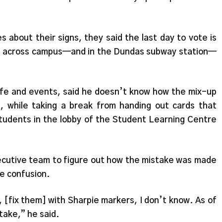
about their signs, they said the last day to vote is
ns across campus—and in the Dundas subway station—
fe and events, said he doesn’t know how the mix-up
 while taking a break from handing out cards that
tudents in the lobby of the Student Learning Centre
xecutive team to figure out how the mistake was made
he confusion.
 [fix them] with Sharpie markers, I don’t know. As of
take,” he said.