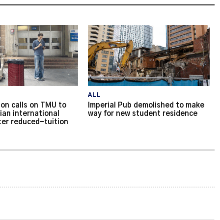
ALL
on calls on TMU to
Imperial Pub demolished to make
ian international
way for new student residence
ter reduced-tuition