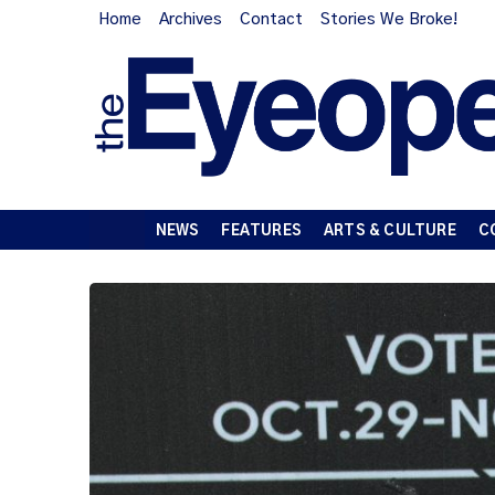
Home
Archives
Contact
Stories We Broke!
NEWS
FEATURES
ARTS & CULTURE
C