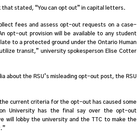
hat stated, “You can opt out” in capital letters.
collect fees and assess opt-out requests on a case-
n opt-out provision will be available to any student
late to a protected ground under the Ontario Human
 utilize transit,” university spokesperson Elise Cotter
dia about the RSU’s misleading opt-out post, the RSU
he current criteria for the opt-out has caused some
on University has the final say over the opt-out
we will lobby the university and the TTC to make the
.”