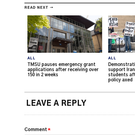
READ NEXT →
ALL
ALL
TMSU pauses emergency grant
Demonstrati
applications after receiving over
support Iran
150 in 2 weeks
students af
policy axed
LEAVE A REPLY
Comment
*