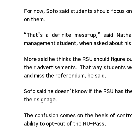
For now, Sofo said students should focus o
on them.
“That’s a definite mess-up,” said Natha
management student, when asked about his 
More said he thinks the RSU should figure out
their advertisements. That way students wo
and miss the referendum, he said.
Sofo said he doesn’t know if the RSU has t
their signage.
The confusion comes on the heels of contro
ability to opt-out of the RU-Pass.