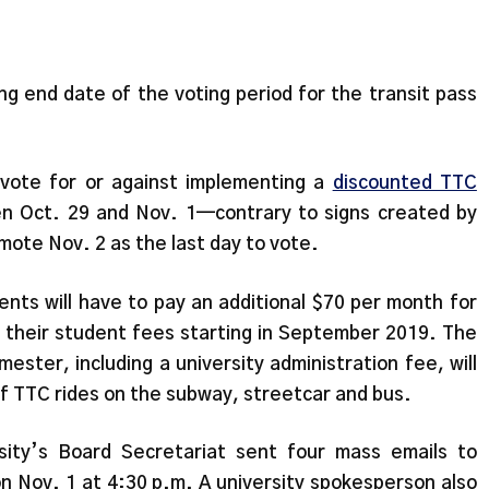
g end date of the voting period for the transit pass
 vote for or against implementing a
discounted TTC
n Oct. 29 and Nov. 1—contrary to signs created by
ote Nov. 2 as the last day to vote.
ents will have to pay an additional $70 per month for
to their student fees starting in September 2019. The
ester, including a university administration fee, will
of TTC rides on the subway, streetcar and bus.
ity’s Board Secretariat sent four mass emails to
on Nov. 1 at 4:30 p.m. A university spokesperson also