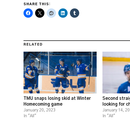
SHARE THIS:
RELATED
TMU snaps losing skid at Winter
Second strai
Homecoming game
looking for 
January 20, 2023
January 14, 2
In "All"
In "All"