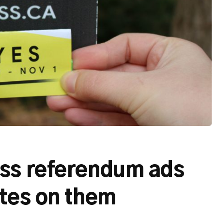
ss referendum ads
ates on them