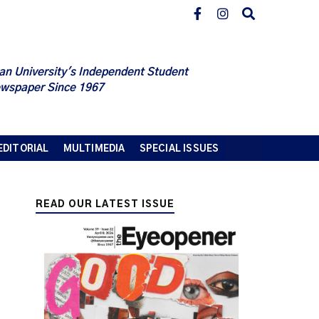
an University's Independent Student
wspaper Since 1967
EDITORIAL
MULTIMEDIA
SPECIAL ISSUES
READ OUR LATEST ISSUE