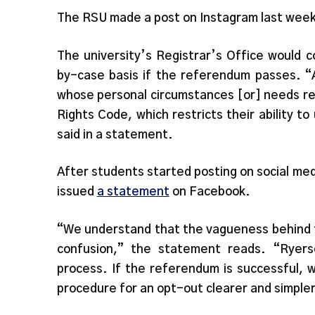
The RSU made a post on Instagram last week t
The university’s Registrar’s Office would 
by-case basis if the referendum passes. “A
whose personal circumstances [or] needs re
Rights Code, which restricts their ability to
said in a statement.
After students started posting on social me
issued
a statement
on Facebook.
“We understand that the vagueness behind t
confusion,” the statement reads. “Ryers
process. If the referendum is successful, 
procedure for an opt-out clearer and simpler