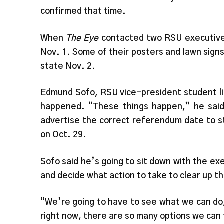
confirmed that time.
When
The Eye
contacted two RSU executives 
Nov. 1. Some of their posters and lawn sig
state Nov. 2.
Edmund Sofo, RSU vice-president student li
happened. “These things happen,” he said,
advertise the correct referendum date to s
on Oct. 29.
Sofo said he’s going to sit down with the e
and decide what action to take to clear up t
“We’re going to have to see what we can do,
right now, there are so many options we can 