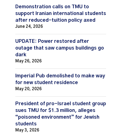
Demonstration calls on TMU to
support Iranian international students
after reduced-tuition policy axed
June 24, 2026
UPDATE: Power restored after
outage that saw campus buildings go
dark
May 26, 2026
Imperial Pub demolished to make way
for new student residence
May 20, 2026
President of pro-Israel student group
sues TMU for $1.3 million, alleges
“poisoned environment” for Jewish
students
May 3, 2026