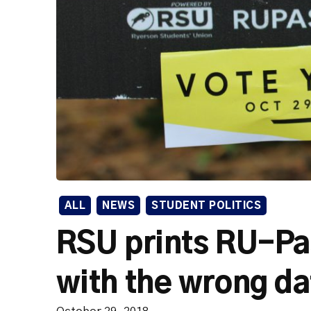
ALL
NEWS
STUDENT POLITICS
RSU prints RU-Pa
with the wrong d