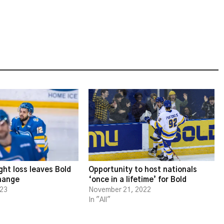
ght loss leaves Bold
Opportunity to host nationals
change
‘once in a lifetime’ for Bold
023
November 21, 2022
In "All"