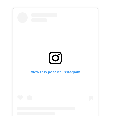
View this post on Instagram