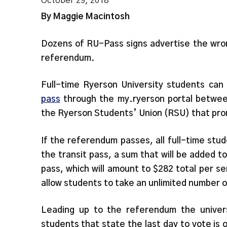
October 29, 2018
By Maggie Macintosh
Dozens of RU-Pass signs advertise the wron
referendum.
Full-time Ryerson University students can
pass
through the my.ryerson portal betwee
the Ryerson Students’ Union (RSU) that prom
If the referendum passes, all full-time stud
the transit pass, a sum that will be added 
pass, which will amount to $282 total per sem
allow students to take an unlimited number 
Leading up to the referendum the univers
students that state the last day to vote is 