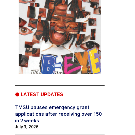
● LATEST UPDATES
TMSU pauses emergency grant
applications after receiving over 150
in 2 weeks
July 3, 2026