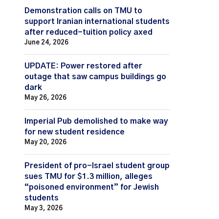
Demonstration calls on TMU to
support Iranian international students
after reduced-tuition policy axed
June 24, 2026
UPDATE: Power restored after
outage that saw campus buildings go
dark
May 26, 2026
Imperial Pub demolished to make way
for new student residence
May 20, 2026
President of pro-Israel student group
sues TMU for $1.3 million, alleges
“poisoned environment” for Jewish
students
May 3, 2026