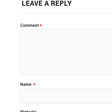
LEAVE A REPLY
Comment
*
Name
*