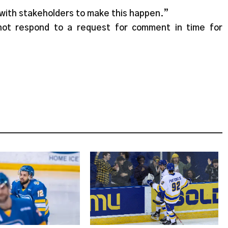
with stakeholders to make this happen.”
not respond to a request for comment in time for