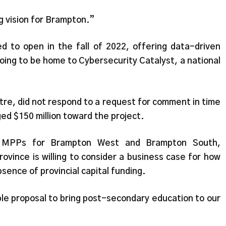
ig vision for Brampton.”
 to open in the fall of 2022, offering data-driven
oing to be home to Cybersecurity Catalyst, a national
ntre, did not respond to a request for comment in time
ged $150 million toward the project.
, MPPs for Brampton West and Brampton South,
rovince is willing to consider a business case for how
ence of provincial capital funding.
le proposal to bring post-secondary education to our