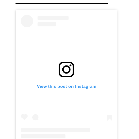
View this post on Instagram