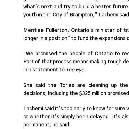
what’s next and try to build a better future 
youth in the City of Brampton,” Lachemi said
Merrilee Fullerton, Ontario’s minister of tr
longer in a position” to fund the expansions d
“We promised the people of Ontario to rest
Part of that process means making tough dec
in a statement to
The Eye.
She said the Tories are cleaning up the 
decisions, including the $325 million promis
Lachemi said it’s too early to know for sur
or whether it’s simply been delayed. It’s a
permanent, he said.