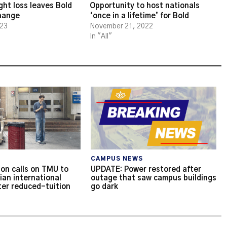
ght loss leaves Bold
Opportunity to host nationals
change
‘once in a lifetime’ for Bold
023
November 21, 2022
In "All"
CAMPUS NEWS
on calls on TMU to
UPDATE: Power restored after
ian international
outage that saw campus buildings
ter reduced-tuition
go dark