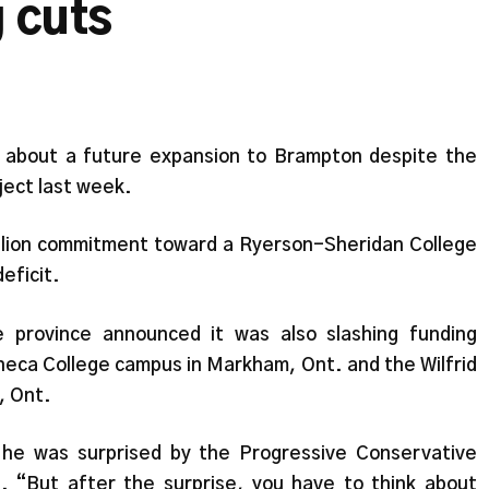
g cuts
ic about a future expansion to Brampton despite the
oject last week.
llion commitment toward a Ryerson-Sheridan College
eficit.
e province announced it was also slashing funding
eca College campus in Markham, Ont. and the Wilfrid
, Ont.
he was surprised by the Progressive Conservative
. “But after the surprise, you have to think about