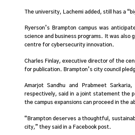
The university, Lachemi added, still has a “b
Ryerson’s Brampton campus was anticipated
science and business programs. It was also g
centre for cybersecurity innovation.
Charles Finlay, executive director of the ce
for publication. Brampton’s city council pled
Amarjot Sandhu and Prabmeet Sarkaria
respectively, said in a joint statement the p
the campus expansions can proceed in the abs
“Brampton deserves a thoughtful, sustainab
city,” they said in a Facebook post.