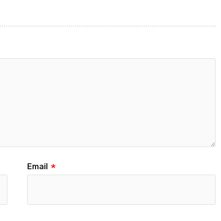
Email
*