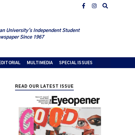
an University's Independent Student
wspaper Since 1967
EDITORIAL
MULTIMEDIA
SPECIAL ISSUES
READ OUR LATEST ISSUE