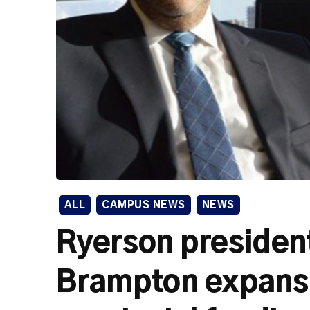
ALL
CAMPUS NEWS
NEWS
Ryerson president
Brampton expansi