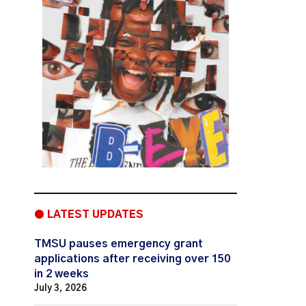
● LATEST UPDATES
TMSU pauses emergency grant
applications after receiving over 150
in 2 weeks
July 3, 2026