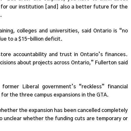
for our institution [and] also a better future for the
.
aining, colleges and universities, said Ontario is “no
ue to a $15-billion deficit.
ore accountability and trust in Ontario’s finances.
isions about projects across Ontario,” Fullerton said
former Liberal government’s “reckless” financial
ed for the three campus expansions in the GTA.
e whether the expansion has been cancelled completely
lso unclear whether the funding cuts are temporary or