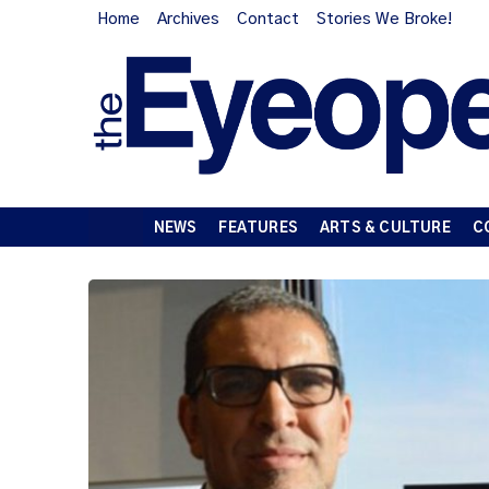
Home
Archives
Contact
Stories We Broke!
NEWS
FEATURES
ARTS & CULTURE
C