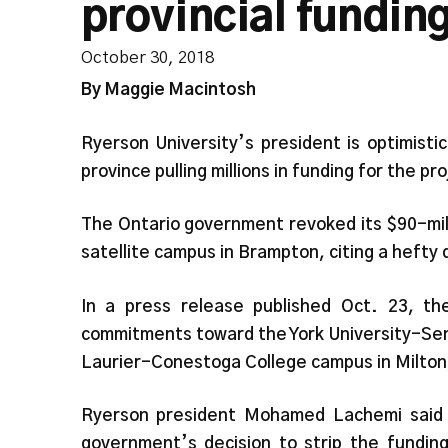
provincial fundin
October 30, 2018
By Maggie Macintosh
Ryerson University’s president is optimist
province pulling millions in funding for the pr
The Ontario government revoked its $90-mi
satellite campus in Brampton, citing a hefty d
In a press release published Oct. 23, th
commitments toward the York University-Sen
Laurier-Conestoga College campus in Milton
Ryerson president Mohamed Lachemi said 
government’s decision to strip the funding