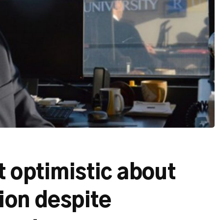
 optimistic about
on despite