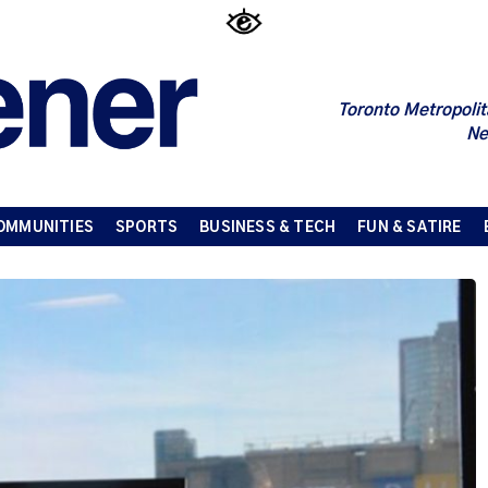
Toronto Metropolit
Ne
OMMUNITIES
SPORTS
BUSINESS & TECH
FUN & SATIRE