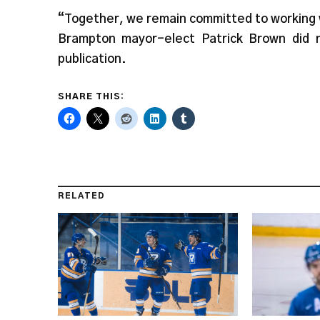
“Together, we remain committed to working 
Brampton mayor-elect Patrick Brown did 
publication.
SHARE THIS:
RELATED