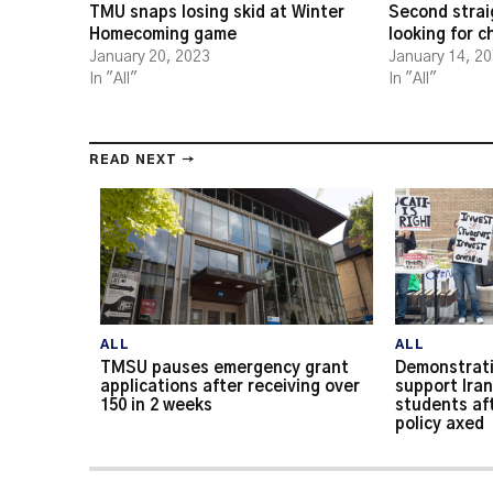
TMU snaps losing skid at Winter
Second strai
Homecoming game
looking for 
January 20, 2023
January 14, 2
In "All"
In "All"
READ NEXT →
ALL
ALL
TMSU pauses emergency grant
Demonstrati
applications after receiving over
support Iran
150 in 2 weeks
students af
policy axed