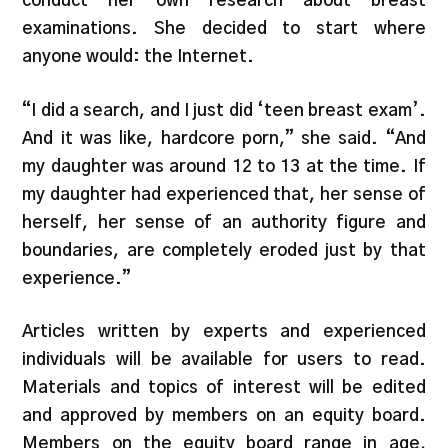
conduct her own research about breast
examinations. She decided to start where
anyone would: the Internet.
“I did a search, and I just did ‘teen breast exam’.
And it was like, hardcore porn,” she said. “And
my daughter was around 12 to 13 at the time. If
my daughter had experienced that, her sense of
herself, her sense of an authority figure and
boundaries, are completely eroded just by that
experience.”
Articles written by experts and experienced
individuals will be available for users to read.
Materials and topics of interest will be edited
and approved by members on an equity board.
Members on the equity board range in age,