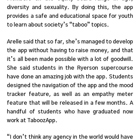
diversity and sexuality. By doing this, the app
provides a safe and educational space for youth
to learn about society’s “taboo” topics.
Arelle said that so far, she’s managed to develop
the app without having to raise money, and that
it’s all been made possible with a lot of goodwill.
She said students in the Ryerson supercourse
have done an amazing job with the app. Students
designed the navigation of the app and the mood
tracker feature, as well as an empathy meter
feature that will be released in a few months. A
handful of students who have graduated now
work at TaboozApp.
“I don’t think any agency in the world would have