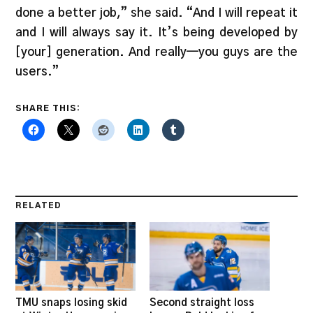
done a better job,” she said. “And I will repeat it
and I will always say it. It’s being developed by
[your] generation. And really—you guys are the
users.”
SHARE THIS:
RELATED
TMU snaps losing skid
Second straight loss