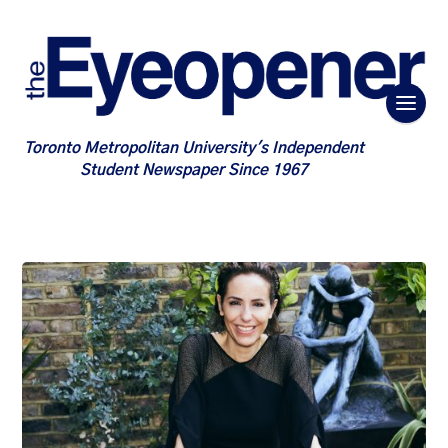
Toronto Metropolitan University's Independent
Student Newspaper Since 1967