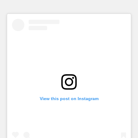
View this post on Instagram