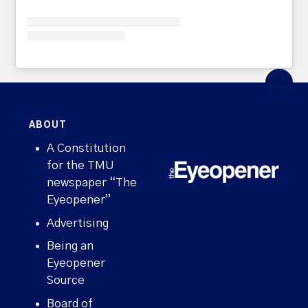
ABOUT
A Constitution
for the TMU
newspaper “The
Eyeopener”
Advertising
Being an
Eyeopener
Source
Board of