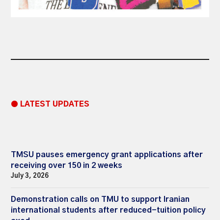
● LATEST UPDATES
TMSU pauses emergency grant applications after
receiving over 150 in 2 weeks
July 3, 2026
Demonstration calls on TMU to support Iranian
international students after reduced-tuition policy