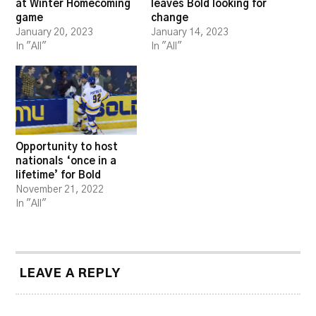
at Winter Homecoming
leaves Bold looking for
game
change
January 20, 2023
January 14, 2023
In "All"
In "All"
Opportunity to host
nationals ‘once in a
lifetime’ for Bold
November 21, 2022
In "All"
LEAVE A REPLY