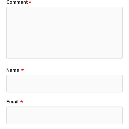
Comment
*
Name
*
Email
*