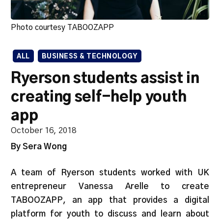
Photo courtesy TABOOZAPP
ALL
BUSINESS & TECHNOLOGY
Ryerson students assist in
creating self-help youth
app
October 16, 2018
By Sera Wong
A team of Ryerson students worked with UK
entrepreneur Vanessa Arelle to create
TABOOZAPP, an app that provides a digital
platform for youth to discuss and learn about