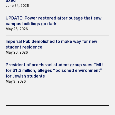
axed
June 24, 2026
UPDATE: Power restored after outage that saw
campus buildings go dark
May 26, 2026
Imperial Pub demolished to make way for new
student residence
May 20, 2026
President of pro-Israel student group sues TMU
for $1.3 million, alleges “poisoned environment”
for Jewish students
May 3, 2026