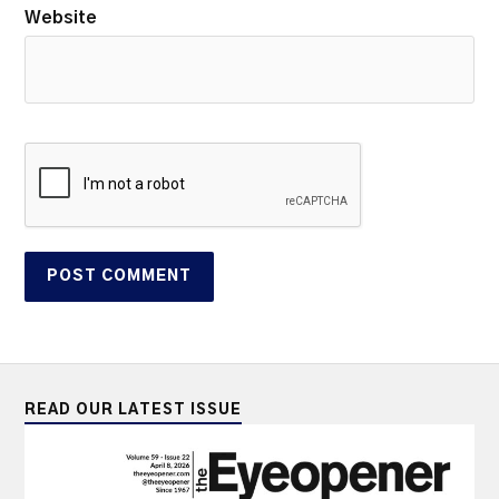
Website
READ OUR LATEST ISSUE