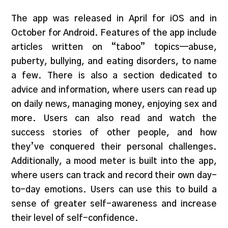
The app was released in April for iOS and in
October for Android. Features of the app include
articles written on “taboo” topics—abuse,
puberty, bullying, and eating disorders, to name
a few. There is also a section dedicated to
advice and information, where users can read up
on daily news, managing money, enjoying sex and
more. Users can also read and watch the
success stories of other people, and how
they’ve conquered their personal challenges.
Additionally, a mood meter is built into the app,
where users can track and record their own day-
to-day emotions. Users can use this to build a
sense of greater self-awareness and increase
their level of self-confidence.