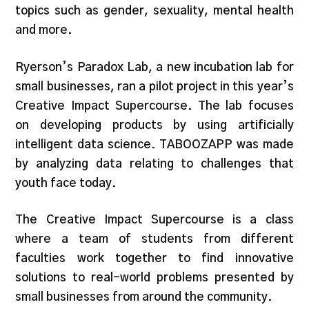
topics such as gender, sexuality, mental health
and more.
Ryerson’s Paradox Lab, a new incubation lab for
small businesses, ran a pilot project in this year’s
Creative Impact Supercourse. The lab focuses
on developing products by using artificially
intelligent data science. TABOOZAPP was made
by analyzing data relating to challenges that
youth face today.
The Creative Impact Supercourse is a class
where a team of students from different
faculties work together to find innovative
solutions to real-world problems presented by
small businesses from around the community.