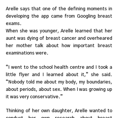
Arelle says that one of the defining moments in
developing the app came from Googling breast
exams.
When she was younger, Arelle learned that her
aunt was dying of breast cancer and overheared
her mother talk about how important breast
examinations were.
“I went to the school health centre and I took a
little flyer and I learned about it,” she said.
“Nobody told me about my body, my boundaries,
about periods, about sex. When I was growing up
it was very conservative.”
Thinking of her own daughter, Arelle wanted to