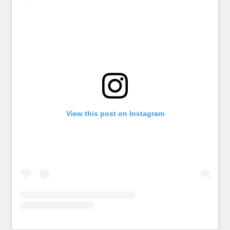
View this post on Instagram