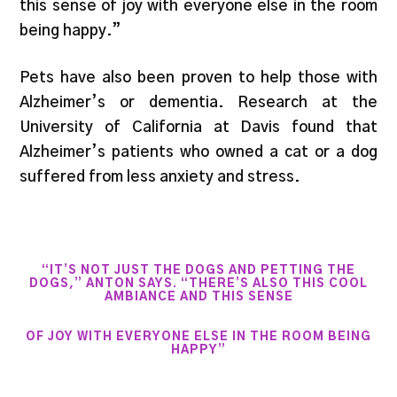
this sense of joy with everyone else in the room
being happy.”
Pets have also been proven to help those with
Alzheimer’s or dementia. Research at the
University of California at Davis found that
Alzheimer’s patients who owned a cat or a dog
suffered from less anxiety and stress.
“IT’S NOT JUST THE DOGS AND PETTING THE
DOGS,” ANTON SAYS. “THERE’S ALSO THIS COOL
AMBIANCE AND THIS SENSE
OF JOY WITH
EVERYONE ELSE IN THE ROOM BEING
HAPPY”