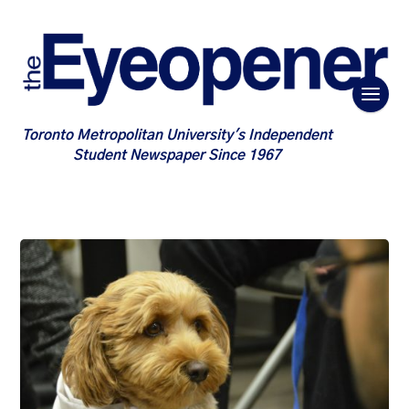
Toronto Metropolitan University's Independent
Student Newspaper Since 1967