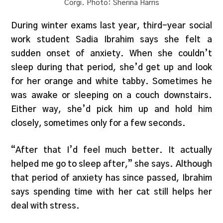
Corgi. Photo: Sherina Harris
During winter exams last year, third-year social
work student Sadia Ibrahim says she felt a
sudden onset of anxiety. When she couldn’t
sleep during that period, she’d get up and look
for her orange and white tabby. Sometimes he
was awake or sleeping on a couch downstairs.
Either way, she’d pick him up and hold him
closely, sometimes only for a few seconds.
“After that I’d feel much better. It actually
helped me go to sleep after,” she says. Although
that period of anxiety has since passed, Ibrahim
says spending time with her cat still helps her
deal with stress.