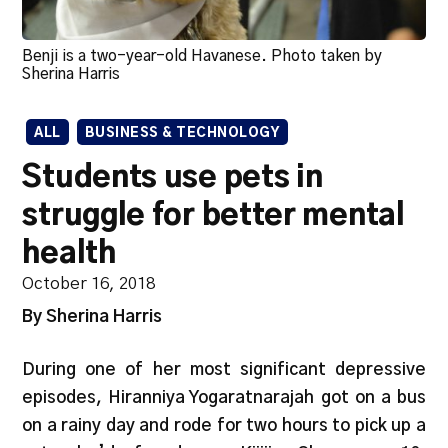
Benji is a two-year-old Havanese. Photo taken by
Sherina Harris
ALL
BUSINESS & TECHNOLOGY
Students use pets in
struggle for better mental
health
October 16, 2018
By Sherina Harris
During one of her most significant depressive
episodes, Hiranniya Yogaratnarajah got on a bus
on a rainy day and rode for two hours to pick up a