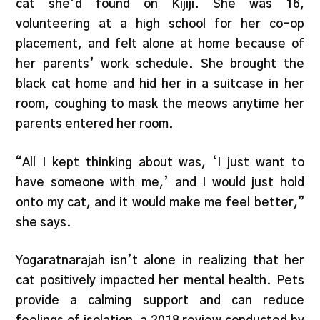
cat she’d found on Kijiji. She was 16,
volunteering at a high school for her co-op
placement, and felt alone at home because of
her parents’ work schedule. She brought the
black cat home and hid her in a suitcase in her
room, coughing to mask the meows anytime her
parents entered her room.
“All I kept thinking about was, ‘I just want to
have someone with me,’ and I would just hold
onto my cat, and it would make me feel better,”
she says.
Yogaratnarajah isn’t alone in realizing that her
cat positively impacted her mental health. Pets
provide a calming support and can reduce