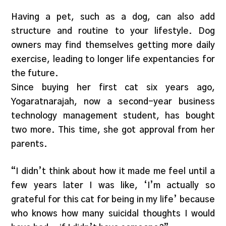
Having a pet, such as a dog, can also add
structure and routine to your lifestyle. Dog
owners may find themselves getting more daily
exercise, leading to longer life expentancies for
the future.
Since buying her first cat six years ago,
Yogaratnarajah, now a second-year business
technology management student, has bought
two more. This time, she got approval from her
parents.
“I didn’t think about how it made me feel until a
few years later I was like, ‘I’m actually so
grateful for this cat for being in my life’ because
who knows how many suicidal thoughts I would