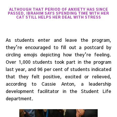
ALTHOUGH THAT PERIOD OF ANXIETY HAS SINCE
PASSED, IBRAHIM SAYS SPENDING TIME WITH HER
CAT STILL HELPS HER DEAL WITH STRESS
As students enter and leave the program,
they’re encouraged to fill out a postcard by
circling emojis depicting how they’re feeling.
Over 1,000 students took part in the program
last year, and 96 per cent of students indicated
that they felt positive, excited or relieved,
according to Cassie Anton, a leadership
development facilitator in the Student Life
department.