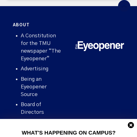
ABOUT
A Constitution
for the TMU
newspaper “The
Eyeopener”
Advertising
Being an
Eyeopener
Source
Board of
Directors
Contact
WHAT'S HAPPENING ON CAMPUS?
Human Rights