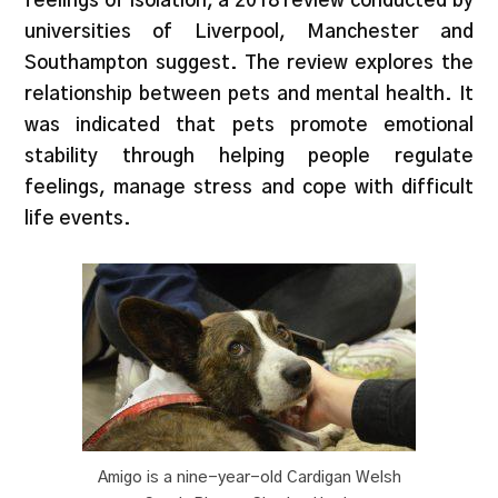
feelings of isolation, a 2018 review conducted by
universities of Liverpool, Manchester and
Southampton suggest. The review explores the
relationship between pets and mental health. It
was indicated that pets promote emotional
stability through helping people regulate
feelings, manage stress and cope with difficult
life events.
Amigo is a nine-year-old Cardigan Welsh