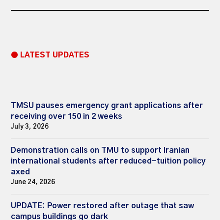
● LATEST UPDATES
TMSU pauses emergency grant applications after
receiving over 150 in 2 weeks
July 3, 2026
Demonstration calls on TMU to support Iranian
international students after reduced-tuition policy
axed
June 24, 2026
UPDATE: Power restored after outage that saw
campus buildings go dark