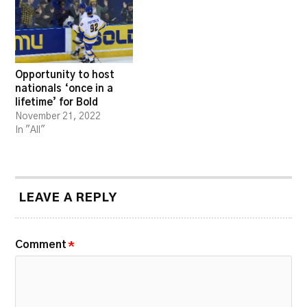
Opportunity to host
nationals ‘once in a
lifetime’ for Bold
November 21, 2022
In "All"
LEAVE A REPLY
Comment
*