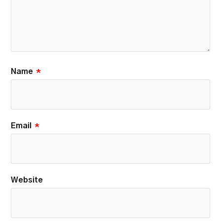
Name
*
Email
*
Website