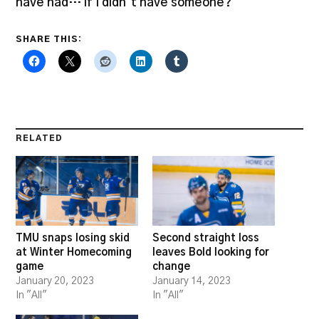
have had… if I didn’t have someone?”
SHARE THIS:
RELATED
TMU snaps losing skid
Second straight loss
at Winter Homecoming
leaves Bold looking for
game
change
January 20, 2023
January 14, 2023
In "All"
In "All"