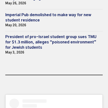
May 26, 2026
Imperial Pub demolished to make way for new
student residence
May 20, 2026
President of pro-Israel student group sues TMU
for $1.3 million, alleges “poisoned environment”
for Jewish students
May 3, 2026