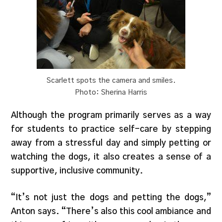
Scarlett spots the camera and smiles.
Photo: Sherina Harris
Although the program primarily serves as a way
for students to practice self-care by stepping
away from a stressful day and simply petting or
watching the dogs, it also creates a sense of a
supportive, inclusive community.
“It’s not just the dogs and petting the dogs,”
Anton says. “There’s also this cool ambiance and