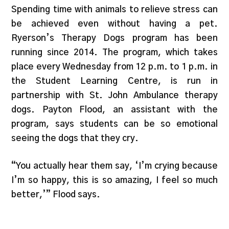
Spending time with animals to relieve stress can
be achieved even without having a pet.
Ryerson’s Therapy Dogs program has been
running since 2014. The program, which takes
place every Wednesday from 12 p.m. to 1 p.m. in
the Student Learning Centre, is run in
partnership with St. John Ambulance therapy
dogs. Payton Flood, an assistant with the
program, says students can be so emotional
seeing the dogs that they cry.
“You actually hear them say, ‘I’m crying because
I’m so happy, this is so amazing, I feel so much
better,’” Flood says.