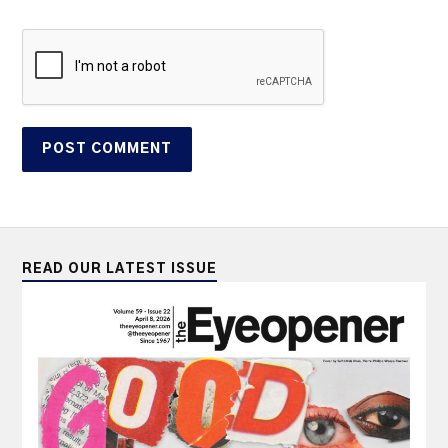
READ OUR LATEST ISSUE