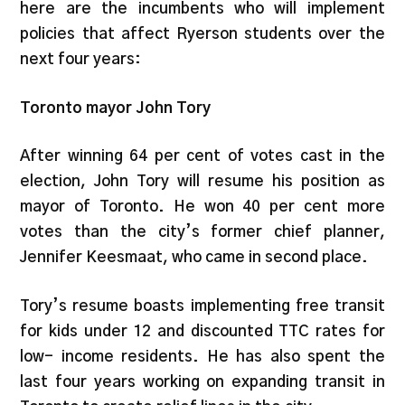
here are the incumbents who will implement
policies that affect Ryerson students over the
next four years:
Toronto mayor John Tory
After winning 64 per cent of votes cast in the
election, John Tory will resume his position as
mayor of Toronto. He won 40 per cent more
votes than the city’s former chief planner,
Jennifer Keesmaat, who came in second place.
Tory’s resume boasts implementing free transit
for kids under 12 and discounted TTC rates for
low- income residents. He has also spent the
last four years working on expanding transit in