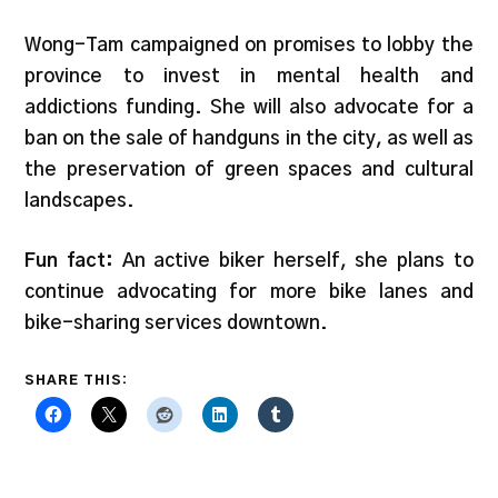
Wong-Tam campaigned on promises to lobby the
province to invest in mental health and
addictions funding. She will also advocate for a
ban on the sale of handguns in the city, as well as
the preservation of green spaces and cultural
landscapes.
Fun fact:
An active biker herself, she plans to
continue advocating for more bike lanes and
bike-sharing services downtown.
SHARE THIS: