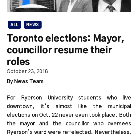
ALL
NEWS
Toronto elections: Mayor,
councillor resume their
roles
October 23, 2018
By News Team
For Ryerson University students who live
downtown, it’s almost like the municipal
elections on Oct. 22 never even took place. Both
the mayor and the councillor who oversees
Ryerson’s ward were re-elected. Nevertheless,