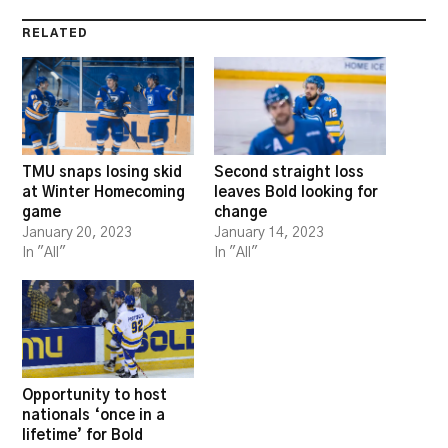
RELATED
TMU snaps losing skid
Second straight loss
at Winter Homecoming
leaves Bold looking for
game
change
January 20, 2023
January 14, 2023
In "All"
In "All"
Opportunity to host
nationals ‘once in a
lifetime’ for Bold