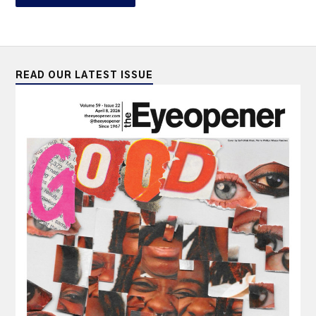
READ OUR LATEST ISSUE