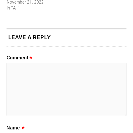
November 21, 2022
In "All"
LEAVE A REPLY
Comment
*
Name
*