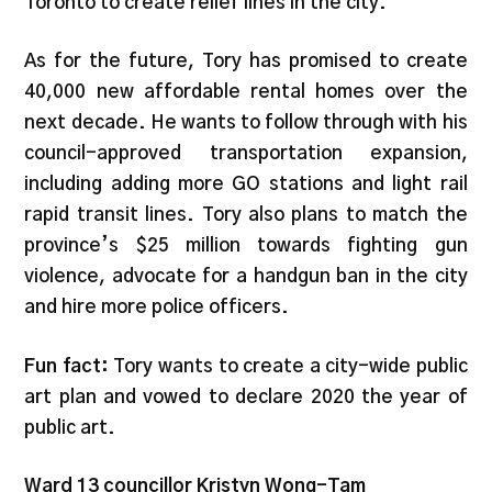
Toronto to create relief lines in the city.
As for the future, Tory has promised to create
40,000 new affordable rental homes over the
next decade. He wants to follow through with his
council-approved transportation expansion,
including adding more GO stations and light rail
rapid transit lines. Tory also plans to match the
province’s $25 million towards fighting gun
violence, advocate for a handgun ban in the city
and hire more police officers.
Fun fact:
Tory wants to create a city-wide public
art plan and vowed to declare 2020 the year of
public art.
Ward 13 councillor Kristyn Wong-Tam