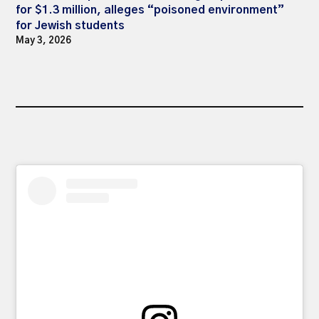
for $1.3 million, alleges “poisoned environment”
for Jewish students
May 3, 2026