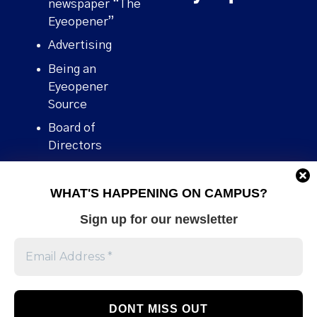
newspaper “The
Eyeopener”
Advertising
Being an
Eyeopener
Source
Board of
Directors
Contact
WHAT'S HAPPENING ON CAMPUS?
Human Rights
Policy
Sign up for our newsletter
Our story
Stories We
Broke
Support Us