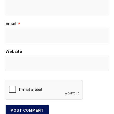
Email
*
Website