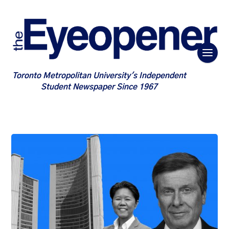
Toronto Metropolitan University's Independent
Student Newspaper Since 1967