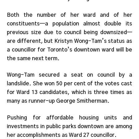
Both the number of her ward and of her
constituents—a population almost double its
previous size due to council being downsized—
are different, but Kristyn Wong-Tam’s status as
a councillor for Toronto’s downtown ward will be
the same next term.
Wong-Tam secured a seat on council by a
landslide. She won 50 per cent of the votes cast
for Ward 13 candidates, which is three times as
many as runner-up George Smitherman.
Pushing for affordable housing units and
investments in public parks downtown are among
her accomplishments as Ward 27 councillor.