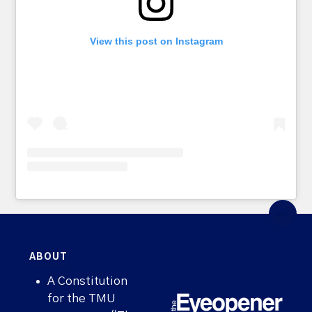
View this post on Instagram
ABOUT
A Constitution
for the TMU