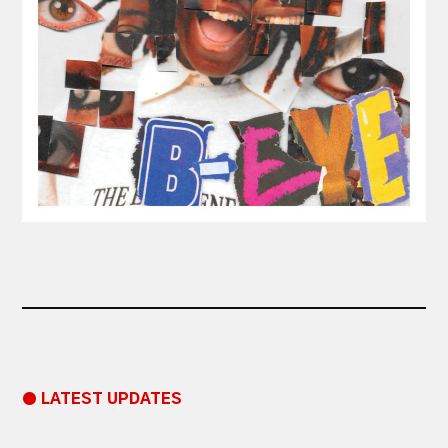
● LATEST UPDATES