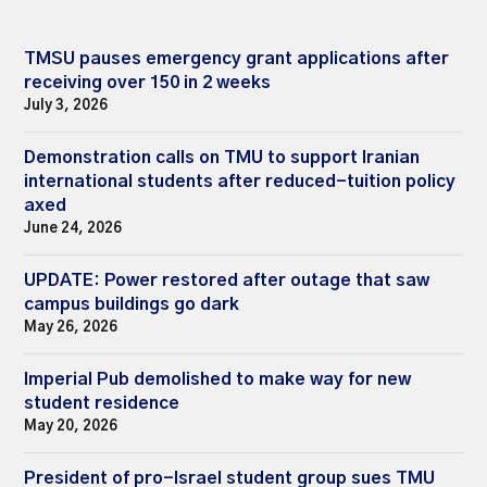
TMSU pauses emergency grant applications after
receiving over 150 in 2 weeks
July 3, 2026
Demonstration calls on TMU to support Iranian
international students after reduced-tuition policy
axed
June 24, 2026
UPDATE: Power restored after outage that saw
campus buildings go dark
May 26, 2026
Imperial Pub demolished to make way for new
student residence
May 20, 2026
President of pro-Israel student group sues TMU