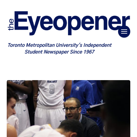
Toronto Metropolitan University's Independent
Student Newspaper Since 1967