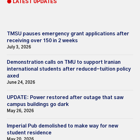
● LATEST UPDATES
TMSU pauses emergency grant applications after
receiving over 150 in 2 weeks
July 3, 2026
Demonstration calls on TMU to support Iranian
international students after reduced-tuition policy
axed
June 24, 2026
UPDATE: Power restored after outage that saw
campus buildings go dark
May 26, 2026
Imperial Pub demolished to make way for new
student residence
May 20, 2026