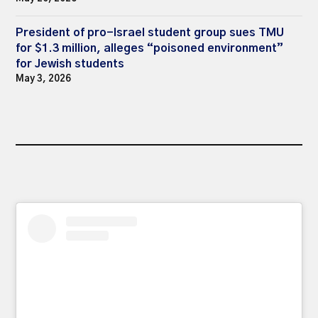
President of pro-Israel student group sues TMU
for $1.3 million, alleges “poisoned environment”
for Jewish students
May 3, 2026