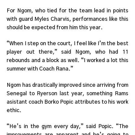
For Ngom, who tied for the team lead in points
with guard Myles Charvis, performances like this
should be expected from him this year.
“When I step on the court, I feel like I’m the best
player out there,” said Ngom, who had 11
rebounds and a block as well. “I worked a lot this
summer with Coach Rana.”
Ngom has drastically improved since arriving from
Senegal to Ryerson last year, something Rams
asistant coach Borko Popic attributes to his work
ethic.
“He’s in the gym every day,” said Popic. “The
improvements are apparent and he’s going to