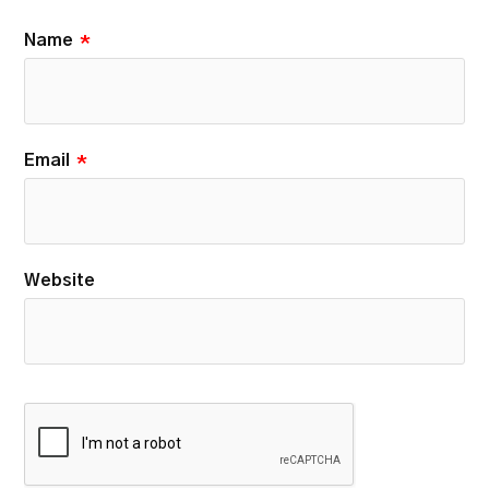
Name
*
Email
*
Website