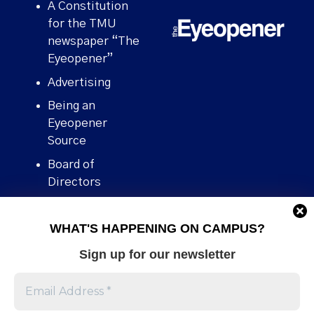
A Constitution
for the TMU
newspaper “The
Eyeopener”
Advertising
Being an
Eyeopener
Source
Board of
Directors
Contact
WHAT'S HAPPENING ON CAMPUS?
Human Rights
Policy
Sign up for our newsletter
Our story
Stories We
Broke