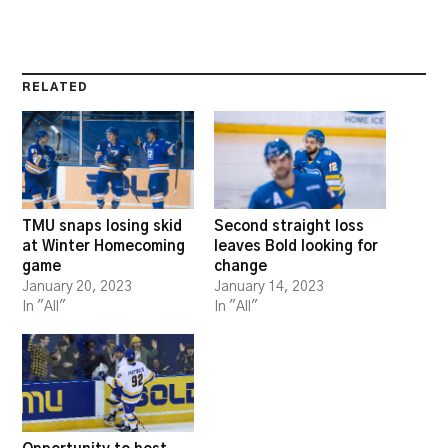
RELATED
TMU snaps losing skid
Second straight loss
at Winter Homecoming
leaves Bold looking for
game
change
January 20, 2023
January 14, 2023
In "All"
In "All"