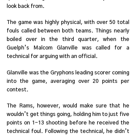
look back from.
The game was highly physical, with over 50 total
fouls called between both teams. Things nearly
boiled over in the third quarter, when the
Guelph’s Malcom Glanville was called for a
technical for arguing with an official.
Glanville was the Gryphons leading scorer coming
into the game, averaging over 20 points per
contest.
The Rams, however, would make sure that he
wouldn’t get things going, holding him to just five
points on 1-13 shooting before he received the
technical foul. Following the technical, he didn’t