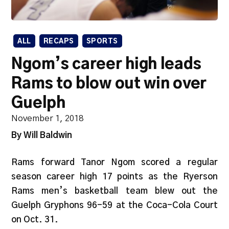
ALL
RECAPS
SPORTS
Ngom’s career high leads
Rams to blow out win over
Guelph
November 1, 2018
By Will Baldwin
Rams forward Tanor Ngom scored a regular
season career high 17 points as the Ryerson
Rams men’s basketball team blew out the
Guelph Gryphons 96-59 at the Coca-Cola Court
on Oct. 31.