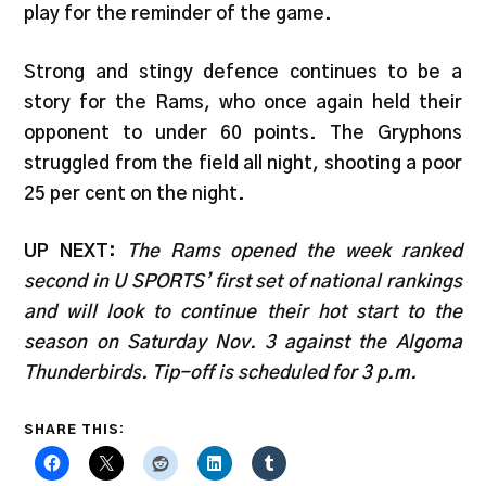
play for the reminder of the game.
Strong and stingy defence continues to be a
story for the Rams, who once again held their
opponent to under 60 points. The Gryphons
struggled from the field all night, shooting a poor
25 per cent on the night.
UP NEXT:
The Rams opened the week ranked
second in U SPORTS’ first set of national rankings
and will look to continue their hot start to the
season on Saturday Nov. 3 against the Algoma
Thunderbirds. Tip-off is scheduled for 3 p.m.
SHARE THIS: