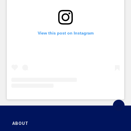
View this post on Instagram
ABOUT