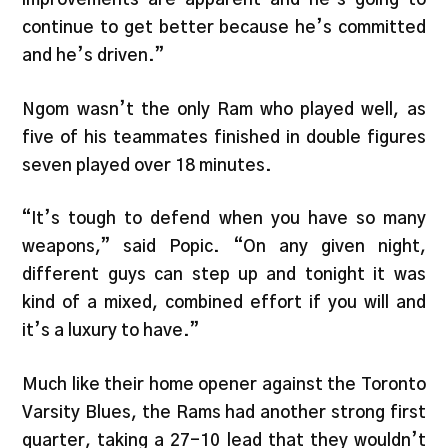
continue to get better because he’s committed
and he’s driven.”
Ngom wasn’t the only Ram who played well, as
five of his teammates finished in double figures
seven played over 18 minutes.
“It’s tough to defend when you have so many
weapons,” said Popic. “On any given night,
different guys can step up and tonight it was
kind of a mixed, combined effort if you will and
it’s a luxury to have.”
Much like their home opener against the Toronto
Varsity Blues, the Rams had another strong first
quarter, taking a 27-10 lead that they wouldn’t