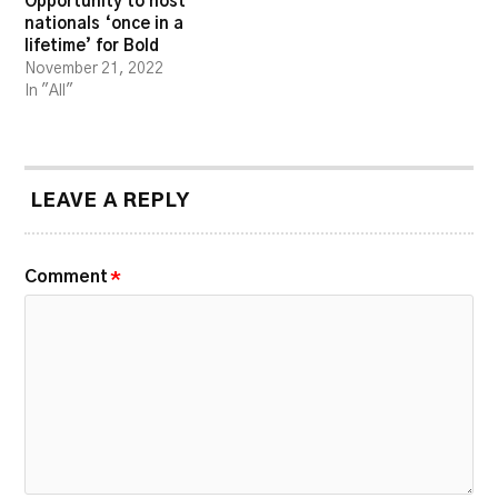
Opportunity to host
nationals ‘once in a
lifetime’ for Bold
November 21, 2022
In "All"
LEAVE A REPLY
Comment
*