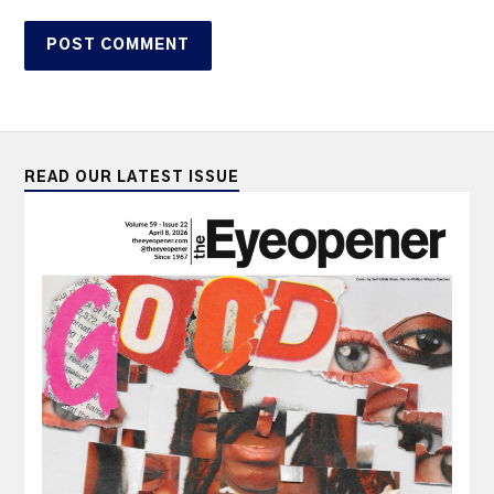
READ OUR LATEST ISSUE