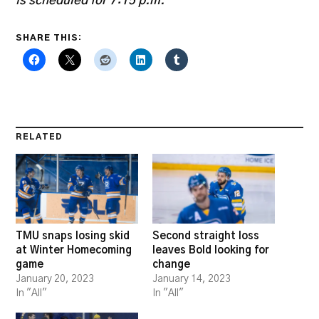
is scheduled for 7:15 p.m.
SHARE THIS:
RELATED
TMU snaps losing skid
Second straight loss
at Winter Homecoming
leaves Bold looking for
game
change
January 20, 2023
January 14, 2023
In "All"
In "All"