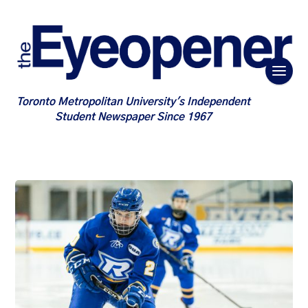
Toronto Metropolitan University's Independent
Student Newspaper Since 1967