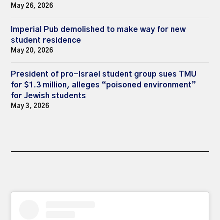
May 26, 2026
Imperial Pub demolished to make way for new
student residence
May 20, 2026
President of pro-Israel student group sues TMU
for $1.3 million, alleges “poisoned environment”
for Jewish students
May 3, 2026