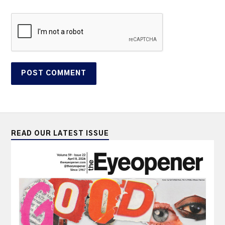
READ OUR LATEST ISSUE