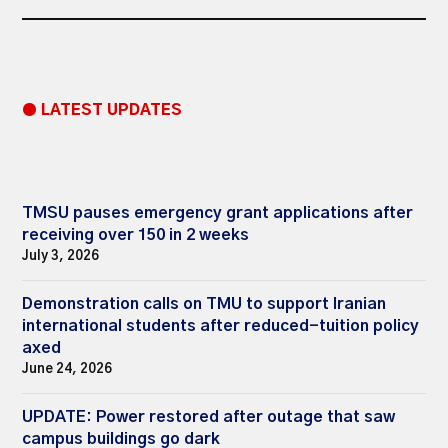
● LATEST UPDATES
TMSU pauses emergency grant applications after
receiving over 150 in 2 weeks
July 3, 2026
Demonstration calls on TMU to support Iranian
international students after reduced-tuition policy
axed
June 24, 2026
UPDATE: Power restored after outage that saw
campus buildings go dark