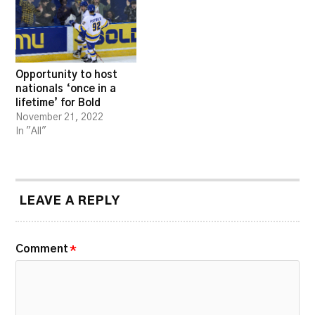
Opportunity to host
nationals ‘once in a
lifetime’ for Bold
November 21, 2022
In "All"
LEAVE A REPLY
Comment
*