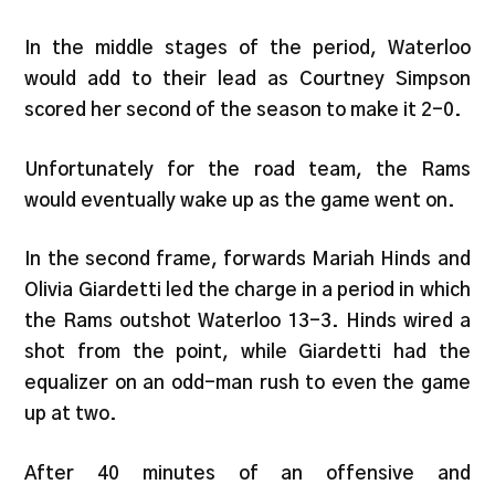
In the middle stages of the period, Waterloo
would add to their lead as Courtney Simpson
scored her second of the season to make it 2-0.
Unfortunately for the road team, the Rams
would eventually wake up as the game went on.
In the second frame, forwards Mariah Hinds and
Olivia Giardetti led the charge in a period in which
the Rams outshot Waterloo 13-3. Hinds wired a
shot from the point, while Giardetti had the
equalizer on an odd-man rush to even the game
up at two.
After 40 minutes of an offensive and