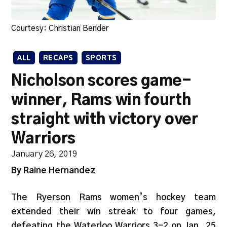
Courtesy: Christian Bender
ALL
RECAPS
SPORTS
Nicholson scores game-
winner, Rams win fourth
straight with victory over
Warriors
January 26, 2019
By Raine Hernandez
The Ryerson Rams women’s hockey team
extended their win streak to four games,
defeating the Waterloo Warriors 3-2 on Jan. 25