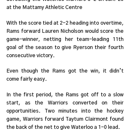
at the Mattamy Athletic Centre
With the score tied at 2-2 heading into overtime,
Rams forward Lauren Nicholson would score the
game-winner, netting her team-leading 11th
goal of the season to give Ryerson their fourth
consecutive victory.
Even though the Rams got the win, it didn’t
come fairly easy.
In the first period, the Rams got off to a slow
start, as the Warriors converted on their
opportunities. Two minutes into the hockey
game, Warriors forward Taytum Clairmont found
the back of the net to give Waterloo a 1-0 lead.