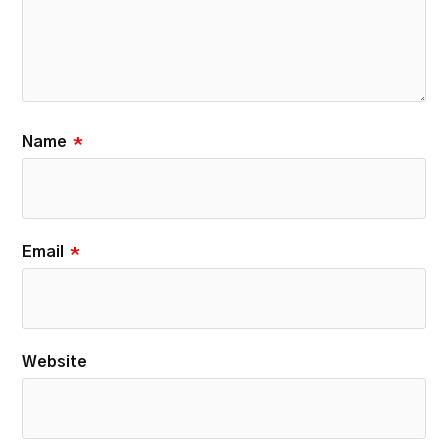
Name
*
Email
*
Website