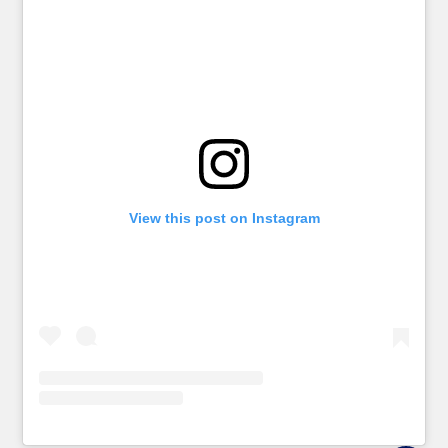
View this post on Instagram