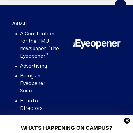
ABOUT
A Constitution
for the TMU
newspaper “The
Eyeopener”
Advertising
Being an
Eyeopener
Source
Board of
Directors
Contact
WHAT'S HAPPENING ON CAMPUS?
Human Rights