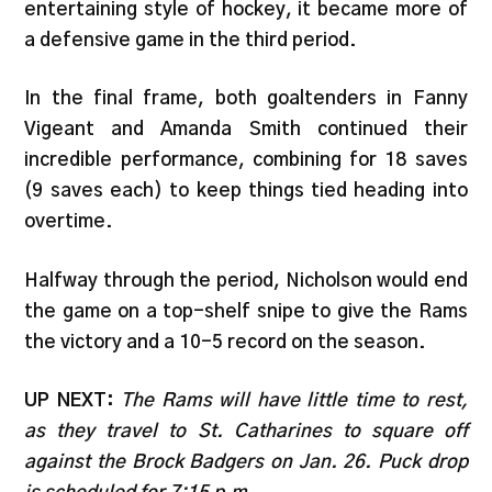
entertaining style of hockey, it became more of
a defensive game in the third period.
In the final frame, both goaltenders in Fanny
Vigeant and Amanda Smith continued their
incredible performance, combining for 18 saves
(9 saves each) to keep things tied heading into
overtime.
Halfway through the period, Nicholson would end
the game on a top-shelf snipe to give the Rams
the victory and a 10-5 record on the season.
UP NEXT:
The Rams will have little time to rest,
as they travel to St. Catharines to square off
against the Brock Badgers on Jan. 26. Puck drop