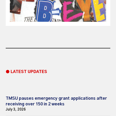
● LATEST UPDATES
TMSU pauses emergency grant applications after
receiving over 150 in 2 weeks
July 3, 2026