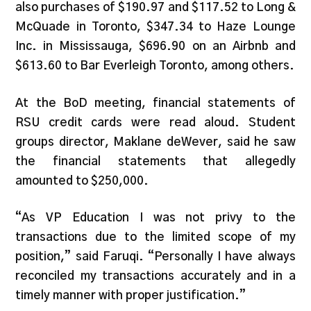
also purchases of $190.97 and $117.52 to Long &
McQuade in Toronto, $347.34 to Haze Lounge
Inc. in Mississauga, $696.90 on an Airbnb and
$613.60 to Bar Everleigh Toronto, among others.
At the BoD meeting, financial statements of
RSU credit cards were read aloud. Student
groups director, Maklane deWever, said he saw
the financial statements that allegedly
amounted to $250,000.
“As VP Education I was not privy to the
transactions due to the limited scope of my
position,” said Faruqi. “Personally I have always
reconciled my transactions accurately and in a
timely manner with proper justification.”