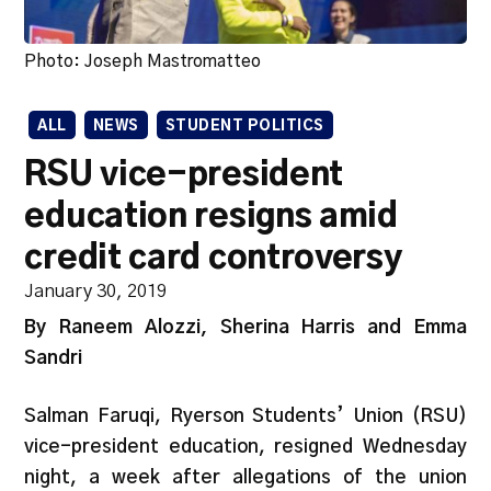
Photo: Joseph Mastromatteo
ALL
NEWS
STUDENT POLITICS
RSU vice-president
education resigns amid
credit card controversy
January 30, 2019
By Raneem Alozzi, Sherina Harris and Emma
Sandri
Salman Faruqi, Ryerson Students’ Union (RSU)
vice-president education, resigned Wednesday
night, a week after allegations of the union