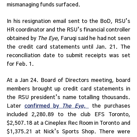
mismanaging funds surfaced.
In his resignation email sent to the BoD, RSU’s
HR coordinator and the RSU’s financial controller
obtained by
The Eye
, Faruqi said he had not seen
the credit card statements until Jan. 21. The
reconciliation date to submit receipts was set
for Feb. 1.
At a Jan 24. Board of Directors meeting, board
members brought up credit card statements in
the RSU president’s name totalling thousands.
Later
confirmed by
The Eye,
the purchases
included 2,280.89 to the club EFS Toronto,
$2,507.18 at a Cineplex Rec Room in Toronto and
$1,375.21 at Nick’s Sports Shop. There were