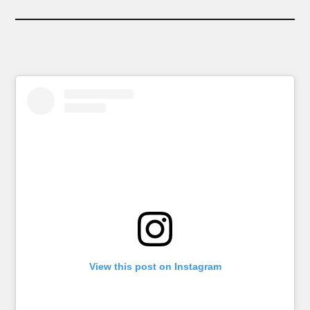
View this post on Instagram