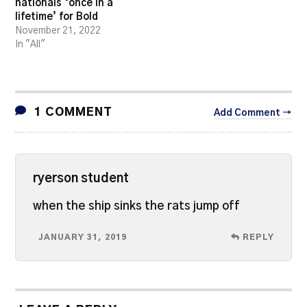
nationals ‘once in a
lifetime’ for Bold
November 21, 2022
In "All"
1 COMMENT
Add Comment →
ryerson student
when the ship sinks the rats jump off
JANUARY 31, 2019
REPLY