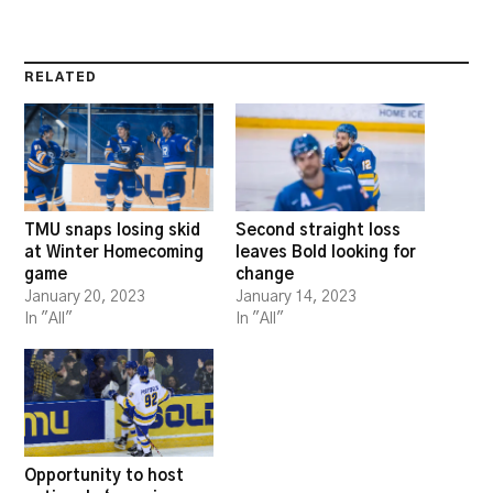
RELATED
TMU snaps losing skid
Second straight loss
at Winter Homecoming
leaves Bold looking for
game
change
January 20, 2023
January 14, 2023
In "All"
In "All"
Opportunity to host