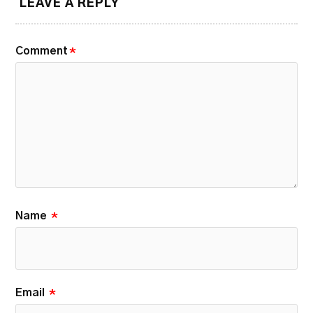
LEAVE A REPLY
Comment
*
Name
*
Email
*