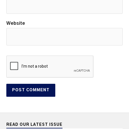
Website
READ OUR LATEST ISSUE