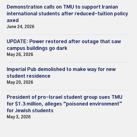
Demonstration calls on TMU to support Iranian
international students after reduced-tuition policy
axed
June 24, 2026
UPDATE: Power restored after outage that saw
campus buildings go dark
May 26, 2026
Imperial Pub demolished to make way for new
student residence
May 20, 2026
President of pro-Israel student group sues TMU
for $1.3 million, alleges “poisoned environment”
for Jewish students
May 3, 2026