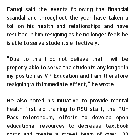
Faruqi said the events following the financial
scandal and throughout the year have taken a
toll on his health and relationships and have
resulted in him resigning as he no longer feels he
is able to serve students effectively.
“Due to this I do not believe that I will be
properly able to serve the students any longer in
my position as VP Education and I am therefore
resigning with immediate effect,” he wrote.
He also noted his initiative to provide mental
health first aid training to RSU staff, the RU-
Pass referendum, efforts to develop open
educational resources to decrease textbook
costs and create a street team of over 100