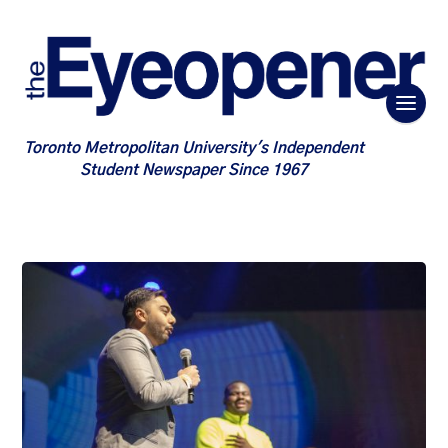
Toronto Metropolitan University's Independent
Student Newspaper Since 1967