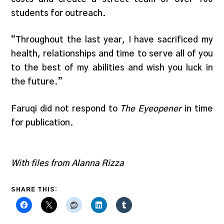
students for outreach.
“Throughout the last year, I have sacrificed my
health, relationships and time to serve all of you
to the best of my abilities and wish you luck in
the future.”
Faruqi did not respond to
The Eyeopener
in time
for publication.
With files from Alanna Rizza
SHARE THIS: