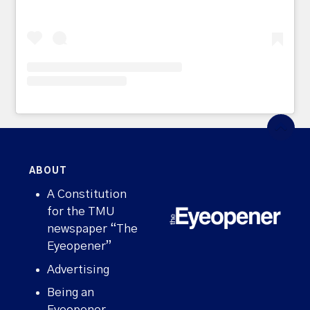
ABOUT
A Constitution
for the TMU
newspaper “The
Eyeopener”
Advertising
Being an
Eyeopener