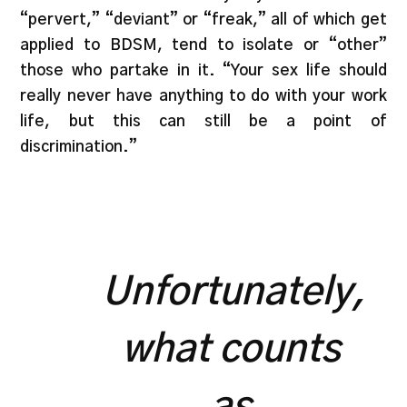
“pervert,” “deviant” or “freak,” all of which get
applied to BDSM, tend to isolate or “other”
those who partake in it. “Your sex life should
really never have anything to do with your work
life, but this can still be a point of
discrimination.”
Unfortunately,
what counts