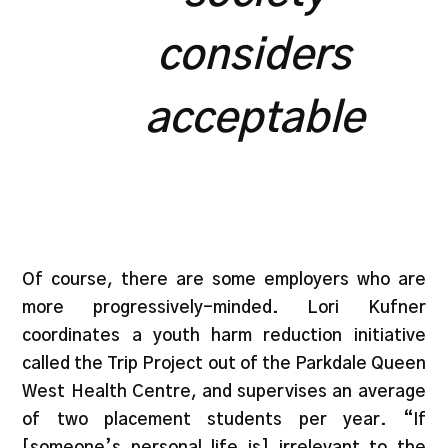
considers
acceptable
Of course, there are some employers who are
more progressively-minded. Lori Kufner
coordinates a youth harm reduction initiative
called the Trip Project out of the Parkdale Queen
West Health Centre, and supervises an average
of two placement students per year. “If
[someone’s personal life is] irrelevant to the