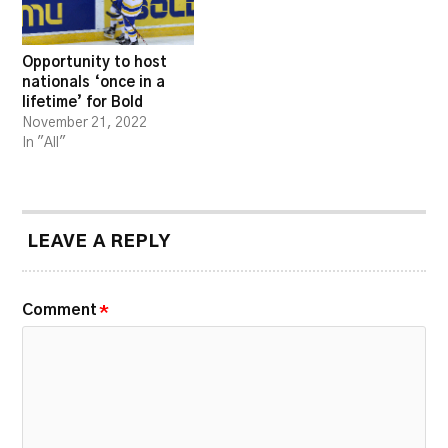
Opportunity to host
nationals ‘once in a
lifetime’ for Bold
November 21, 2022
In "All"
LEAVE A REPLY
Comment
*