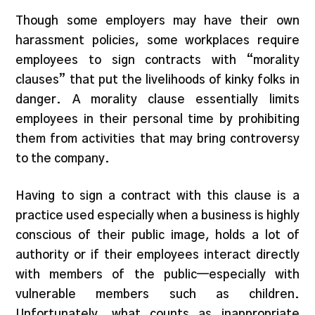
Though some employers may have their own
harassment policies, some workplaces require
employees to sign contracts with “morality
clauses” that put the livelihoods of kinky folks in
danger. A morality clause essentially limits
employees in their personal time by prohibiting
them from activities that may bring controversy
to the company.
Having to sign a contract with this clause is a
practice used especially when a business is highly
conscious of their public image, holds a lot of
authority or if their employees interact directly
with members of the public—especially with
vulnerable members such as children.
Unfortunately, what counts as inappropriate