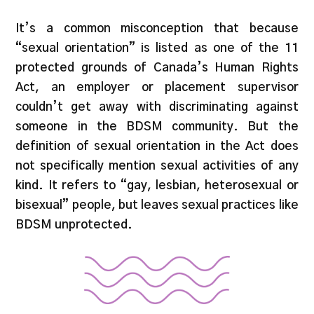
It’s a common misconception that because
“sexual orientation” is listed as one of the 11
protected grounds of Canada’s Human Rights
Act, an employer or placement supervisor
couldn’t get away with discriminating against
someone in the BDSM community. But the
definition of sexual orientation in the Act does
not specifically mention sexual activities of any
kind. It refers to “gay, lesbian, heterosexual or
bisexual” people, but leaves sexual practices like
BDSM unprotected.