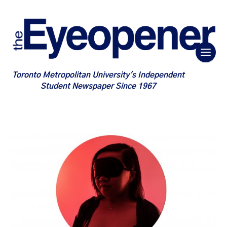
Toronto Metropolitan University's Independent
Student Newspaper Since 1967