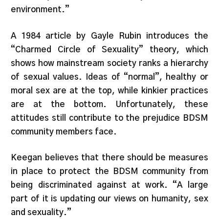
environment.”
A 1984 article by Gayle Rubin introduces the
“Charmed Circle of Sexuality” theory, which
shows how mainstream society ranks a hierarchy
of sexual values. Ideas of “normal”, healthy or
moral sex are at the top, while kinkier practices
are at the bottom. Unfortunately, these
attitudes still contribute to the prejudice BDSM
community members face.
Keegan believes that there should be measures
in place to protect the BDSM community from
being discriminated against at work. “A large
part of it is updating our views on humanity, sex
and sexuality.”