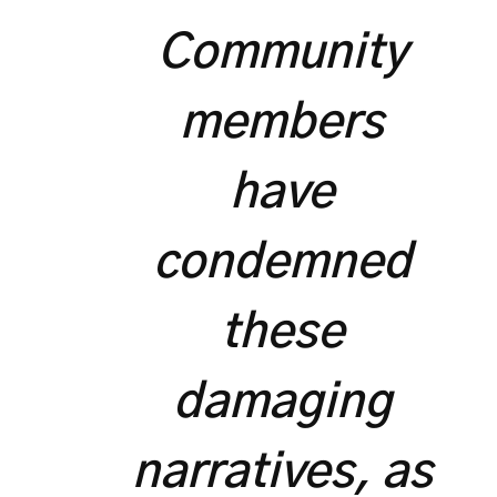
Community
members
have
condemned
these
damaging
narratives, as