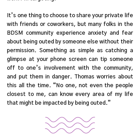
It’s one thing to choose to share your private life
with friends or coworkers, but many folks in the
BDSM community experience anxiety and fear
about being outed by someone else without their
permission. Something as simple as catching a
glimpse at your phone screen can tip someone
off to one’s involvement with the community,
and put them in danger. Thomas worries about
this all the time. “No one, not even the people
closest to me, can know every area of my life
that might be impacted by being outed.”