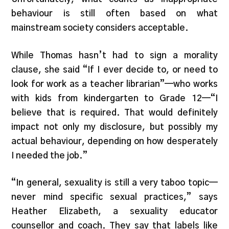
behaviour is still often based on what
mainstream society considers acceptable.
While Thomas hasn’t had to sign a morality
clause, she said “If I ever decide to, or need to
look for work as a teacher librarian”—who works
with kids from kindergarten to Grade 12—“I
believe that is required. That would definitely
impact not only my disclosure, but possibly my
actual behaviour, depending on how desperately
I needed the job.”
“In general, sexuality is still a very taboo topic—
never mind specific sexual practices,” says
Heather Elizabeth, a sexuality educator
counsellor and coach. They say that labels like