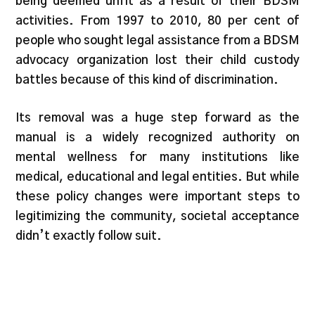
being deemed unfit as a result of their BDSM
activities. From 1997 to 2010, 80 per cent of
people who sought legal assistance from a BDSM
advocacy organization lost their child custody
battles because of this kind of discrimination.
Its removal was a huge step forward as the
manual is a widely recognized authority on
mental wellness for many institutions like
medical, educational and legal entities.
But while
these policy changes were important steps to
legitimizing the community, societal acceptance
didn’t exactly follow suit.