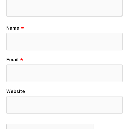
Name
*
Email
*
Website