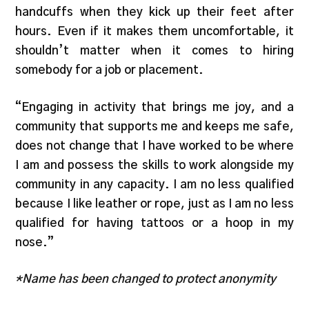
handcuffs when they kick up their feet after
hours. Even if it makes them uncomfortable, it
shouldn’t matter when it comes to hiring
somebody for a job or placement.
“Engaging in activity that brings me joy, and a
community that supports me and keeps me safe,
does not change that I have worked to be where
I am and possess the skills to work alongside my
community in any capacity. I am no less qualified
because I like leather or rope, just as I am no less
qualified for having tattoos or a hoop in my
nose.”
*Name has been changed to protect anonymity