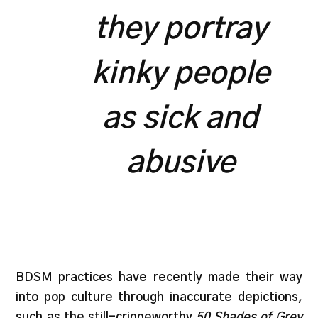
they portray
kinky people
as sick and
abusive
BDSM practices have recently made their way
into pop culture through inaccurate depictions,
such as the still-cringeworthy
50 Shades of Grey