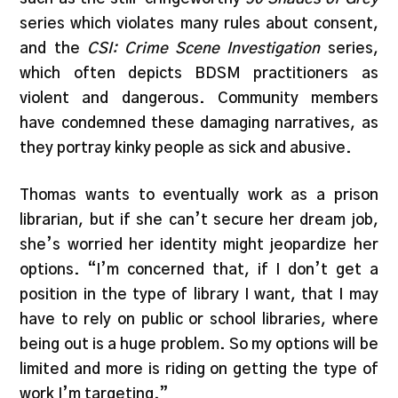
series which violates many rules about consent,
and the
CSI: Crime Scene Investigation
series,
which often depicts BDSM practitioners as
violent and dangerous. Community members
have condemned these damaging narratives, as
they portray kinky people as sick and abusive.
Thomas wants to eventually work as a prison
librarian, but if she can’t secure her dream job,
she’s worried her identity might jeopardize her
options. “I’m concerned that, if I don’t get a
position in the type of library I want, that I may
have to rely on public or school libraries, where
being out is a huge problem. So my options will be
limited and more is riding on getting the type of
work I’m targeting.”