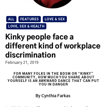
ALL
FEATURES
LOVE & SEX
LOVE, SEX & HEALTH
Kinky people face a
different kind of workplace
discrimination
February 21, 2019
FOR MANY FOLKS IN THE BDSM OR “KINKY”
COMMUNITY, HOW MUCH YOU SHARE ABOUT
YOURSELF IS AN AWKWARD DANCE THAT CAN PUT
YOU IN DANGER
By Cynthia Farkas