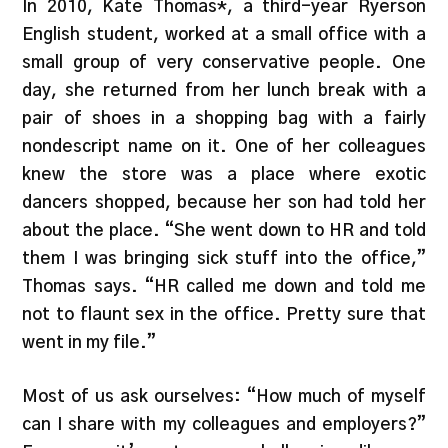
In 2010, Kate Thomas*, a third-year Ryerson
English student, worked at a small office with a
small group of very conservative people. One
day, she returned from her lunch break with a
pair of shoes in a shopping bag with a fairly
nondescript name on it. One of her colleagues
knew the store was a place where exotic
dancers shopped, because her son had told her
about the place. “She went down to HR and told
them I was bringing sick stuff into the office,”
Thomas says. “HR called me down and told me
not to flaunt sex in the office. Pretty sure that
went in my file.”
Most of us ask ourselves: “How much of myself
can I share with my colleagues and employers?”