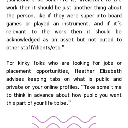
work then it should be just another thing about
the person, like if they were super into board
games or played an instrument. And if it’s
relevant to the work then it should be
acknowledged as an asset but not outed to
other staff/clients/etc.”
For kinky folks who are looking for jobs or
placement opportunities, Heather Elizabeth
advises keeping tabs on what is public and
private on your online profiles. “Take some time
to think in advance about how public you want
this part of your life to be.”