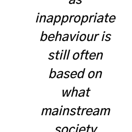
as
inappropriate
behaviour is
still often
based on
what
mainstream
society