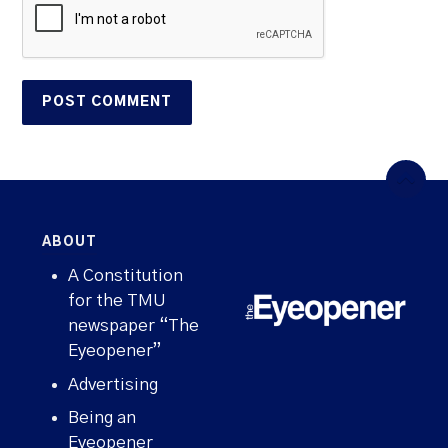
ABOUT
A Constitution
for the TMU
newspaper “The
Eyeopener”
Advertising
Being an
Eyeopener