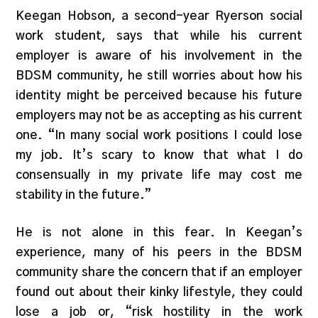
Keegan Hobson, a second-year Ryerson social
work student, says that while his current
employer is aware of his involvement in the
BDSM community, he still worries about how his
identity might be perceived because his future
employers may not be as accepting as his current
one. “In many social work positions I could lose
my job. It’s scary to know that what I do
consensually in my private life may cost me
stability in the future.”
He is not alone in this fear. In Keegan’s
experience, many of his peers in the BDSM
community share the concern that if an employer
found out about their kinky lifestyle, they could
lose a job or, “risk hostility in the work