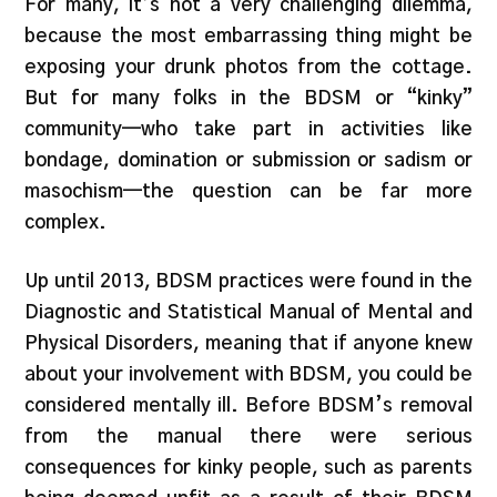
For many, it’s not a very challenging dilemma,
because the most embarrassing thing might be
exposing your drunk photos from the cottage.
But for many folks in the BDSM or “kinky”
community—who take part in activities like
bondage, domination or submission or sadism or
masochism—the question can be far more
complex.
Up until 2013, BDSM practices were found in the
Diagnostic and Statistical Manual of Mental and
Physical Disorders, meaning that if anyone knew
about your involvement with BDSM, you could be
considered mentally ill. Before BDSM’s removal
from the manual there were serious
consequences for kinky people, such as parents