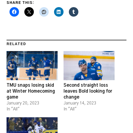
SHARE THIS:
RELATED
TMU snaps losing skid
Second straight loss
at Winter Homecoming
leaves Bold looking for
game
change
January 20, 2023
January 14, 2023
In "All"
In "All"