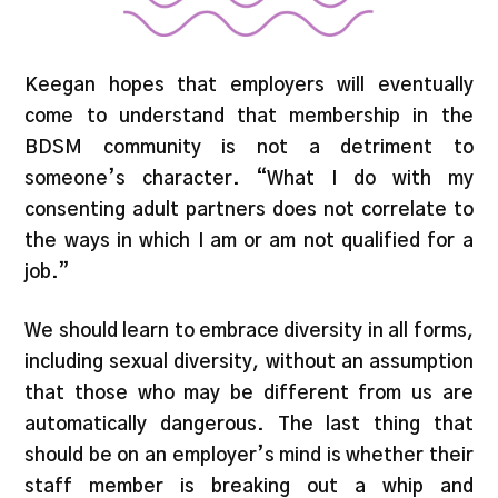
Keegan hopes that employers will eventually
come to understand that membership in the
BDSM community is not a detriment to
someone’s character. “What I do with my
consenting adult partners does not correlate to
the ways in which I am or am not qualified for a
job.”
We should learn to embrace diversity in all forms,
including sexual diversity, without an assumption
that those who may be different from us are
automatically dangerous. The last thing that
should be on an employer’s mind is whether their
staff member is breaking out a whip and