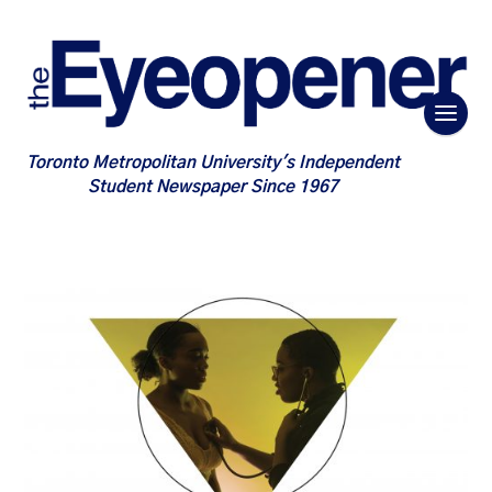
Toronto Metropolitan University's Independent
Student Newspaper Since 1967