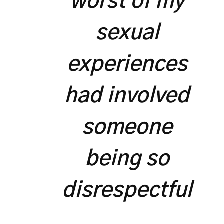
worst of my
sexual
experiences
had involved
someone
being so
disrespectful