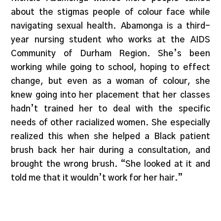
about the stigmas people of colour face while
navigating sexual health. Abamonga is a third-
year nursing student who works at the AIDS
Community of Durham Region. She’s been
working while going to school, hoping to effect
change, but even as a woman of colour, she
knew going into her placement that her classes
hadn’t trained her to deal with the specific
needs of other racialized women. She especially
realized this when she helped a Black patient
brush back her hair during a consultation, and
brought the wrong brush. “She looked at it and
told me that it wouldn’t work for her hair.”