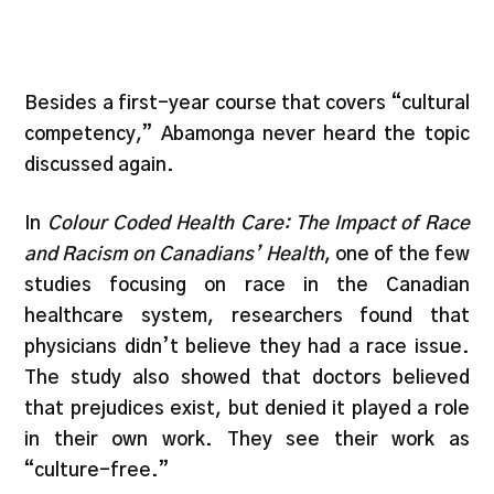
Besides a first-year course that covers “cultural
competency,” Abamonga never heard the topic
discussed again.
In
Colour Coded Health Care: The Impact of Race
and Racism on Canadians’ Health
, one of the few
studies focusing on race in the Canadian
healthcare system, researchers found that
physicians didn’t believe they had a race issue.
The study also showed that doctors believed
that prejudices exist, but denied it played a role
in their own work. They see their work as
“culture-free.”