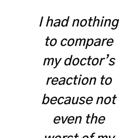
I had nothing
to compare
my doctor’s
reaction to
because not
even the