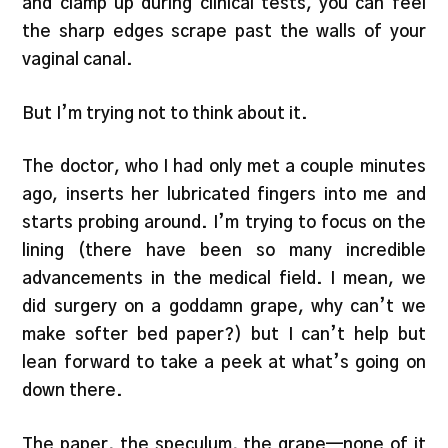
and clamp up during clinical tests, you can feel
the sharp edges scrape past the walls of your
vaginal canal.
But I’m trying not to think about it.
The doctor, who I had only met a couple minutes
ago, inserts her lubricated fingers into me and
starts probing around. I’m trying to focus on the
lining (there have been so many incredible
advancements in the medical field. I mean, we
did surgery on a goddamn grape, why can’t we
make softer bed paper?) but I can’t help but
lean forward to take a peek at what’s going on
down there.
The paper, the speculum, the grape—none of it