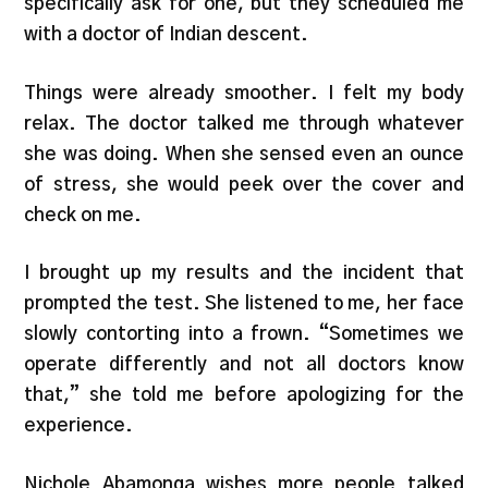
specifically ask for one, but they scheduled me
with a doctor of Indian descent.
Things were already smoother. I felt my body
relax. The doctor talked me through whatever
she was doing. When she sensed even an ounce
of stress, she would peek over the cover and
check on me.
I brought up my results and the incident that
prompted the test. She listened to me, her face
slowly contorting into a frown. “Sometimes we
operate differently and not all doctors know
that,” she told me before apologizing for the
experience.
Nichole Abamonga wishes more people talked