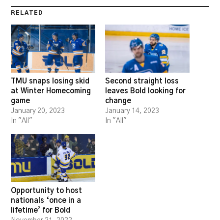
RELATED
TMU snaps losing skid
Second straight loss
at Winter Homecoming
leaves Bold looking for
game
change
January 20, 2023
January 14, 2023
In "All"
In "All"
Opportunity to host
nationals ‘once in a
lifetime’ for Bold