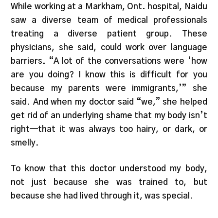
While working at a Markham, Ont. hospital, Naidu
saw a diverse team of medical professionals
treating a diverse patient group. These
physicians, she said, could work over language
barriers. “A lot of the conversations were ‘how
are you doing? I know this is difficult for you
because my parents were immigrants,’” she
said. And when my doctor said “we,” she helped
get rid of an underlying shame that my body isn’t
right—that it was always too hairy, or dark, or
smelly.
To know that this doctor understood my body,
not just because she was trained to, but
because she had lived through it, was special.