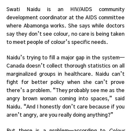
Swati Naidu is an HIV/AIDS community
development coordinator at the AIDS committee
where Abamonga works. She says while doctors
say they don’t see colour, no care is being taken
to meet people of colour’s specific needs.
Naidu’s trying to fill a major gap in the system—
Canada doesn’t collect thorough statistics on all
marginalized groups in healthcare. Naidu can’t
fight for better policy when she can’t prove
there’s a problem. “They probably see me as the
angry brown woman coming into spaces,” said
Naidu. “And I honestly don’t care because if you
aren’t angry, are you really doing anything?”
But there is a problem—according to
Colour