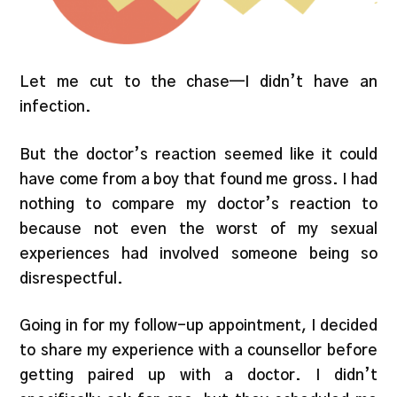
Let me cut to the chase—I didn’t have an
infection.
But the doctor’s reaction seemed like it could
have come from a boy that found me gross. I had
nothing to compare my doctor’s reaction to
because not even the worst of my sexual
experiences had involved someone being so
disrespectful.
Going in for my follow-up appointment, I decided
to share my experience with a counsellor before
getting paired up with a doctor. I didn’t