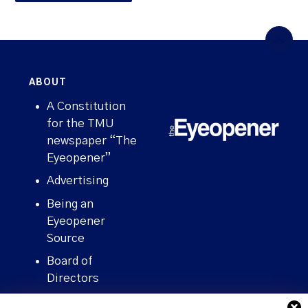
ABOUT
A Constitution
for the TMU
newspaper “The
Eyeopener”
Advertising
Being an
Eyeopener
Source
Board of
Directors
Contact