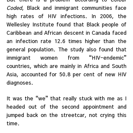
Coded
, Black and immigrant communities face
high rates of HIV infections. In 2006, the
Wellesley Institute found that Black people of
Caribbean and African descent in Canada faced
an infection rate 12.6 times higher than the
general population. The study also found that
immigrant women from “HIV-endemic”
countries, which are mainly in Africa and South
Asia, accounted for 50.8 per cent of new HIV
diagnoses.
It was the “we” that really stuck with me as I
headed out of the second appointment and
jumped back on the streetcar, not crying this
time.