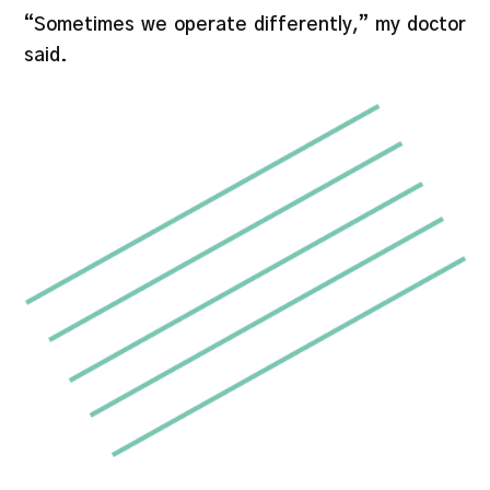
“Sometimes we operate differently,” my doctor
said.