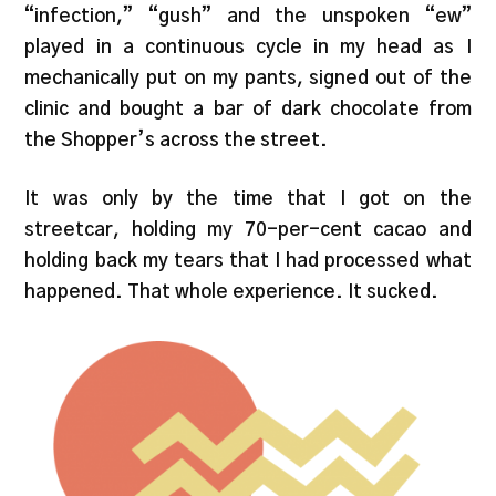
“infection,” “gush” and the unspoken “ew”
played in a continuous cycle in my head as I
mechanically put on my pants, signed out of the
clinic and bought a bar of dark chocolate from
the Shopper’s across the street.
It was only by the time that I got on the
streetcar, holding my 70-per-cent cacao and
holding back my tears that I had processed what
happened. That whole experience. It sucked.