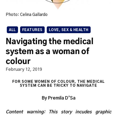
Photo: Celina Gallardo
ALL
FEATURES
LOVE, SEX & HEALTH
Navigating the medical
system as a woman of
colour
February 12, 2019
FOR SOME WOMEN OF COLOUR, THE MEDICAL
SYSTEM CAN BE TRICKY TO NAVIGATE
By Premila D’Sa
Content warning: This story incudes graphic