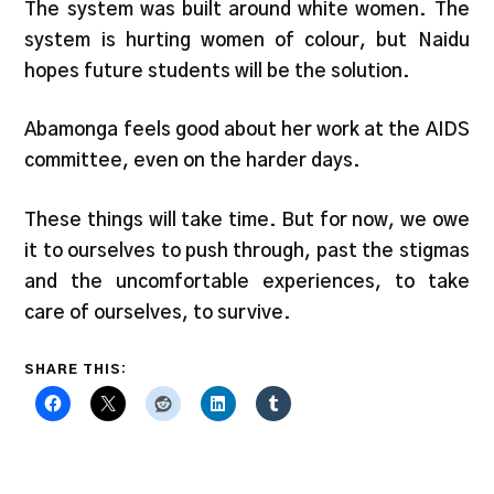
The system was built around white women. The
system is hurting women of colour, but Naidu
hopes future students will be the solution.
Abamonga feels good about her work at the AIDS
committee, even on the harder days.
These things will take time. But for now, we owe
it to ourselves to push through, past the stigmas
and the uncomfortable experiences, to take
care of ourselves, to survive.
SHARE THIS: