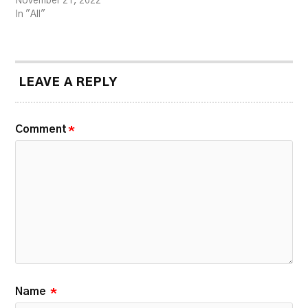
November 21, 2022
In "All"
LEAVE A REPLY
Comment
*
Name
*