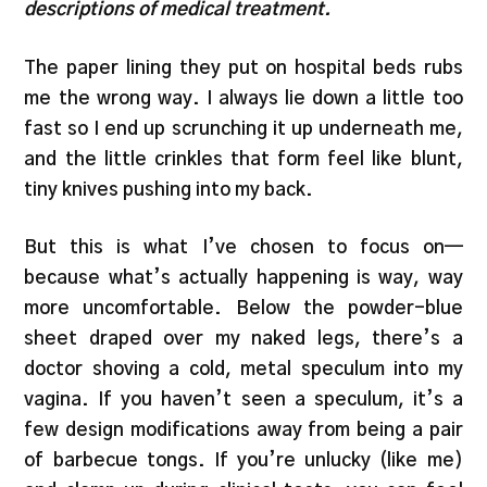
descriptions of medical treatment.
The paper lining they put on hospital beds rubs
me the wrong way. I always lie down a little too
fast so I end up scrunching it up underneath me,
and the little crinkles that form feel like blunt,
tiny knives pushing into my back.
But this is what I’ve chosen to focus on—
because what’s actually happening is way, way
more uncomfortable. Below the powder-blue
sheet draped over my naked legs, there’s a
doctor shoving a cold, metal speculum into my
vagina. If you haven’t seen a speculum, it’s a
few design modifications away from being a pair
of barbecue tongs. If you’re unlucky (like me)