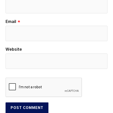
Email
*
Website