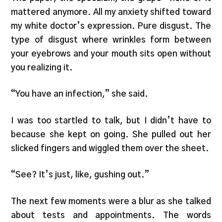
mattered anymore. All my anxiety shifted toward
my white doctor’s expression. Pure disgust. The
type of disgust where wrinkles form between
your eyebrows and your mouth sits open without
you realizing it.
“You have an infection,” she said.
I was too startled to talk, but I didn’t have to
because she kept on going. She pulled out her
slicked fingers and wiggled them over the sheet.
“See? It’s just, like, gushing out.”
The next few moments were a blur as she talked
about tests and appointments. The words