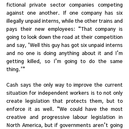
fictional private sector companies competing
against one another. If one company has six
illegally unpaid interns, while the other trains and
pays their new employees: “That company is
going to look down the road at their competition
and say, ‘Well this guy has got six unpaid interns
and no one is doing anything about it and I’m
getting killed, so I’m going to do the same
thing.’”
Cash says the only way to improve the current
situation for independent workers is to not only
create legislation that protects them, but to
enforce it as well. “We could have the most
creative and progressive labour legislation in
North America, but if governments aren’t going