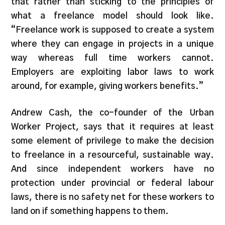
that rather than sticking to the principles of
what a freelance model should look like.
“Freelance work is supposed to create a system
where they can engage in projects in a unique
way whereas full time workers cannot.
Employers are exploiting labor laws to work
around, for example, giving workers benefits.”
Andrew Cash, the co-founder of the Urban
Worker Project, says that it requires at least
some element of privilege to make the decision
to freelance in a resourceful, sustainable way.
And since independent workers have no
protection under provincial or federal labour
laws, there is no safety net for these workers to
land on if something happens to them.