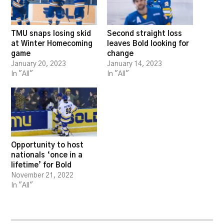
TMU snaps losing skid
Second straight loss
at Winter Homecoming
leaves Bold looking for
game
change
January 20, 2023
January 14, 2023
In "All"
In "All"
Opportunity to host
nationals ‘once in a
lifetime’ for Bold
November 21, 2022
In "All"