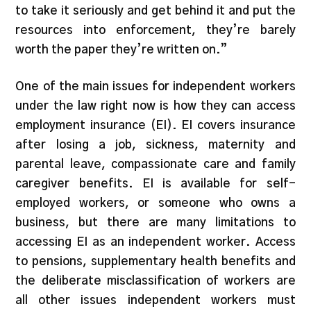
to take it seriously and get behind it and put the
resources into enforcement, they’re barely
worth the paper they’re written on.”
One of the main issues for independent workers
under the law right now is how they can access
employment insurance (EI). EI covers insurance
after losing a job, sickness, maternity and
parental leave, compassionate care and family
caregiver benefits. EI is available for self-
employed workers, or someone who owns a
business, but there are many limitations to
accessing EI as an independent worker. Access
to pensions, supplementary health benefits and
the deliberate misclassification of workers are
all other issues independent workers must