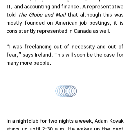
IT, and accounting and finance. A representative
told
The Globe and Mail
that although this was
mostly founded on American job postings, it is
consistently represented in Canada as well.
“I was freelancing out of necessity and out of
fear,” says Ireland. This will soon be the case for
many more people.
In a nightclub for two nights a week
, Adam Kovak
stays up until 2:30 a.m. He wakes up the next