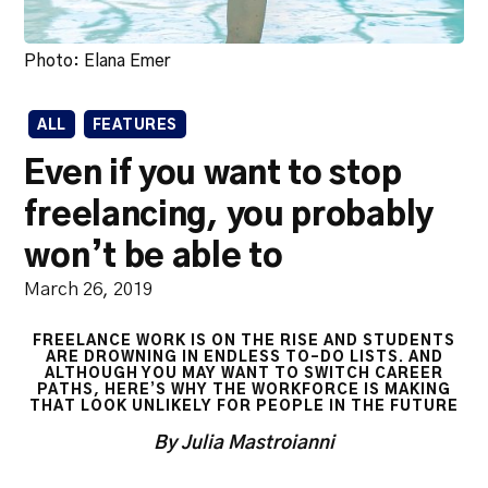
Photo: Elana Emer
ALL
FEATURES
Even if you want to stop
freelancing, you probably
won’t be able to
March 26, 2019
FREELANCE WORK IS ON THE RISE AND STUDENTS
ARE DROWNING IN ENDLESS TO-DO LISTS. AND
ALTHOUGH YOU MAY WANT TO SWITCH CAREER
PATHS, HERE’S WHY THE WORKFORCE IS MAKING
THAT LOOK UNLIKELY FOR PEOPLE IN THE FUTURE
By Julia Mastroianni