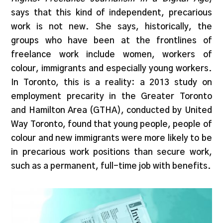
says that this kind of independent, precarious
work is not new. She says, historically, the
groups who have been at the frontlines of
freelance work include women, workers of
colour, immigrants and especially young workers.
In Toronto, this is a reality: a 2013 study on
employment precarity in the Greater Toronto
and Hamilton Area (GTHA), conducted by United
Way Toronto, found that young people, people of
colour and new immigrants were more likely to be
in precarious work positions than secure work,
such as a permanent, full-time job with benefits.