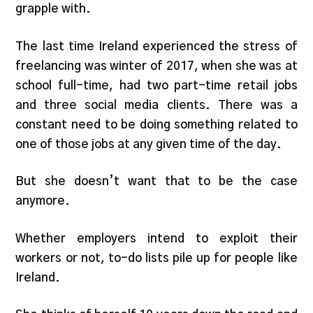
grapple with.
The last time Ireland experienced the stress of
freelancing was winter of 2017, when she was at
school full-time, had two part-time retail jobs
and three social media clients. There was a
constant need to be doing something related to
one of those jobs at any given time of the day.
But she doesn’t want that to be the case
anymore.
Whether employers intend to exploit their
workers or not, to-do lists pile up for people like
Ireland.