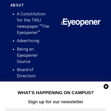
ABOUT
A Constitution
for the TMU
newspaper “The
Eyeopener”
Advertising
Being an
Eyeopener
Source
Board of
Directors
Contact
WHAT'S HAPPENING ON CAMPUS?
Human Rights
Policy
Sign up for our newsletter
Our story