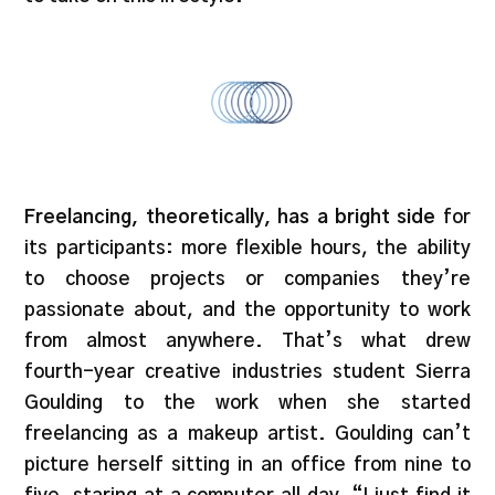
Freelancing, theoretically, has a bright side
for
its participants: more flexible hours, the ability
to choose projects or companies they’re
passionate about, and the opportunity to work
from almost anywhere. That’s what drew
fourth-year creative industries student Sierra
Goulding to the work when she started
freelancing as a makeup artist. Goulding can’t
picture herself sitting in an office from nine to