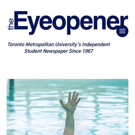
Toronto Metropolitan University's Independent
Student Newspaper Since 1967