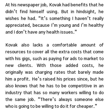
At his newspaper job, Kovak had benefits that he
didn’t find himself using. But in hindsight, he
wishes he had. “It’s something I haven’t really
appreciated, because I’m young and I’m healthy
and I don’t have any health issues.”
Kovak also lacks a comfortable amount of
resources to cover all the extra costs that come
with his gigs, such as paying for ads to market to
new clients. With those added costs, he
originally was charging rates that barely made
him a profit. He’s raised his prices since, but he
also knows that he has to be competitive in an
industry that has so many workers willing to do
the same job. “There’s always someone else
who is going to be willing to do it for cheaper.”