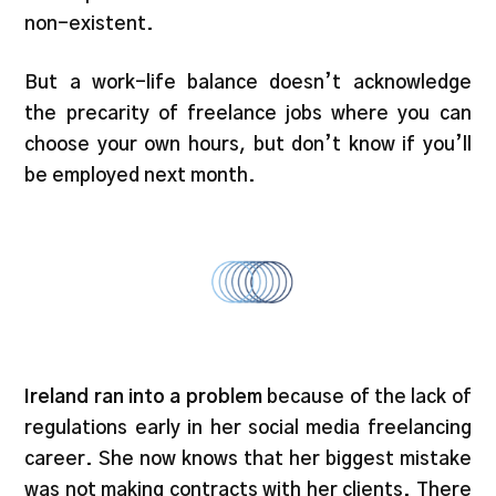
non-existent.
But a work-life balance doesn’t acknowledge
the precarity of freelance jobs where you can
choose your own
hours,
but don’t know if you’ll
be employed next month.
Ireland ran into a problem
because of the lack of
regulations early in her social media freelancing
career. She now knows that her biggest mistake
was not making contracts with her clients. There