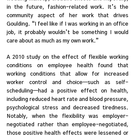
in the future, fashion-related work. It’s the
community aspect of her work that drives
Goulding. “I feel like if I was working in an office
job, it probably wouldn’t be something I would
care about as much as my own work.”
A 2010 study on the effect of flexible working
conditions on employee health found that
working conditions that allow for increased
worker control and choice—such as self-
scheduling—had a positive effect on health,
including reduced heart rate and blood pressure,
psychological stress and decreased tiredness.
Notably, when the flexibility was employer-
negotiated rather than employee-negotiated,
those positive health effects were lessened or