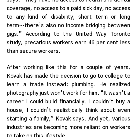
coverage, no access to a paid sick day, no access
to any kind of disability, short term or long
term…there’s also no income bridging between
gigs.” According to the United Way Toronto
study, precarious workers earn 46 per cent less
than secure workers.
After working like this for a couple of years,
Kovak has made the decision to go to college to
learn a trade instead: plumbing. He realized
photography just won’t work for him. “It wasn’t a
career I could build financially. I couldn’t buy a
house, I couldn’t realistically think about even
starting a family,” Kovak says. And yet, various
industries are becoming more reliant on workers
to take on this lifestyle.