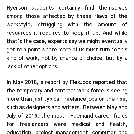
Ryerson students certainly find themselves
among those affected by these flaws of the
workstyle, struggling with the amount of
resources it requires to keep it up. And while
that’s the case, experts say we might eventually
get to a point where more of us must turn to this
kind of work, not by chance or choice, but by a
lack of other options.
In May 2018, a report by FlexJobs reported that
the temporary and contract work force is seeing
more than just typical freelance jobs on the rise,
such as designers and writers. Between May and
July of 2016, the most in-demand career fields
for freelancers were medical and health,
education, project management, computer and