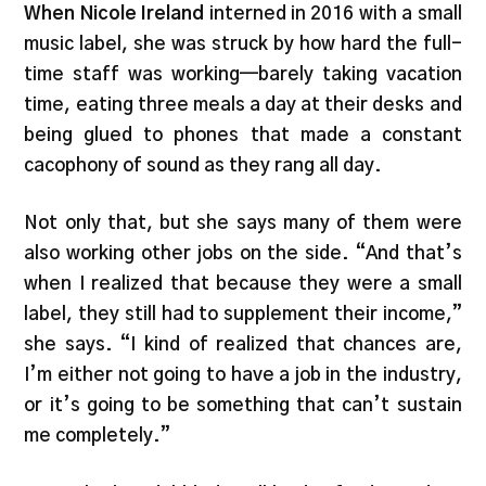
When Nicole Ireland
interned in 2016 with a small
music label, she was struck by how hard the full-
time staff was working—barely taking vacation
time, eating three meals a day at their desks and
being glued to phones that made a constant
cacophony of sound as they rang all day.
Not only that, but she says many of them were
also working other jobs on the side. “And that’s
when I realized that because they were a small
label, they still had to supplement their income,”
she says. “I kind of realized that chances are,
I’m either not going to have a job in the industry,
or it’s going to be something that can’t sustain
me completely.”