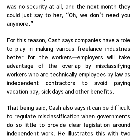
was no security at all, and the next month they
could just say to her, “Oh, we don’t need you
anymore.”
For this reason, Cash says companies have a role
to play in making various freelance industries
better for the workers—employers will take
advantage of the overlap by misclassifying
workers who are technically employees by law as
independent contractors to avoid paying
vacation pay, sick days and other benefits.
That being said, Cash also says it can be difficult
to regulate misclassification when governments
do so little to provide clear legislation around
independent work. He illustrates this with two