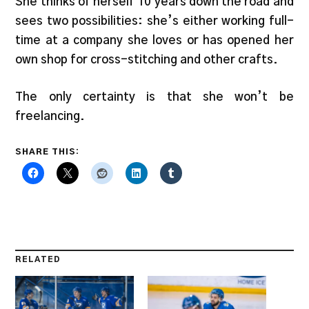
She thinks of herself 10 years down the road and
sees two possibilities: she’s either working full-
time at a company she loves or has opened her
own shop for cross-stitching and other crafts.
The only certainty is that she won’t be
freelancing.
SHARE THIS:
RELATED