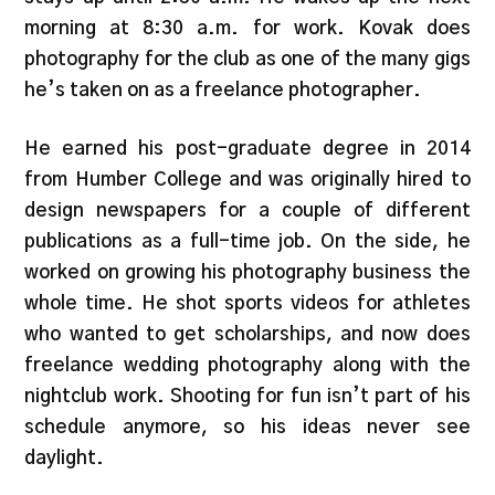
morning at 8:30 a.m. for work. Kovak does
photography for the club as one of the many gigs
he’s taken on as a freelance photographer.
He earned his post-graduate degree in 2014
from Humber College and was originally hired to
design newspapers for a couple of different
publications as a full-time job. On the side, he
worked on growing his photography business the
whole time. He shot sports videos for athletes
who wanted to get scholarships, and now does
freelance wedding photography along with the
nightclub work. Shooting for fun isn’t part of his
schedule anymore, so his ideas never see
daylight.