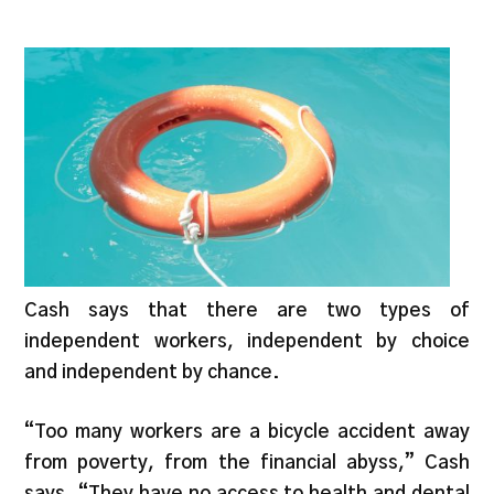
Cash says that there are two types of
independent workers, independent by choice
and independent by chance.
“Too many workers are a bicycle accident away
from poverty, from the financial abyss,” Cash
says. “They have no access to health and dental