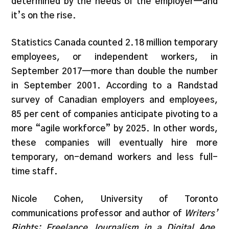
determined by the needs of the employer—and
it’s on the rise.
Statistics Canada counted 2.18 million temporary
employees, or independent workers, in
September 2017—more than double the number
in September 2001. According to a Randstad
survey of Canadian employers and employees,
85 per cent of companies anticipate pivoting to a
more “agile workforce” by 2025. In other words,
these companies will eventually hire more
temporary, on-demand workers and less full-
time staff.
Nicole Cohen, University of Toronto
communications professor and author of
Writers’
Rights: Freelance Journalism in a Digital Age
,