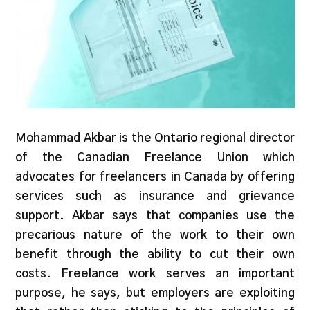
Mohammad Akbar is the Ontario regional director
of the Canadian Freelance Union which
advocates for freelancers in Canada by offering
services such as insurance and grievance
support. Akbar says that companies use the
precarious nature of the work to their own
benefit through the ability to cut their own
costs. Freelance work serves an important
purpose, he says, but employers are exploiting