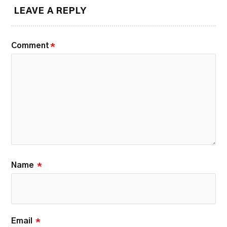
LEAVE A REPLY
Comment
*
Name
*
Email
*