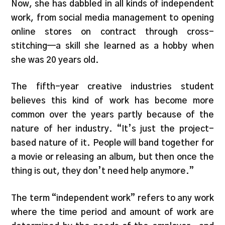
Now, she has dabbled in all kinds of independent
work, from social media management to opening
online stores on contract through cross-
stitching—a skill she learned as a hobby when
she was 20 years old.
The fifth-year creative industries student
believes this kind of work has become more
common over the years partly because of the
nature of her industry. “It’s just the project-
based nature of it. People will band together for
a movie or releasing an album, but then once the
thing is out, they don’t need help anymore.”
The term “independent work” refers to any work
where the time period and amount of work are