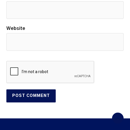
Website