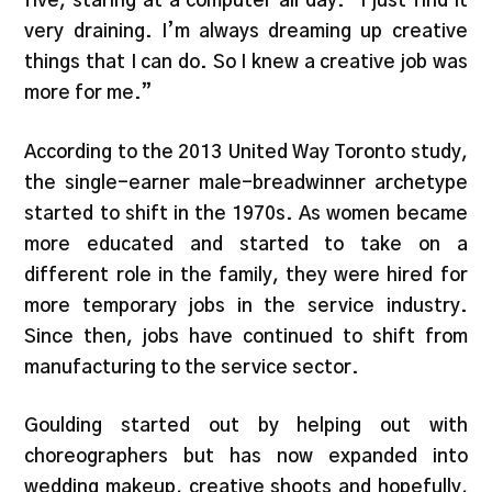
five, staring at a computer all day. “I just find it
very draining. I’m always dreaming up creative
things that I can do. So I knew a creative job was
more for me.”
According to the 2013 United Way Toronto study,
the single-earner male-breadwinner archetype
started to shift in the 1970s. As women became
more educated and started to take on a
different role in the family, they were hired for
more temporary jobs in the service industry.
Since then, jobs have continued to shift from
manufacturing to the service sector.
Goulding started out by helping out with
choreographers but has now expanded into
wedding makeup, creative shoots and hopefully,